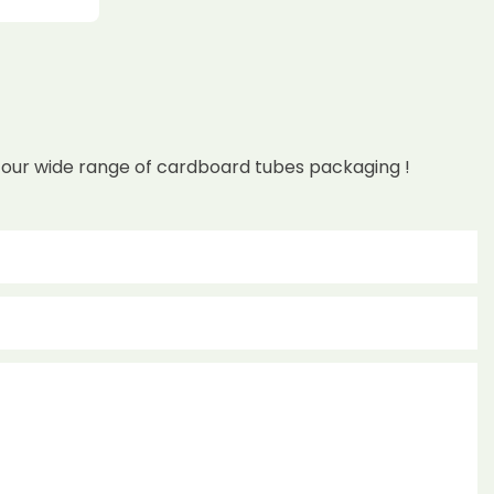
 our wide range of cardboard tubes packaging !