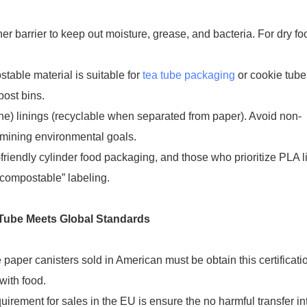
er barrier to keep out moisture, grease, and bacteria. For dry fo
table material is suitable for
tea tube packaging
or cookie tube
ost bins.
ne) linings (recyclable when separated from paper). Avoid non-
rmining environmental goals.
friendly cylinder food packaging, and those who prioritize PLA l
“compostable” labeling.
g Tube Meets Global Standards
aper canisters sold in American must be obtain this certificati
with food.
ement for sales in the EU is ensure the no harmful transfer in