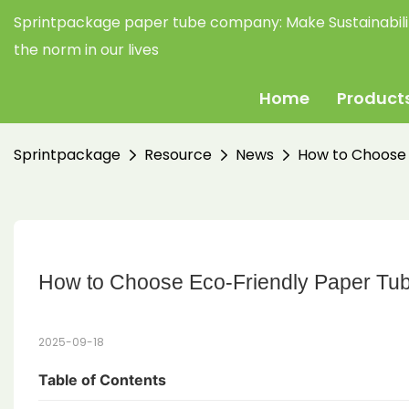
Sprintpackage paper tube company:
Make Sustainabil
the norm in our lives
Home
Product
Sprintpackage
Resource
News
How to Choose 
How to Choose Eco-Friendly Paper Tub
2025-09-18
Table of Contents