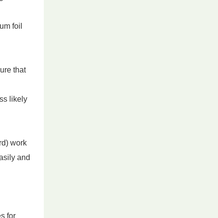
um foil
ure that
s likely
rd) work
asily and
s for