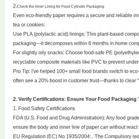
2.
Check the Inner Lining for Food Cylinder Packaging
Even eco-friendly paper requires a secure and reliable inn
tea or cookies:
Use PLA (polylactic acid) linings: This plant-based compos
packaging—it decomposes within 6 months in home comp
For slightly oily snacks: Choose food-safe PE (polyethyle
recyclable composite materials like PVC to prevent unde
Pro Tip: I've helped 100+ small food brands switch to eco-
often see a 20% boost in customer trust—thanks to clear 
2. Verify Certifications: Ensure Your Food Packagin
1. Food Safety Certifications
FDA (U.S. Food and Drug Administration): Any food grade p
ensure the body and inner line of paper can without react 
EU Regulation (EC) No 1935/2004: . The Compulsory requir