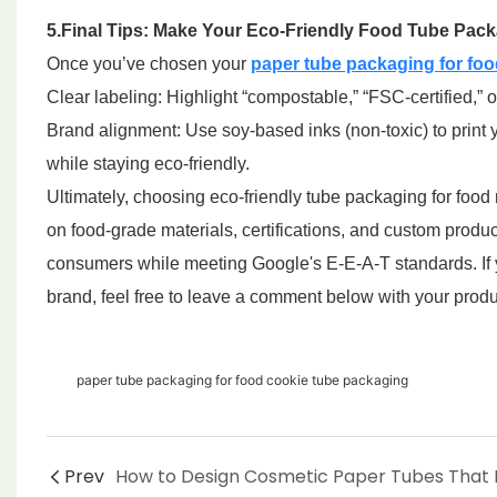
5.Final Tips: Make Your Eco-Friendly Food Tube Pac
Once you’ve chosen your
paper tube packaging for foo
Clear labeling: Highlight “compostable,” “FSC-certified,
Brand alignment: Use soy-based inks (non-toxic) to print
while staying eco-friendly.
Ultimately, choosing eco-friendly tube packaging for food r
on food-grade materials, certifications, and custom produ
consumers while meeting Google's E-E-A-T standards. If 
brand, feel free to leave a comment below with your produc
paper tube packaging for food cookie tube packaging
Prev