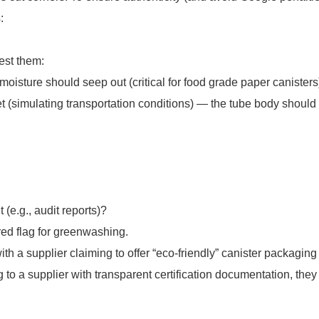
:
est them:
moisture should seep out (critical for food grade paper canisters
eet (simulating transportation conditions) — the tube body shoul
(e.g., audit reports)?
red flag for greenwashing.
h a supplier claiming to offer “eco-friendly” canister packaging 
g to a supplier with transparent certification documentation, they