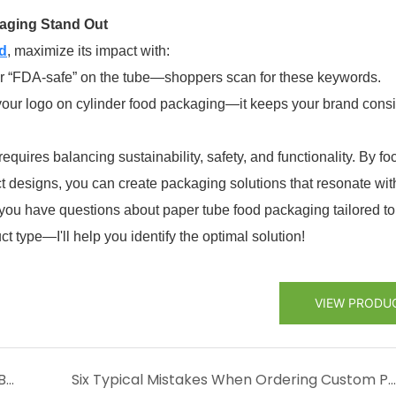
kaging Stand Out
d
, maximize its impact with:
” or “FDA-safe” on the tube—shoppers scan for these keywords.
 your logo on cylinder food packaging—it keeps your brand consi
equires balancing sustainability, safety, and functionality. By fo
ct designs, you can create packaging solutions that resonate wit
you have questions about paper tube food packaging tailored to
t type—I'll help you identify the optimal solution!
VIEW PRODU
How to Design Cosmetic Paper Tubes That Boost Brand Sales
Six Typical Mistakes When Ordering Custom Paper Tubes (and How to Avoid Them)