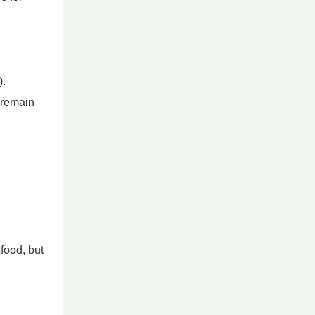
).
d remain
food, but