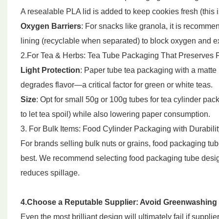
A resealable PLA lid is added to keep cookies fresh (this 
Oxygen Barriers
: For snacks like granola, it is recomme
lining (recyclable when separated) to block oxygen and ext
2.For Tea & Herbs: Tea Tube Packaging That Preserves 
Light Protection
: Paper tube tea packaging with a matte b
degrades flavor—a critical factor for green or white teas.
Size
: Opt for small 50g or 100g tubes for tea cylinder p
to let tea spoil) while also lowering paper consumption.
3. For Bulk Items: Food Cylinder Packaging with Durabilit
For brands selling bulk nuts or grains, food packaging t
best. We recommend selecting food packaging tube desig
reduces spillage.
4.Choose a Reputable Supplier: Avoid Greenwashing
Even the most brilliant design will ultimately fail if suppl