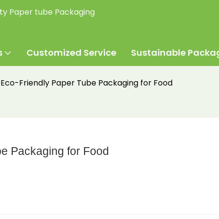
ity Paper tube Packaging
s
Customized Service
Sustainable Packa
Eco-Friendly Paper Tube Packaging for Food
e Packaging for Food