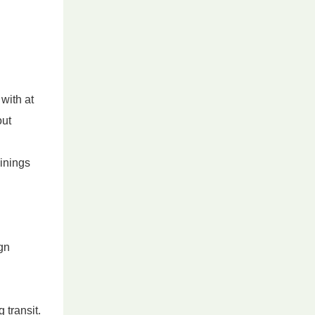
with at
out
linings
ign
transit.