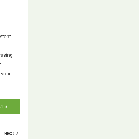
stent
cusing
h
 your
CTS
Next