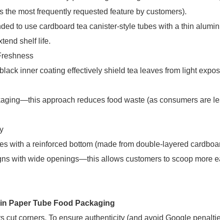
is the most frequently requested feature by customers).
nded to use cardboard tea canister-style tubes with a thin alumin
end shelf life.
Freshness
lack inner coating effectively shield tea leaves from light expos
ackaging—this approach reduces food waste (as consumers are les
y
ubes with a reinforced bottom (made from double-layered cardboa
ns with wide openings—this allows customers to scoop more e
 in Paper Tube Food Packaging
iers cut corners. To ensure authenticity (and avoid Google penaltie