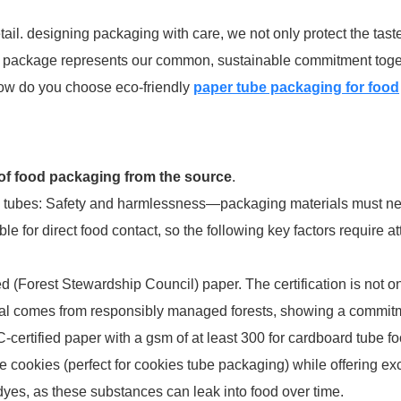
ail. designing packaging with care, we not only protect the taste
is package represents our common, sustainable commitment toge
how do you choose eco-friendly
paper tube packaging for food
 of food packaging from the source
.
ing tubes: Safety and harmlessness—packaging materials must ne
le for direct food contact, so the following key factors require at
 (Forest Stewardship Council) paper. The certification is not on
rial comes from responsibly managed forests, showing a commit
rtified paper with a gsm of at least 300 for cardboard tube f
ke cookies (perfect for cookies tube packaging) while offering ex
c dyes, as these substances can leak into food over time.