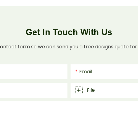
Get In Touch With Us
contact form so we can send you a free designs quote for
Email
File