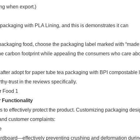
ing when export.)
ackaging with PLA Lining, and this is demonstrates it can
 packaging food, choose the packaging label marked with “made 
he carbon footprint while appealing the consumers who care ab
after adopt for paper tube tea packaging with BPI compostable 
y-trust in the reviews specifically.
 Functionality
ils to effectively protect the product. Customizing packaging des
 and customer complaints:
e
dboard—effectively preventing crushing and deformation during 