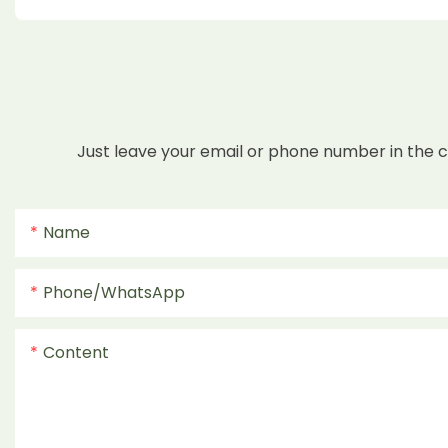
Just leave your email or phone number in the 
Name
Phone/whatsApp
Content