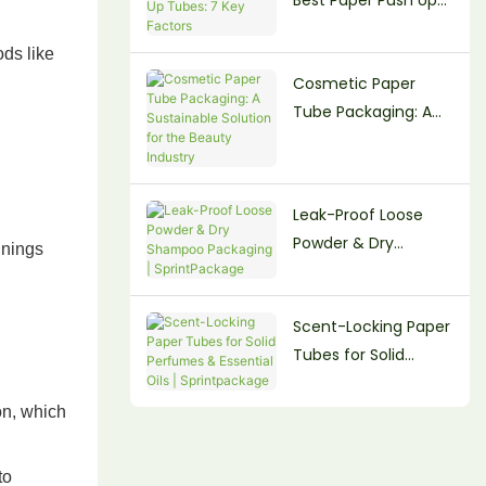
Tubes: 7 Key Factors
ods like
Cosmetic Paper
Tube Packaging: A
Sustainable Solution
for the Beauty
Industry
Leak-Proof Loose
Powder & Dry
inings
Shampoo Packaging
| SprintPackage
Scent-Locking Paper
Tubes for Solid
Perfumes & Essential
Oils | Sprintpackage
on, which
to