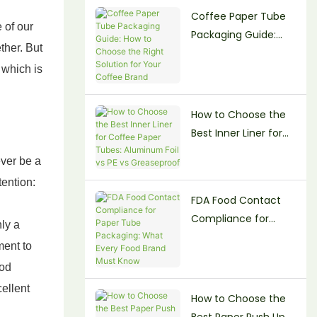
Coffee Paper Tube
Beauty Brands
 of our
Packaging Guide:
ther. But
How to Choose the
which is
Right Solution for
Your Coffee Brand
How to Choose the
Best Inner Liner for
Coffee Paper Tubes:
ver be a
Aluminum Foil vs PE
tention:
vs Greaseproof
FDA Food Contact
Compliance for
ly a
Paper Tube
ment to
Packaging: What
ood
Every Food Brand
cellent
Must Know
How to Choose the
Best Paper Push Up