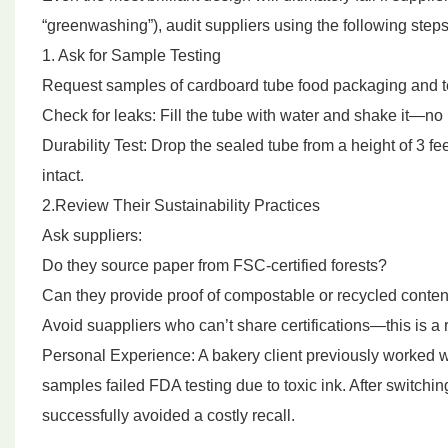
“greenwashing”), audit suppliers using the following steps
1. Ask for Sample Testing
Request samples of cardboard tube food packaging and t
Check for leaks: Fill the tube with water and shake it—no 
Durability Test: Drop the sealed tube from a height of 3 f
intact.
2.Review Their Sustainability Practices
Ask suppliers:
Do they source paper from FSC-certified forests?
Can they provide proof of compostable or recycled content 
Avoid suappliers who can’t share certifications—this is a 
Personal Experience: A bakery client previously worked wit
samples failed FDA testing due to toxic ink. After switchin
successfully avoided a costly recall.