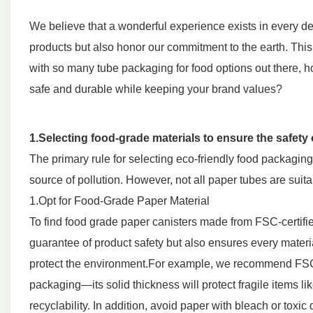
We believe that a wonderful experience exists in every det
products but also honor our commitment to the earth. Th
with so many tube packaging for food options out there, 
safe and durable while keeping your brand values?
1.Selecting food-grade materials to ensure the safety
The primary rule for selecting eco-friendly food packag
source of pollution. However, not all paper tubes are suitab
1.Opt for Food-Grade Paper Material
To find food grade paper canisters made from FSC-certified
guarantee of product safety but also ensures every mate
protect the environment.For example, we recommend FSC-ce
packaging—its solid thickness will protect fragile items li
recyclability. In addition, avoid paper with bleach or toxi