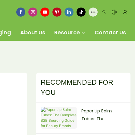
ging
About Us
Resource
Contact Us
RECOMMENDED FOR
YOU
Paper Lip Balm
Tubes: The
Complete B2B
Sourcing Guide for