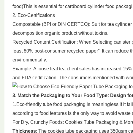
food(This is essential for cardboard cylinder food packag
2. Eco-Certifications
Compostable (BPI or DIN CERTCO): Suit for tea cylinder p
decomposition organic product without toxins.
Recycled Content Certification: When Selecting canister
least 80% post-consumer recycled paper”. It can reduce t
environmentally.
Example: A loose leaf tea client sales has increased 15% 
and FDA certification. The consumers mentioned with worth
3. Match the Packaging to Your Food Type: Design for
1.Eco-friendly tube food packaging is meaningless if it fa
according to food features is the only way to avoid waste
For Dry, Crunchy Foods: Cookies Tube Packaging & Mor
Thickness
: The cookies tube packaging uses 350gsm car