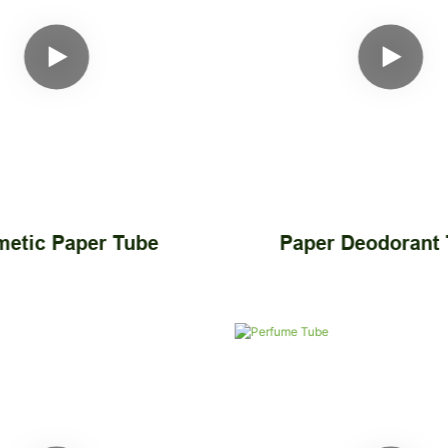
etic Paper Tube
Paper Deodorant