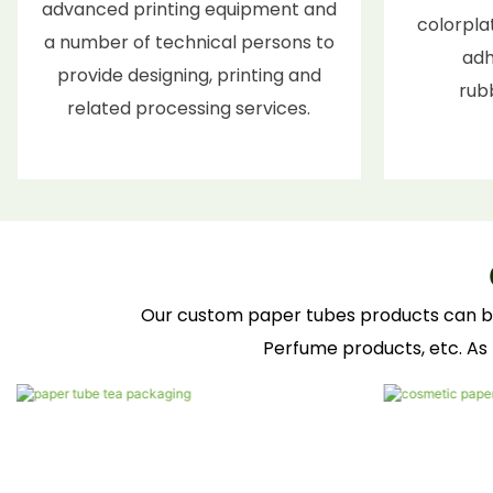
advanced printing equipment and
colorplat
a number of technical persons to
adh
provide designing, printing and
rub
related processing services.
Our custom paper tubes products can be wi
Perfume products, etc. As 