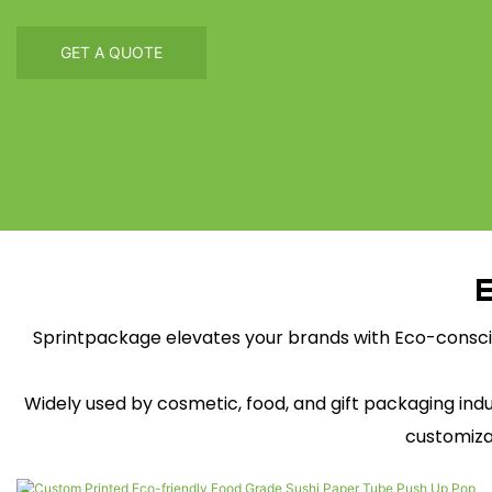
GET A QUOTE
E
Sprintpackage elevates your brands with Eco-consci
Widely used by cosmetic, food, and gift packaging in
customiza