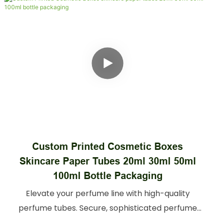
Custom Biodegradable Cylinder Paper
Can Packaging Box For Mike Powder Pet
Food And Nuts
Food-safe food tube packaging for snacks,
spices, & dry goods. Sturdy, BPA-free tubes