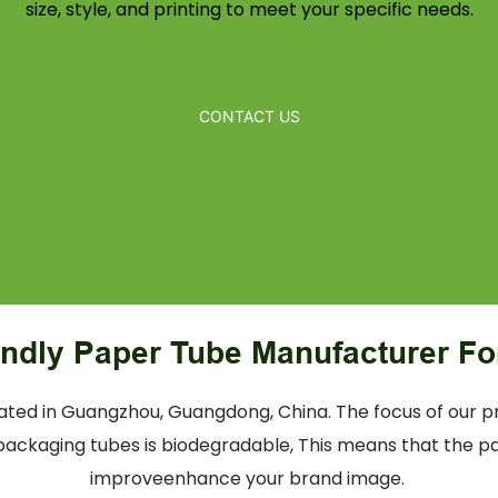
size, style, and printing to meet your specific needs.
CONTACT US
endly Paper Tube Manufacturer Fo
ed in Guangzhou, Guangdong, China. The focus of our pr
ackaging tubes is biodegradable, This means that the pap
improveenhance your brand image.