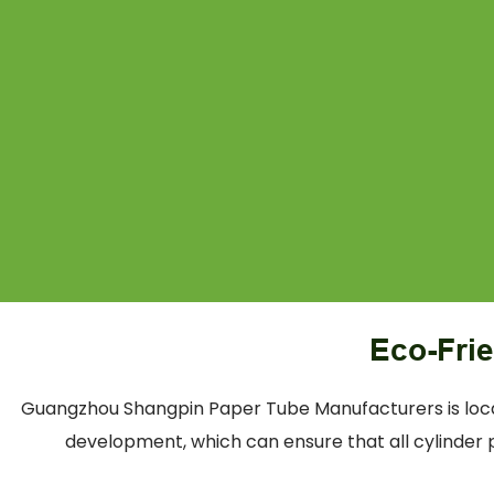
Eco-Fri
Guangzhou Shangpin Paper Tube Manufacturers is locat
development, which can ensure that all cylinder p