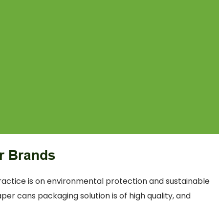
r Brands
actice is on environmental protection and sustainable
er cans packaging solution is of high quality, and