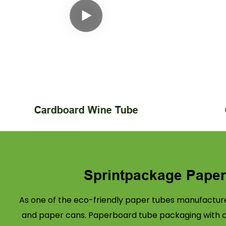
Cardboard Wine Tube
Sprintpackage Pape
As one of the eco-friendly paper tubes manufacture
and paper cans. Paperboard tube packaging with cus