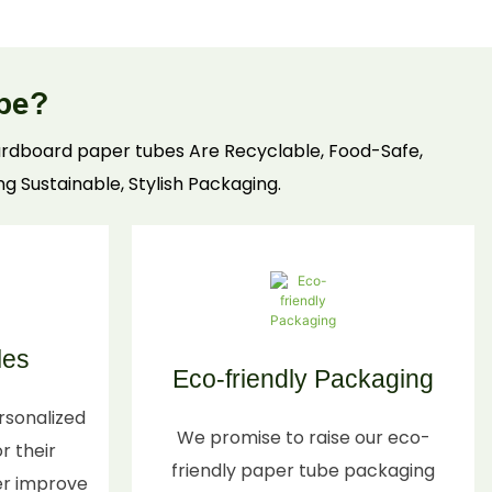
preserve freshness, with custom sizing, moisture-
resistant linings, and recyclable materials. Ideal
for retail/wholesale—boost food brand trust with
be?
compliant, practical food tube solutions.
 cardboard paper tubes Are Recyclable, Food-Safe,
ng Sustainable, Stylish Packaging.
les
Eco-friendly Packaging
rsonalized
We promise to raise our eco-
r their
friendly paper tube packaging
er improve