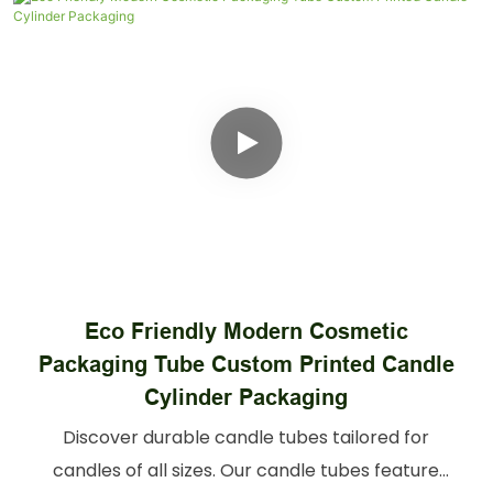
Custom Printed Cosmetic Boxes
Skincare Paper Tubes 20ml 30ml 50ml
100ml Bottle Packaging
Elevate your perfume line with high-quality
perfume tubes. Secure, sophisticated perfume