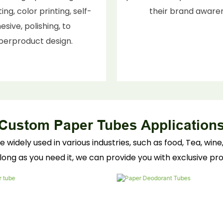
ing, color printing, self-
their brand aware
esive, polishing, to
berproduct design.
Custom Paper Tubes Application
dely used in various industries, such as food, Tea, wine, 
long as you need it, we can provide you with exclusive p