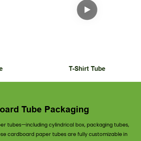
e
T-Shirt Tube
oard Tube Packaging
r tubes—including cylindrical box, packaging tubes,
ese cardboard paper tubes are fully customizable in