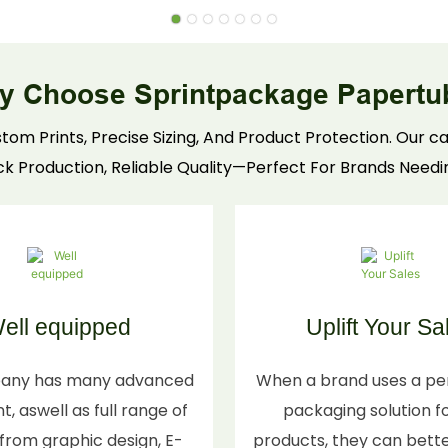
tubes for shipping, storage, and shelf appeal—
custom colors, embossed details, and snug fits.
Durable construction preserves fragrance
y Choose Sprintpackage Papertu
integrity, winning over discerning consumers &
retailers.
tom Prints, Precise Sizing, And Product Protection. Our
ick Production, Reliable Quality—Perfect For Brands Needi
ell equipped
Uplift Your Sa
any has many advanced
When a brand uses a pe
, aswell as full range of
packaging solution fo
s from graphic design, E-
products, they can bett