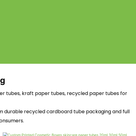
ng
 tubes, kraft paper tubes, recycled paper tubes for
um durable recycled cardboard tube packaging and full
consumers.