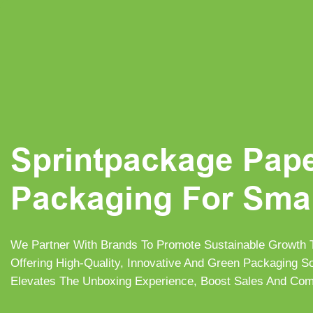
Sprintpackage Pap
Packaging For Sma
We Partner With Brands To Promote Sustainable Growth
Offering High-Quality, Innovative And Green Packaging 
Elevates The Unboxing Experience, Boost Sales And Com