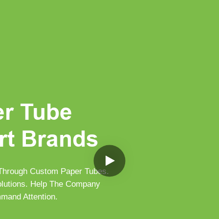
er Tube
rt Brands
 Through Custom Paper Tubes.
Solutions. Help The Company
mand Attention.