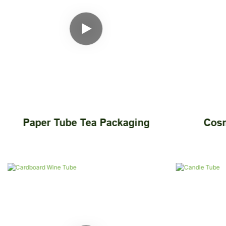
Paper Tube Tea Packaging
Cosm