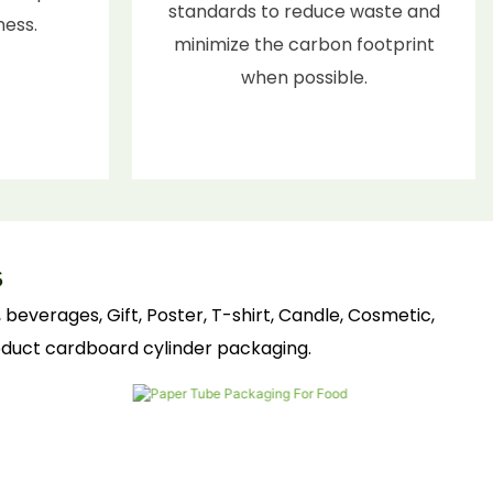
standards to reduce waste and
ness.
minimize the carbon footprint
when possible.
s
beverages, Gift, Poster, T-shirt, Candle, Cosmetic,
roduct cardboard cylinder packaging.