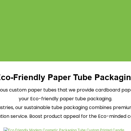
co-Friendly Paper Tube Packagi
ous custom paper tubes that we provide cardboard paper
your Eco-friendly paper tube packaging.
dustries, our sustainable tube packaging combines premi
tion service. Boost product appeal for the Eco-minded 