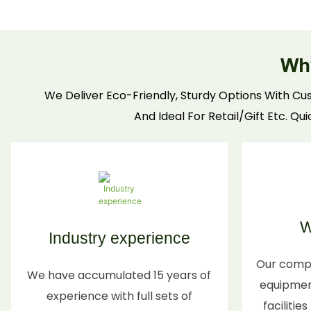
protective designs to prevent scratches, plus
customizable prints for branding. Sustainable,
recyclable materials make them perfect for
Wh
eco-conscious candle brands & consumers.
We Deliver Eco-Friendly, Sturdy Options With Cus
And Ideal For Retail/Gift Etc. Qu
W
Industry experience
Our comp
We have accumulated 15 years of
equipment
experience with full sets of
facilitie