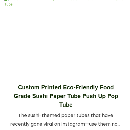
Eco Friendly Modern Cosmetic
Packaging Tube Custom Printed Candle
Cylinder Packaging
Discover durable candle tubes tailored for
candles of all sizes. Our candle tubes feature