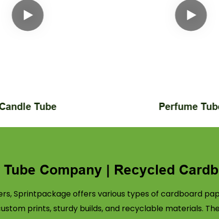
Candle Tube
Perfume Tub
r Tube Company | Recycled Cardb
rs, Sprintpackage offers various types of cardboard pape
tom prints, sturdy builds, and recyclable materials. Th