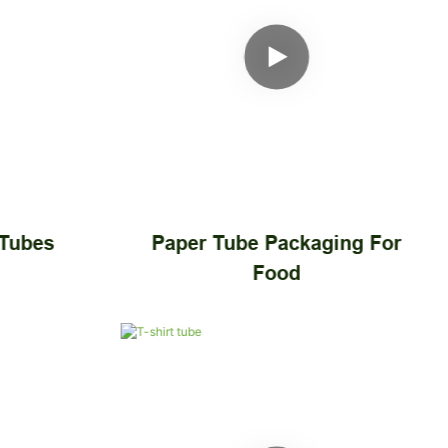
 Tubes
Paper Tube Packaging For
Food