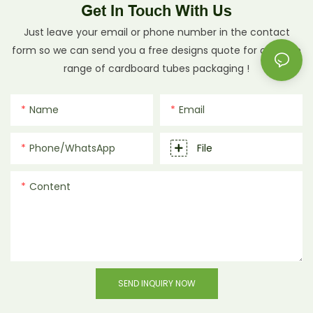
Get In Touch With Us
Just leave your email or phone number in the contact
form so we can send you a free designs quote for our wide
range of cardboard tubes packaging !
Name
Email
Phone/whatsApp
File
Content
SEND INQUIRY NOW