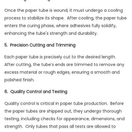
Once the paper tube is wound, it must undergo a cooling
process to stabilize its shape. After cooling, the paper tube
enters the curing phase, where adhesives fully solidify,
enhancing the tube's strength and durability.
5. Precision Cutting and Trimming
Each paper tube is precisely cut to the desired length.
After cutting, the tube’s ends are trimmed to remove any
excess material or rough edges, ensuring a smooth and
polished finish.
6. Quality Control and Testing
Quality control is critical in paper tube production. Before
the paper tubes are shipped out, they undergo thorough
testing, including checks for appearance, dimensions, and
strength. Only tubes that pass all tests are allowed to