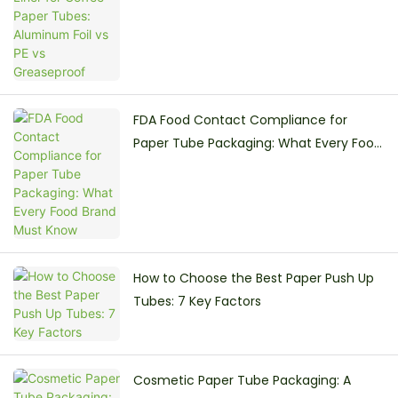
PE vs Greaseproof
FDA Food Contact Compliance for
Paper Tube Packaging: What Every Food
Brand Must Know
How to Choose the Best Paper Push Up
Tubes: 7 Key Factors
Cosmetic Paper Tube Packaging: A