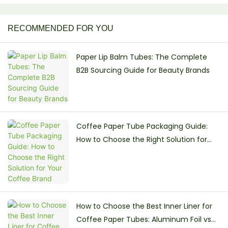
RECOMMENDED FOR YOU
Paper Lip Balm Tubes: The Complete
B2B Sourcing Guide for Beauty Brands
Coffee Paper Tube Packaging Guide:
How to Choose the Right Solution for
Your Coffee Brand
How to Choose the Best Inner Liner for
Coffee Paper Tubes: Aluminum Foil vs