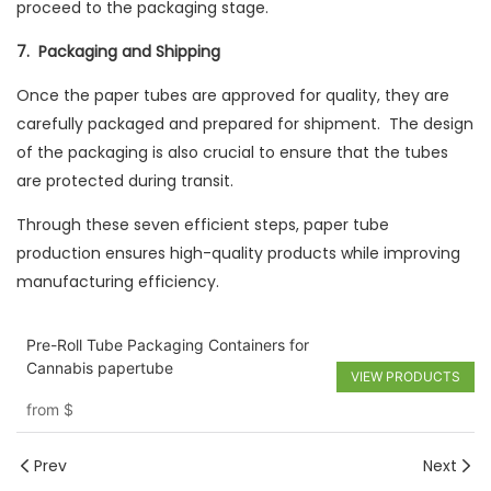
proceed to the packaging stage.
7. Packaging and Shipping
Once the paper tubes are approved for quality, they are
carefully packaged and prepared for shipment. The design
of the packaging is also crucial to ensure that the tubes
are protected during transit.
Through these seven efficient steps, paper tube
production ensures high-quality products while improving
manufacturing efficiency.
Pre-Roll Tube Packaging Containers for
Cannabis papertube
VIEW PRODUCTS
from
$
Prev
Next