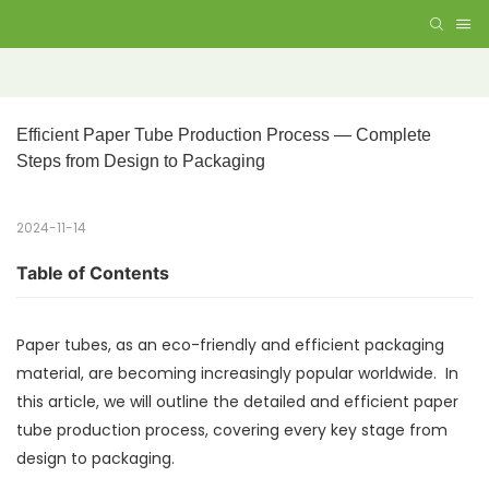
Efficient Paper Tube Production Process — Complete 
Steps from Design to Packaging
2024-11-14
Table of Contents
Paper tubes, as an eco-friendly and efficient packaging
material, are becoming increasingly popular worldwide. In
this article, we will outline the detailed and efficient paper
tube production process, covering every key stage from
design to packaging.