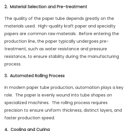
2. Material Selection and Pre-treatment
The quality of the paper tube depends greatly on the
materials used. High-quality kraft paper and specialty
papers are common raw materials. Before entering the
production line, the paper typically undergoes pre-
treatment, such as water resistance and pressure
resistance, to ensure stability during the manufacturing
process.
3. Automated Rolling Process
In modern paper tube production, automation plays a key
role. The paper is evenly wound into tube shapes on
specialized machines. The rolling process requires
precision to ensure uniform thickness, distinct layers, and
faster production speed.
4. Cooling and Curing