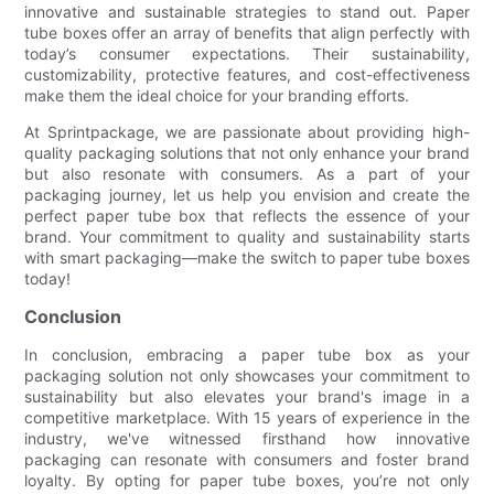
innovative and sustainable strategies to stand out. Paper
tube boxes offer an array of benefits that align perfectly with
today’s consumer expectations. Their sustainability,
customizability, protective features, and cost-effectiveness
make them the ideal choice for your branding efforts.
At Sprintpackage, we are passionate about providing high-
quality packaging solutions that not only enhance your brand
but also resonate with consumers. As a part of your
packaging journey, let us help you envision and create the
perfect paper tube box that reflects the essence of your
brand. Your commitment to quality and sustainability starts
with smart packaging—make the switch to paper tube boxes
today!
Conclusion
In conclusion, embracing a paper tube box as your
packaging solution not only showcases your commitment to
sustainability but also elevates your brand's image in a
competitive marketplace. With 15 years of experience in the
industry, we've witnessed firsthand how innovative
packaging can resonate with consumers and foster brand
loyalty. By opting for paper tube boxes, you’re not only