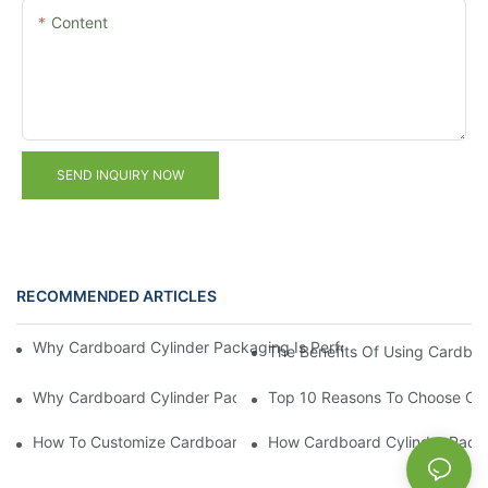
Content
SEND INQUIRY NOW
RECOMMENDED ARTICLES
Why Cardboard Cylinder Packaging Is Perfect For Luxury Prod
The Benefits Of Using Cardboa
Why Cardboard Cylinder Packaging Is Ideal For Eco-Friendly B
Top 10 Reasons To Choose Car
How To Customize Cardboard Cylinder Packaging For Maximu
How Cardboard Cylinder Packag