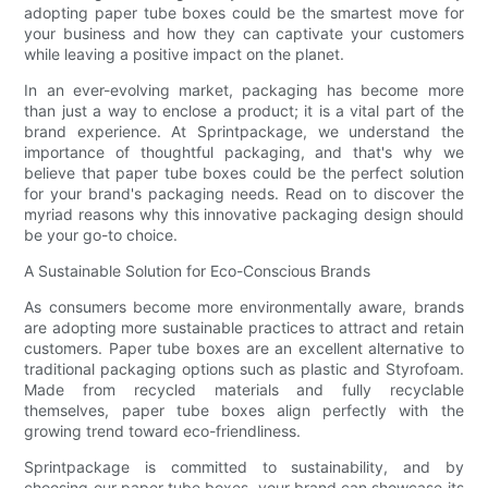
adopting paper tube boxes could be the smartest move for
your business and how they can captivate your customers
while leaving a positive impact on the planet.
In an ever-evolving market, packaging has become more
than just a way to enclose a product; it is a vital part of the
brand experience. At Sprintpackage, we understand the
importance of thoughtful packaging, and that's why we
believe that paper tube boxes could be the perfect solution
for your brand's packaging needs. Read on to discover the
myriad reasons why this innovative packaging design should
be your go-to choice.
A Sustainable Solution for Eco-Conscious Brands
As consumers become more environmentally aware, brands
are adopting more sustainable practices to attract and retain
customers. Paper tube boxes are an excellent alternative to
traditional packaging options such as plastic and Styrofoam.
Made from recycled materials and fully recyclable
themselves, paper tube boxes align perfectly with the
growing trend toward eco-friendliness.
Sprintpackage is committed to sustainability, and by
choosing our paper tube boxes, your brand can showcase its