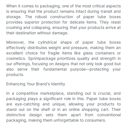
When it comes to packaging, one of the most critical aspects
is ensuring that the product remains intact during transit and
storage. The robust construction of paper tube boxes
provides superior protection for delicate items. They resist
crushing and collapsing, ensuring that your products arrive at
their destination without damage.
Moreover, the cylindrical shape of paper tube boxes
effectively distributes weight and pressure, making them an
excellent choice for fragile items like glass containers or
cosmetics. Sprintpackage prioritizes quality and strength in
our offerings, focusing on designs that not only look good but
also serve their fundamental purpose—protecting your
products.
Enhancing Your Brand's Identity
In a competitive marketplace, standing out is crucial, and
packaging plays a significant role in this. Paper tube boxes
are eye-catching and unique, allowing your products to
stand out on the shelf or in an online shopping cart. Their
distinctive design sets them apart from conventional
packaging, making them unforgettable to consumers.