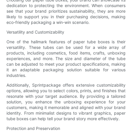
dedication to protecting the environment. When consumers
see that your brand prioritizes sustainability, they are more
likely to support you in their purchasing decisions, making
eco-friendly packaging a win-win scenario.
Versatility and Customizability
One of the hallmark features of paper tube boxes is their
versatility. These tubes can be used for a wide array of
products, including cosmetics, food items, crafts, unboxing
experiences, and more. The size and diameter of the tube
can be adjusted to meet your product specifications, making
it an adaptable packaging solution suitable for various
industries.
Additionally, Sprintpackage offers extensive customizability
options, allowing you to select colors, prints, and finishes that
resonate with your target audience. By providing a tailored
solution, you enhance the unboxing experience for your
customers, making it memorable and aligned with your brand
identity. From minimalist designs to vibrant graphics, paper
tube boxes can help tell your brand story more effectively.
Protection and Preservation