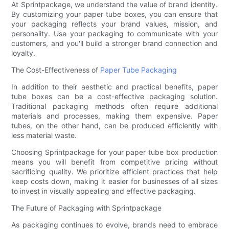
At Sprintpackage, we understand the value of brand identity.
By customizing your paper tube boxes, you can ensure that
your packaging reflects your brand values, mission, and
personality. Use your packaging to communicate with your
customers, and you'll build a stronger brand connection and
loyalty.
The Cost-Effectiveness of
Paper Tube Packaging
In addition to their aesthetic and practical benefits, paper
tube boxes can be a cost-effective packaging solution.
Traditional packaging methods often require additional
materials and processes, making them expensive. Paper
tubes, on the other hand, can be produced efficiently with
less material waste.
Choosing Sprintpackage for your paper tube box production
means you will benefit from competitive pricing without
sacrificing quality. We prioritize efficient practices that help
keep costs down, making it easier for businesses of all sizes
to invest in visually appealing and effective packaging.
The Future of Packaging with Sprintpackage
As packaging continues to evolve, brands need to embrace