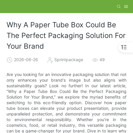
Why A Paper Tube Box Could Be
The Perfect Packaging Solution For
Your Brand
2026-06-26
Sprintpackage
49
Are you looking for an innovative packaging solution that not
only enhances your brand's image but also aligns with
sustainability goals? Look no further! In our latest article,
“Why a Paper Tube Box Could Be the Perfect Packaging
Solution for Your Brand,” we explore the myriad benefits of
switching to this eco-friendly option. Discover how paper
tube boxes can elevate your product presentation, provide
unparalleled protection, and demonstrate your commitment
to environmental responsibility. Whether you’re in the
cosmetics, food, or retail industry, this versatile packaging
can be a game-changer for your brand. Dive in to learn why