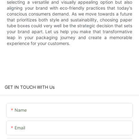
selecting a versatile and visually appealing option but also
aligning your brand with eco-friendly practices that today's
conscious consumers demand. As we move towards a future
that prioritizes both style and sustainability, choosing paper
tube boxes could very well be the strategic decision that sets
your brand apart. Let us help you make that transformative
leap in your packaging journey and create a memorable
experience for your customers.
GET IN TOUCH WITH Us
Name
Email