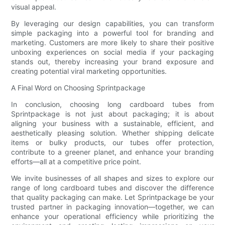
visual appeal.
By leveraging our design capabilities, you can transform
simple packaging into a powerful tool for branding and
marketing. Customers are more likely to share their positive
unboxing experiences on social media if your packaging
stands out, thereby increasing your brand exposure and
creating potential viral marketing opportunities.
A Final Word on Choosing Sprintpackage
In conclusion, choosing long cardboard tubes from
Sprintpackage is not just about packaging; it is about
aligning your business with a sustainable, efficient, and
aesthetically pleasing solution. Whether shipping delicate
items or bulky products, our tubes offer protection,
contribute to a greener planet, and enhance your branding
efforts—all at a competitive price point.
We invite businesses of all shapes and sizes to explore our
range of long cardboard tubes and discover the difference
that quality packaging can make. Let Sprintpackage be your
trusted partner in packaging innovation—together, we can
enhance your operational efficiency while prioritizing the