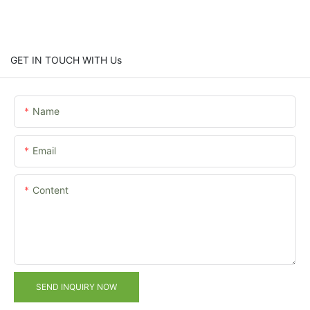
GET IN TOUCH WITH Us
Name
Email
Content
SEND INQUIRY NOW