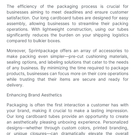
The efficiency of the packaging process is crucial for
businesses aiming to meet deadlines and ensure customer
satisfaction. Our long cardboard tubes are designed for easy
assembly, allowing businesses to streamline their packing
operations. With lightweight construction, using our tubes
significantly reduces the burden on your shipping logistics
compared to bulkier boxes.
Moreover, Sprintpackage offers an array of accessories to
make packing even simpler—pre-cut cushioning materials,
sealing options, and labeling solutions that cater to the needs
of any business. By minimizing the time required to package
products, businesses can focus more on their core operations
while trusting that their items are secure and ready for
delivery.
Enhancing Brand Aesthetics
Packaging is often the first interaction a customer has with
your brand, making it crucial to make a lasting impression.
Our long cardboard tubes provide an opportunity to create
an aesthetically pleasing unboxing experience. Personalized
designs—whether through custom colors, printed branding,
or unique closures—can dramatically elevate the overall