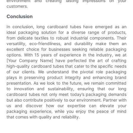
environment and creating lasting impressions on your
customers.
Conclusion
In conclusion, long cardboard tubes have emerged as an
ideal packaging solution for a diverse range of products,
from delicate textiles to robust industrial components. Their
versatility, eco-friendliness, and durability make them an
excellent choice for businesses seeking reliable packaging
options. With 15 years of experience in the industry, we at
[Your Company Name] have perfected the art of crafting
high-quality cardboard tubes that cater to the specific needs
of our clients. We understand the pivotal role packaging
plays in preserving product integrity and enhancing brand
presentation. As we look to the future, we remain committed
to innovation and sustainability, ensuring that our long
cardboard tubes not only meet today’s packaging demands
but also contribute positively to our environment. Partner with
us and discover how our expertise can elevate your
packaging experience, while you enjoy the peace of mind
that comes with quality and reliability.