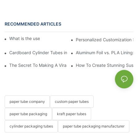
RECOMMENDED ARTICLES
What is the use of a paper tube?
Personalized Customization Se
Cardboard Cylinder Tubes in Everyday Life: From Office to Kitc
Aluminum Foil vs. PLA Lining:
The Secret To Making A Viral Sushi Push Pop
How To Create Stunning Sushi
paper tube company
custom paper tubes
paper tube packaging
kraft paper tubes
cylinder packaging tubes
paper tube packaging manufacturer