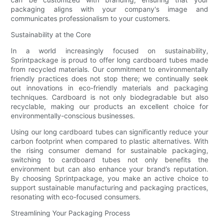
packaging aligns with your company's image and
communicates professionalism to your customers.
Sustainability at the Core
In a world increasingly focused on sustainability,
Sprintpackage is proud to offer long cardboard tubes made
from recycled materials. Our commitment to environmentally
friendly practices does not stop there; we continually seek
out innovations in eco-friendly materials and packaging
techniques. Cardboard is not only biodegradable but also
recyclable, making our products an excellent choice for
environmentally-conscious businesses.
Using our long cardboard tubes can significantly reduce your
carbon footprint when compared to plastic alternatives. With
the rising consumer demand for sustainable packaging,
switching to cardboard tubes not only benefits the
environment but can also enhance your brand’s reputation.
By choosing Sprintpackage, you make an active choice to
support sustainable manufacturing and packaging practices,
resonating with eco-focused consumers.
Streamlining Your Packaging Process