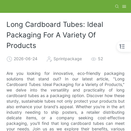
Long Cardboard Tubes: Ideal
Packaging For A Variety Of
Products
2026-06-24
Sprintpackage
52
Are you looking for innovative, eco-friendly packaging
solutions that stand out? In our latest article, "Long
Cardboard Tubes: Ideal Packaging for a Variety of Products,"
we delve into the versatility and practicality of long
cardboard tubes as a packaging option. Discover how these
sturdy, sustainable tubes not only protect your products but
also enhance your brand's appeal. Whether you're in the art
industry needing to ship posters, a retailer distributing
delicate items, or a company seeking cost-effective
packaging, you'll find that long cardboard tubes can meet
your needs. Join us as we explore their benefits, various