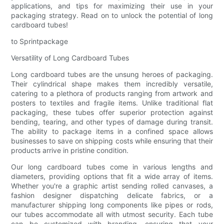
applications, and tips for maximizing their use in your
packaging strategy. Read on to unlock the potential of long
cardboard tubes!
to Sprintpackage
Versatility of Long Cardboard Tubes
Long cardboard tubes are the unsung heroes of packaging.
Their cylindrical shape makes them incredibly versatile,
catering to a plethora of products ranging from artwork and
posters to textiles and fragile items. Unlike traditional flat
packaging, these tubes offer superior protection against
bending, tearing, and other types of damage during transit.
The ability to package items in a confined space allows
businesses to save on shipping costs while ensuring that their
products arrive in pristine condition.
Our long cardboard tubes come in various lengths and
diameters, providing options that fit a wide array of items.
Whether you're a graphic artist sending rolled canvases, a
fashion designer dispatching delicate fabrics, or a
manufacturer shipping long components like pipes or rods,
our tubes accommodate all with utmost security. Each tube
can be customized with branding, ensuring that your