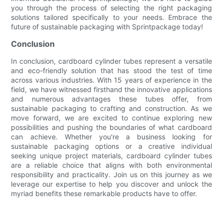
you through the process of selecting the right packaging
solutions tailored specifically to your needs. Embrace the
future of sustainable packaging with Sprintpackage today!
Conclusion
In conclusion, cardboard cylinder tubes represent a versatile
and eco-friendly solution that has stood the test of time
across various industries. With 15 years of experience in the
field, we have witnessed firsthand the innovative applications
and numerous advantages these tubes offer, from
sustainable packaging to crafting and construction. As we
move forward, we are excited to continue exploring new
possibilities and pushing the boundaries of what cardboard
can achieve. Whether you're a business looking for
sustainable packaging options or a creative individual
seeking unique project materials, cardboard cylinder tubes
are a reliable choice that aligns with both environmental
responsibility and practicality. Join us on this journey as we
leverage our expertise to help you discover and unlock the
myriad benefits these remarkable products have to offer.