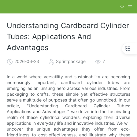
Understanding Cardboard Cylinder
Tubes: Applications And
Advantages
2026-06-23
Sprintpackage
7
In a world where versatility and sustainability are becoming
increasingly important, cardboard cylinder tubes are
emerging as an unsung hero across various industries. From
packaging to crafts, these simple yet effective structures
serve a multitude of purposes that often go unnoticed. In our
article, "Understanding Cardboard Cylinder Tubes:
Applications and Advantages," we delve into the fascinating
realm of these cylindrical wonders, exploring their diverse
applications in everyday life and innovative industries. We will
uncover the unique advantages they offer, from eco-
friendliness to cost-effectiveness, and illustrate why these