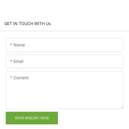
GET IN TOUCH WITH Us
Name
Email
Content
SEND INQUIRY NOW