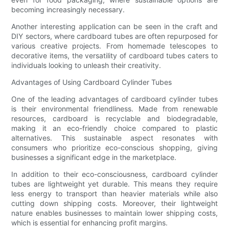
becoming increasingly necessary.
Another interesting application can be seen in the craft and
DIY sectors, where cardboard tubes are often repurposed for
various creative projects. From homemade telescopes to
decorative items, the versatility of cardboard tubes caters to
individuals looking to unleash their creativity.
Advantages of Using Cardboard Cylinder Tubes
One of the leading advantages of cardboard cylinder tubes
is their environmental friendliness. Made from renewable
resources, cardboard is recyclable and biodegradable,
making it an eco-friendly choice compared to plastic
alternatives. This sustainable aspect resonates with
consumers who prioritize eco-conscious shopping, giving
businesses a significant edge in the marketplace.
In addition to their eco-consciousness, cardboard cylinder
tubes are lightweight yet durable. This means they require
less energy to transport than heavier materials while also
cutting down shipping costs. Moreover, their lightweight
nature enables businesses to maintain lower shipping costs,
which is essential for enhancing profit margins.