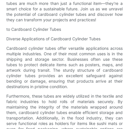
tubes are much more than just a functional item—they're a
smart choice for a sustainable future. Join us as we unravel
the potential of cardboard cylinder tubes and discover how
they can transform your projects and practices!
to Cardboard Cylinder Tubes
Diverse Applications of Cardboard Cylinder Tubes
Cardboard cylinder tubes offer versatile applications across
multiple industries. One of their most common uses is in the
shipping and storage sector. Businesses often use these
tubes to protect delicate items such as posters, maps, and
artwork during transit. The sturdy structure of cardboard
cylinder tubes provides an excellent safeguard against
bending or damage, ensuring that products arrive at their
destinations in pristine condition.
Furthermore, these tubes are widely utilized in the textile and
fabric industries to hold rolls of materials securely. By
maintaining the integrity of the materials wrapped around
them, cardboard cylinder tubes enable efficient storage and
transportation. Additionally, in the food industry, they can
serve functional roles as holders for items like sushi mats or
even for food packaging, where sustainable options are