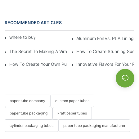
RECOMMENDED ARTICLES
where to buy lip balm tubes
Aluminum Foil vs. PLA Lining:
The Secret To Making A Viral Sushi Push Pop
How To Create Stunning Sushi
How To Create Your Own Push Up Lip Balm At Home
Innovative Flavors For Your Pu
paper tube company
custom paper tubes
paper tube packaging
kraft paper tubes
cylinder packaging tubes
paper tube packaging manufacturer