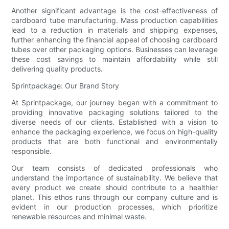
Another significant advantage is the cost-effectiveness of
cardboard tube manufacturing. Mass production capabilities
lead to a reduction in materials and shipping expenses,
further enhancing the financial appeal of choosing cardboard
tubes over other packaging options. Businesses can leverage
these cost savings to maintain affordability while still
delivering quality products.
Sprintpackage: Our Brand Story
At Sprintpackage, our journey began with a commitment to
providing innovative packaging solutions tailored to the
diverse needs of our clients. Established with a vision to
enhance the packaging experience, we focus on high-quality
products that are both functional and environmentally
responsible.
Our team consists of dedicated professionals who
understand the importance of sustainability. We believe that
every product we create should contribute to a healthier
planet. This ethos runs through our company culture and is
evident in our production processes, which prioritize
renewable resources and minimal waste.