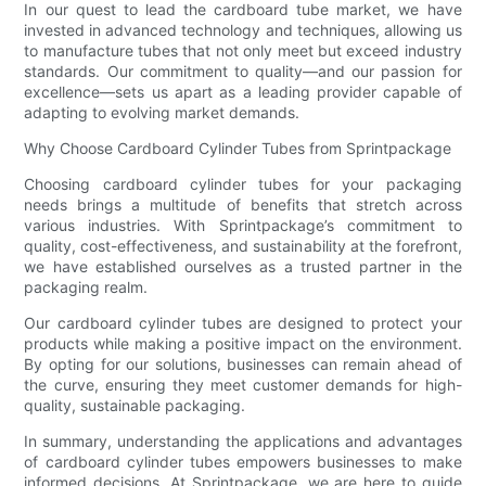
In our quest to lead the cardboard tube market, we have
invested in advanced technology and techniques, allowing us
to manufacture tubes that not only meet but exceed industry
standards. Our commitment to quality—and our passion for
excellence—sets us apart as a leading provider capable of
adapting to evolving market demands.
Why Choose Cardboard Cylinder Tubes from Sprintpackage
Choosing cardboard cylinder tubes for your packaging
needs brings a multitude of benefits that stretch across
various industries. With Sprintpackage’s commitment to
quality, cost-effectiveness, and sustainability at the forefront,
we have established ourselves as a trusted partner in the
packaging realm.
Our cardboard cylinder tubes are designed to protect your
products while making a positive impact on the environment.
By opting for our solutions, businesses can remain ahead of
the curve, ensuring they meet customer demands for high-
quality, sustainable packaging.
In summary, understanding the applications and advantages
of cardboard cylinder tubes empowers businesses to make
informed decisions. At Sprintpackage, we are here to guide