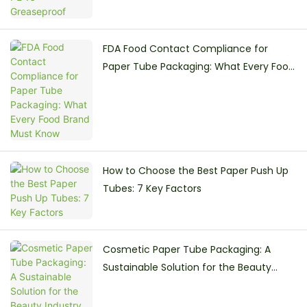
FDA Food Contact Compliance for
Paper Tube Packaging: What Every Food
Brand Must Know
How to Choose the Best Paper Push Up
Tubes: 7 Key Factors
Cosmetic Paper Tube Packaging: A
Sustainable Solution for the Beauty
Industry