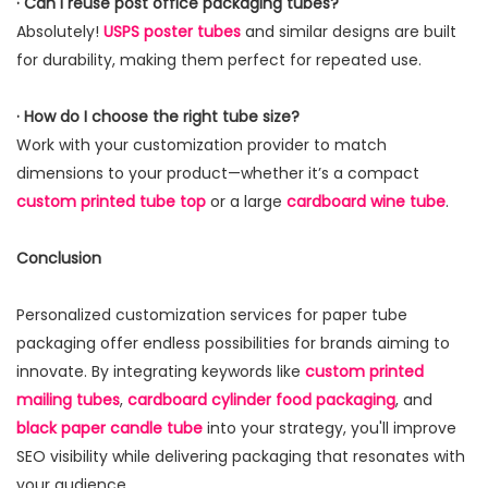
· Can I reuse post office packaging tubes?
Absolutely!
USPS poster tubes
and similar designs are built
for durability, making them perfect for repeated use.
· How do I choose the right tube size?
Work with your customization provider to match
dimensions to your product—whether it’s a compact
custom printed tube top
or a large
cardboard wine tube
.
Conclusion
Personalized customization services for paper tube
packaging offer endless possibilities for brands aiming to
innovate. By integrating keywords like
custom printed
mailing tubes
,
cardboard cylinder food packaging
, and
black paper candle tube
into your strategy, you'll improve
SEO visibility while delivering packaging that resonates with
your audience.