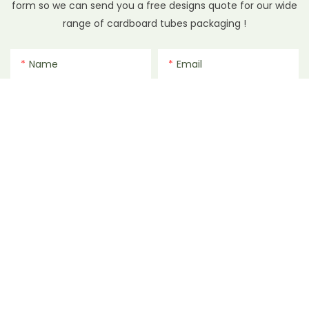
form so we can send you a free designs quote for our wide
range of cardboard tubes packaging !
Name
Email
Phone/whatsApp
File
Content
SEND INQUIRY NOW