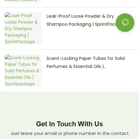
Leak-Proof Loose Powder & Dry
Shampoo Packaging | SprintPackage
Scent-Locking Paper Tubes for Solid
Perfumes & Essential Oils |
Sprintpackage
Get In Touch With Us
Just leave your email or phone number in the contact