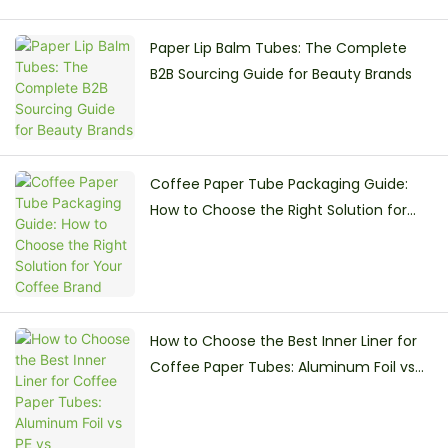
Paper Lip Balm Tubes: The Complete
B2B Sourcing Guide for Beauty Brands
Coffee Paper Tube Packaging Guide:
How to Choose the Right Solution for
Your Coffee Brand
How to Choose the Best Inner Liner for
Coffee Paper Tubes: Aluminum Foil vs
PE vs Greaseproof