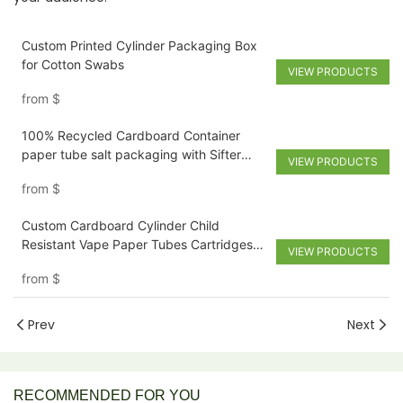
Custom Printed Cylinder Packaging Box
for Cotton Swabs
VIEW PRODUCTS
from
$
100% Recycled Cardboard Container
paper tube salt packaging with Sifter
VIEW PRODUCTS
Shaker
from
$
Custom Cardboard Cylinder Child
Resistant Vape Paper Tubes Cartridges
VIEW PRODUCTS
Packaging box
from
$
Prev
Next
RECOMMENDED FOR YOU