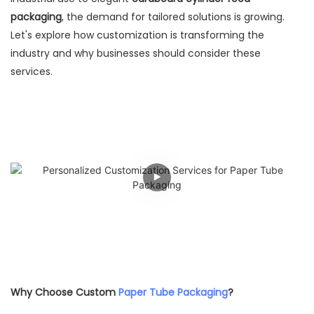
packaging
, the demand for tailored solutions is growing.
Let's explore how customization is transforming the
industry and why businesses should consider these
services.
Why Choose Custom
Paper Tube Packaging
?