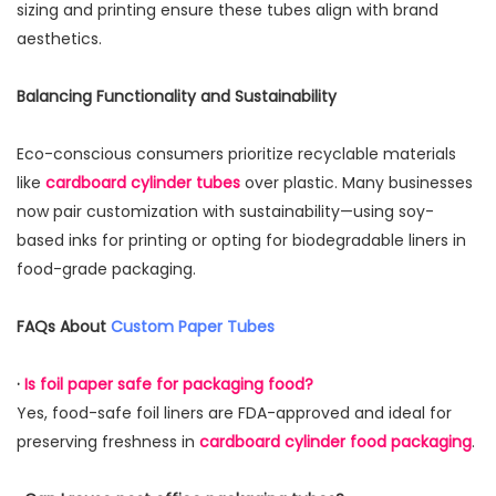
sizing and printing ensure these tubes align with brand
aesthetics.
Balancing Functionality and Sustainability
Eco-conscious consumers prioritize recyclable materials
like
cardboard cylinder tubes
over plastic. Many businesses
now pair customization with sustainability—using soy-
based inks for printing or opting for biodegradable liners in
food-grade packaging.
FAQs About
Custom Paper Tubes
·
Is foil paper safe for packaging food?
Yes, food-safe foil liners are FDA-approved and ideal for
preserving freshness in
cardboard cylinder food packaging
.