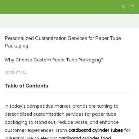
Personalized Customization Services for Paper Tube 
Packaging
Why Choose Custom Paper Tube Packaging?
2025-03-14
Table of Contents
In today's competitive market, brands are turning to
personalized customization services for paper tube
packaging to stand out, reduce waste, and enhance
customer experiences. From
cardboard cylinder tubes
for
industrial use to elegant
cardboard cylinder food