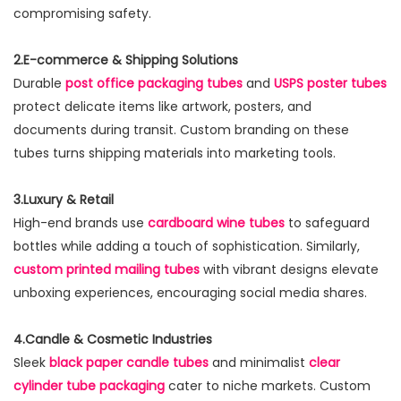
compromising safety.
2.E-commerce & Shipping Solutions
Durable
post office packaging tubes
and
USPS poster tubes
protect delicate items like artwork, posters, and
documents during transit. Custom branding on these
tubes turns shipping materials into marketing tools.
3.Luxury & Retail
High-end brands use
cardboard wine tubes
to safeguard
bottles while adding a touch of sophistication. Similarly,
custom printed mailing tubes
with vibrant designs elevate
unboxing experiences, encouraging social media shares.
4.Candle & Cosmetic Industries
Sleek
black paper candle tubes
and minimalist
clear
cylinder tube packaging
cater to niche markets. Custom