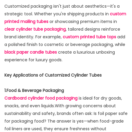
Customized packaging isn't just about aesthetics—it's a
strategic tool. Whether you're shipping products in
custom
printed mailing tubes
or showcasing premium items in
clear cylinder tube packaging
, tailored designs reinforce
brand identity. For example,
custom printed tube tops
add
a polished finish to cosmetic or beverage packaging, while
black paper candle tubes
create a luxurious unboxing
experience for luxury goods.
Key Applications of Customized Cylinder Tubes
1.Food & Beverage Packaging
Cardboard cylinder food packaging
is ideal for dry goods,
snacks, and even liquids.With growing concerns about
sustainability and safety, brands often ask: Is foil paper safe
for packaging food? The answer is yes—when food-grade
foil liners are used, they ensure freshness without