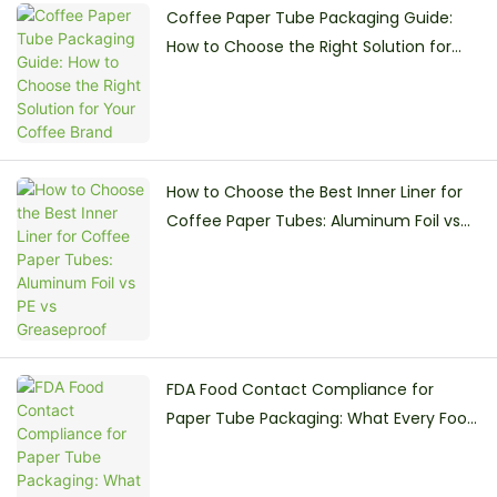
Coffee Paper Tube Packaging Guide:
How to Choose the Right Solution for
Your Coffee Brand
How to Choose the Best Inner Liner for
Coffee Paper Tubes: Aluminum Foil vs
PE vs Greaseproof
FDA Food Contact Compliance for
Paper Tube Packaging: What Every Food
Brand Must Know