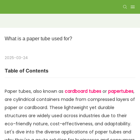
What is a paper tube used for?
2025-03-24
Table of Contents
Paper tubes, also known as
cardboard tubes
or
papertubes
,
are cylindrical containers made from compressed layers of
paper or cardboard. These lightweight yet durable
structures are widely used across industries due to their
eco-friendly nature, cost-effectiveness, and adaptability.
Let's dive into the diverse applications of paper tubes and