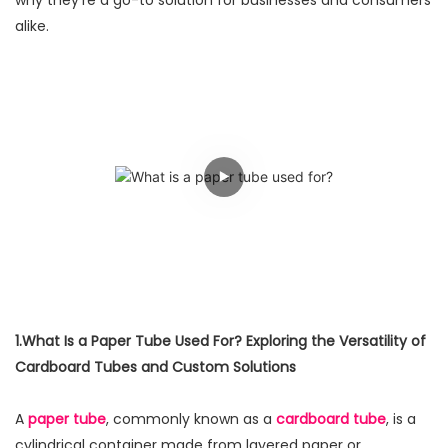
why they're a go-to solution for businesses and consumers
alike.
1.What Is a Paper Tube Used For? Exploring the Versatility of
Cardboard Tubes and Custom Solutions
A
paper tube
, commonly known as a
cardboard tube
, is a
cylindrical container made from layered paper or