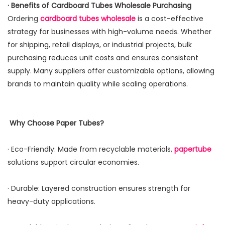
· Benefits of Cardboard Tubes Wholesale Purchasing
Ordering
cardboard tubes
wholesale
is a cost-effective
strategy for businesses with high-volume needs. Whether
for shipping, retail displays, or industrial projects, bulk
purchasing reduces unit costs and ensures consistent
supply. Many suppliers offer customizable options, allowing
brands to maintain quality while scaling operations.
Why Choose Paper Tubes?
· Eco-Friendly: Made from recyclable materials,
papertube
solutions support circular economies.
· Durable: Layered construction ensures strength for
heavy-duty applications.