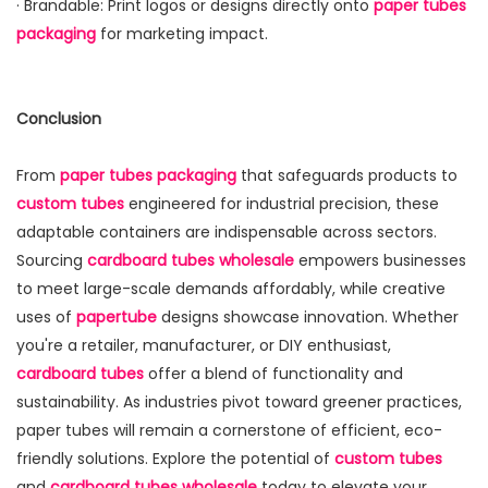
· Brandable: Print logos or designs directly onto
paper tubes
packaging
for marketing impact.
Conclusion
From
paper tubes packaging
that safeguards products to
custom tubes
engineered for industrial precision, these
adaptable containers are indispensable across sectors.
Sourcing
cardboard tubes wholesale
empowers businesses
to meet large-scale demands affordably, while creative
uses of
papertube
designs showcase innovation. Whether
you're a retailer, manufacturer, or DIY enthusiast,
cardboard tubes
offer a blend of functionality and
sustainability. As industries pivot toward greener practices,
paper tubes will remain a cornerstone of efficient, eco-
friendly solutions. Explore the potential of
custom tubes
and
cardboard tubes wholesale
today to elevate your