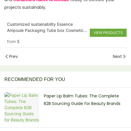
projects sustainably.
Customized sustainability Essence
Ampoule Packaging Tube box Cosmetic
VIEW PRODUCTS
Face Serum Cylinder Paper Tube for
from
$
Perfume and Lotion
Prev
Next
RECOMMENDED FOR YOU
Paper Lip Balm Tubes: The Complete
B2B Sourcing Guide for Beauty Brands