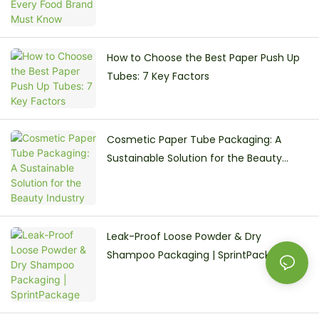
How to Choose the Best Paper Push Up
Tubes: 7 Key Factors
Cosmetic Paper Tube Packaging: A
Sustainable Solution for the Beauty
Industry
Leak-Proof Loose Powder & Dry
Shampoo Packaging | SprintPackage