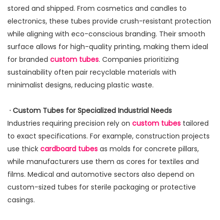
stored and shipped. From cosmetics and candles to
electronics, these tubes provide crush-resistant protection
while aligning with eco-conscious branding. Their smooth
surface allows for high-quality printing, making them ideal
for branded
custom tubes
. Companies prioritizing
sustainability often pair recyclable materials with
minimalist designs, reducing plastic waste.
· Custom Tubes for Specialized Industrial Needs
Industries requiring precision rely on
custom tubes
tailored
to exact specifications. For example, construction projects
use thick
cardboard tubes
as molds for concrete pillars,
while manufacturers use them as cores for textiles and
films. Medical and automotive sectors also depend on
custom-sized tubes for sterile packaging or protective
casings.