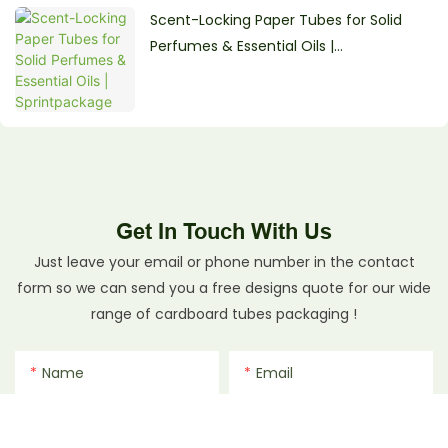
Scent-Locking Paper Tubes for Solid
Perfumes & Essential Oils |
Sprintpackage
Get In Touch With Us
Just leave your email or phone number in the contact
form so we can send you a free designs quote for our wide
range of cardboard tubes packaging !
Name
Email
Phone/whatsApp
File