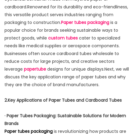
cardboard.Renowned for its durability and eco-friendliness,
this versatile product serves industries ranging from
packaging to construction.
Paper tubes packaging
is a
popular choice for brands seeking sustainable ways to
protect goods, while
custom tubes
cater to specialized
needs like medical supplies or aerospace components.
Businesses often source cardboard tubes wholesale to
reduce costs for large projects, and creative sectors
leverage
papertube
designs for unique displays.Next, we will
discuss the key application range of paper tubes and why
they are the choice of brand manufacturers.
2.Key Applications of Paper Tubes and Cardboard Tubes
· Paper Tubes Packaging: Sustainable Solutions for Modern
Brands
Paper tubes packaging
is revolutionizing how products are