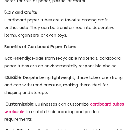
cores for rolls of paper, plastic, or metal.
5.DIY and Crafts
Cardboard paper tubes are a favorite among craft
enthusiasts. They can be transformed into decorative
items, organizers, or even toys.
Benefits of Cardboard Paper Tubes
·Eco-Friendly
: Made from recyclable materials, cardboard
paper tubes are an environmentally responsible choice.
·Durable
: Despite being lightweight, these tubes are strong
and can withstand pressure, making them ideal for
shipping and storage.
·Customizable
: Businesses can customize
cardboard tubes
wholesale
to match their branding and product
requirements.