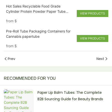
Hot Sales Recyclable Food Grade
Cylinder Protein Powder Paper Tube
VIEW PRODUCTS
Coffee Packaging Box With Easy Peel Lid
from
$
Pre-Roll Tube Packaging Containers for
Cannabis papertube
VIEW PRODUCTS
from
$
Prev
Next
RECOMMENDED FOR YOU
Paper Lip Balm Tubes: The Complete
B2B Sourcing Guide for Beauty Brands