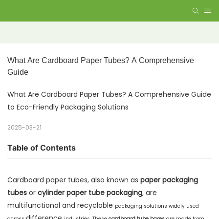
What Are Cardboard Paper Tubes? A Comprehensive 
Guide
What Are Cardboard Paper Tubes? A Comprehensive Guide
to Eco-Friendly Packaging Solutions
2025-03-21
Table of Contents
Cardboard paper tubes, also known as
paper packaging
tubes
or
cylinder paper tube packaging
, are
multifunctional and recyclable
packaging solutions widely used
difference
across
industries. These
cardboard tube boxes
are made from