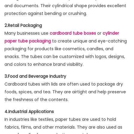
and documents. Their cylindrical shape provides excellent
protection against bending or crushing.
2.Retail Packaging
Many businesses use
cardboard tube boxes
or
cylinder
paper tube packaging
to create unique and eye-catching
packaging for products like cosmetics, candles, and
snacks. The tubes can be customized with logos, designs,
and colors to enhance brand visibility.
3.Food and Beverage Industry
Cardboard tubes with lids are often used to package dry
foods, spices, and tea. They are airtight and help preserve
the freshness of the contents.
4.Industrial Applications
In industries like textiles, paper tubes are used to hold
fabrics, films, and other materials. They are also used as