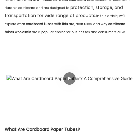
protection, storage, and
durable cardboard and are designed to
transportation for wide range of products.
In this article, we'll
explore what
cardboard tubes with lids
are, their uses, and why
cardboard
tubes wholesale
are a popular choice for businesses and consumers alike.
What Are Cardboard Paper Tubes?