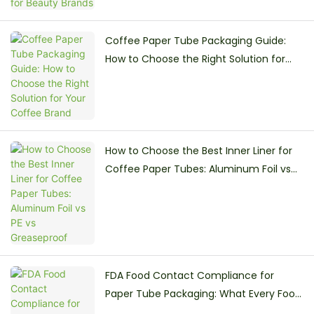
Coffee Paper Tube Packaging Guide:
How to Choose the Right Solution for
Your Coffee Brand
How to Choose the Best Inner Liner for
Coffee Paper Tubes: Aluminum Foil vs
PE vs Greaseproof
FDA Food Contact Compliance for
Paper Tube Packaging: What Every Food
Brand Must Know