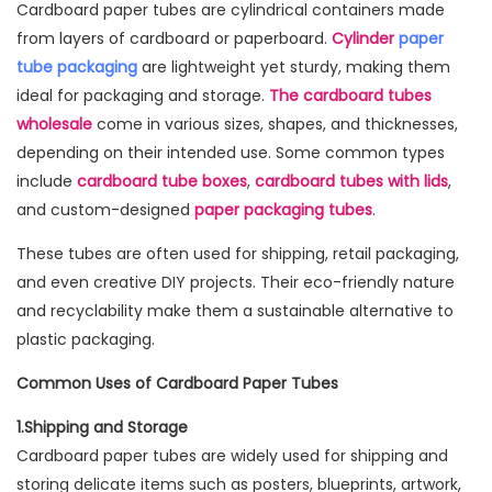
Cardboard paper tubes are cylindrical containers made
from layers of cardboard or paperboard.
Cylinder
paper
tube packaging
are lightweight yet sturdy, making them
ideal for packaging and storage.
The cardboard tubes
wholesale
come in various sizes, shapes, and thicknesses,
depending on their intended use. Some common types
include
cardboard tube boxes
,
cardboard tubes with lids
,
and custom-designed
paper packaging tubes
.
These tubes are often used for shipping, retail packaging,
and even creative DIY projects. Their eco-friendly nature
and recyclability make them a sustainable alternative to
plastic packaging.
Common Uses of Cardboard Paper Tubes
1.Shipping and Storage
Cardboard paper tubes are widely used for shipping and
storing delicate items such as posters, blueprints, artwork,