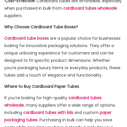
·Cost-Effective
: Cardboard tubes are affordable, especially
when purchased in bulk from
cardboard tubes wholesale
suppliers.
Why Choose Cardboard Tube Boxes?
Cardboard tube boxes
are a popular choice for businesses
looking for innovative packaging solutions. They offer a
unique unboxing experience for customers and can be
designed to fit specific product dimensions. Whether
you’re packaging luxury items or everyday products, these
tubes add a touch of elegance and functionality.
Where to Buy Cardboard Paper Tubes
If you're looking for high-quality
cardboard tubes
wholesale
, many suppliers offer a wide range of options,
including
cardboard tubes with lids
and custom
paper
packaging tubes
. Purchasing in bulk can help you save