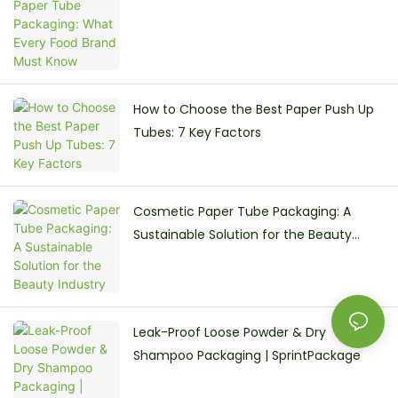
How to Choose the Best Paper Push Up
Tubes: 7 Key Factors
Cosmetic Paper Tube Packaging: A
Sustainable Solution for the Beauty
Industry
Leak-Proof Loose Powder & Dry
Shampoo Packaging | SprintPackage