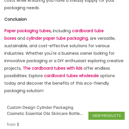
costs while ensuring you have a steady supply for your
packaging needs.
Conclusion
Paper packaging tubes
,
including
cardboard tube
boxes
and
cylinder paper tube packaging
, are versatile,
sustainable, and cost-effective solutions for various
industries. Whether you're a business owner looking for
innovative packaging or a DIY enthusiast exploring creative
projects,
The cardboard tubes with lids
offer endless
possibilities. Explore
cardboard tubes wholesale
options
today and discover the benefits of this eco-friendly
packaging solution!
Custom Design Cylinder Packaging
Cosmetic Essential Oils Skincare Bottle
VIEW PRODUCTS
Cardboard Round Paper perfume Tube
from
$
Box