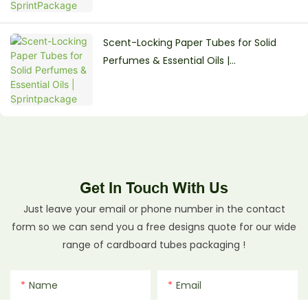
Scent-Locking Paper Tubes for Solid
Perfumes & Essential Oils |
Sprintpackage
Get In Touch With Us
Just leave your email or phone number in the contact
form so we can send you a free designs quote for our wide
range of cardboard tubes packaging !
Name
Email