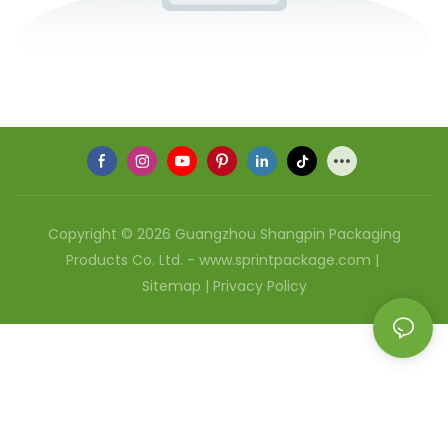
Copyright © 2026 Guangzhou Shangpin Packaging
Products Co. Ltd. - www.sprintpackage.com |
Sitemap
|
Privacy Policy