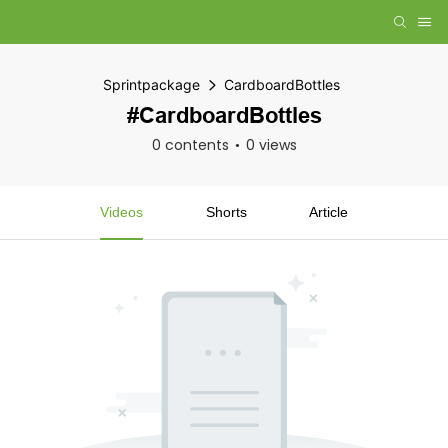
Sprintpackage
CardboardBottles
#CardboardBottles
0 contents
0 views
Videos
Shorts
Article