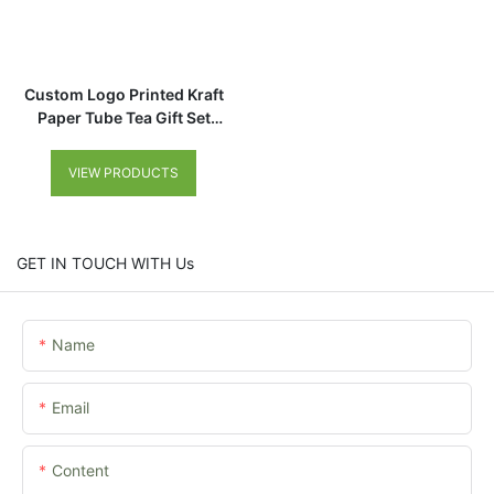
Custom Logo Printed Kraft
Paper Tube Tea Gift Set
Packaging Cardboard
Cylinder Box for Food
VIEW PRODUCTS
GET IN TOUCH WITH Us
Name
Email
Content