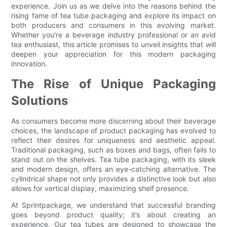
experience. Join us as we delve into the reasons behind the
rising fame of tea tube packaging and explore its impact on
both producers and consumers in this evolving market.
Whether you're a beverage industry professional or an avid
tea enthusiast, this article promises to unveil insights that will
deepen your appreciation for this modern packaging
innovation.
The Rise of Unique Packaging
Solutions
As consumers become more discerning about their beverage
choices, the landscape of product packaging has evolved to
reflect their desires for uniqueness and aesthetic appeal.
Traditional packaging, such as boxes and bags, often fails to
stand out on the shelves. Tea tube packaging, with its sleek
and modern design, offers an eye-catching alternative. The
cylindrical shape not only provides a distinctive look but also
allows for vertical display, maximizing shelf presence.
At Sprintpackage, we understand that successful branding
goes beyond product quality; it’s about creating an
experience. Our tea tubes are designed to showcase the