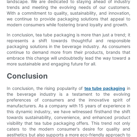
landscape. We are dedicated to staying ahead of industry
trends and meeting the evolving needs of our customers.
With a commitment to quality, sustainability, and innovation,
we continue to provide packaging solutions that appeal to
modern consumers while fostering brand loyalty and growth.
In conclusion, tea tube packaging is more than just a trend; it
represents a shift towards thoughtful and responsible
packaging solutions in the beverage industry. As consumers
continue to demand more from their products, brands that
embrace this change will undoubtedly lead the way toward a
more sustainable and engaging future for all.
Conclusion
In conclusion, the rising popularity of
tea tube packaging
in
the beverage industry is a testament to the evolving
preferences of consumers and the innovative spirit of
manufacturers. As a company with 15 years of experience in
this dynamic industry, we have witnessed firsthand the shift
towards sustainability, convenience, and enhanced product
visibility that tea tube packaging offers. This trend not only
caters to the modern consumer's desire for quality and
aesthetics but also supports a more eco-friendly approach to