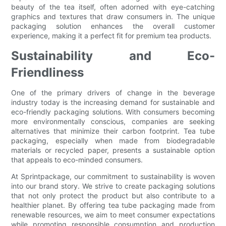
beauty of the tea itself, often adorned with eye-catching
graphics and textures that draw consumers in. The unique
packaging solution enhances the overall customer
experience, making it a perfect fit for premium tea products.
Sustainability and Eco-
Friendliness
One of the primary drivers of change in the beverage
industry today is the increasing demand for sustainable and
eco-friendly packaging solutions. With consumers becoming
more environmentally conscious, companies are seeking
alternatives that minimize their carbon footprint. Tea tube
packaging, especially when made from biodegradable
materials or recycled paper, presents a sustainable option
that appeals to eco-minded consumers.
At Sprintpackage, our commitment to sustainability is woven
into our brand story. We strive to create packaging solutions
that not only protect the product but also contribute to a
healthier planet. By offering tea tube packaging made from
renewable resources, we aim to meet consumer expectations
while promoting responsible consumption and production