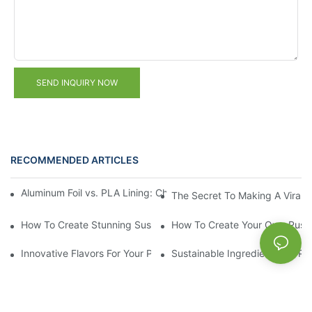
SEND INQUIRY NOW
RECOMMENDED ARTICLES
Aluminum Foil vs. PLA Lining: Choosing the Right Food Paper T
The Secret To Making A Viral 
How To Create Stunning Sushi PushPops For Your Menu
How To Create Your Own Push
Innovative Flavors For Your Push Up Lip Balm
Sustainable Ingredients For Pu