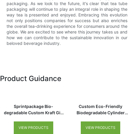
packaging. As we look to the future, it's clear that tea tube
packaging will continue to play an integral role in shaping the
way tea is presented and enjoyed. Embracing this evolution
not only positions companies for success but also enriches
the overall tea-drinking experience for consumers around the
globe. We are excited to see where this journey takes us and
how we can contribute to the sustainable innovation in our
beloved beverage industry.
Product Guidance
Sprintpackage Bio-
Custom Eco-Friendly
degradable Custom Kraft Gift
Biodegradable Cylinder
Tea Cylinder Packaging
Cardboard Tube Packaging
Recycled Tea Coffee Cookie
for Premium Tea Coffee
VIEW PRODUCTS
VIEW PRODUCTS
Packaging Paper Tube for Tea
Chocolate Loose Tea Canister