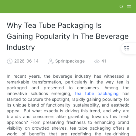
Why Tea Tube Packaging Is
Gaining Popularity In The Beverage
Industry
2026-06-14
Sprintpackage
41
In recent years, the beverage industry has witnessed a
remarkable transformation, particularly in the way tea is
packaged and presented to consumers. Among the
innovative solutions emerging,
tea tube packaging
has
started to capture the spotlight, rapidly gaining popularity for
its unique blend of functionality, sustainability, and aesthetic
appeal. But what exactly is driving this trend, and why are
brands and consumers alike gravitating towards this fresh
approach? From preserving freshness to enhancing brand
visibility on crowded shelves, tea tube packaging offers a
world of benefits that are redefining the tea-drinking