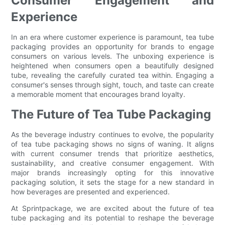
Consumer Engagement and
Experience
In an era where customer experience is paramount, tea tube
packaging provides an opportunity for brands to engage
consumers on various levels. The unboxing experience is
heightened when consumers open a beautifully designed
tube, revealing the carefully curated tea within. Engaging a
consumer's senses through sight, touch, and taste can create
a memorable moment that encourages brand loyalty.
The Future of Tea Tube Packaging
As the beverage industry continues to evolve, the popularity
of tea tube packaging shows no signs of waning. It aligns
with current consumer trends that prioritize aesthetics,
sustainability, and creative consumer engagement. With
major brands increasingly opting for this innovative
packaging solution, it sets the stage for a new standard in
how beverages are presented and experienced.
At Sprintpackage, we are excited about the future of tea
tube packaging and its potential to reshape the beverage