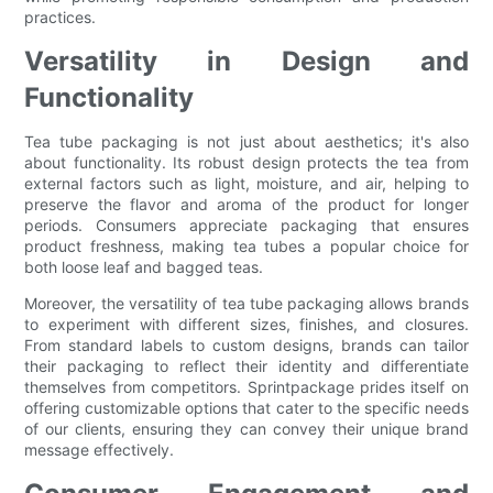
practices.
Versatility in Design and
Functionality
Tea tube packaging is not just about aesthetics; it's also
about functionality. Its robust design protects the tea from
external factors such as light, moisture, and air, helping to
preserve the flavor and aroma of the product for longer
periods. Consumers appreciate packaging that ensures
product freshness, making tea tubes a popular choice for
both loose leaf and bagged teas.
Moreover, the versatility of tea tube packaging allows brands
to experiment with different sizes, finishes, and closures.
From standard labels to custom designs, brands can tailor
their packaging to reflect their identity and differentiate
themselves from competitors. Sprintpackage prides itself on
offering customizable options that cater to the specific needs
of our clients, ensuring they can convey their unique brand
message effectively.