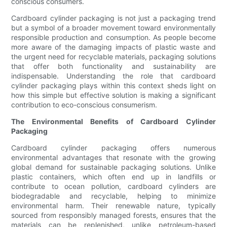
conscious consumers.
Cardboard cylinder packaging is not just a packaging trend
but a symbol of a broader movement toward environmentally
responsible production and consumption. As people become
more aware of the damaging impacts of plastic waste and
the urgent need for recyclable materials, packaging solutions
that offer both functionality and sustainability are
indispensable. Understanding the role that cardboard
cylinder packaging plays within this context sheds light on
how this simple but effective solution is making a significant
contribution to eco-conscious consumerism.
The Environmental Benefits of Cardboard Cylinder
Packaging
Cardboard cylinder packaging offers numerous
environmental advantages that resonate with the growing
global demand for sustainable packaging solutions. Unlike
plastic containers, which often end up in landfills or
contribute to ocean pollution, cardboard cylinders are
biodegradable and recyclable, helping to minimize
environmental harm. Their renewable nature, typically
sourced from responsibly managed forests, ensures that the
materials can be replenished, unlike petroleum-based