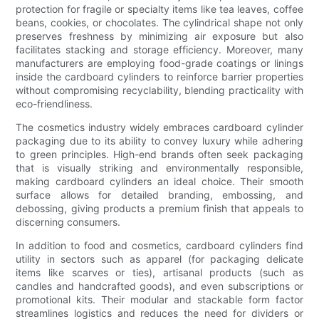
protection for fragile or specialty items like tea leaves, coffee
beans, cookies, or chocolates. The cylindrical shape not only
preserves freshness by minimizing air exposure but also
facilitates stacking and storage efficiency. Moreover, many
manufacturers are employing food-grade coatings or linings
inside the cardboard cylinders to reinforce barrier properties
without compromising recyclability, blending practicality with
eco-friendliness.
The cosmetics industry widely embraces cardboard cylinder
packaging due to its ability to convey luxury while adhering
to green principles. High-end brands often seek packaging
that is visually striking and environmentally responsible,
making cardboard cylinders an ideal choice. Their smooth
surface allows for detailed branding, embossing, and
debossing, giving products a premium finish that appeals to
discerning consumers.
In addition to food and cosmetics, cardboard cylinders find
utility in sectors such as apparel (for packaging delicate
items like scarves or ties), artisanal products (such as
candles and handcrafted goods), and even subscriptions or
promotional kits. Their modular and stackable form factor
streamlines logistics and reduces the need for dividers or