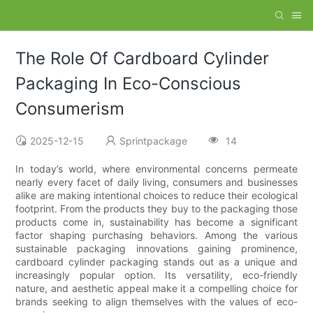
The Role Of Cardboard Cylinder
Packaging In Eco-Conscious
Consumerism
2025-12-15
Sprintpackage
14
In today’s world, where environmental concerns permeate
nearly every facet of daily living, consumers and businesses
alike are making intentional choices to reduce their ecological
footprint. From the products they buy to the packaging those
products come in, sustainability has become a significant
factor shaping purchasing behaviors. Among the various
sustainable packaging innovations gaining prominence,
cardboard cylinder packaging stands out as a unique and
increasingly popular option. Its versatility, eco-friendly
nature, and aesthetic appeal make it a compelling choice for
brands seeking to align themselves with the values of eco-