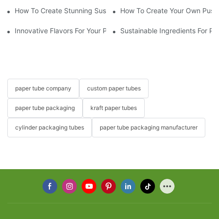
How To Create Stunning Sushi PushPops For Your Menu
How To Create Your Own Push
Innovative Flavors For Your Push Up Lip Balm
Sustainable Ingredients For Pu
paper tube company
custom paper tubes
paper tube packaging
kraft paper tubes
cylinder packaging tubes
paper tube packaging manufacturer