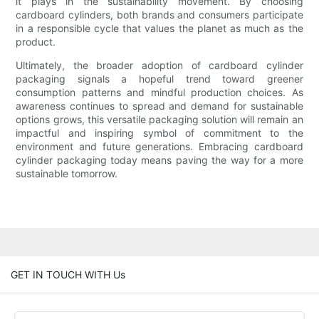
it plays in the sustainability movement. By choosing
cardboard cylinders, both brands and consumers participate
in a responsible cycle that values the planet as much as the
product.
Ultimately, the broader adoption of cardboard cylinder
packaging signals a hopeful trend toward greener
consumption patterns and mindful production choices. As
awareness continues to spread and demand for sustainable
options grows, this versatile packaging solution will remain an
impactful and inspiring symbol of commitment to the
environment and future generations. Embracing cardboard
cylinder packaging today means paving the way for a more
sustainable tomorrow.
GET IN TOUCH WITH Us