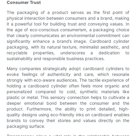
Consumer Trust
The packaging of a product serves as the first point of
physical interaction between consumers and a brand, making
it a powerful tool for building trust and conveying values. In
the age of eco-conscious consumerism, a packaging choice
that clearly communicates an environmental commitment can
significantly enhance a brand’s image. Cardboard cylinder
packaging, with its natural texture, minimalist aesthetic, and
recyclable properties, underscores a dedication to
sustainability and responsible business practices.
Many companies strategically adopt cardboard cylinders to
evoke feelings of authenticity and care, which resonate
strongly with eco-aware audiences. The tactile experience of
holding a cardboard cylinder often feels more organic and
personalized compared to cold, synthetic materials like
plastic or metal. This sensory connection helps to cultivate a
deeper emotional bond between the consumer and the
product. Furthermore, the ability to print detailed, high-
quality designs using eco-friendly inks on cardboard enables
brands to convey their stories and values directly on the
packaging surface.