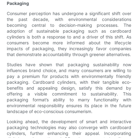
Packaging
Consumer perception has undergone a significant shift over
the past decade, with environmental considerations
becoming central to decision-making processes. The
adoption of sustainable packaging such as cardboard
cylinders is both a response to and a driver of this shift. As
consumers become more informed about the lifecycle
impacts of packaging, they increasingly favor companies
that demonstrate accountability through greener alternatives.
Studies have shown that packaging sustainability now
influences brand choice, and many consumers are willing to
pay a premium for products with environmentally friendly
packaging. Cardboard cylinders, with their tangible eco-
benefits and appealing design, satisfy this demand by
offering a visible commitment to sustainability. This
packaging format’s ability to marry functionality with
environmental responsibility ensures its place in the future
landscape of eco-conscious consumerism.
Looking ahead, the development of smart and interactive
packaging technologies may also converge with cardboard
cylinders, further enhancing their appeal. Incorporating