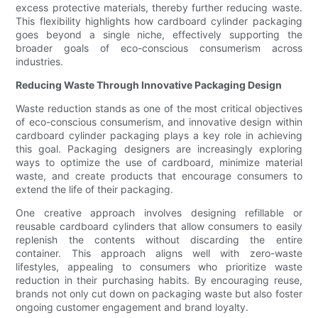
excess protective materials, thereby further reducing waste.
This flexibility highlights how cardboard cylinder packaging
goes beyond a single niche, effectively supporting the
broader goals of eco-conscious consumerism across
industries.
Reducing Waste Through Innovative Packaging Design
Waste reduction stands as one of the most critical objectives
of eco-conscious consumerism, and innovative design within
cardboard cylinder packaging plays a key role in achieving
this goal. Packaging designers are increasingly exploring
ways to optimize the use of cardboard, minimize material
waste, and create products that encourage consumers to
extend the life of their packaging.
One creative approach involves designing refillable or
reusable cardboard cylinders that allow consumers to easily
replenish the contents without discarding the entire
container. This approach aligns well with zero-waste
lifestyles, appealing to consumers who prioritize waste
reduction in their purchasing habits. By encouraging reuse,
brands not only cut down on packaging waste but also foster
ongoing customer engagement and brand loyalty.