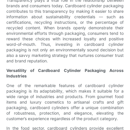
Transparency plays a vital role in the relationship between
brands and consumers today. Cardboard cylinder packaging
contributes to this transparency by making it easier to share
information about sustainability credentials — such as
certifications, recycling instructions, or the percentage of
recycled content. When brands openly demonstrate their
environmental efforts through packaging, consumers tend to
reward these choices with increased loyalty and positive
word-of-mouth. Thus, investing in cardboard cylinder
packaging is not only an environmentally sound decision but
also a savvy marketing strategy that nurtures consumer trust
and brand reputation.
Versatility of Cardboard Cylinder Packaging Across
Industries
One of the remarkable features of cardboard cylinder
packaging is its adaptability, which makes it suitable for a
wide range of industries and products. From gourmet food
items and luxury cosmetics to artisanal crafts and gift
packaging, cardboard cylinders offer a unique combination
of robustness, protection, and elegance, elevating the
customer’s experience regardless of the product category.
In the food sector, cardboard cylinders provide excellent