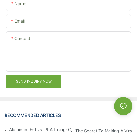
Name
Email
Content
SEND INQUIRY NOW
RECOMMENDED ARTICLES
Aluminum Foil vs. PLA Lining: Choosing the Right Food Paper T
The Secret To Making A Viral 