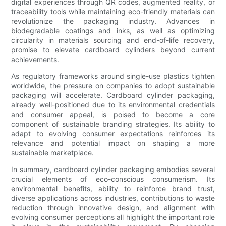
digital experiences through QR codes, augmented reality, or
traceability tools while maintaining eco-friendly materials can
revolutionize the packaging industry. Advances in
biodegradable coatings and inks, as well as optimizing
circularity in materials sourcing and end-of-life recovery,
promise to elevate cardboard cylinders beyond current
achievements.
As regulatory frameworks around single-use plastics tighten
worldwide, the pressure on companies to adopt sustainable
packaging will accelerate. Cardboard cylinder packaging,
already well-positioned due to its environmental credentials
and consumer appeal, is poised to become a core
component of sustainable branding strategies. Its ability to
adapt to evolving consumer expectations reinforces its
relevance and potential impact on shaping a more
sustainable marketplace.
In summary, cardboard cylinder packaging embodies several
crucial elements of eco-conscious consumerism. Its
environmental benefits, ability to reinforce brand trust,
diverse applications across industries, contributions to waste
reduction through innovative design, and alignment with
evolving consumer perceptions all highlight the important role