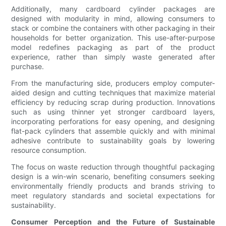
Additionally, many cardboard cylinder packages are
designed with modularity in mind, allowing consumers to
stack or combine the containers with other packaging in their
households for better organization. This use-after-purpose
model redefines packaging as part of the product
experience, rather than simply waste generated after
purchase.
From the manufacturing side, producers employ computer-
aided design and cutting techniques that maximize material
efficiency by reducing scrap during production. Innovations
such as using thinner yet stronger cardboard layers,
incorporating perforations for easy opening, and designing
flat-pack cylinders that assemble quickly and with minimal
adhesive contribute to sustainability goals by lowering
resource consumption.
The focus on waste reduction through thoughtful packaging
design is a win-win scenario, benefiting consumers seeking
environmentally friendly products and brands striving to
meet regulatory standards and societal expectations for
sustainability.
Consumer Perception and the Future of Sustainable