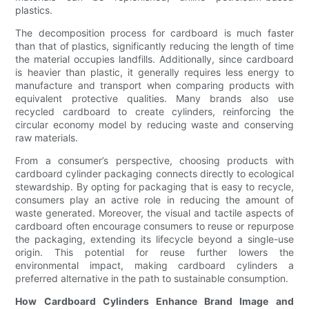
plastics.
The decomposition process for cardboard is much faster
than that of plastics, significantly reducing the length of time
the material occupies landfills. Additionally, since cardboard
is heavier than plastic, it generally requires less energy to
manufacture and transport when comparing products with
equivalent protective qualities. Many brands also use
recycled cardboard to create cylinders, reinforcing the
circular economy model by reducing waste and conserving
raw materials.
From a consumer’s perspective, choosing products with
cardboard cylinder packaging connects directly to ecological
stewardship. By opting for packaging that is easy to recycle,
consumers play an active role in reducing the amount of
waste generated. Moreover, the visual and tactile aspects of
cardboard often encourage consumers to reuse or repurpose
the packaging, extending its lifecycle beyond a single-use
origin. This potential for reuse further lowers the
environmental impact, making cardboard cylinders a
preferred alternative in the path to sustainable consumption.
How Cardboard Cylinders Enhance Brand Image and