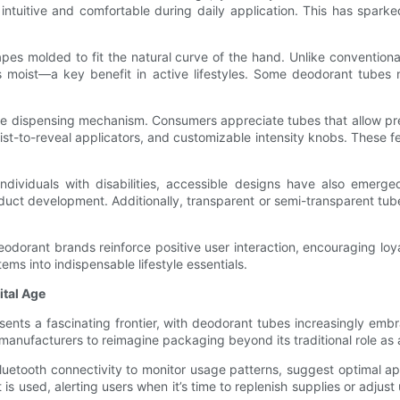
intuitive and comfortable during daily application. This has spar
pes molded to fit the natural curve of the hand. Unlike convention
s moist—a key benefit in active lifestyles. Some deodorant tubes 
 the dispensing mechanism. Consumers appreciate tubes that allow pr
wist-to-reveal applicators, and customizable intensity knobs. These f
individuals with disabilities, accessible designs have also emerg
oduct development. Additionally, transparent or semi-transparent tubes
 deodorant brands reinforce positive user interaction, encouraging l
ms into indispensable lifestyle essentials.
ital Age
ents a fascinating frontier, with deodorant tubes increasingly embra
nufacturers to reimagine packaging beyond its traditional role as a
luetooth connectivity to monitor usage patterns, suggest optimal ap
 used, alerting users when it’s time to replenish supplies or adjust