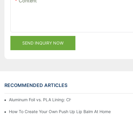
Content
SEND INQUIRY NOW
RECOMMENDED ARTICLES
Aluminum Foil vs. PLA Lining: Choosing the Right Food Paper T
How To Create Your Own Push Up Lip Balm At Home