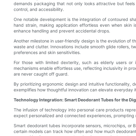
demands packaging that not only looks attractive but feels 
control, and accessibility.
One notable development is the integration of contoured sha
hand strain, making application effortless even when skin i
enhance handling and prevent accidental drops.
Another milestone in user-friendly design is the evolution of
waste and clutter. Innovations include smooth glide rollers, t
preferences and skin sensitivities.
For those with limited dexterity, such as elderly users or 
mechanisms enable effortless use, reflecting inclusivity in pr
are never caught off guard.
By prioritizing ergonomic design and intuitive functionality,
exemplifies how thoughtful innovation can elevate everyday ite
Technology Integration: Smart Deodorant Tubes for the Dig
The infusion of technology into personal care products repres
expect personalized and connected experiences, prompting ma
Smart deodorant tubes incorporate sensors, microchips, or B
certain models can track how often and how much deodorant is