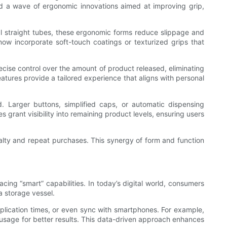
ked a wave of ergonomic innovations aimed at improving grip,
al straight tubes, these ergonomic forms reduce slippage and
now incorporate soft-touch coatings or texturized grips that
ecise control over the amount of product released, eliminating
eatures provide a tailored experience that aligns with personal
ed. Larger buttons, simplified caps, or automatic dispensing
 grant visibility into remaining product levels, ensuring users
oyalty and repeat purchases. This synergy of form and function
cing “smart” capabilities. In today’s digital world, consumers
 storage vessel.
plication times, or even sync with smartphones. For example,
 usage for better results. This data-driven approach enhances