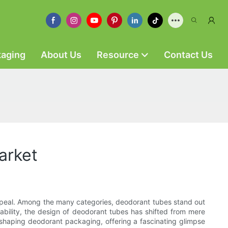
kaging
About Us
Resource
Contact Us
arket
 appeal. Among the many categories, deodorant tubes stand out
ability, the design of deodorant tubes has shifted from mere
s shaping deodorant packaging, offering a fascinating glimpse