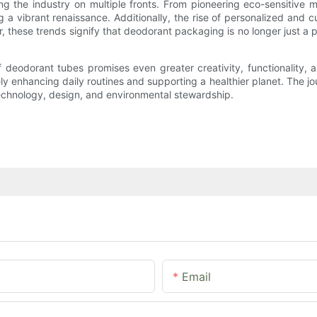
ng the industry on multiple fronts. From pioneering eco-sensitive 
g a vibrant renaissance. Additionally, the rise of personalized and
, these trends signify that deodorant packaging is no longer just a pr
 deodorant tubes promises even greater creativity, functionality, 
y enhancing daily routines and supporting a healthier planet. The j
echnology, design, and environmental stewardship.
Email