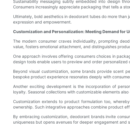
Sustainability messaging subtly embedded into design through
Consumers increasingly appreciate packaging that tells a sto
Ultimately, bold aesthetics in deodorant tubes do more than
expression and empowerment.
Customization and Personalization: Meeting Demand for 
The modern consumer craves individuality, prompting deod
value, fosters emotional attachment, and distinguishes produc
One approach involves offering consumers choices in packaging 
design tools enable users to preview and order personalized 
Beyond visual customization, some brands provide scent per
bespoke product experience resonates deeply with consumers 
Another exciting development is the incorporation of person
loyalty. Seasonal collections with customizable elements als
Customization extends to product formulation too, whereby u
ownership. Such integrative approaches combine product effi
By embracing customization, deodorant brands invite consumers
uniqueness but opens avenues for deeper engagement and sus