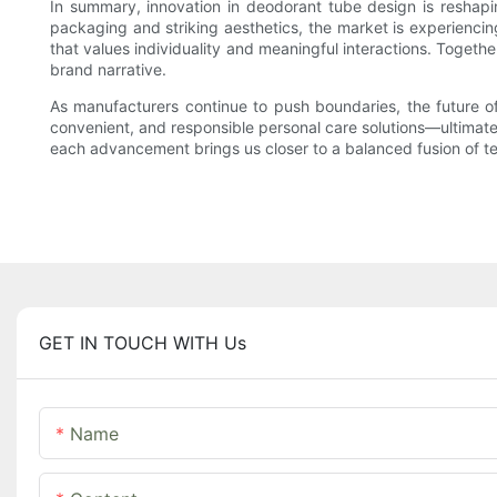
In summary, innovation in deodorant tube design is reshapi
packaging and striking aesthetics, the market is experiencin
that values individuality and meaningful interactions. Together
brand narrative.
As manufacturers continue to push boundaries, the future of
convenient, and responsible personal care solutions—ultimatel
each advancement brings us closer to a balanced fusion of t
GET IN TOUCH WITH Us
Name