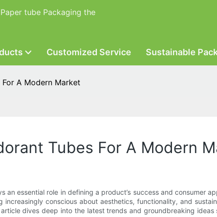
 Paper tube Packaging the
ducts
Customized Service
Sustainable Pac
s For A Modern Market
odorant Tubes For A Modern M
ays an essential role in defining a product’s success and consumer
increasingly conscious about aesthetics, functionality, and sustain
 article dives deep into the latest trends and groundbreaking idea