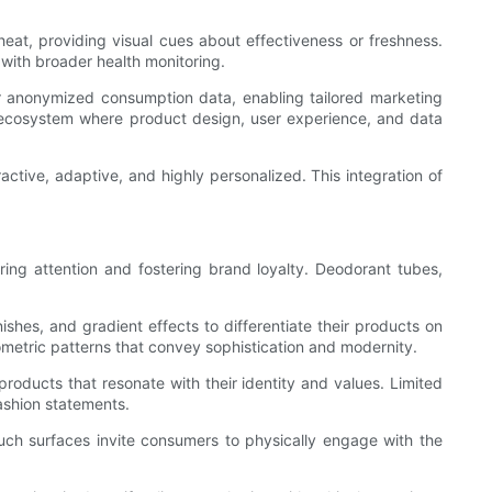
eat, providing visual cues about effectiveness or freshness.
 with broader health monitoring.
r anonymized consumption data, enabling tailored marketing
 ecosystem where product design, user experience, and data
active, adaptive, and highly personalized. This integration of
.
ing attention and fostering brand loyalty. Deodorant tubes,
ishes, and gradient effects to differentiate their products on
etric patterns that convey sophistication and modernity.
products that resonate with their identity and values. Limited
fashion statements.
uch surfaces invite consumers to physically engage with the