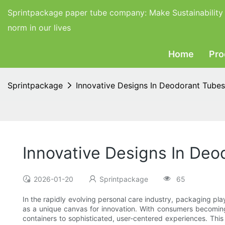
Sprintpackage paper tube company:
Make Sustainability
norm in our lives
Home
Pro
Sprintpackage
Innovative Designs In Deodorant Tube
Innovative Designs In De
2026-01-20
Sprintpackage
65
In the rapidly evolving personal care industry, packaging pl
as a unique canvas for innovation. With consumers becoming 
containers to sophisticated, user-centered experiences. This