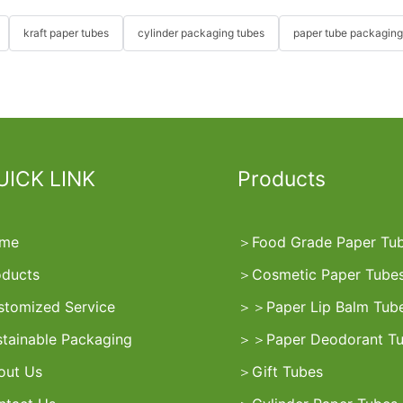
kraft paper tubes
cylinder packaging tubes
paper tube packaging
UICK LINK
Products
me
＞
Food Grade Paper Tu
oducts
＞
Cosmetic Paper Tube
stomized Service
＞
＞
Paper Lip Balm Tub
stainable Packaging
＞
＞
Paper Deodorant T
out Us
＞
Gift Tubes