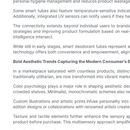
personal hygiene management and reduces product wastage
Some smart tubes also feature temperature-sensitive indicat
Additionally, integrated UV sensors can notify users if they 
The connectivity extends beyond individual users to brand
strategies and improving product formulation based on rea
intelligence intersect.
While still in early stages, smart deodorant tubes represent 
technology offers both convenience and empowerment, alignin
Bold Aesthetic Trends Capturing the Modern Consumer's 
In a marketplace saturated with countless products, distin
traditionally utilitarian, are now transformed into vibrant mark
Color psychology plays a major role in shaping aesthetic deci
crowded shelves. Minimalist, monochromatic schemes also rem
Custom illustrations and artistic prints infuse personality i
edition designs or collaborations with renowned artists creat
Texture and tactile elements further enhance the sensory a
product before purchase. This multisensory approach amplifie