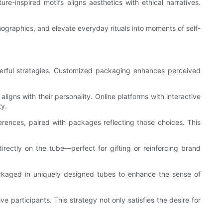
re-inspired motifs aligns aesthetics with ethical narratives.
graphics, and elevate everyday rituals into moments of self-
erful strategies. Customized packaging enhances perceived
ligns with their personality. Online platforms with interactive
ty.
rences, paired with packages reflecting those choices. This
irectly on the tube—perfect for gifting or reinforcing brand
 packaged in uniquely designed tubes to enhance the sense of
 participants. This strategy not only satisfies the desire for