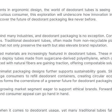
ents in ergonomic design, the world of deodorant tubes is seeing r
urious consumer, this exploration will underscore how innovation in
iscover the future of deodorant packaging like never before.
ind many industries, and deodorant packaging is no exception. Cons
es. Traditional deodorant tubes, often made from non-recyclable plas
hat not only preserve the earth but also elevate brand reputation.
d materials are increasingly featured in deodorant tubes. These mate
ds deploy tubes made from sugarcane-derived polyethylene, which c
rced with natural fibers are gaining traction, offering compostable s
imalist packaging designs further supports sustainability goals. S
e consumers to refill deodorant containers, creating circular eco
es forms the cornerstone of a greener future for deodorant packagin
 a growing market segment eager to support ethical brands. Forward
n and consumer appeal can go hand in hand.
hen it comes to deodorant usage, yet many traditional tubes fal