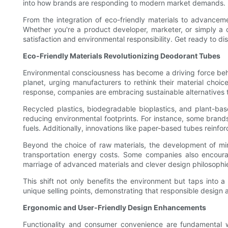
into how brands are responding to modern market demands.
From the integration of eco-friendly materials to advancem
Whether you're a product developer, marketer, or simply a c
satisfaction and environmental responsibility. Get ready to d
Eco-Friendly Materials Revolutionizing Deodorant Tubes
Environmental consciousness has become a driving force beh
planet, urging manufacturers to rethink their material choic
response, companies are embracing sustainable alternatives t
Recycled plastics, biodegradable bioplastics, and plant-base
reducing environmental footprints. For instance, some bran
fuels. Additionally, innovations like paper-based tubes reinfo
Beyond the choice of raw materials, the development of min
transportation energy costs. Some companies also encourag
marriage of advanced materials and clever design philosophi
This shift not only benefits the environment but taps into
unique selling points, demonstrating that responsible desig
Ergonomic and User-Friendly Design Enhancements
Functionality and consumer convenience are fundamental w