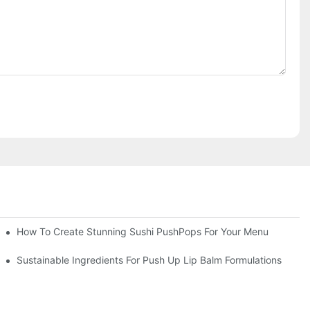
How To Create Stunning Sushi PushPops For Your Menu
Sustainable Ingredients For Push Up Lip Balm Formulations