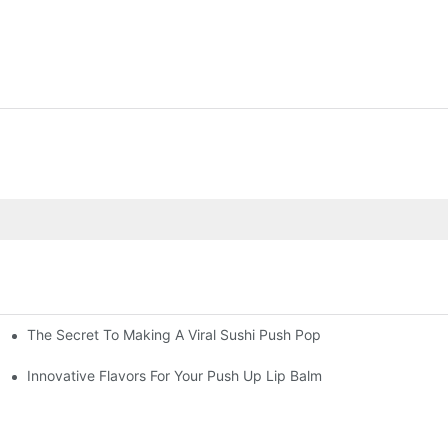
The Secret To Making A Viral Sushi Push Pop
ube
Innovative Flavors For Your Push Up Lip Balm