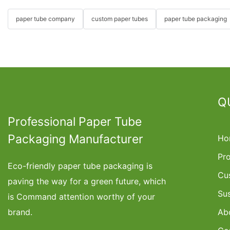
paper tube company
custom paper tubes
paper tube packaging
Q
Professional Paper Tube
Packaging Manufacturer
Ho
Pr
Eco-friendly paper tube packaging is
Cu
paving the way for a green future, which
Su
is Command attention worthy of your
brand.
Ab