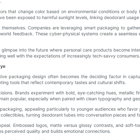
.
ors that change color based on environmental conditions or body h
have been exposed to harmful sunlight levels, linking deodorant usage
s themselves. Companies are leveraging smart packaging to gathe
l-world feedback. These cyber-physical systems create a seamless
a glimpse into the future where personal care products become inter
g well with the expectations of increasingly tech-savvy consumers
Eye
ctive packaging design often becomes the deciding factor in captur
eting tools that reflect contemporary tastes and cultural shifts.
sions. Brands experiment with bold, eye-catching hues, metallic fin
ain popular, especially when paired with clean typography and geom
nto packaging, appealing particularly to younger audiences who favor 
e collectibles, turning deodorant tubes into conversation pieces and 
ppeal. Embossed logos, matte versus glossy contrasts, and soft-to
s perceived quality and builds emotional connections.