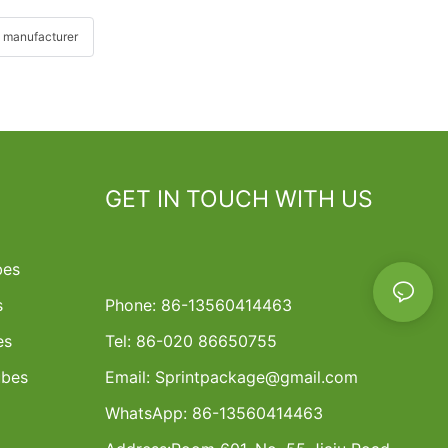
 manufacturer
GET IN TOUCH WITH US
bes
s
Phone: 86-13560414463
es
Tel: 86-020 86650755
ubes
Email:
Sprintpackage@gmail.com
WhatsApp: 86-13560414463