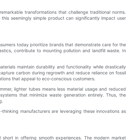
emarkable transformations that challenge traditional norms.
 this seemingly simple product can significantly impact user
umers today prioritize brands that demonstrate care for the
tics, contribute to mounting pollution and landfill waste. In
rials maintain durability and functionality while drastically
apture carbon during regrowth and reduce reliance on fossil
olutions that appeal to eco-conscious customers.
limmer, lighter tubes means less material usage and reduced
systems that minimize waste generation entirely. Thus, the
g.
-thinking manufacturers are leveraging these innovations as
l short in offering smooth experiences. The modern market