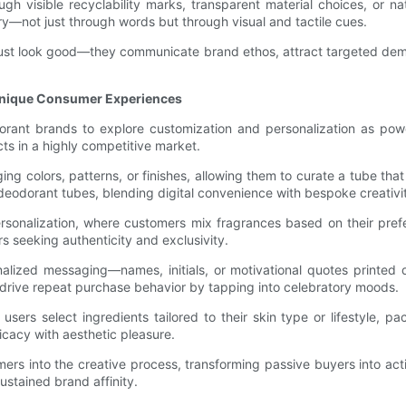
 visible recyclability marks, transparent material choices, or natu
ry—not just through words but through visual and tactile cues.
 just look good—they communicate brand ethos, attract targeted demo
Unique Consumer Experiences
orant brands to explore customization and personalization as pow
ts in a highly competitive market.
colors, patterns, or finishes, allowing them to curate a tube that a
deodorant tubes, blending digital convenience with bespoke creativi
sonalization, where customers mix fragrances based on their prefe
seeking authenticity and exclusivity.
alized messaging—names, initials, or motivational quotes printed d
o drive repeat purchase behavior by tapping into celebratory moods.
sers select ingredients tailored to their skin type or lifestyle,
cacy with aesthetic pleasure.
 into the creative process, transforming passive buyers into active
tained brand affinity.