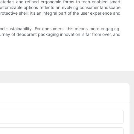
materials and refined ergonomic forms to tech-enabled smart
 customizable options reflects an evolving consumer landscape
otective shell; it’s an integral part of the user experience and
and sustainability. For consumers, this means more engaging,
ourney of deodorant packaging innovation is far from over, and