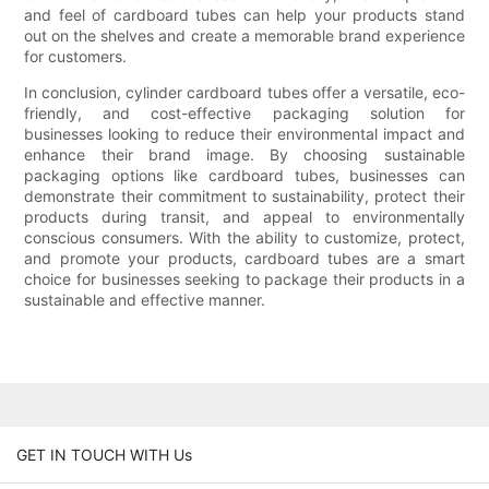
and feel of cardboard tubes can help your products stand
out on the shelves and create a memorable brand experience
for customers.
In conclusion, cylinder cardboard tubes offer a versatile, eco-
friendly, and cost-effective packaging solution for
businesses looking to reduce their environmental impact and
enhance their brand image. By choosing sustainable
packaging options like cardboard tubes, businesses can
demonstrate their commitment to sustainability, protect their
products during transit, and appeal to environmentally
conscious consumers. With the ability to customize, protect,
and promote your products, cardboard tubes are a smart
choice for businesses seeking to package their products in a
sustainable and effective manner.
GET IN TOUCH WITH Us