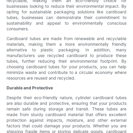
recyclable, making them an eco-friendly choice for
businesses looking to reduce their environmental impact. By
opting for sustainable packaging solutions like cardboard
tubes, businesses can demonstrate their commitment to
sustainability and appeal to environmentally conscious
consumers.
Cardboard tubes are made from renewable and recyclable
materials, making them a more environmentally friendly
alternative to plastic packaging. In addition, many
manufacturers use recycled cardboard to produce these
tubes, further reducing their environmental footprint. By
choosing cardboard tubes for your products, you can help
minimize waste and contribute to a circular economy where
resources are reused and recycled.
Durable and Protective
Despite their eco-friendly nature, cylinder cardboard tubes
are also durable and protective, ensuring that your products
remain safe during storage and transit. These tubes are
made from sturdy cardboard material that offers excellent
protection against impacts, moisture, and other external
factors that could damage your products. Whether you are
shipping fragile items or storing delicate goods, cardboard