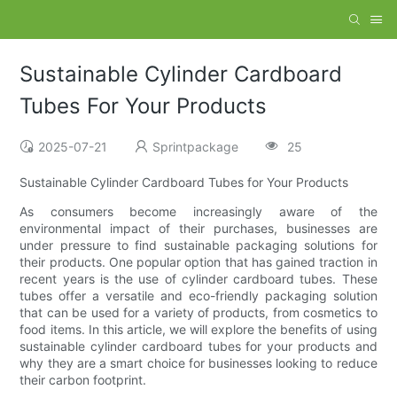
Sustainable Cylinder Cardboard
Tubes For Your Products
2025-07-21
Sprintpackage
25
Sustainable Cylinder Cardboard Tubes for Your Products
As consumers become increasingly aware of the
environmental impact of their purchases, businesses are
under pressure to find sustainable packaging solutions for
their products. One popular option that has gained traction in
recent years is the use of cylinder cardboard tubes. These
tubes offer a versatile and eco-friendly packaging solution
that can be used for a variety of products, from cosmetics to
food items. In this article, we will explore the benefits of using
sustainable cylinder cardboard tubes for your products and
why they are a smart choice for businesses looking to reduce
their carbon footprint.