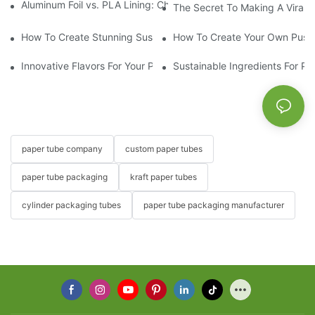
Aluminum Foil vs. PLA Lining: Choosing the Right Food Paper T
The Secret To Making A Viral 
How To Create Stunning Sushi PushPops For Your Menu
How To Create Your Own Push
Innovative Flavors For Your Push Up Lip Balm
Sustainable Ingredients For Pu
paper tube company
custom paper tubes
paper tube packaging
kraft paper tubes
cylinder packaging tubes
paper tube packaging manufacturer