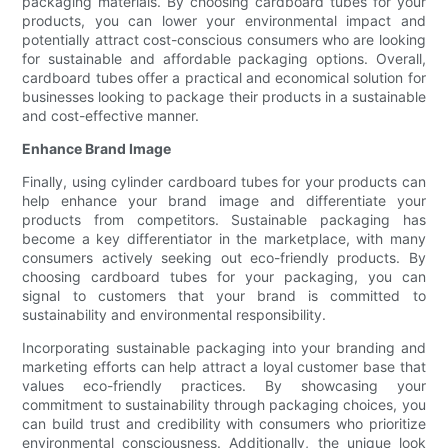
packaging materials. By choosing cardboard tubes for your
products, you can lower your environmental impact and
potentially attract cost-conscious consumers who are looking
for sustainable and affordable packaging options. Overall,
cardboard tubes offer a practical and economical solution for
businesses looking to package their products in a sustainable
and cost-effective manner.
Enhance Brand Image
Finally, using cylinder cardboard tubes for your products can
help enhance your brand image and differentiate your
products from competitors. Sustainable packaging has
become a key differentiator in the marketplace, with many
consumers actively seeking out eco-friendly products. By
choosing cardboard tubes for your packaging, you can
signal to customers that your brand is committed to
sustainability and environmental responsibility.
Incorporating sustainable packaging into your branding and
marketing efforts can help attract a loyal customer base that
values eco-friendly practices. By showcasing your
commitment to sustainability through packaging choices, you
can build trust and credibility with consumers who prioritize
environmental consciousness. Additionally, the unique look