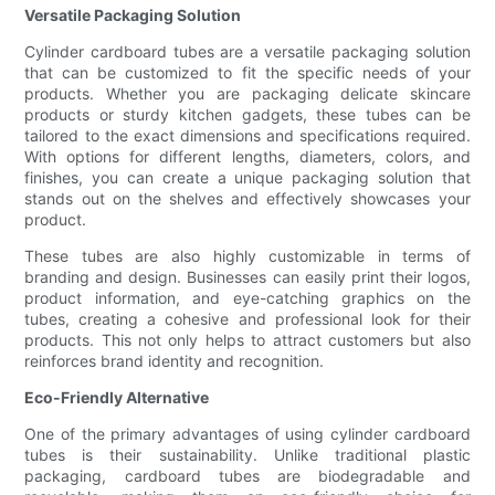
Versatile Packaging Solution
Cylinder cardboard tubes are a versatile packaging solution
that can be customized to fit the specific needs of your
products. Whether you are packaging delicate skincare
products or sturdy kitchen gadgets, these tubes can be
tailored to the exact dimensions and specifications required.
With options for different lengths, diameters, colors, and
finishes, you can create a unique packaging solution that
stands out on the shelves and effectively showcases your
product.
These tubes are also highly customizable in terms of
branding and design. Businesses can easily print their logos,
product information, and eye-catching graphics on the
tubes, creating a cohesive and professional look for their
products. This not only helps to attract customers but also
reinforces brand identity and recognition.
Eco-Friendly Alternative
One of the primary advantages of using cylinder cardboard
tubes is their sustainability. Unlike traditional plastic
packaging, cardboard tubes are biodegradable and