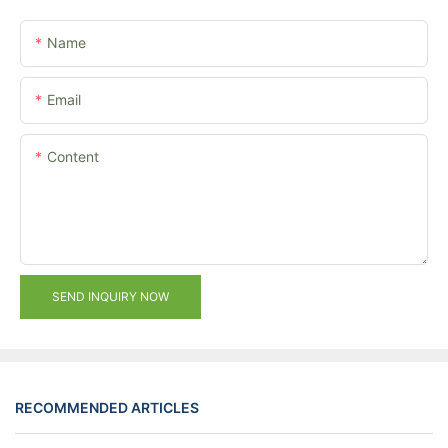
Name
Email
Content
SEND INQUIRY NOW
RECOMMENDED ARTICLES