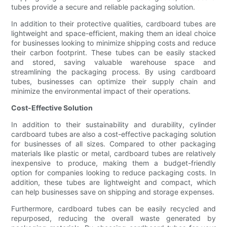
tubes provide a secure and reliable packaging solution.
In addition to their protective qualities, cardboard tubes are
lightweight and space-efficient, making them an ideal choice
for businesses looking to minimize shipping costs and reduce
their carbon footprint. These tubes can be easily stacked
and stored, saving valuable warehouse space and
streamlining the packaging process. By using cardboard
tubes, businesses can optimize their supply chain and
minimize the environmental impact of their operations.
Cost-Effective Solution
In addition to their sustainability and durability, cylinder
cardboard tubes are also a cost-effective packaging solution
for businesses of all sizes. Compared to other packaging
materials like plastic or metal, cardboard tubes are relatively
inexpensive to produce, making them a budget-friendly
option for companies looking to reduce packaging costs. In
addition, these tubes are lightweight and compact, which
can help businesses save on shipping and storage expenses.
Furthermore, cardboard tubes can be easily recycled and
repurposed, reducing the overall waste generated by