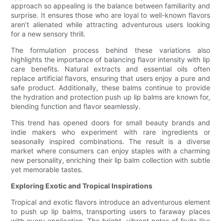
approach so appealing is the balance between familiarity and
surprise. It ensures those who are loyal to well-known flavors
aren’t alienated while attracting adventurous users looking
for a new sensory thrill.
The formulation process behind these variations also
highlights the importance of balancing flavor intensity with lip
care benefits. Natural extracts and essential oils often
replace artificial flavors, ensuring that users enjoy a pure and
safe product. Additionally, these balms continue to provide
the hydration and protection push up lip balms are known for,
blending function and flavor seamlessly.
This trend has opened doors for small beauty brands and
indie makers who experiment with rare ingredients or
seasonally inspired combinations. The result is a diverse
market where consumers can enjoy staples with a charming
new personality, enriching their lip balm collection with subtle
yet memorable tastes.
Exploring Exotic and Tropical Inspirations
Tropical and exotic flavors introduce an adventurous element
to push up lip balms, transporting users to faraway places
with every application. The bright, vibrant notes of fruits like