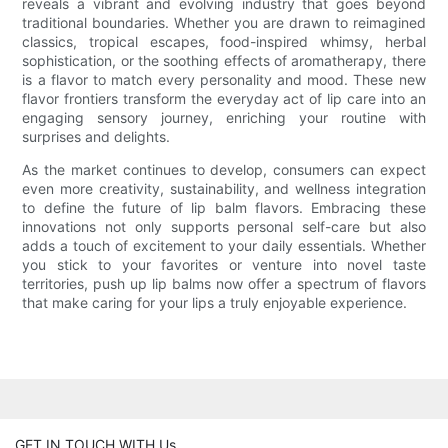
reveals a vibrant and evolving industry that goes beyond
traditional boundaries. Whether you are drawn to reimagined
classics, tropical escapes, food-inspired whimsy, herbal
sophistication, or the soothing effects of aromatherapy, there
is a flavor to match every personality and mood. These new
flavor frontiers transform the everyday act of lip care into an
engaging sensory journey, enriching your routine with
surprises and delights.
As the market continues to develop, consumers can expect
even more creativity, sustainability, and wellness integration
to define the future of lip balm flavors. Embracing these
innovations not only supports personal self-care but also
adds a touch of excitement to your daily essentials. Whether
you stick to your favorites or venture into novel taste
territories, push up lip balms now offer a spectrum of flavors
that make caring for your lips a truly enjoyable experience.
GET IN TOUCH WITH Us