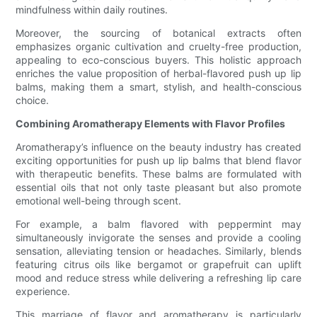
mindfulness within daily routines.
Moreover, the sourcing of botanical extracts often
emphasizes organic cultivation and cruelty-free production,
appealing to eco-conscious buyers. This holistic approach
enriches the value proposition of herbal-flavored push up lip
balms, making them a smart, stylish, and health-conscious
choice.
Combining Aromatherapy Elements with Flavor Profiles
Aromatherapy’s influence on the beauty industry has created
exciting opportunities for push up lip balms that blend flavor
with therapeutic benefits. These balms are formulated with
essential oils that not only taste pleasant but also promote
emotional well-being through scent.
For example, a balm flavored with peppermint may
simultaneously invigorate the senses and provide a cooling
sensation, alleviating tension or headaches. Similarly, blends
featuring citrus oils like bergamot or grapefruit can uplift
mood and reduce stress while delivering a refreshing lip care
experience.
This marriage of flavor and aromatherapy is particularly