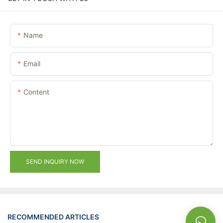
Name
Email
Content
SEND INQUIRY NOW
RECOMMENDED ARTICLES