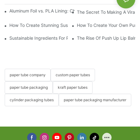
Aluminum Foil vs. PLA Lining: Choosing the Right Food Paper T
The Secret To Making A Viral 
How To Create Stunning Sushi PushPops For Your Menu
How To Create Your Own Push
Sustainable Ingredients For Push Up Lip Balm Formulations
The Rise Of Push Up Lip Balm:
paper tube company
custom paper tubes
paper tube packaging
kraft paper tubes
cylinder packaging tubes
paper tube packaging manufacturer