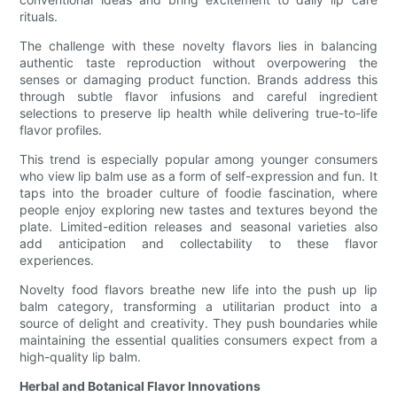
rituals.
The challenge with these novelty flavors lies in balancing
authentic taste reproduction without overpowering the
senses or damaging product function. Brands address this
through subtle flavor infusions and careful ingredient
selections to preserve lip health while delivering true-to-life
flavor profiles.
This trend is especially popular among younger consumers
who view lip balm use as a form of self-expression and fun. It
taps into the broader culture of foodie fascination, where
people enjoy exploring new tastes and textures beyond the
plate. Limited-edition releases and seasonal varieties also
add anticipation and collectability to these flavor
experiences.
Novelty food flavors breathe new life into the push up lip
balm category, transforming a utilitarian product into a
source of delight and creativity. They push boundaries while
maintaining the essential qualities consumers expect from a
high-quality lip balm.
Herbal and Botanical Flavor Innovations