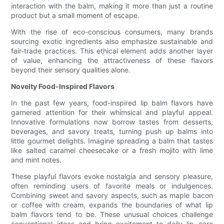
interaction with the balm, making it more than just a routine
product but a small moment of escape.
With the rise of eco-conscious consumers, many brands
sourcing exotic ingredients also emphasize sustainable and
fair-trade practices. This ethical element adds another layer
of value, enhancing the attractiveness of these flavors
beyond their sensory qualities alone.
Novelty Food-Inspired Flavors
In the past few years, food-inspired lip balm flavors have
garnered attention for their whimsical and playful appeal.
Innovative formulations now borrow tastes from desserts,
beverages, and savory treats, turning push up balms into
little gourmet delights. Imagine spreading a balm that tastes
like salted caramel cheesecake or a fresh mojito with lime
and mint notes.
These playful flavors evoke nostalgia and sensory pleasure,
often reminding users of favorite meals or indulgences.
Combining sweet and savory aspects, such as maple bacon
or coffee with cream, expands the boundaries of what lip
balm flavors tend to be. These unusual choices challenge
conventional ideas and bring excitement to daily lip care