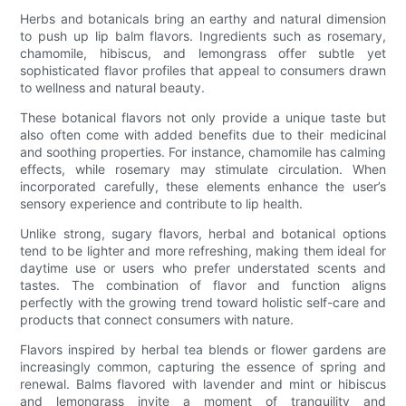
Herbs and botanicals bring an earthy and natural dimension
to push up lip balm flavors. Ingredients such as rosemary,
chamomile, hibiscus, and lemongrass offer subtle yet
sophisticated flavor profiles that appeal to consumers drawn
to wellness and natural beauty.
These botanical flavors not only provide a unique taste but
also often come with added benefits due to their medicinal
and soothing properties. For instance, chamomile has calming
effects, while rosemary may stimulate circulation. When
incorporated carefully, these elements enhance the user’s
sensory experience and contribute to lip health.
Unlike strong, sugary flavors, herbal and botanical options
tend to be lighter and more refreshing, making them ideal for
daytime use or users who prefer understated scents and
tastes. The combination of flavor and function aligns
perfectly with the growing trend toward holistic self-care and
products that connect consumers with nature.
Flavors inspired by herbal tea blends or flower gardens are
increasingly common, capturing the essence of spring and
renewal. Balms flavored with lavender and mint or hibiscus
and lemongrass invite a moment of tranquility and