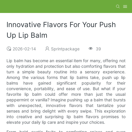
Innovative Flavors For Your Push
Up Lip Balm
2026-02-14
Sprintpackage
39
Lip balm has become an essential item for many, offering not
only hydration and protection but also comforting flavors that
turn a simple beauty routine into a sensory experience.
Among the various forms that lip balms take, push up lip
balms have gained significant popularity for their
convenience, portability, and ease of use. But what if your
favorite lip balm could offer more than just the usual
peppermint or vanilla? Imagine pushing up a balm that bursts
with unexpected, innovative flavors that tantalize your
senses and bring delight with every swipe. This exploration
into creative and surprising lip balm flavors promises to
elevate your daily lip care and inspire your choices.
From bold exotic fruits to comforting spices and even