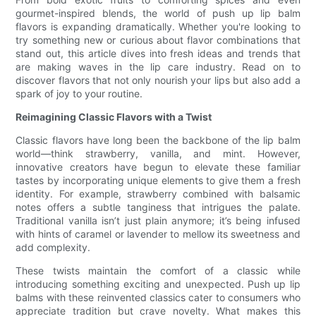
gourmet-inspired blends, the world of push up lip balm
flavors is expanding dramatically. Whether you're looking to
try something new or curious about flavor combinations that
stand out, this article dives into fresh ideas and trends that
are making waves in the lip care industry. Read on to
discover flavors that not only nourish your lips but also add a
spark of joy to your routine.
Reimagining Classic Flavors with a Twist
Classic flavors have long been the backbone of the lip balm
world—think strawberry, vanilla, and mint. However,
innovative creators have begun to elevate these familiar
tastes by incorporating unique elements to give them a fresh
identity. For example, strawberry combined with balsamic
notes offers a subtle tanginess that intrigues the palate.
Traditional vanilla isn’t just plain anymore; it’s being infused
with hints of caramel or lavender to mellow its sweetness and
add complexity.
These twists maintain the comfort of a classic while
introducing something exciting and unexpected. Push up lip
balms with these reinvented classics cater to consumers who
appreciate tradition but crave novelty. What makes this