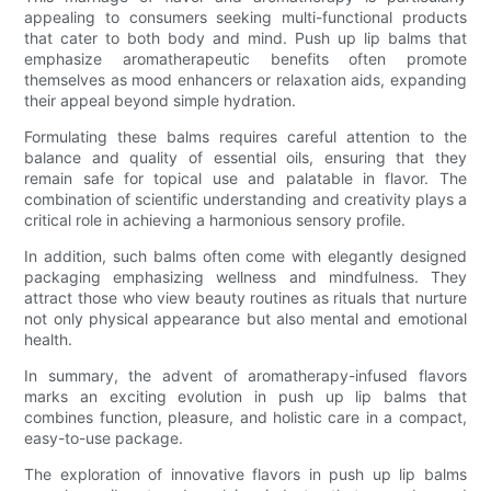
appealing to consumers seeking multi-functional products
that cater to both body and mind. Push up lip balms that
emphasize aromatherapeutic benefits often promote
themselves as mood enhancers or relaxation aids, expanding
their appeal beyond simple hydration.
Formulating these balms requires careful attention to the
balance and quality of essential oils, ensuring that they
remain safe for topical use and palatable in flavor. The
combination of scientific understanding and creativity plays a
critical role in achieving a harmonious sensory profile.
In addition, such balms often come with elegantly designed
packaging emphasizing wellness and mindfulness. They
attract those who view beauty routines as rituals that nurture
not only physical appearance but also mental and emotional
health.
In summary, the advent of aromatherapy-infused flavors
marks an exciting evolution in push up lip balms that
combines function, pleasure, and holistic care in a compact,
easy-to-use package.
The exploration of innovative flavors in push up lip balms