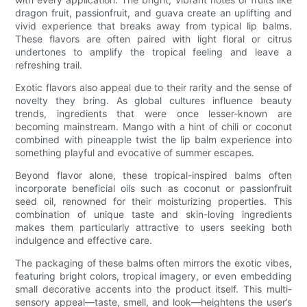
dragon fruit, passionfruit, and guava create an uplifting and
vivid experience that breaks away from typical lip balms.
These flavors are often paired with light floral or citrus
undertones to amplify the tropical feeling and leave a
refreshing trail.
Exotic flavors also appeal due to their rarity and the sense of
novelty they bring. As global cultures influence beauty
trends, ingredients that were once lesser-known are
becoming mainstream. Mango with a hint of chili or coconut
combined with pineapple twist the lip balm experience into
something playful and evocative of summer escapes.
Beyond flavor alone, these tropical-inspired balms often
incorporate beneficial oils such as coconut or passionfruit
seed oil, renowned for their moisturizing properties. This
combination of unique taste and skin-loving ingredients
makes them particularly attractive to users seeking both
indulgence and effective care.
The packaging of these balms often mirrors the exotic vibes,
featuring bright colors, tropical imagery, or even embedding
small decorative accents into the product itself. This multi-
sensory appeal—taste, smell, and look—heightens the user’s