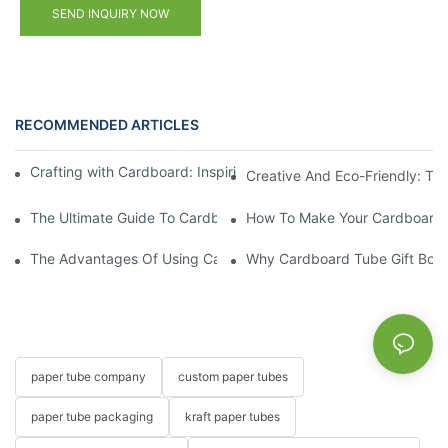
SEND INQUIRY NOW
RECOMMENDED ARTICLES
Crafting with Cardboard: Inspiring Designs for Your Next Gift B
Creative And Eco-Friendly: The
The Ultimate Guide To Cardboard Tube Gift Boxes For Special E
How To Make Your Cardboard 
The Advantages Of Using Cardboard Tube Gift Boxes For Hand
Why Cardboard Tube Gift Boxes 
paper tube company
custom paper tubes
paper tube packaging
kraft paper tubes