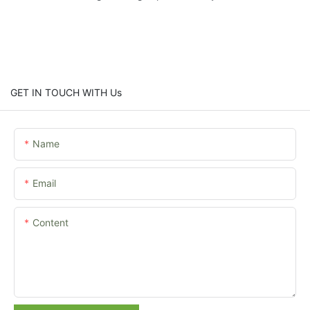
GET IN TOUCH WITH Us
Name
Email
Content