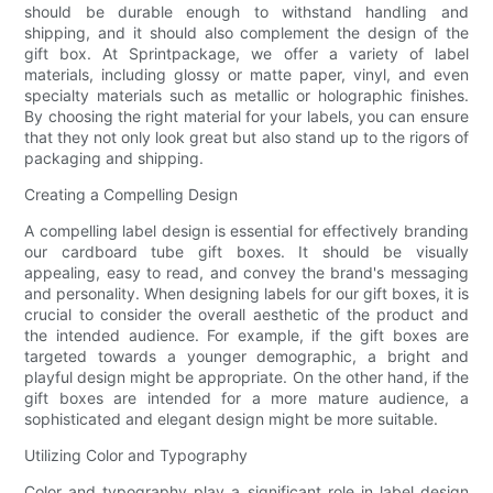
should be durable enough to withstand handling and
shipping, and it should also complement the design of the
gift box. At Sprintpackage, we offer a variety of label
materials, including glossy or matte paper, vinyl, and even
specialty materials such as metallic or holographic finishes.
By choosing the right material for your labels, you can ensure
that they not only look great but also stand up to the rigors of
packaging and shipping.
Creating a Compelling Design
A compelling label design is essential for effectively branding
our cardboard tube gift boxes. It should be visually
appealing, easy to read, and convey the brand's messaging
and personality. When designing labels for our gift boxes, it is
crucial to consider the overall aesthetic of the product and
the intended audience. For example, if the gift boxes are
targeted towards a younger demographic, a bright and
playful design might be appropriate. On the other hand, if the
gift boxes are intended for a more mature audience, a
sophisticated and elegant design might be more suitable.
Utilizing Color and Typography
Color and typography play a significant role in label design