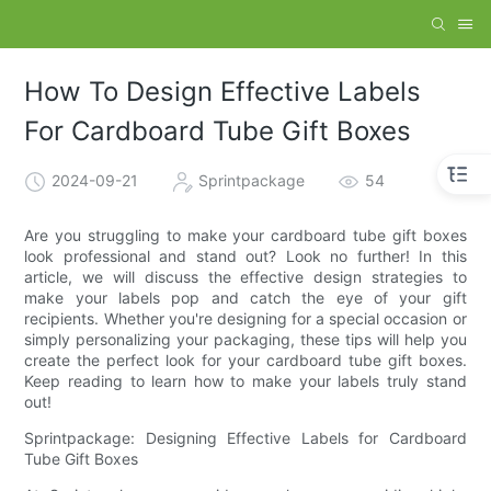
How To Design Effective Labels
For Cardboard Tube Gift Boxes
2024-09-21
Sprintpackage
54
Are you struggling to make your cardboard tube gift boxes
look professional and stand out? Look no further! In this
article, we will discuss the effective design strategies to
make your labels pop and catch the eye of your gift
recipients. Whether you're designing for a special occasion or
simply personalizing your packaging, these tips will help you
create the perfect look for your cardboard tube gift boxes.
Keep reading to learn how to make your labels truly stand
out!
Sprintpackage: Designing Effective Labels for Cardboard
Tube Gift Boxes