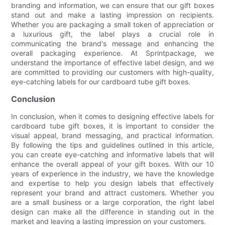
branding and information, we can ensure that our gift boxes
stand out and make a lasting impression on recipients.
Whether you are packaging a small token of appreciation or
a luxurious gift, the label plays a crucial role in
communicating the brand's message and enhancing the
overall packaging experience. At Sprintpackage, we
understand the importance of effective label design, and we
are committed to providing our customers with high-quality,
eye-catching labels for our cardboard tube gift boxes.
Conclusion
In conclusion, when it comes to designing effective labels for
cardboard tube gift boxes, it is important to consider the
visual appeal, brand messaging, and practical information.
By following the tips and guidelines outlined in this article,
you can create eye-catching and informative labels that will
enhance the overall appeal of your gift boxes. With our 10
years of experience in the industry, we have the knowledge
and expertise to help you design labels that effectively
represent your brand and attract customers. Whether you
are a small business or a large corporation, the right label
design can make all the difference in standing out in the
market and leaving a lasting impression on your customers.