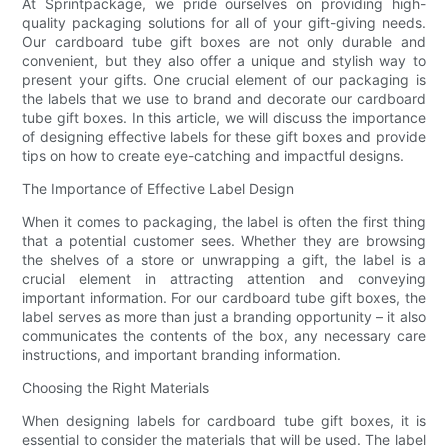
At Sprintpackage, we pride ourselves on providing high-
quality packaging solutions for all of your gift-giving needs.
Our cardboard tube gift boxes are not only durable and
convenient, but they also offer a unique and stylish way to
present your gifts. One crucial element of our packaging is
the labels that we use to brand and decorate our cardboard
tube gift boxes. In this article, we will discuss the importance
of designing effective labels for these gift boxes and provide
tips on how to create eye-catching and impactful designs.
The Importance of Effective Label Design
When it comes to packaging, the label is often the first thing
that a potential customer sees. Whether they are browsing
the shelves of a store or unwrapping a gift, the label is a
crucial element in attracting attention and conveying
important information. For our cardboard tube gift boxes, the
label serves as more than just a branding opportunity – it also
communicates the contents of the box, any necessary care
instructions, and important branding information.
Choosing the Right Materials
When designing labels for cardboard tube gift boxes, it is
essential to consider the materials that will be used. The label