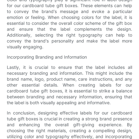
for our cardboard tube gift boxes. These elements can help
to convey the brand's message and evoke a particular
emotion or feeling. When choosing colors for the label, it is
essential to consider the overall color scheme of the gift box
and ensure that the label complements the design.
Additionally, selecting the right typography can help to
convey the brand's personality and make the label more
visually engaging.
Incorporating Branding and Information
Lastly, it is crucial to ensure that the label includes all
necessary branding and information. This might include the
brand name, logo, product name, care instructions, and any
other essential details. When creating labels for our
cardboard tube gift boxes, it is essential to strike a balance
between branding and necessary information, ensuring that
the label is both visually appealing and informative.
In conclusion, designing effective labels for our cardboard
tube gift boxes is crucial in creating a strong brand presence
and enhancing the overall gift-giving experience. By
choosing the right materials, creating a compelling design,
utilizing color and typography effectively, and incorporating