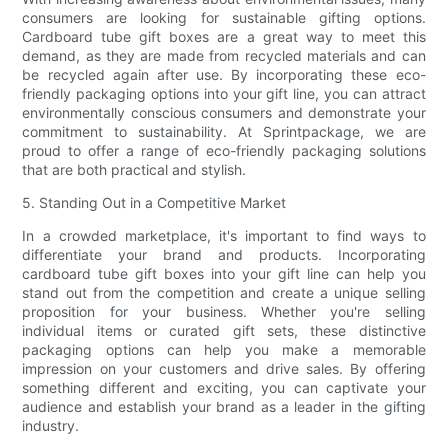
consumers are looking for sustainable gifting options.
Cardboard tube gift boxes are a great way to meet this
demand, as they are made from recycled materials and can
be recycled again after use. By incorporating these eco-
friendly packaging options into your gift line, you can attract
environmentally conscious consumers and demonstrate your
commitment to sustainability. At Sprintpackage, we are
proud to offer a range of eco-friendly packaging solutions
that are both practical and stylish.
5. Standing Out in a Competitive Market
In a crowded marketplace, it's important to find ways to
differentiate your brand and products. Incorporating
cardboard tube gift boxes into your gift line can help you
stand out from the competition and create a unique selling
proposition for your business. Whether you're selling
individual items or curated gift sets, these distinctive
packaging options can help you make a memorable
impression on your customers and drive sales. By offering
something different and exciting, you can captivate your
audience and establish your brand as a leader in the gifting
industry.