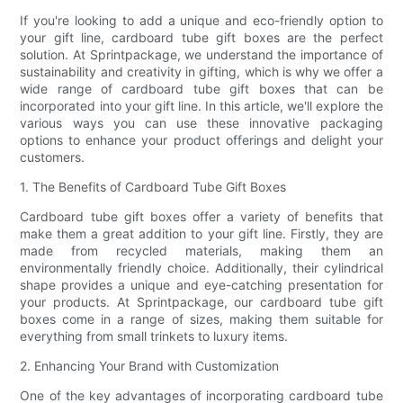
If you're looking to add a unique and eco-friendly option to
your gift line, cardboard tube gift boxes are the perfect
solution. At Sprintpackage, we understand the importance of
sustainability and creativity in gifting, which is why we offer a
wide range of cardboard tube gift boxes that can be
incorporated into your gift line. In this article, we'll explore the
various ways you can use these innovative packaging
options to enhance your product offerings and delight your
customers.
1. The Benefits of Cardboard Tube Gift Boxes
Cardboard tube gift boxes offer a variety of benefits that
make them a great addition to your gift line. Firstly, they are
made from recycled materials, making them an
environmentally friendly choice. Additionally, their cylindrical
shape provides a unique and eye-catching presentation for
your products. At Sprintpackage, our cardboard tube gift
boxes come in a range of sizes, making them suitable for
everything from small trinkets to luxury items.
2. Enhancing Your Brand with Customization
One of the key advantages of incorporating cardboard tube