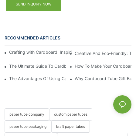
SEND INQUIRY NOW
RECOMMENDED ARTICLES
Crafting with Cardboard: Inspiring Designs for Your Next Gift B
Creative And Eco-Friendly: The
The Ultimate Guide To Cardboard Tube Gift Boxes For Special E
How To Make Your Cardboard 
The Advantages Of Using Cardboard Tube Gift Boxes For Hand
Why Cardboard Tube Gift Boxes 
paper tube company
custom paper tubes
paper tube packaging
kraft paper tubes