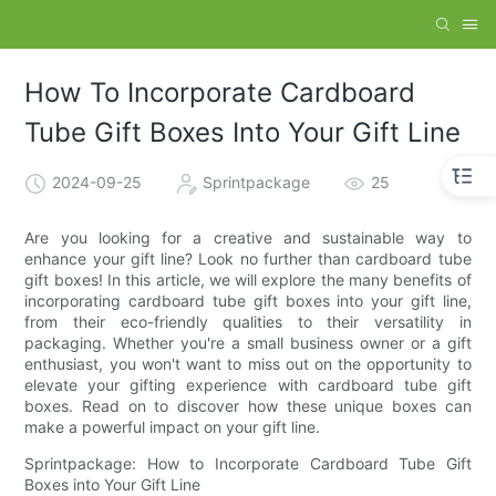
How To Incorporate Cardboard
Tube Gift Boxes Into Your Gift Line
2024-09-25
Sprintpackage
25
Are you looking for a creative and sustainable way to
enhance your gift line? Look no further than cardboard tube
gift boxes! In this article, we will explore the many benefits of
incorporating cardboard tube gift boxes into your gift line,
from their eco-friendly qualities to their versatility in
packaging. Whether you're a small business owner or a gift
enthusiast, you won't want to miss out on the opportunity to
elevate your gifting experience with cardboard tube gift
boxes. Read on to discover how these unique boxes can
make a powerful impact on your gift line.
Sprintpackage: How to Incorporate Cardboard Tube Gift
Boxes into Your Gift Line