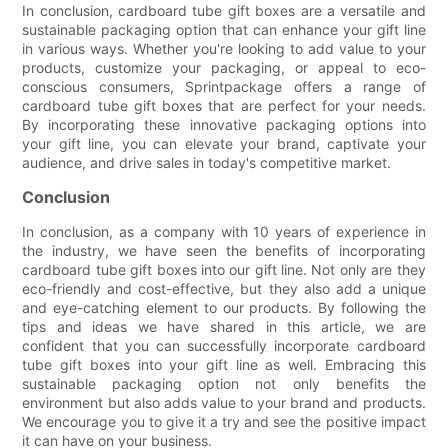
In conclusion, cardboard tube gift boxes are a versatile and
sustainable packaging option that can enhance your gift line
in various ways. Whether you're looking to add value to your
products, customize your packaging, or appeal to eco-
conscious consumers, Sprintpackage offers a range of
cardboard tube gift boxes that are perfect for your needs.
By incorporating these innovative packaging options into
your gift line, you can elevate your brand, captivate your
audience, and drive sales in today's competitive market.
Conclusion
In conclusion, as a company with 10 years of experience in
the industry, we have seen the benefits of incorporating
cardboard tube gift boxes into our gift line. Not only are they
eco-friendly and cost-effective, but they also add a unique
and eye-catching element to our products. By following the
tips and ideas we have shared in this article, we are
confident that you can successfully incorporate cardboard
tube gift boxes into your gift line as well. Embracing this
sustainable packaging option not only benefits the
environment but also adds value to your brand and products.
We encourage you to give it a try and see the positive impact
it can have on your business.