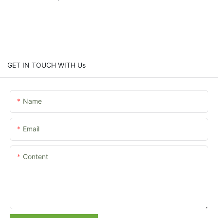
GET IN TOUCH WITH Us
Name
Email
Content