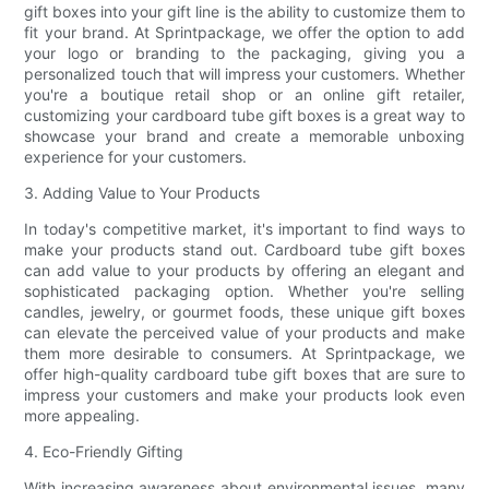
gift boxes into your gift line is the ability to customize them to
fit your brand. At Sprintpackage, we offer the option to add
your logo or branding to the packaging, giving you a
personalized touch that will impress your customers. Whether
you're a boutique retail shop or an online gift retailer,
customizing your cardboard tube gift boxes is a great way to
showcase your brand and create a memorable unboxing
experience for your customers.
3. Adding Value to Your Products
In today's competitive market, it's important to find ways to
make your products stand out. Cardboard tube gift boxes
can add value to your products by offering an elegant and
sophisticated packaging option. Whether you're selling
candles, jewelry, or gourmet foods, these unique gift boxes
can elevate the perceived value of your products and make
them more desirable to consumers. At Sprintpackage, we
offer high-quality cardboard tube gift boxes that are sure to
impress your customers and make your products look even
more appealing.
4. Eco-Friendly Gifting
With increasing awareness about environmental issues, many