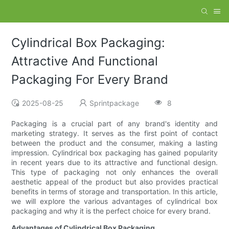
Cylindrical Box Packaging:
Attractive And Functional
Packaging For Every Brand
2025-08-25
Sprintpackage
8
Packaging is a crucial part of any brand's identity and
marketing strategy. It serves as the first point of contact
between the product and the consumer, making a lasting
impression. Cylindrical box packaging has gained popularity
in recent years due to its attractive and functional design.
This type of packaging not only enhances the overall
aesthetic appeal of the product but also provides practical
benefits in terms of storage and transportation. In this article,
we will explore the various advantages of cylindrical box
packaging and why it is the perfect choice for every brand.
Advantages of Cylindrical Box Packaging