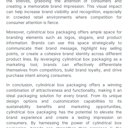
the shelves, grabbing the attention of consumers and
creating a memorable brand impression. This visual impact
can help increase brand visibility and recognition, especially
in crowded retail environments where competition for
consumer attention is fierce.
Moreover, cylindrical box packaging offers ample space for
branding elements such as logos, slogans, and product
information. Brands can use this space strategically to
communicate their brand message, highlight key selling
points, or create a cohesive brand identity across different
product lines. By leveraging cylindrical box packaging as a
marketing tool, brands can effectively differentiate
themselves from competitors, build brand loyalty, and drive
purchase intent among consumers.
In conclusion, cylindrical box packaging offers a winning
combination of attractiveness and functionality, making it an
ideal packaging solution for every brand. From its unique
design options and customization capabilities to its
sustainability benefits and marketing opportunities,
cylindrical box packaging has the potential to elevate the
brand experience and create a lasting impression on
consumers. By harnessing the power of cylindrical box