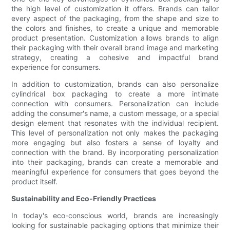
the high level of customization it offers. Brands can tailor
every aspect of the packaging, from the shape and size to
the colors and finishes, to create a unique and memorable
product presentation. Customization allows brands to align
their packaging with their overall brand image and marketing
strategy, creating a cohesive and impactful brand
experience for consumers.
In addition to customization, brands can also personalize
cylindrical box packaging to create a more intimate
connection with consumers. Personalization can include
adding the consumer's name, a custom message, or a special
design element that resonates with the individual recipient.
This level of personalization not only makes the packaging
more engaging but also fosters a sense of loyalty and
connection with the brand. By incorporating personalization
into their packaging, brands can create a memorable and
meaningful experience for consumers that goes beyond the
product itself.
Sustainability and Eco-Friendly Practices
In today's eco-conscious world, brands are increasingly
looking for sustainable packaging options that minimize their