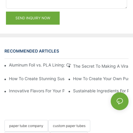
SEND INQUIRY NOW
RECOMMENDED ARTICLES
Aluminum Foil vs. PLA Lining: Choosing the Right Food Paper T
The Secret To Making A Viral 
How To Create Stunning Sushi PushPops For Your Menu
How To Create Your Own Push
Innovative Flavors For Your Push Up Lip Balm
Sustainable Ingredients For Pu
paper tube company
custom paper tubes