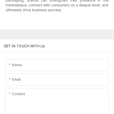
packaging, brands can strengthen their presence in the
marketplace, connect with consumers on a deeper level, and
ultimately drive business success.
GET IN TOUCH WITH Us
Name
Email
Content