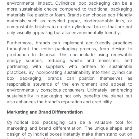
environmental impact. Cylindrical box packaging can be a
more sustainable choice compared to traditional packaging
materials like plastic or foam. Brands can choose eco-friendly
materials such as recycled paper, biodegradable inks, or
compostable finishes to create cylindrical boxes that are not
only visually appealing but also environmentally friendly.
Furthermore, brands can implement eco-friendly practices
throughout the entire packaging process, from design to
production to disposal. This can include using renewable
energy sources, reducing waste and emissions, and
partnering with suppliers who adhere to sustainable
practices. By incorporating sustainability into their cylindrical
box packaging, brands can position themselves as
responsible stewards of the environment and appeal to
environmentally conscious consumers. Ultimately, embracing
sustainability in packaging not only benefits the planet but
also enhances the brand's reputation and credibility.
Marketing and Brand Differentiation
Cylindrical box packaging can be a valuable tool for
marketing and brand differentiation. The unique shape and
design of cylindrical boxes instantly make them stand out on