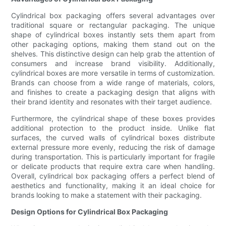
Cylindrical box packaging offers several advantages over
traditional square or rectangular packaging. The unique
shape of cylindrical boxes instantly sets them apart from
other packaging options, making them stand out on the
shelves. This distinctive design can help grab the attention of
consumers and increase brand visibility. Additionally,
cylindrical boxes are more versatile in terms of customization.
Brands can choose from a wide range of materials, colors,
and finishes to create a packaging design that aligns with
their brand identity and resonates with their target audience.
Furthermore, the cylindrical shape of these boxes provides
additional protection to the product inside. Unlike flat
surfaces, the curved walls of cylindrical boxes distribute
external pressure more evenly, reducing the risk of damage
during transportation. This is particularly important for fragile
or delicate products that require extra care when handling.
Overall, cylindrical box packaging offers a perfect blend of
aesthetics and functionality, making it an ideal choice for
brands looking to make a statement with their packaging.
Design Options for Cylindrical Box Packaging