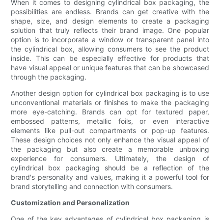
When it comes to designing cylindrical box packaging, the
possibilities are endless. Brands can get creative with the
shape, size, and design elements to create a packaging
solution that truly reflects their brand image. One popular
option is to incorporate a window or transparent panel into
the cylindrical box, allowing consumers to see the product
inside. This can be especially effective for products that
have visual appeal or unique features that can be showcased
through the packaging.
Another design option for cylindrical box packaging is to use
unconventional materials or finishes to make the packaging
more eye-catching. Brands can opt for textured paper,
embossed patterns, metallic foils, or even interactive
elements like pull-out compartments or pop-up features.
These design choices not only enhance the visual appeal of
the packaging but also create a memorable unboxing
experience for consumers. Ultimately, the design of
cylindrical box packaging should be a reflection of the
brand's personality and values, making it a powerful tool for
brand storytelling and connection with consumers.
Customization and Personalization
One of the key advantages of cylindrical box packaging is