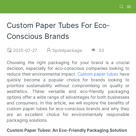
Custom Paper Tubes For Eco-
Conscious Brands
2025-07-27
Sprintpackage
33
Choosing the right packaging for your brand is a crucial
decision, especially for eco-conscious companies looking to
reduce their environmental impact.
Custom paper tubes
have
quickly become a popular choice for brands looking to
prioritize sustainability without compromising on quality or
aesthetics. These versatile and eco-friendly packaging
options offer a wide range of advantages for both businesses
and consumers. In this article, we will explore the benefits of
custom paper tubes for eco-conscious brands and why they
are an excellent choice for environmentally responsible
packaging solutions.
Custom Paper Tubes: An Eco-Friendly Packaging Solution