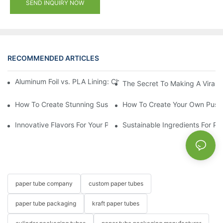
SEND INQUIRY NOW
RECOMMENDED ARTICLES
Aluminum Foil vs. PLA Lining: Choosing the Right Food Paper T
The Secret To Making A Viral 
How To Create Stunning Sushi PushPops For Your Menu
How To Create Your Own Push
Innovative Flavors For Your Push Up Lip Balm
Sustainable Ingredients For Pu
paper tube company
custom paper tubes
paper tube packaging
kraft paper tubes