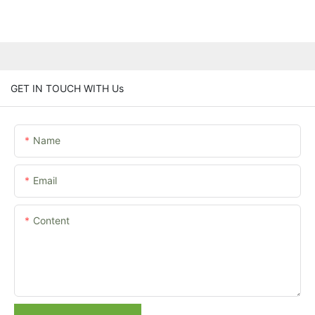
GET IN TOUCH WITH Us
Name
Email
Content