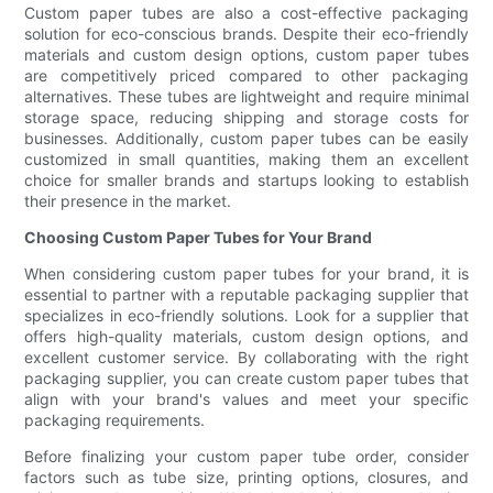
Custom paper tubes are also a cost-effective packaging
solution for eco-conscious brands. Despite their eco-friendly
materials and custom design options, custom paper tubes
are competitively priced compared to other packaging
alternatives. These tubes are lightweight and require minimal
storage space, reducing shipping and storage costs for
businesses. Additionally, custom paper tubes can be easily
customized in small quantities, making them an excellent
choice for smaller brands and startups looking to establish
their presence in the market.
Choosing Custom Paper Tubes for Your Brand
When considering custom paper tubes for your brand, it is
essential to partner with a reputable packaging supplier that
specializes in eco-friendly solutions. Look for a supplier that
offers high-quality materials, custom design options, and
excellent customer service. By collaborating with the right
packaging supplier, you can create custom paper tubes that
align with your brand's values and meet your specific
packaging requirements.
Before finalizing your custom paper tube order, consider
factors such as tube size, printing options, closures, and