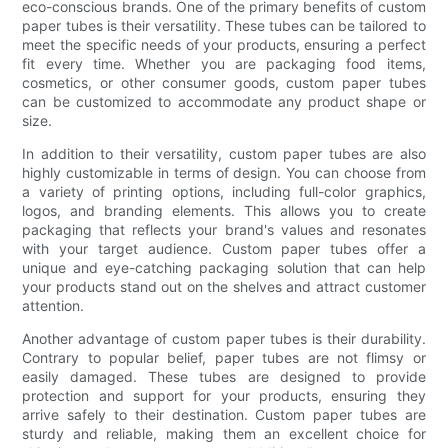
eco-conscious brands. One of the primary benefits of custom
paper tubes is their versatility. These tubes can be tailored to
meet the specific needs of your products, ensuring a perfect
fit every time. Whether you are packaging food items,
cosmetics, or other consumer goods, custom paper tubes
can be customized to accommodate any product shape or
size.
In addition to their versatility, custom paper tubes are also
highly customizable in terms of design. You can choose from
a variety of printing options, including full-color graphics,
logos, and branding elements. This allows you to create
packaging that reflects your brand's values and resonates
with your target audience. Custom paper tubes offer a
unique and eye-catching packaging solution that can help
your products stand out on the shelves and attract customer
attention.
Another advantage of custom paper tubes is their durability.
Contrary to popular belief, paper tubes are not flimsy or
easily damaged. These tubes are designed to provide
protection and support for your products, ensuring they
arrive safely to their destination. Custom paper tubes are
sturdy and reliable, making them an excellent choice for