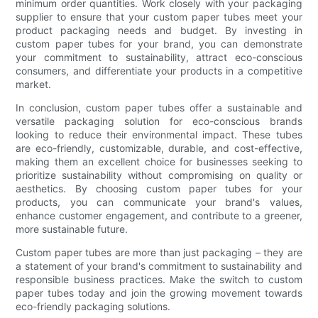
minimum order quantities. Work closely with your packaging
supplier to ensure that your custom paper tubes meet your
product packaging needs and budget. By investing in
custom paper tubes for your brand, you can demonstrate
your commitment to sustainability, attract eco-conscious
consumers, and differentiate your products in a competitive
market.
In conclusion, custom paper tubes offer a sustainable and
versatile packaging solution for eco-conscious brands
looking to reduce their environmental impact. These tubes
are eco-friendly, customizable, durable, and cost-effective,
making them an excellent choice for businesses seeking to
prioritize sustainability without compromising on quality or
aesthetics. By choosing custom paper tubes for your
products, you can communicate your brand's values,
enhance customer engagement, and contribute to a greener,
more sustainable future.
Custom paper tubes are more than just packaging – they are
a statement of your brand's commitment to sustainability and
responsible business practices. Make the switch to custom
paper tubes today and join the growing movement towards
eco-friendly packaging solutions.