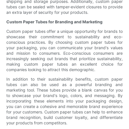
shipping and storage purposes. Additionally, custom paper
tubes can be sealed with tamper-evident closures to provide
an extra layer of security for your products.
Custom Paper Tubes for Branding and Marketing
Custom paper tubes offer a unique opportunity for brands to
showcase their commitment to sustainability and eco-
conscious practices. By choosing custom paper tubes for
your packaging, you can communicate your brand's values
and mission to consumers. Eco-conscious consumers are
increasingly seeking out brands that prioritize sustainability,
making custom paper tubes an excellent choice for
companies looking to attract this demographic.
In addition to their sustainability benefits, custom paper
tubes can also be used as a powerful branding and
marketing tool. These tubes provide a blank canvas for you
to showcase your brand's logo, colors, and messaging. By
incorporating these elements into your packaging design,
you can create a cohesive and memorable brand experience
for your customers. Custom paper tubes can help to enhance
brand recognition, build customer loyalty, and differentiate
your products from competitors.