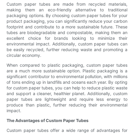
Custom paper tubes are made from recycled materials,
making them an eco-friendly alternative to traditional
packaging options. By choosing custom paper tubes for your
product packaging, you can significantly reduce your carbon
footprint and contribute to a more sustainable future. These
tubes are biodegradable and compostable, making them an
excellent choice for brands looking to minimize their
environmental impact. Additionally, custom paper tubes can
be easily recycled, further reducing waste and promoting a
circular economy.
When compared to plastic packaging, custom paper tubes
are a much more sustainable option. Plastic packaging is a
significant contributor to environmental pollution, with millions
of tons ending up in landfills and oceans each year. By opting
for custom paper tubes, you can help to reduce plastic waste
and support a cleaner, healthier planet. Additionally, custom
paper tubes are lightweight and require less energy to
produce than plastic, further reducing their environmental
impact.
The Advantages of Custom Paper Tubes
Custom paper tubes offer a wide range of advantages for