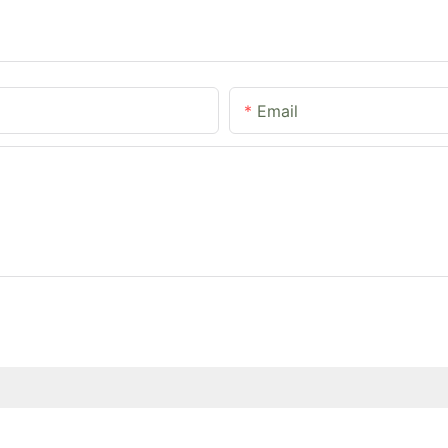
Email