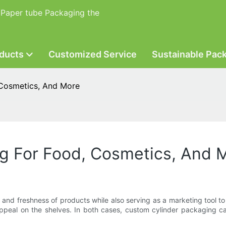
 Paper tube Packaging the
ducts
Customized Service
Sustainable Pac
 Cosmetics, And More
g For Food, Cosmetics, And 
ty and freshness of products while also serving as a marketing tool 
appeal on the shelves. In both cases, custom cylinder packaging c