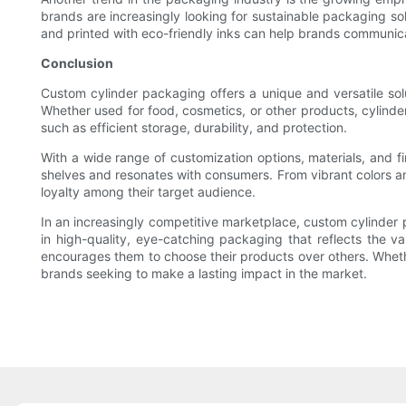
brands are increasingly looking for sustainable packaging so
and printed with eco-friendly inks can help brands communica
Conclusion
Custom cylinder packaging offers a unique and versatile sol
Whether used for food, cosmetics, or other products, cylind
such as efficient storage, durability, and protection.
With a wide range of customization options, materials, and f
shelves and resonates with consumers. From vibrant colors an
loyalty among their target audience.
In an increasingly competitive marketplace, custom cylinder p
in high-quality, eye-catching packaging that reflects the v
encourages them to choose their products over others. Whethe
brands seeking to make a lasting impact in the market.