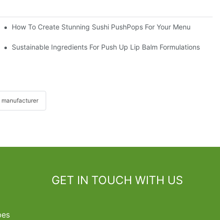
How To Create Stunning Sushi PushPops For Your Menu
Sustainable Ingredients For Push Up Lip Balm Formulations
 manufacturer
GET IN TOUCH WITH US
bes