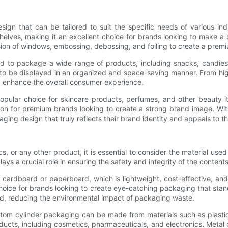
ign that can be tailored to suit the specific needs of various ind
elves, making it an excellent choice for brands looking to make a st
sion of windows, embossing, debossing, and foiling to create a premi
 to package a wide range of products, including snacks, candies, 
 to be displayed in an organized and space-saving manner. From high
d enhance the overall consumer experience.
popular choice for skincare products, perfumes, and other beauty i
ion for premium brands looking to create a strong brand image. Wit
ng design that truly reflects their brand identity and appeals to th
 or any other product, it is essential to consider the material used
lays a crucial role in ensuring the safety and integrity of the contents
cardboard or paperboard, which is lightweight, cost-effective, and
oice for brands looking to create eye-catching packaging that stand
d, reducing the environmental impact of packaging waste.
stom cylinder packaging can be made from materials such as plastic o
ducts, including cosmetics, pharmaceuticals, and electronics. Metal