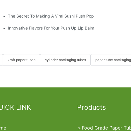
The Secret To Making A Viral Sushi Push Pop
ube
Innovative Flavors For Your Push Up Lip Balm
kraft paper tubes
cylinder packaging tubes
paper tube packaging
UICK LINK
Products
me
＞
Food Grade Paper Tu