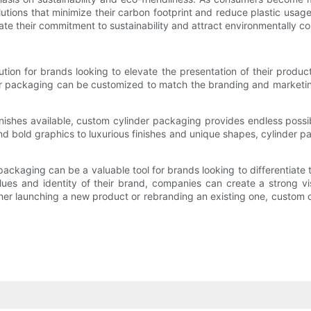
lutions that minimize their carbon footprint and reduce plastic us
te their commitment to sustainability and attract environmentally c
ution for brands looking to elevate the presentation of their pro
er packaging can be customized to match the branding and marketin
inishes available, custom cylinder packaging provides endless possib
d bold graphics to luxurious finishes and unique shapes, cylinder 
ackaging can be a valuable tool for brands looking to differentiate
alues and identity of their brand, companies can create a strong 
r launching a new product or rebranding an existing one, custom cyl