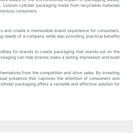
age. Custom cylinder packaging made from recyclable materials
onscious consumers.
ducts and create a memorable brand experience for consumers.
g needs of a company while also providing practical benefits
ilities for brands to create packaging that stands out on the
packaging can help brands make a lasting impression and build
 themselves from the competition and drive sales. By investing
visual presence that captures the attention of consumers and
inder packaging offers a versatile and effective solution for