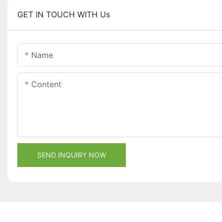
GET IN TOUCH WITH Us
Name
Content
SEND INQUIRY NOW