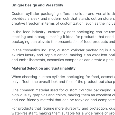
Unique Design and Versatility
Custom cylinder packaging offers a unique and versatile des
provides a sleek and modern look that stands out on store sh
creative freedom in terms of customization, such as the inclu
In the food industry, custom cylinder packaging can be used
stacking and storage, making it ideal for products that need
packaging can elevate the presentation of food products an
In the cosmetics industry, custom cylinder packaging is a 
exudes luxury and sophistication, making it an excellent opt
and embellishments, cosmetics companies can create a packagi
Material Selection and Sustainability
When choosing custom cylinder packaging for food, cosmetics,
only affects the overall look and feel of the product but also p
One common material used for custom cylinder packaging is 
high-quality graphics and colors, making them an excellent ch
and eco-friendly material that can be recycled and composte
For products that require more durability and protection, cu
water-resistant, making them suitable for a wide range of pro