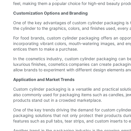
feel, making them a popular choice for high-end beauty produ
Customization Options and Branding
One of the key advantages of custom cylinder packaging is 
the cylinder to the graphics, colors, and finishes used, ever
For food brands, custom cylinder packaging offers an oppor
incorporating vibrant colors, mouth-watering images, and en
entices them to make a purchase.
In the cosmetics industry, custom cylinder packaging can be
luxurious finishes, cosmetics companies can create packaging
allow brands to experiment with different design elements and
Application and Market Trends
Custom cylinder packaging is a versatile and practical solut
also commonly used for packaging items such as candles, jewe
products stand out in a crowded marketplace.
One of the key trends driving the demand for custom cylinde
packaging solutions that not only protect their products d
features such as pull tabs, tear strips, and custom inserts to
Another trend in the packaging industry is the growing emp