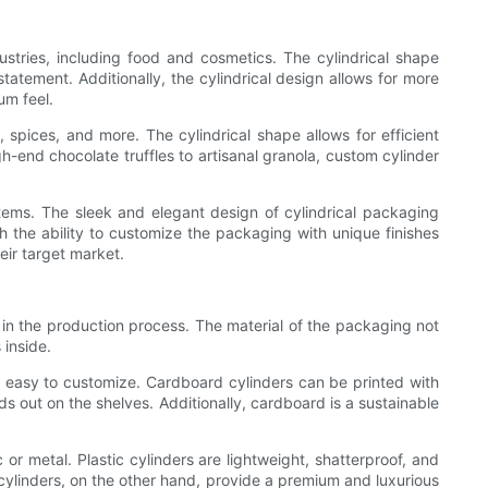
ustries, including food and cosmetics. The cylindrical shape
atement. Additionally, the cylindrical design allows for more
um feel.
spices, and more. The cylindrical shape allows for efficient
-end chocolate truffles to artisanal granola, custom cylinder
tems. The sleek and elegant design of cylindrical packaging
h the ability to customize the packaging with unique finishes
eir target market.
 in the production process. The material of the packaging not
 inside.
 easy to customize. Cardboard cylinders can be printed with
s out on the shelves. Additionally, cardboard is a sustainable
r metal. Plastic cylinders are lightweight, shatterproof, and
 cylinders, on the other hand, provide a premium and luxurious