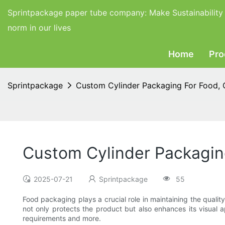
Sprintpackage paper tube company:
Make Sustainability
norm in our lives
Home
Pro
Sprintpackage
Custom Cylinder Packaging For Food,
Custom Cylinder Packagin
2025-07-21
Sprintpackage
55
Food packaging plays a crucial role in maintaining the quali
not only protects the product but also enhances its visual 
requirements and more.