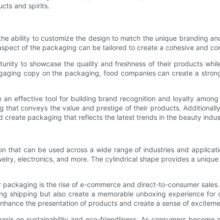
cts and spirits.
the ability to customize the design to match the unique branding a
y aspect of the packaging can be tailored to create a cohesive and c
tunity to showcase the quality and freshness of their products w
gaging copy on the packaging, food companies can create a strong v
 an effective tool for building brand recognition and loyalty amo
 that conveys the value and prestige of their products. Additionally
 create packaging that reflects the latest trends in the beauty indus
ion that can be used across a wide range of industries and applicati
lry, electronics, and more. The cylindrical shape provides a unique
r packaging is the rise of e-commerce and direct-to-consumer sales.
uring shipping but also create a memorable unboxing experience fo
 enhance the presentation of products and create a sense of excitemen
hasis on sustainability and eco-friendliness. As consumers become