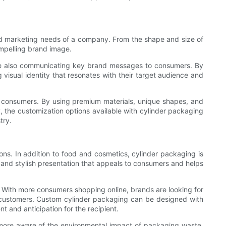
nd marketing needs of a company. From the shape and size of
ompelling brand image.
hile also communicating key brand messages to consumers. By
isual identity that resonates with their target audience and
ng consumers. By using premium materials, unique shapes, and
, the customization options available with cylinder packaging
try.
ons. In addition to food and cosmetics, cylinder packaging is
 and stylish presentation that appeals to consumers and helps
 With more consumers shopping online, brands are looking for
r customers. Custom cylinder packaging can be designed with
t and anticipation for the recipient.
 more aware of the environmental impact of packaging waste,