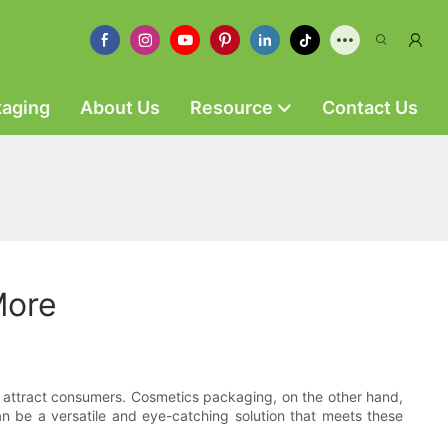
kaging
About Us
Resource
Contact Us
More
to attract consumers. Cosmetics packaging, on the other hand,
an be a versatile and eye-catching solution that meets these