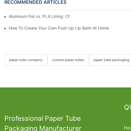
RECOMMENDED ARTICLES
Aluminum Foil vs. PLA Lining: Choosing the Right Food Paper T
How To Create Your Own Push Up Lip Balm At Home
paper tube company
custom paper tubes
paper tube packaging
Q
Professional Paper Tube
Packaging Manufacturer
Ho