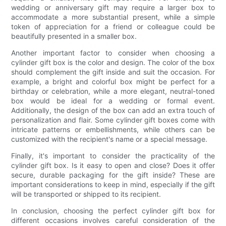
wedding or anniversary gift may require a larger box to
accommodate a more substantial present, while a simple
token of appreciation for a friend or colleague could be
beautifully presented in a smaller box.
Another important factor to consider when choosing a
cylinder gift box is the color and design. The color of the box
should complement the gift inside and suit the occasion. For
example, a bright and colorful box might be perfect for a
birthday or celebration, while a more elegant, neutral-toned
box would be ideal for a wedding or formal event.
Additionally, the design of the box can add an extra touch of
personalization and flair. Some cylinder gift boxes come with
intricate patterns or embellishments, while others can be
customized with the recipient's name or a special message.
Finally, it's important to consider the practicality of the
cylinder gift box. Is it easy to open and close? Does it offer
secure, durable packaging for the gift inside? These are
important considerations to keep in mind, especially if the gift
will be transported or shipped to its recipient.
In conclusion, choosing the perfect cylinder gift box for
different occasions involves careful consideration of the