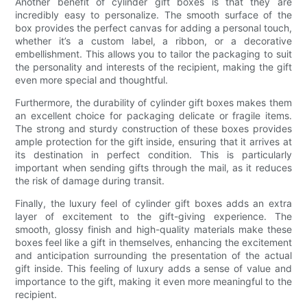
Another benefit of cylinder gift boxes is that they are
incredibly easy to personalize. The smooth surface of the
box provides the perfect canvas for adding a personal touch,
whether it’s a custom label, a ribbon, or a decorative
embellishment. This allows you to tailor the packaging to suit
the personality and interests of the recipient, making the gift
even more special and thoughtful.
Furthermore, the durability of cylinder gift boxes makes them
an excellent choice for packaging delicate or fragile items.
The strong and sturdy construction of these boxes provides
ample protection for the gift inside, ensuring that it arrives at
its destination in perfect condition. This is particularly
important when sending gifts through the mail, as it reduces
the risk of damage during transit.
Finally, the luxury feel of cylinder gift boxes adds an extra
layer of excitement to the gift-giving experience. The
smooth, glossy finish and high-quality materials make these
boxes feel like a gift in themselves, enhancing the excitement
and anticipation surrounding the presentation of the actual
gift inside. This feeling of luxury adds a sense of value and
importance to the gift, making it even more meaningful to the
recipient.