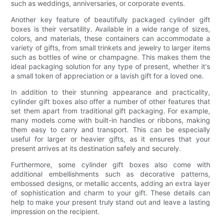
such as weddings, anniversaries, or corporate events.
Another key feature of beautifully packaged cylinder gift
boxes is their versatility. Available in a wide range of sizes,
colors, and materials, these containers can accommodate a
variety of gifts, from small trinkets and jewelry to larger items
such as bottles of wine or champagne. This makes them the
ideal packaging solution for any type of present, whether it's
a small token of appreciation or a lavish gift for a loved one.
In addition to their stunning appearance and practicality,
cylinder gift boxes also offer a number of other features that
set them apart from traditional gift packaging. For example,
many models come with built-in handles or ribbons, making
them easy to carry and transport. This can be especially
useful for larger or heavier gifts, as it ensures that your
present arrives at its destination safely and securely.
Furthermore, some cylinder gift boxes also come with
additional embellishments such as decorative patterns,
embossed designs, or metallic accents, adding an extra layer
of sophistication and charm to your gift. These details can
help to make your present truly stand out and leave a lasting
impression on the recipient.