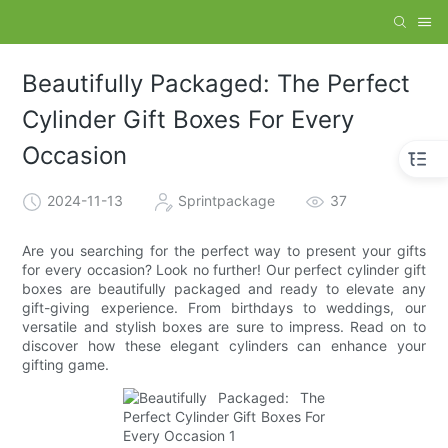
Beautifully Packaged: The Perfect
Cylinder Gift Boxes For Every
Occasion
2024-11-13
Sprintpackage
37
Are you searching for the perfect way to present your gifts
for every occasion? Look no further! Our perfect cylinder gift
boxes are beautifully packaged and ready to elevate any
gift-giving experience. From birthdays to weddings, our
versatile and stylish boxes are sure to impress. Read on to
discover how these elegant cylinders can enhance your
gifting game.