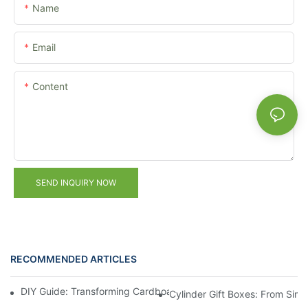
Name
Email
Content
SEND INQUIRY NOW
RECOMMENDED ARTICLES
DIY Guide: Transforming Cardboard Cylinders into Luxury Gift 
Cylinder Gift Boxes: From Simp