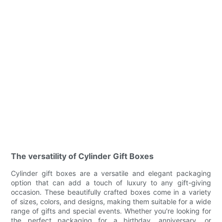
The versatility of Cylinder Gift Boxes
Cylinder gift boxes are a versatile and elegant packaging
option that can add a touch of luxury to any gift-giving
occasion. These beautifully crafted boxes come in a variety
of sizes, colors, and designs, making them suitable for a wide
range of gifts and special events. Whether you're looking for
the perfect packaging for a birthday, anniversary, or