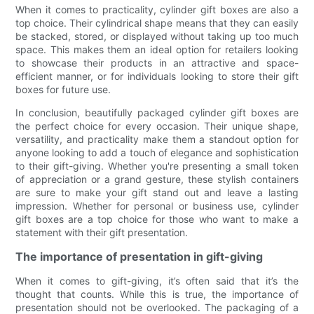
When it comes to practicality, cylinder gift boxes are also a
top choice. Their cylindrical shape means that they can easily
be stacked, stored, or displayed without taking up too much
space. This makes them an ideal option for retailers looking
to showcase their products in an attractive and space-
efficient manner, or for individuals looking to store their gift
boxes for future use.
In conclusion, beautifully packaged cylinder gift boxes are
the perfect choice for every occasion. Their unique shape,
versatility, and practicality make them a standout option for
anyone looking to add a touch of elegance and sophistication
to their gift-giving. Whether you're presenting a small token
of appreciation or a grand gesture, these stylish containers
are sure to make your gift stand out and leave a lasting
impression. Whether for personal or business use, cylinder
gift boxes are a top choice for those who want to make a
statement with their gift presentation.
The importance of presentation in gift-giving
When it comes to gift-giving, it’s often said that it’s the
thought that counts. While this is true, the importance of
presentation should not be overlooked. The packaging of a