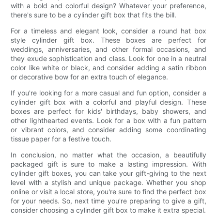
with a bold and colorful design? Whatever your preference,
there's sure to be a cylinder gift box that fits the bill.
For a timeless and elegant look, consider a round hat box
style cylinder gift box. These boxes are perfect for
weddings, anniversaries, and other formal occasions, and
they exude sophistication and class. Look for one in a neutral
color like white or black, and consider adding a satin ribbon
or decorative bow for an extra touch of elegance.
If you're looking for a more casual and fun option, consider a
cylinder gift box with a colorful and playful design. These
boxes are perfect for kids' birthdays, baby showers, and
other lighthearted events. Look for a box with a fun pattern
or vibrant colors, and consider adding some coordinating
tissue paper for a festive touch.
In conclusion, no matter what the occasion, a beautifully
packaged gift is sure to make a lasting impression. With
cylinder gift boxes, you can take your gift-giving to the next
level with a stylish and unique package. Whether you shop
online or visit a local store, you're sure to find the perfect box
for your needs. So, next time you're preparing to give a gift,
consider choosing a cylinder gift box to make it extra special.