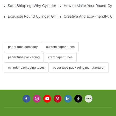
Safe Shipping: Why Cylinder Gift Boxes Are Perfect for Perishab
How to Make Your Round Cylind
Exquisite Round Cylinder Gift Boxes: The Perfect Presentation F
Creative And Eco-Friendly: Car
paper tube company
custom paper tubes
paper tube packaging
kraft paper tubes
cylinder packaging tubes
paper tube packaging manufacturer