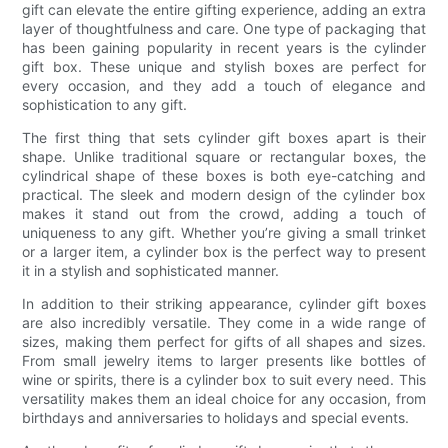
gift can elevate the entire gifting experience, adding an extra
layer of thoughtfulness and care. One type of packaging that
has been gaining popularity in recent years is the cylinder
gift box. These unique and stylish boxes are perfect for
every occasion, and they add a touch of elegance and
sophistication to any gift.
The first thing that sets cylinder gift boxes apart is their
shape. Unlike traditional square or rectangular boxes, the
cylindrical shape of these boxes is both eye-catching and
practical. The sleek and modern design of the cylinder box
makes it stand out from the crowd, adding a touch of
uniqueness to any gift. Whether you’re giving a small trinket
or a larger item, a cylinder box is the perfect way to present
it in a stylish and sophisticated manner.
In addition to their striking appearance, cylinder gift boxes
are also incredibly versatile. They come in a wide range of
sizes, making them perfect for gifts of all shapes and sizes.
From small jewelry items to larger presents like bottles of
wine or spirits, there is a cylinder box to suit every need. This
versatility makes them an ideal choice for any occasion, from
birthdays and anniversaries to holidays and special events.