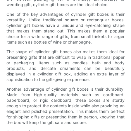
wedding gift, cylinder gift boxes are the ideal choice.
One of the key advantages of cylinder gift boxes is their
versatility. Unlike traditional square or rectangular boxes,
cylinder gift boxes have a unique and eye-catching shape
that makes them stand out. This makes them a popular
choice for a wide range of gifts, from small trinkets to larger
items such as bottles of wine or champagne.
The shape of cylinder gift boxes also makes them ideal for
presenting gifts that are difficult to wrap in traditional paper
or packaging. Items such as candles, bath and body
products, and delicate ornaments can be beautifully
displayed in a cylinder gift box, adding an extra layer of
sophistication to the gift-giving experience.
Another advantage of cylinder gift boxes is their durability.
Made from high-quality materials such as cardboard,
paperboard, or rigid cardboard, these boxes are sturdy
enough to protect the contents inside while also providing an
elegant and polished presentation. This makes them perfect
for shipping gifts or presenting them in person, knowing that
the box will keep the gift safe and secure.