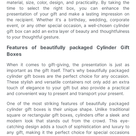
material, size, color, design, and practicality. By taking the
time to select the right box, you can enhance the
presentation of your gift and make a lasting impression on
the recipient. Whether it's a birthday, wedding, corporate
event, or any other special occasion, a well-chosen cylinder
gift box can add an extra layer of beauty and thoughtfulness
to your thoughtful gesture.
Features of beautifully packaged Cylinder Gift
Boxes
When it comes to gift-giving, the presentation is just as
important as the gift itself. That's why beautifully packaged
cylinder gift boxes are the perfect choice for any occasion.
These stylish and versatile containers not only add an extra
touch of elegance to your gift but also provide a practical
and convenient way to present and transport your present.
One of the most striking features of beautifully packaged
cylinder gift boxes is their unique shape. Unlike traditional
square or rectangular gift boxes, cylinders offer a sleek and
modern look that stands out from the crowd. This eye-
catching design adds a touch of sophistication and luxury to
any gift, making it the perfect choice for special occasions