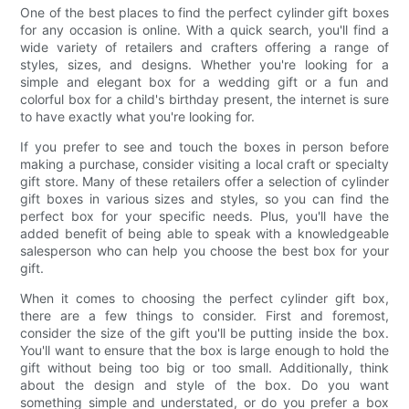
One of the best places to find the perfect cylinder gift boxes
for any occasion is online. With a quick search, you'll find a
wide variety of retailers and crafters offering a range of
styles, sizes, and designs. Whether you're looking for a
simple and elegant box for a wedding gift or a fun and
colorful box for a child's birthday present, the internet is sure
to have exactly what you're looking for.
If you prefer to see and touch the boxes in person before
making a purchase, consider visiting a local craft or specialty
gift store. Many of these retailers offer a selection of cylinder
gift boxes in various sizes and styles, so you can find the
perfect box for your specific needs. Plus, you'll have the
added benefit of being able to speak with a knowledgeable
salesperson who can help you choose the best box for your
gift.
When it comes to choosing the perfect cylinder gift box,
there are a few things to consider. First and foremost,
consider the size of the gift you'll be putting inside the box.
You'll want to ensure that the box is large enough to hold the
gift without being too big or too small. Additionally, think
about the design and style of the box. Do you want
something simple and understated, or do you prefer a box