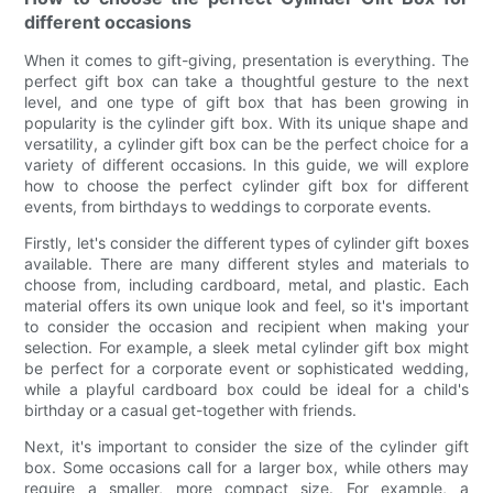
different occasions
When it comes to gift-giving, presentation is everything. The
perfect gift box can take a thoughtful gesture to the next
level, and one type of gift box that has been growing in
popularity is the cylinder gift box. With its unique shape and
versatility, a cylinder gift box can be the perfect choice for a
variety of different occasions. In this guide, we will explore
how to choose the perfect cylinder gift box for different
events, from birthdays to weddings to corporate events.
Firstly, let's consider the different types of cylinder gift boxes
available. There are many different styles and materials to
choose from, including cardboard, metal, and plastic. Each
material offers its own unique look and feel, so it's important
to consider the occasion and recipient when making your
selection. For example, a sleek metal cylinder gift box might
be perfect for a corporate event or sophisticated wedding,
while a playful cardboard box could be ideal for a child's
birthday or a casual get-together with friends.
Next, it's important to consider the size of the cylinder gift
box. Some occasions call for a larger box, while others may
require a smaller, more compact size. For example, a