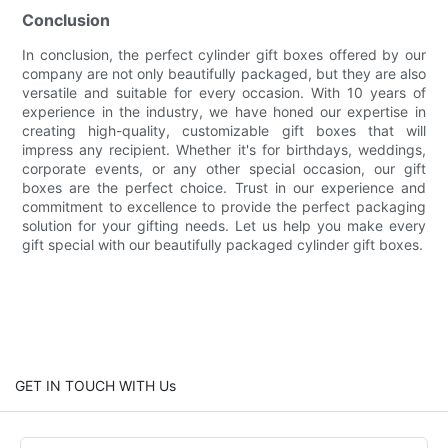
Conclusion
In conclusion, the perfect cylinder gift boxes offered by our
company are not only beautifully packaged, but they are also
versatile and suitable for every occasion. With 10 years of
experience in the industry, we have honed our expertise in
creating high-quality, customizable gift boxes that will
impress any recipient. Whether it's for birthdays, weddings,
corporate events, or any other special occasion, our gift
boxes are the perfect choice. Trust in our experience and
commitment to excellence to provide the perfect packaging
solution for your gifting needs. Let us help you make every
gift special with our beautifully packaged cylinder gift boxes.
GET IN TOUCH WITH Us