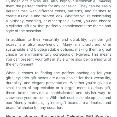
Cylinder gift boxes are also highly customizable, making
them the perfect choice for any occasion. They can be easily
personalized with different colors, patterns, and finishes to
create a unique and tailored look. Whether you're celebrating
a birthday, wedding, or other special event, you can choose
a cylinder gift box that perfectly complements the theme and
style of the occasion.
In addition to their versatility and durability, cylinder gift
boxes are also eco-friendly. Many manufacturers offer
sustainable and biodegradable options, making them a great
choice for environmentally conscious gift-givers. This means
you can present your gifts in style while also being mindful of
the environment.
When it comes to finding the perfect packaging for your
gifts, cylinder gift boxes are a top choice for their versatility,
durability, and elegant presentation. Whether you're giving a
small token of appreciation or a larger, more luxurious gift,
these boxes provide a sophisticated and stylish way to
showcase your presents. With their customizable options and
eco-friendly materials, cylinder gift boxes are a timeless and
beautiful choice for any occasion.
How to choose the perfect Cylinder Gift Box for