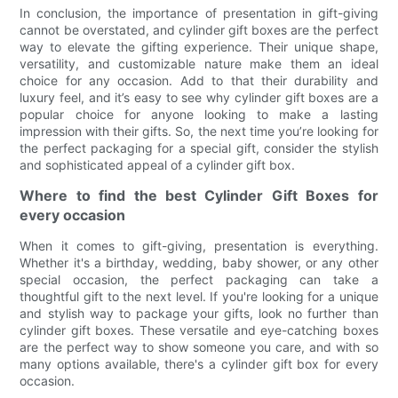
In conclusion, the importance of presentation in gift-giving
cannot be overstated, and cylinder gift boxes are the perfect
way to elevate the gifting experience. Their unique shape,
versatility, and customizable nature make them an ideal
choice for any occasion. Add to that their durability and
luxury feel, and it’s easy to see why cylinder gift boxes are a
popular choice for anyone looking to make a lasting
impression with their gifts. So, the next time you’re looking for
the perfect packaging for a special gift, consider the stylish
and sophisticated appeal of a cylinder gift box.
Where to find the best Cylinder Gift Boxes for
every occasion
When it comes to gift-giving, presentation is everything.
Whether it's a birthday, wedding, baby shower, or any other
special occasion, the perfect packaging can take a
thoughtful gift to the next level. If you're looking for a unique
and stylish way to package your gifts, look no further than
cylinder gift boxes. These versatile and eye-catching boxes
are the perfect way to show someone you care, and with so
many options available, there's a cylinder gift box for every
occasion.