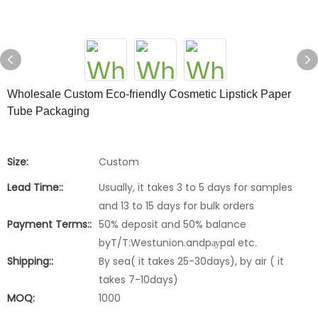
Wholesale Custom Eco-friendly Cosmetic Lipstick Paper
Tube Packaging
Size:
Custom
Lead Time::
Usually, it takes 3 to 5 days for samples
and 13 to 15 days for bulk orders
Payment Terms::
50% deposit and 50% balance
byT/T:Westunion.andpауpal etc.
Shipping::
By sea( it takes 25-30days), by air ( it
takes 7-10days)
MOQ:
1000