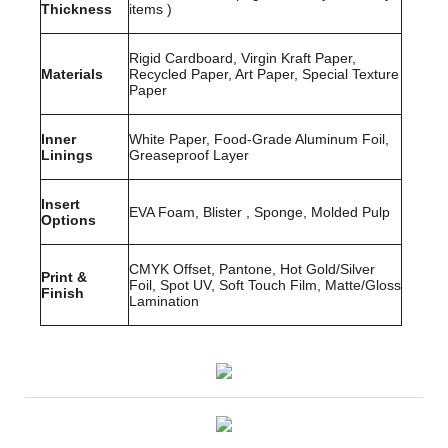
Thickness
items )
Rigid Cardboard, Virgin Kraft Paper,
Materials
Recycled Paper, Art Paper, Special Texture
Paper
Inner
White Paper, Food-Grade Aluminum Foil,
Linings
Greaseproof Layer
Insert
EVA Foam, Blister , Sponge, Molded Pulp
Options
CMYK Offset, Pantone, Hot Gold/Silver
Print &
Foil, Spot UV, Soft Touch Film, Matte/Gloss
Finish
Lamination