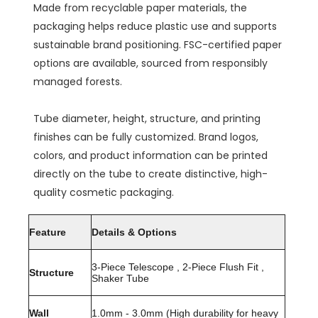
Made from recyclable paper materials, the
packaging helps reduce plastic use and supports
sustainable brand positioning. FSC-certified paper
options are available, sourced from responsibly
managed forests.
Tube diameter, height, structure, and printing
finishes can be fully customized. Brand logos,
colors, and product information can be printed
directly on the tube to create distinctive, high-
quality cosmetic packaging.
Feature
Details & Options
3-Piece Telescope , 2-Piece Flush Fit ,
Structure
Shaker Tube
Wall
1.0mm - 3.0mm (High durability for heavy