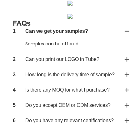
FAQs
1
Can we get your samples?
Samples can be offered
2
Can you print our LOGO in Tube?
3
How long is the delivery time of sample?
4
Is there any MOQ for what I purchase?
5
Do you accept OEM or ODM services?
6
Do you have any relevant certifications?