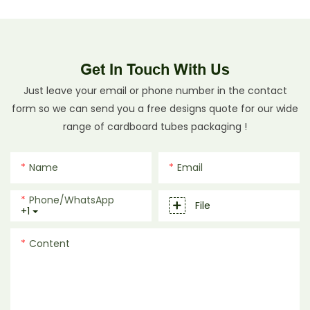
Get In Touch With Us
Just leave your email or phone number in the contact
form so we can send you a free designs quote for our wide
range of cardboard tubes packaging !
Name
Email
Phone/whatsApp
File
+1
Content