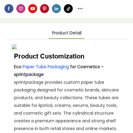
Product Detail
Product Customization
Eco
Paper Tube Packaging
for Cosmetics –
sprintpackage
sprintpackage provides custom paper tube
packaging designed for cosmetic brands, skincare
products, and beauty collections. These tubes are
suitable for lipstick, creams, serums, beauty tools,
and cosmetic gift sets. The cylindrical structure
creates a premium appearance and strong shelf
presence in both retail stores and online markets.