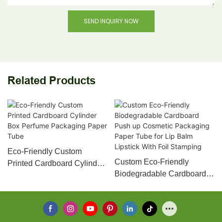
SEND INQUIRY NOW
Related Products
Eco-Friendly Custom
Custom Eco-Friendly
Printed Cardboard Cylinder
Biodegradable Cardboard
Box Perfume Packaging
Push up Cosmetic
Paper Tube
Packaging Paper Tube for
Lip Balm Lipstick With Foil
Stamping