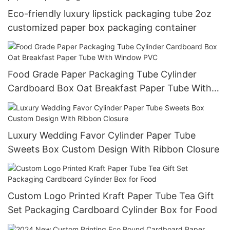
Eco-friendly luxury lipstick packaging tube 2oz
customized paper box packaging container
Food Grade Paper Packaging Tube Cylinder
Cardboard Box Oat Breakfast Paper Tube With
Window PVC
Luxury Wedding Favor Cylinder Paper Tube
Sweets Box Custom Design With Ribbon Closure
Custom Logo Printed Kraft Paper Tube Tea Gift
Set Packaging Cardboard Cylinder Box for Food