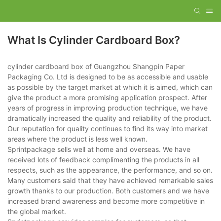
What Is Cylinder Cardboard Box?
cylinder cardboard box of Guangzhou Shangpin Paper
Packaging Co. Ltd is designed to be as accessible and usable
as possible by the target market at which it is aimed, which can
give the product a more promising application prospect. After
years of progress in improving production technique, we have
dramatically increased the quality and reliability of the product.
Our reputation for quality continues to find its way into market
areas where the product is less well known.
Sprintpackage sells well at home and overseas. We have
received lots of feedback complimenting the products in all
respects, such as the appearance, the performance, and so on.
Many customers said that they have achieved remarkable sales
growth thanks to our production. Both customers and we have
increased brand awareness and become more competitive in
the global market.