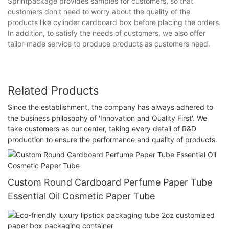
Sprintpackage provides samples for customers, so that
customers don't need to worry about the quality of the
products like cylinder cardboard box before placing the orders.
In addition, to satisfy the needs of customers, we also offer
tailor-made service to produce products as customers need.
Related Products
Since the establishment, the company has always adhered to
the business philosophy of 'Innovation and Quality First'. We
take customers as our center, taking every detail of R&D
production to ensure the performance and quality of products.
Custom Round Cardboard Perfume Paper Tube
Essential Oil Cosmetic Paper Tube