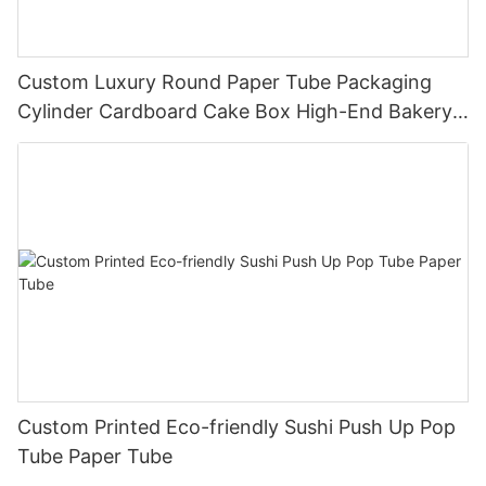
Custom Luxury Round Paper Tube Packaging
Cylinder Cardboard Cake Box High-End Bakery
Dessert Box Direct Factory
Custom Printed Eco-friendly Sushi Push Up Pop
Tube Paper Tube