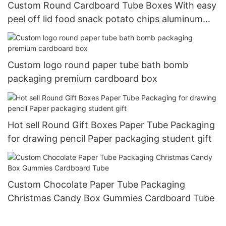
Custom Round Cardboard Tube Boxes With easy
peel off lid food snack potato chips aluminum
paper cans packaging
Custom logo round paper tube bath bomb
packaging premium cardboard box
Hot sell Round Gift Boxes Paper Tube Packaging
for drawing pencil Paper packaging student gift
Custom Chocolate Paper Tube Packaging
Christmas Candy Box Gummies Cardboard Tube