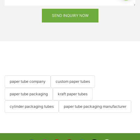
SEND INQUIRY NOW
paper tube company
custom paper tubes
paper tube packaging
kraft paper tubes
cylinder packaging tubes
paper tube packaging manufacturer