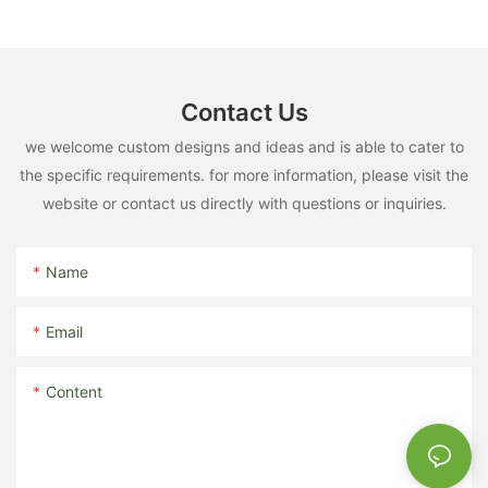
Contact Us
we welcome custom designs and ideas and is able to cater to
the specific requirements. for more information, please visit the
website or contact us directly with questions or inquiries.
Name
Email
Content