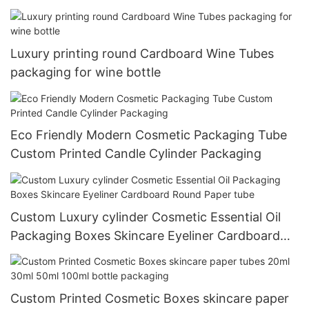
Luxury printing round Cardboard Wine Tubes
packaging for wine bottle
Eco Friendly Modern Cosmetic Packaging Tube
Custom Printed Candle Cylinder Packaging
Custom Luxury cylinder Cosmetic Essential Oil
Packaging Boxes Skincare Eyeliner Cardboard
Round Paper tube
Custom Printed Cosmetic Boxes skincare paper