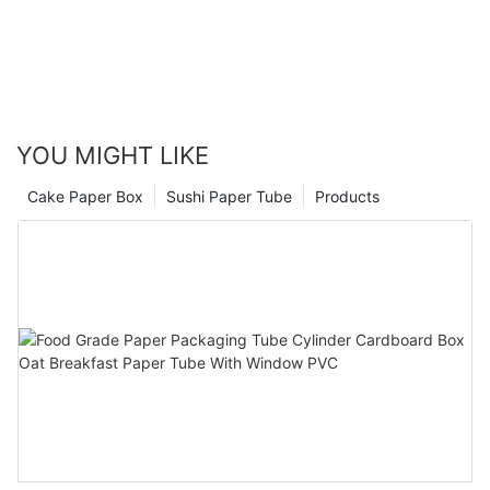
YOU MIGHT LIKE
Cake Paper Box
Sushi Paper Tube
Products