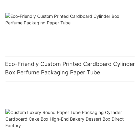
Eco-Friendly Custom Printed Cardboard Cylinder
Box Perfume Packaging Paper Tube