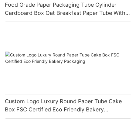
Food Grade Paper Packaging Tube Cylinder
Cardboard Box Oat Breakfast Paper Tube With
Window PVC
Custom Logo Luxury Round Paper Tube Cake
Box FSC Certified Eco Friendly Bakery
Packaging