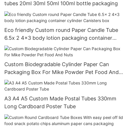
tubes 20ml 30ml 50ml 100ml bottle packaging
Eco friendly Custom round Paper Candle Tube
6.5x 2 4x3 body lotion packaging container
cylinder Canisters box
Custom Biodegradable Cylinder Paper Can
Packaging Box For Mike Powder Pet Food And
Nuts
A3 A4 A5 Custom Made Postal Tubes 330mm
Long Cardboard Poster Tube