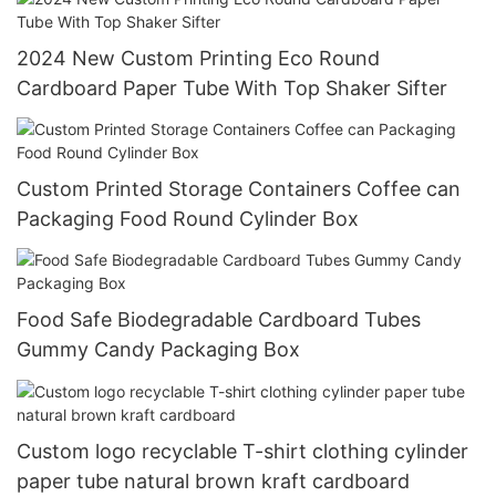
2024 New Custom Printing Eco Round
Cardboard Paper Tube With Top Shaker Sifter
Custom Printed Storage Containers Coffee can
Packaging Food Round Cylinder Box
Food Safe Biodegradable Cardboard Tubes
Gummy Candy Packaging Box
Custom logo recyclable T-shirt clothing cylinder
paper tube natural brown kraft cardboard