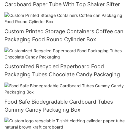
Cardboard Paper Tube With Top Shaker Sifter
Custom Printed Storage Containers Coffee can
Packaging Food Round Cylinder Box
Customized Recycled Paperboard Food
Packaging Tubes Chocolate Candy Packaging
Food Safe Biodegradable Cardboard Tubes
Gummy Candy Packaging Box