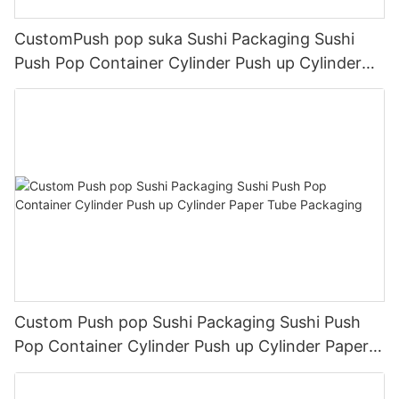
CustomPush pop suka Sushi Packaging Sushi
Push Pop Container Cylinder Push up Cylinder
Paper Tube Packaging
Custom Push pop Sushi Packaging Sushi Push
Pop Container Cylinder Push up Cylinder Paper
Tube Packaging