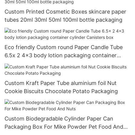
Custom Printed Cosmetic Boxes skincare paper
tubes 20ml 30ml 50ml 100ml bottle packaging
Eco friendly Custom round Paper Candle Tube
6.5x 2 4x3 body lotion packaging container
cylinder Canisters box
Custom Kraft Paper Tube aluminium foil Nut
Cookie Biscuits Chocolate Potato Packaging
Custom Biodegradable Cylinder Paper Can
Packaging Box For Mike Powder Pet Food And
Nuts