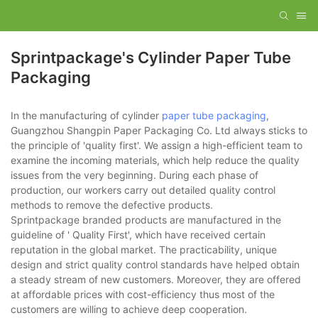
Sprintpackage's Cylinder Paper Tube
Packaging
In the manufacturing of cylinder
paper tube packaging
,
Guangzhou Shangpin Paper Packaging Co. Ltd always sticks to
the principle of 'quality first'. We assign a high-efficient team to
examine the incoming materials, which help reduce the quality
issues from the very beginning. During each phase of
production, our workers carry out detailed quality control
methods to remove the defective products.
Sprintpackage branded products are manufactured in the
guideline of ' Quality First', which have received certain
reputation in the global market. The practicability, unique
design and strict quality control standards have helped obtain
a steady stream of new customers. Moreover, they are offered
at affordable prices with cost-efficiency thus most of the
customers are willing to achieve deep cooperation.