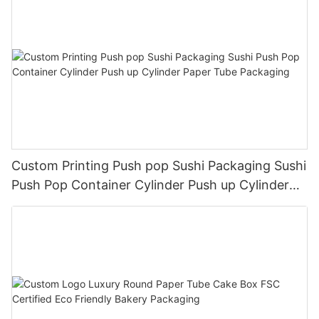
Custom Printing Push pop Sushi Packaging Sushi
Push Pop Container Cylinder Push up Cylinder
Paper Tube Packaging