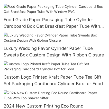
Food Grade Paper Packaging Tube Cylinder
Cardboard Box Oat Breakfast Paper Tube With
Window PVC
Luxury Wedding Favor Cylinder Paper Tube
Sweets Box Custom Design With Ribbon Closure
Custom Logo Printed Kraft Paper Tube Tea Gift
Set Packaging Cardboard Cylinder Box for Food
2024 New Custom Printing Eco Round