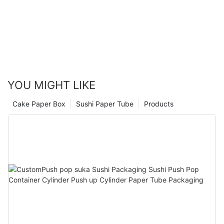
YOU MIGHT LIKE
Cake Paper Box
Sushi Paper Tube
Products