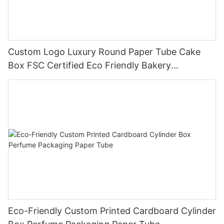
Custom Logo Luxury Round Paper Tube Cake
Box FSC Certified Eco Friendly Bakery
Packaging
Eco-Friendly Custom Printed Cardboard Cylinder