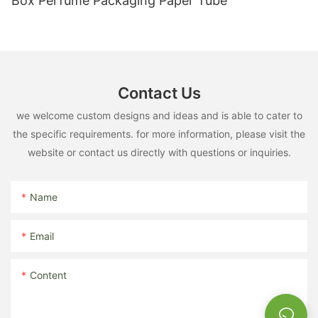
Box Perfume Packaging Paper Tube
Contact Us
we welcome custom designs and ideas and is able to cater to
the specific requirements. for more information, please visit the
website or contact us directly with questions or inquiries.
Name
Email
Content