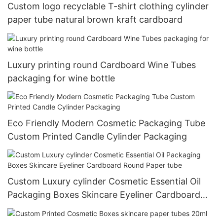
Custom logo recyclable T-shirt clothing cylinder
paper tube natural brown kraft cardboard
Luxury printing round Cardboard Wine Tubes
packaging for wine bottle
Eco Friendly Modern Cosmetic Packaging Tube
Custom Printed Candle Cylinder Packaging
Custom Luxury cylinder Cosmetic Essential Oil
Packaging Boxes Skincare Eyeliner Cardboard
Round Paper tube