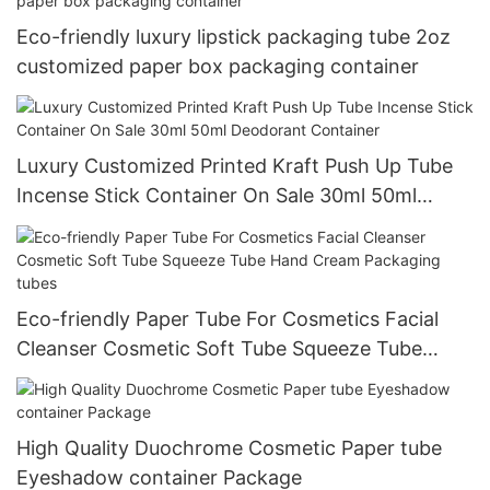
Eco-friendly luxury lipstick packaging tube 2oz
customized paper box packaging container
Luxury Customized Printed Kraft Push Up Tube
Incense Stick Container On Sale 30ml 50ml
Deodorant Container
Eco-friendly Paper Tube For Cosmetics Facial
Cleanser Cosmetic Soft Tube Squeeze Tube
Hand Cream Packaging tubes
High Quality Duochrome Cosmetic Paper tube
Eyeshadow container Package