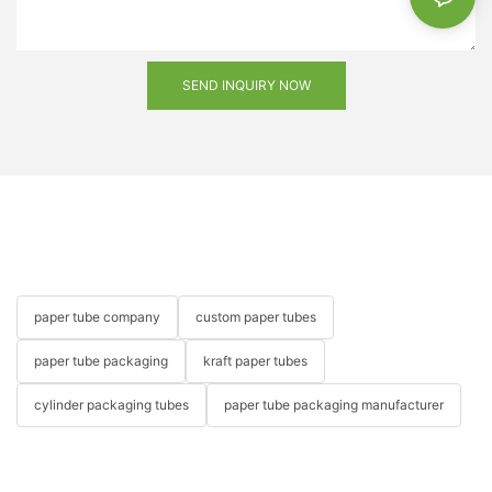
SEND INQUIRY NOW
paper tube company
custom paper tubes
paper tube packaging
kraft paper tubes
cylinder packaging tubes
paper tube packaging manufacturer