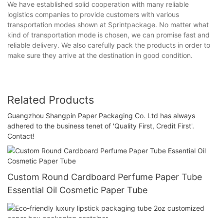
We have established solid cooperation with many reliable
logistics companies to provide customers with various
transportation modes shown at Sprintpackage. No matter what
kind of transportation mode is chosen, we can promise fast and
reliable delivery. We also carefully pack the products in order to
make sure they arrive at the destination in good condition.
Related Products
Guangzhou Shangpin Paper Packaging Co. Ltd has always
adhered to the business tenet of 'Quality First, Credit First'.
Contact!
Custom Round Cardboard Perfume Paper Tube
Essential Oil Cosmetic Paper Tube