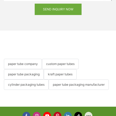
SEND INQUIRY NOW
paper tube company
custom paper tubes
paper tube packaging
kraft paper tubes
cylinder packaging tubes
paper tube packaging manufacturer