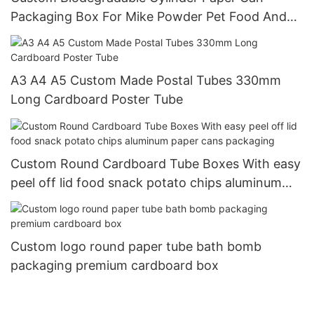
Packaging Box For Mike Powder Pet Food And
Nuts
A3 A4 A5 Custom Made Postal Tubes 330mm
Long Cardboard Poster Tube
Custom Round Cardboard Tube Boxes With easy
peel off lid food snack potato chips aluminum
paper cans packaging
Custom logo round paper tube bath bomb
packaging premium cardboard box