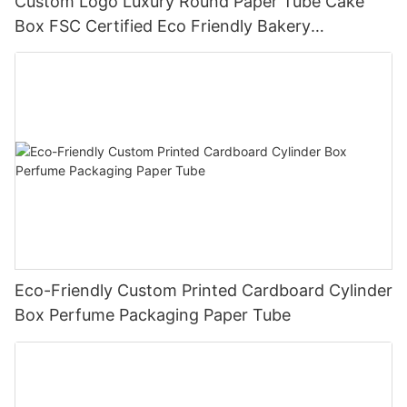
Custom Logo Luxury Round Paper Tube Cake
Box FSC Certified Eco Friendly Bakery
Packaging
Eco-Friendly Custom Printed Cardboard Cylinder
Box Perfume Packaging Paper Tube