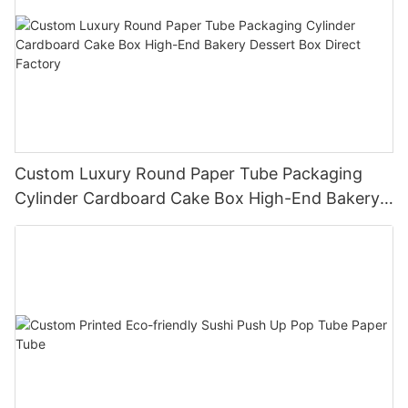
Custom Luxury Round Paper Tube Packaging
Cylinder Cardboard Cake Box High-End Bakery
Dessert Box Direct Factory