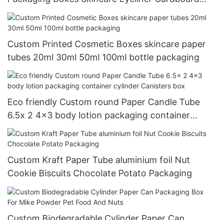
Round Paper tube
Custom Printed Cosmetic Boxes skincare paper
tubes 20ml 30ml 50ml 100ml bottle packaging
Eco friendly Custom round Paper Candle Tube
6.5x 2 4x3 body lotion packaging container
cylinder Canisters box
Custom Kraft Paper Tube aluminium foil Nut
Cookie Biscuits Chocolate Potato Packaging
Custom Biodegradable Cylinder Paper Can