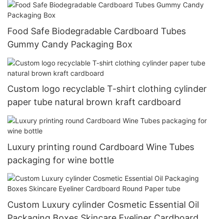
Food Safe Biodegradable Cardboard Tubes
Gummy Candy Packaging Box
Custom logo recyclable T-shirt clothing cylinder
paper tube natural brown kraft cardboard
Luxury printing round Cardboard Wine Tubes
packaging for wine bottle
Custom Luxury cylinder Cosmetic Essential Oil
Packaging Boxes Skincare Eyeliner Cardboard