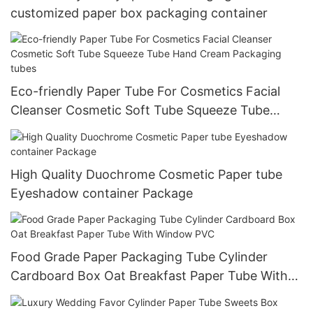
customized paper box packaging container
Eco-friendly Paper Tube For Cosmetics Facial
Cleanser Cosmetic Soft Tube Squeeze Tube
Hand Cream Packaging tubes
High Quality Duochrome Cosmetic Paper tube
Eyeshadow container Package
Food Grade Paper Packaging Tube Cylinder
Cardboard Box Oat Breakfast Paper Tube With
Window PVC