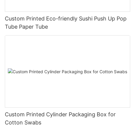
Custom Printed Eco-friendly Sushi Push Up Pop
Tube Paper Tube
Custom Printed Cylinder Packaging Box for
Cotton Swabs