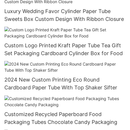
Luxury Wedding Favor Cylinder Paper Tube
Sweets Box Custom Design With Ribbon Closure
Custom Logo Printed Kraft Paper Tube Tea Gift
Set Packaging Cardboard Cylinder Box for Food
2024 New Custom Printing Eco Round
Cardboard Paper Tube With Top Shaker Sifter
Customized Recycled Paperboard Food
Packaging Tubes Chocolate Candy Packaging