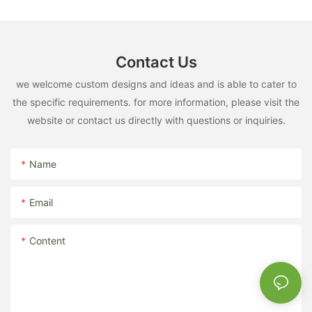
Contact Us
we welcome custom designs and ideas and is able to cater to
the specific requirements. for more information, please visit the
website or contact us directly with questions or inquiries.
Name
Email
Content