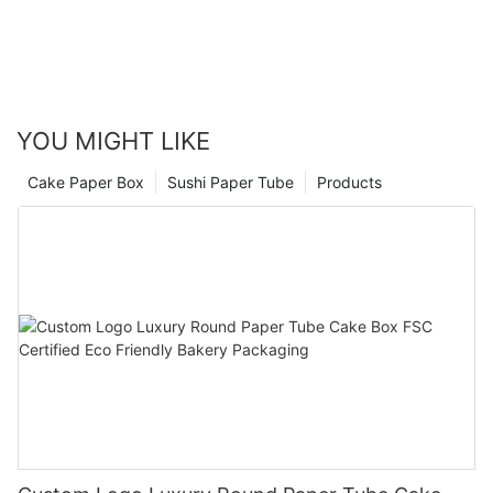
YOU MIGHT LIKE
Cake Paper Box
Sushi Paper Tube
Products