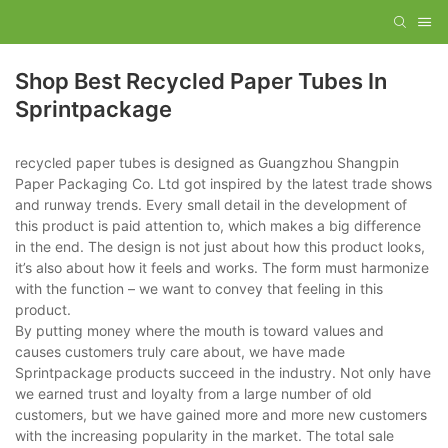
Shop Best Recycled Paper Tubes In
Sprintpackage
recycled paper tubes is designed as Guangzhou Shangpin
Paper Packaging Co. Ltd got inspired by the latest trade shows
and runway trends. Every small detail in the development of
this product is paid attention to, which makes a big difference
in the end. The design is not just about how this product looks,
it’s also about how it feels and works. The form must harmonize
with the function – we want to convey that feeling in this
product.
By putting money where the mouth is toward values and
causes customers truly care about, we have made
Sprintpackage products succeed in the industry. Not only have
we earned trust and loyalty from a large number of old
customers, but we have gained more and more new customers
with the increasing popularity in the market. The total sale