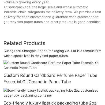
volume is growing every year.
At Sprintpackage, the large-scale and whole automatic
industrial chain safeguards the delivery term. We promise a fast
delivery for each customer and guarantee each customer can
get recycled paper tubes and other products in good condition.
Related Products
Guangzhou Shangpin Paper Packaging Co. Ltd is a famous firm
which specializes in recycled paper tubes.
Custom Round Cardboard Perfume Paper Tube
Essential Oil Cosmetic Paper Tube
Eco-friendly luxury lipstick packaging tube 2oz