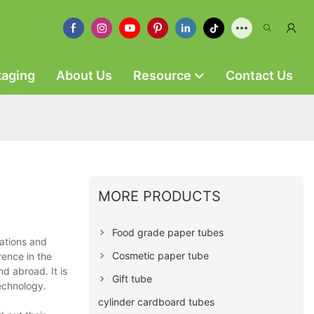
kaging
About Us
Resource
Contact Us
MORE PRODUCTS
Food grade paper tubes
ations and
Cosmetic paper tube
rence in the
d abroad. It is
Gift tube
technology.
cylinder cardboard tubes