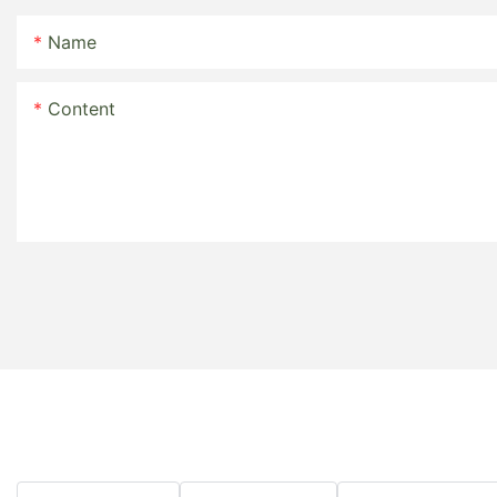
Name
Content