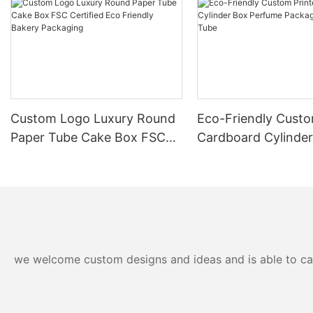
Custom Logo Luxury Round
Eco-Friendly Custo
Paper Tube Cake Box FSC
Cardboard Cylinde
Certified Eco Friendly
Perfume Packaging
Bakery Packaging
Tube
we welcome custom designs and ideas and is able to cater