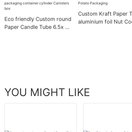
Custom Kraft Paper 
Eco friendly Custom round
aluminium foil Nut Co
Paper Candle Tube 6.5x 2
Biscuits Chocolate P
4x3 body lotion
Packaging
packaging container
cylinder Canisters box
YOU MIGHT LIKE