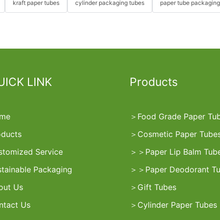
kraft paper tubes
cylinder packaging tubes
paper tube packaging
UICK LINK
Products
me
＞
Food Grade Paper Tu
oducts
＞
Cosmetic Paper Tube
stomized Service
＞
＞
Paper Lip Balm Tub
stainable Packaging
＞
＞
Paper Deodorant T
out Us
＞
Gift Tubes
ntact Us
＞
Cylinder Paper Tubes