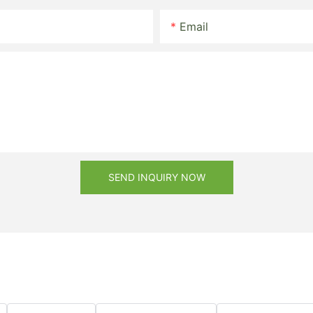
Email
SEND INQUIRY NOW