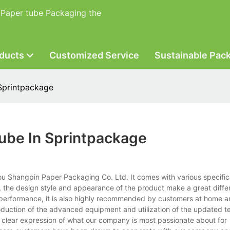
 Paper tube Packaging the
ducts
Customized Service
Sustainable Pac
Sprintpackage
ube In Sprintpackage
u Shangpin Paper Packaging Co. Ltd. It comes with various specific
, the design style and appearance of the product make a great diffe
its performance, it is also highly recommended by customers at home an
ntroduction of the advanced equipment and utilization of the updated 
 clear expression of what our company is most passionate about for