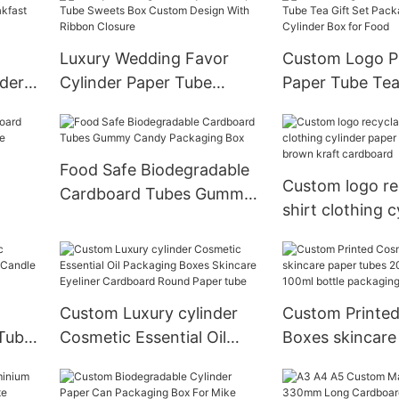
Tube Squeeze 
50ml Deodorant Container
Cream Packagi
Luxury Wedding Favor
Custom Logo Pr
der
Cylinder Paper Tube
Paper Tube Tea
Sweets Box Custom
Packaging Car
 With
Design With Ribbon
Cylinder Box f
Closure
Food Safe Biodegradable
Custom logo re
Cardboard Tubes Gummy
shirt clothing c
Candy Packaging Box
paper tube nat
kraft cardboar
Custom Luxury cylinder
Custom Printe
Tube
Cosmetic Essential Oil
Boxes skincare
le
Packaging Boxes Skincare
tubes 20ml 30
Eyeliner Cardboard Round
100ml bottle p