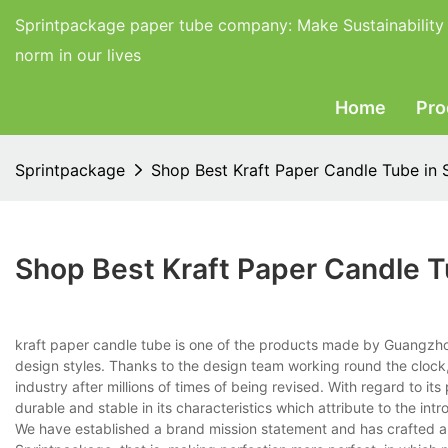
Sprintpackage paper tube company:
Make Sustainability
norm in our lives
Home
Pro
Sprintpackage
Shop Best Kraft Paper Candle Tube in 
Shop Best Kraft Paper Candle T
kraft paper candle tube is one of the products made by Guangzho
design styles. Thanks to the design team working round the clock
industry after millions of times of being revised. With regard to 
durable and stable in its characteristics which attribute to the i
We have established a brand mission statement and has crafted a