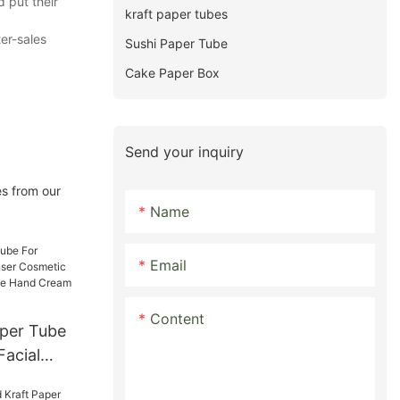
 put their
kraft paper tubes
ter-sales
Sushi Paper Tube
Cake Paper Box
Send your inquiry
es from our
Name
Email
Content
aper Tube
Facial
tic Soft