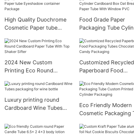
High Quality Duochrome
Food Grade Paper
Cosmetic Paper tube
Packaging Tube Cylin
Eyeshadow container
Cardboard Box Oat
Package
Breakfast Paper Tube
Window PVC
2024 New Custom
Customized Recycled
Printing Eco Round
Paperboard Food
Cardboard Paper Tube
Packaging Tubes
With Top Shaker Sifter
Chocolate Candy
Packaging
Luxury printing round
Eco Friendly Modern
Cardboard Wine Tubes
Cosmetic Packaging 
packaging for wine bottle
Custom Printed Cand
Cylinder Packaging