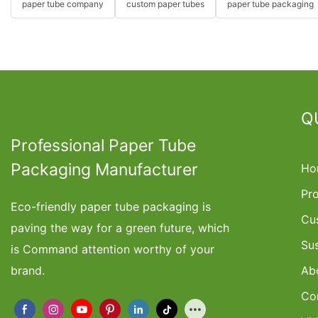
paper tube company
custom paper tubes
paper tube packaging
Q
Professional Paper Tube
Packaging Manufacturer
Ho
Pr
Eco-friendly paper tube packaging is
Cu
paving the way for a green future, which
Su
is Command attention worthy of your
brand.
Ab
Co