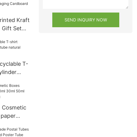
Tube Hand
ng tubes
inted Kraft
SEND INQUIRY NOW
 Gift Set
dboard
or Food
cyclable T-
ylinder
ural brown
d
d Cosmetic
 paper
ml 50ml
ackaging