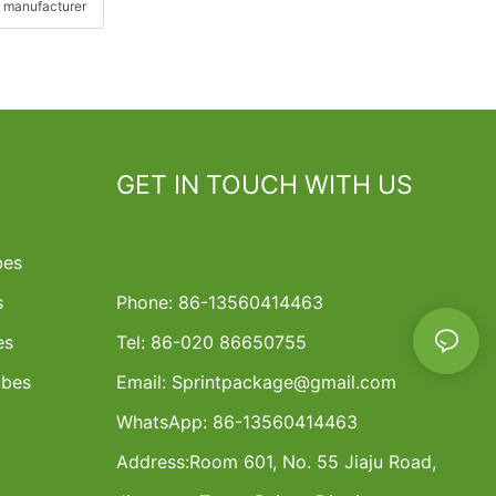
 manufacturer
GET IN TOUCH WITH US
bes
s
Phone: 86-13560414463
es
Tel: 86-020 86650755
ubes
Email:
Sprintpackage@gmail.com
WhatsApp: 86-13560414463
Address:
Room 601, No. 55 Jiaju Road,