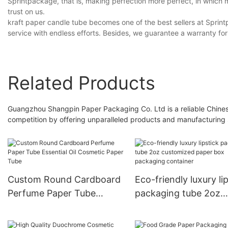
Sprintpackage, that is, making perfection more perfect, in whic
trust on us.
kraft paper candle tube becomes one of the best sellers at Sprintp
service with endless efforts. Besides, we guarantee a warranty for
Related Products
Guangzhou Shangpin Paper Packaging Co. Ltd is a reliable Chinese
competition by offering unparalleled products and manufacturing 
Custom Round Cardboard
Eco-friendly luxury li
Perfume Paper Tube
packaging tube 2oz
Essential Oil Cosmetic
customized paper bo
Paper Tube
packaging container