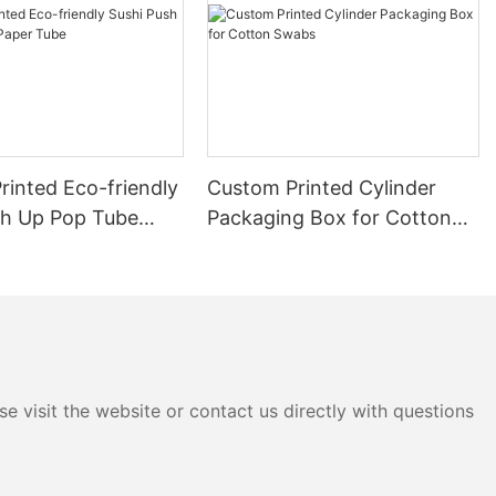
rinted Eco-friendly
Custom Printed Cylinder
sh Up Pop Tube
Packaging Box for Cotton
be
Swabs
e visit the website or contact us directly with questions