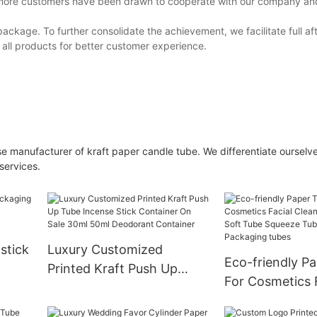
h more customers have been drawn to cooperate with our company and
ackage. To further consolidate the achievement, we facilitate full af
 all products for better customer experience.
 manufacturer of kraft paper candle tube. We differentiate ourselv
services.
pstick
Luxury Customized
Eco-friendly P
Printed Kraft Push Up
For Cosmetics 
x
Tube Incense Stick
Cleanser Cosme
Container On Sale 30ml