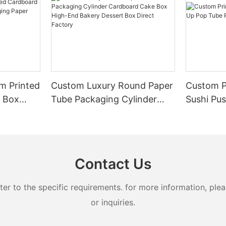
m Printed
Custom Luxury Round Paper
Custom P
r Box
Tube Packaging Cylinder
Sushi Pu
 Paper
Cardboard Cake Box High-
Paper Tu
End Bakery Dessert Box
Direct Factory
Contact Us
 to the specific requirements. for more information, pleas
or inquiries.