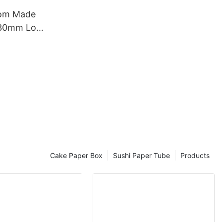
tom Made
330mm Long
rd Poster Tube
Cake Paper Box
Sushi Paper Tube
Products