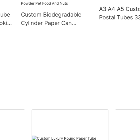
Paper tube
A3 A4 A5 Cus
Tube
Custom Biodegradable
Postal Tubes 
okie
Cylinder Paper Can
Cardboa
otato
Packaging Box For Mike
Powder Pet Food And
Nuts