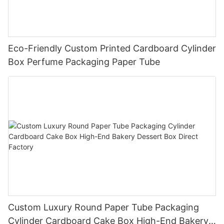
Eco-Friendly Custom Printed Cardboard Cylinder
Box Perfume Packaging Paper Tube
Custom Luxury Round Paper Tube Packaging
Cylinder Cardboard Cake Box High-End Bakery