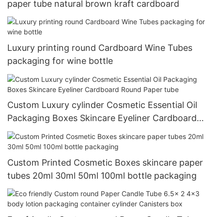
paper tube natural brown kraft cardboard
Luxury printing round Cardboard Wine Tubes
packaging for wine bottle
Custom Luxury cylinder Cosmetic Essential Oil
Packaging Boxes Skincare Eyeliner Cardboard
Round Paper tube
Custom Printed Cosmetic Boxes skincare paper
tubes 20ml 30ml 50ml 100ml bottle packaging