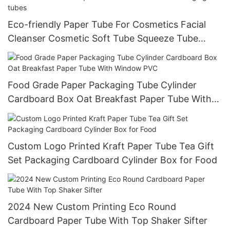
Eco-friendly Paper Tube For Cosmetics Facial
Cleanser Cosmetic Soft Tube Squeeze Tube
Hand Cream Packaging tubes
Food Grade Paper Packaging Tube Cylinder
Cardboard Box Oat Breakfast Paper Tube With
Window PVC
Custom Logo Printed Kraft Paper Tube Tea Gift
Set Packaging Cardboard Cylinder Box for Food
2024 New Custom Printing Eco Round
Cardboard Paper Tube With Top Shaker Sifter