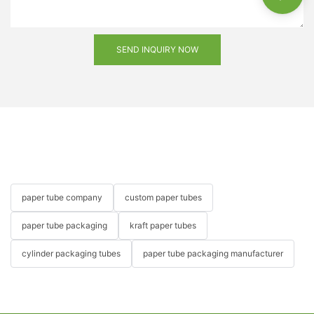
SEND INQUIRY NOW
paper tube company
custom paper tubes
paper tube packaging
kraft paper tubes
cylinder packaging tubes
paper tube packaging manufacturer