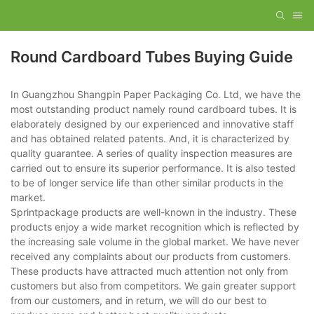
Round Cardboard Tubes Buying Guide
In Guangzhou Shangpin Paper Packaging Co. Ltd, we have the
most outstanding product namely round cardboard tubes. It is
elaborately designed by our experienced and innovative staff
and has obtained related patents. And, it is characterized by
quality guarantee. A series of quality inspection measures are
carried out to ensure its superior performance. It is also tested
to be of longer service life than other similar products in the
market.
Sprintpackage products are well-known in the industry. These
products enjoy a wide market recognition which is reflected by
the increasing sale volume in the global market. We have never
received any complaints about our products from customers.
These products have attracted much attention not only from
customers but also from competitors. We gain greater support
from our customers, and in return, we will do our best to