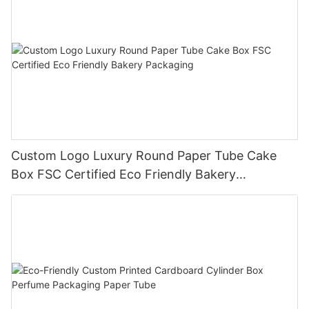
Custom Logo Luxury Round Paper Tube Cake
Box FSC Certified Eco Friendly Bakery
Packaging