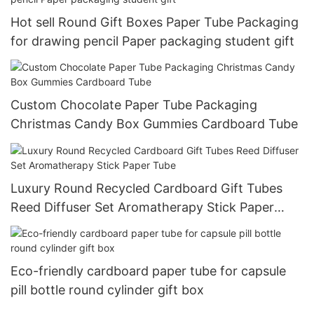
Hot sell Round Gift Boxes Paper Tube Packaging
for drawing pencil Paper packaging student gift
Custom Chocolate Paper Tube Packaging
Christmas Candy Box Gummies Cardboard Tube
Luxury Round Recycled Cardboard Gift Tubes
Reed Diffuser Set Aromatherapy Stick Paper
Tube
Eco-friendly cardboard paper tube for capsule
pill bottle round cylinder gift box