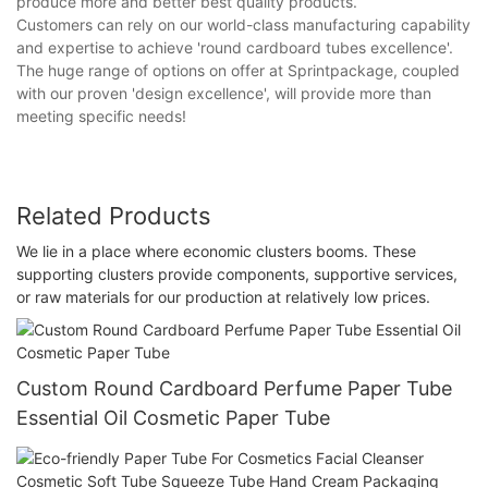
produce more and better best quality products.
Customers can rely on our world-class manufacturing capability
and expertise to achieve 'round cardboard tubes excellence'.
The huge range of options on offer at Sprintpackage, coupled
with our proven 'design excellence', will provide more than
meeting specific needs!
Related Products
We lie in a place where economic clusters booms. These
supporting clusters provide components, supportive services,
or raw materials for our production at relatively low prices.
Custom Round Cardboard Perfume Paper Tube
Essential Oil Cosmetic Paper Tube