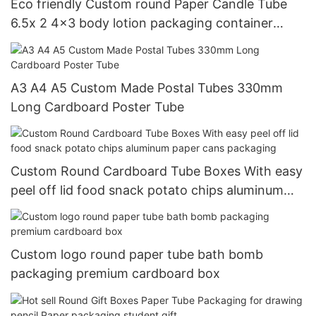
Eco friendly Custom round Paper Candle Tube
6.5x 2 4x3 body lotion packaging container
cylinder Canisters box
A3 A4 A5 Custom Made Postal Tubes 330mm
Long Cardboard Poster Tube
Custom Round Cardboard Tube Boxes With easy
peel off lid food snack potato chips aluminum
paper cans packaging
Custom logo round paper tube bath bomb
packaging premium cardboard box