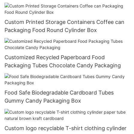
Custom Printed Storage Containers Coffee can
Packaging Food Round Cylinder Box
Customized Recycled Paperboard Food
Packaging Tubes Chocolate Candy Packaging
Food Safe Biodegradable Cardboard Tubes
Gummy Candy Packaging Box
Custom logo recyclable T-shirt clothing cylinder