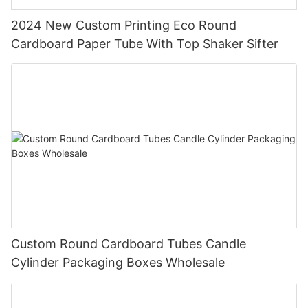
2024 New Custom Printing Eco Round
Cardboard Paper Tube With Top Shaker Sifter
Custom Round Cardboard Tubes Candle
Cylinder Packaging Boxes Wholesale