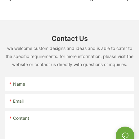
Dessert Box Direct Factory
Contact Us
we welcome custom designs and ideas and is able to cater to
the specific requirements. for more information, please visit the
website or contact us directly with questions or inquiries.
Name
Email
Content