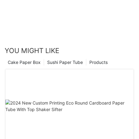
YOU MIGHT LIKE
Cake Paper Box
Sushi Paper Tube
Products