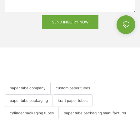
SEND INQUIRY NOW
paper tube company
custom paper tubes
paper tube packaging
kraft paper tubes
cylinder packaging tubes
paper tube packaging manufacturer