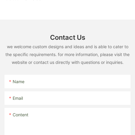
Contact Us
we welcome custom designs and ideas and is able to cater to
the specific requirements. for more information, please visit the
website or contact us directly with questions or inquiries.
Name
Email
Content