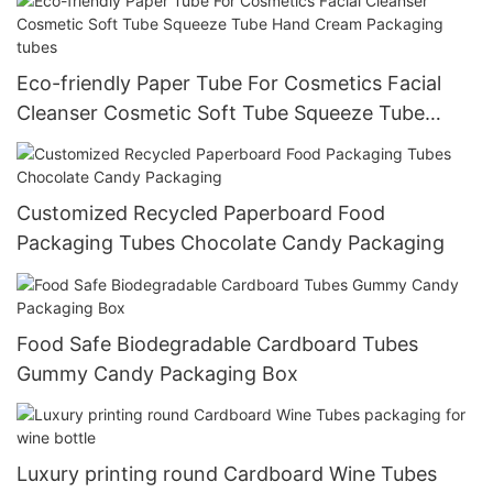
Eco-friendly Paper Tube For Cosmetics Facial
Cleanser Cosmetic Soft Tube Squeeze Tube
Hand Cream Packaging tubes
Customized Recycled Paperboard Food
Packaging Tubes Chocolate Candy Packaging
Food Safe Biodegradable Cardboard Tubes
Gummy Candy Packaging Box
Luxury printing round Cardboard Wine Tubes