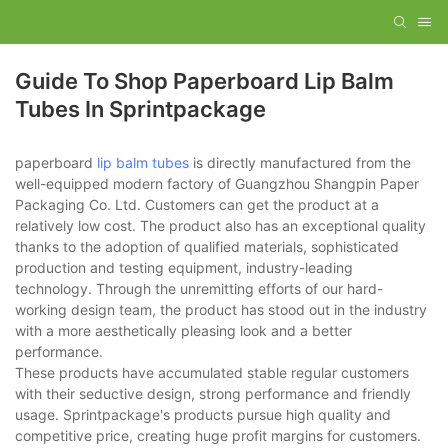
Guide To Shop Paperboard Lip Balm
Tubes In Sprintpackage
paperboard
lip balm tubes
is directly manufactured from the
well-equipped modern factory of Guangzhou Shangpin Paper
Packaging Co. Ltd. Customers can get the product at a
relatively low cost. The product also has an exceptional quality
thanks to the adoption of qualified materials, sophisticated
production and testing equipment, industry-leading
technology. Through the unremitting efforts of our hard-
working design team, the product has stood out in the industry
with a more aesthetically pleasing look and a better
performance.
These products have accumulated stable regular customers
with their seductive design, strong performance and friendly
usage. Sprintpackage's products pursue high quality and
competitive price, creating huge profit margins for customers.