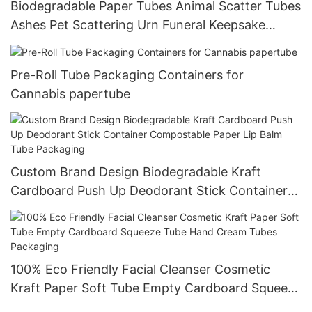
Biodegradable Paper Tubes Animal Scatter Tubes
Ashes Pet Scattering Urn Funeral Keepsake
Cylinder Packaging Box
Pre-Roll Tube Packaging Containers for
Cannabis papertube
Custom Brand Design Biodegradable Kraft
Cardboard Push Up Deodorant Stick Container
Compostable Paper Lip Balm Tube Packaging
100% Eco Friendly Facial Cleanser Cosmetic
Kraft Paper Soft Tube Empty Cardboard Squeeze
Tube Hand Cream Tubes Packaging