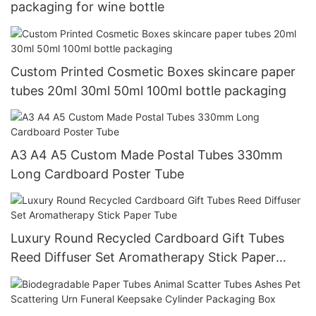
packaging for wine bottle
Custom Printed Cosmetic Boxes skincare paper
tubes 20ml 30ml 50ml 100ml bottle packaging
A3 A4 A5 Custom Made Postal Tubes 330mm
Long Cardboard Poster Tube
Luxury Round Recycled Cardboard Gift Tubes
Reed Diffuser Set Aromatherapy Stick Paper
Tube