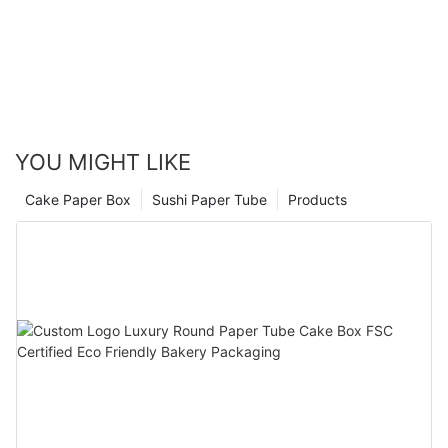
YOU MIGHT LIKE
Cake Paper Box
Sushi Paper Tube
Products