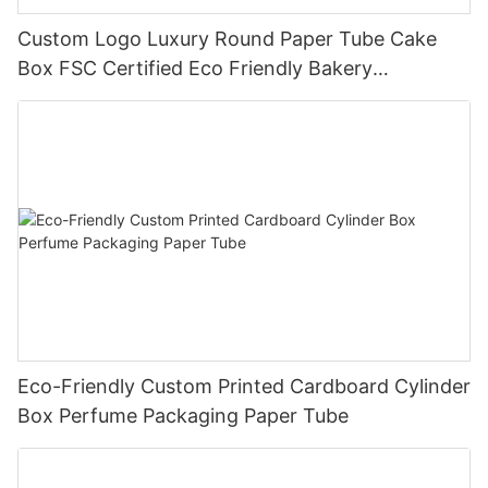
Custom Logo Luxury Round Paper Tube Cake
Box FSC Certified Eco Friendly Bakery
Packaging
Eco-Friendly Custom Printed Cardboard Cylinder
Box Perfume Packaging Paper Tube