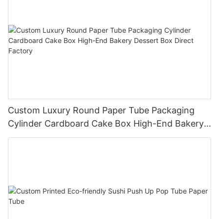
Custom Luxury Round Paper Tube Packaging
Cylinder Cardboard Cake Box High-End Bakery
Dessert Box Direct Factory