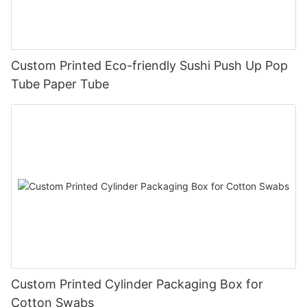
Custom Printed Eco-friendly Sushi Push Up Pop
Tube Paper Tube
Custom Printed Cylinder Packaging Box for
Cotton Swabs