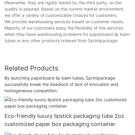
Meanwhile, they are rigidly tested by the third party, so the
quality is assured. Based on the current market environment,
we offer a variety of customizable choices for customers.
We provide warehousing services based on customer needs.
Majority of our customers enjoy the flexibility of this services
when they have warehousing problems for paperboard lip balm
tubes or any other products ordered from Sprintpackage.
Related Products
By launching paperboard lip balm tubes, Sprintpackage
successfully break the deadlock of lack of innovation and
homogeneous competition.
Eco-friendly luxury lipstick packaging tube 2oz
customized paper box packaging container