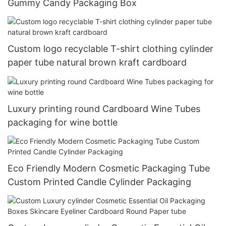
Gummy Candy Packaging Box
Custom logo recyclable T-shirt clothing cylinder
paper tube natural brown kraft cardboard
Luxury printing round Cardboard Wine Tubes
packaging for wine bottle
Eco Friendly Modern Cosmetic Packaging Tube
Custom Printed Candle Cylinder Packaging