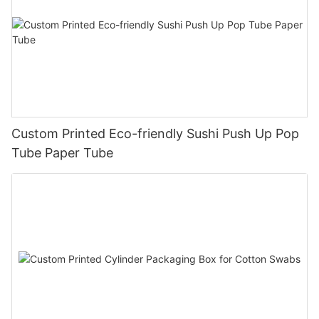
Custom Printed Eco-friendly Sushi Push Up Pop
Tube Paper Tube