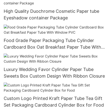
High Quality Duochrome Cosmetic Paper tube
Eyeshadow container Package
Food Grade Paper Packaging Tube Cylinder
Cardboard Box Oat Breakfast Paper Tube With
Window PVC
Luxury Wedding Favor Cylinder Paper Tube
Sweets Box Custom Design With Ribbon Closure
Custom Logo Printed Kraft Paper Tube Tea Gift
Set Packaging Cardboard Cylinder Box for Food