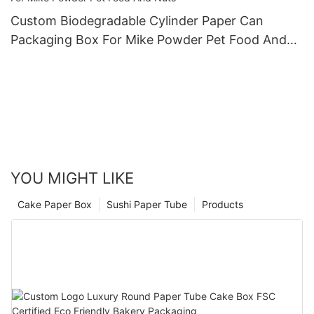
Custom Biodegradable Cylinder Paper Can
Packaging Box For Mike Powder Pet Food And
Nuts
YOU MIGHT LIKE
Cake Paper Box
Sushi Paper Tube
Products