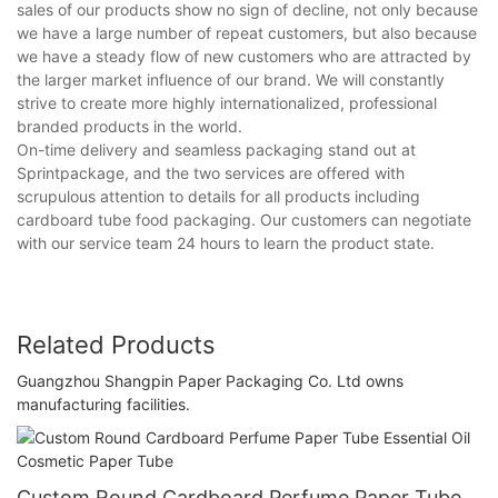
sales of our products show no sign of decline, not only because
we have a large number of repeat customers, but also because
we have a steady flow of new customers who are attracted by
the larger market influence of our brand. We will constantly
strive to create more highly internationalized, professional
branded products in the world.
On-time delivery and seamless packaging stand out at
Sprintpackage, and the two services are offered with
scrupulous attention to details for all products including
cardboard tube food packaging. Our customers can negotiate
with our service team 24 hours to learn the product state.
Related Products
Guangzhou Shangpin Paper Packaging Co. Ltd owns
manufacturing facilities.
Custom Round Cardboard Perfume Paper Tube