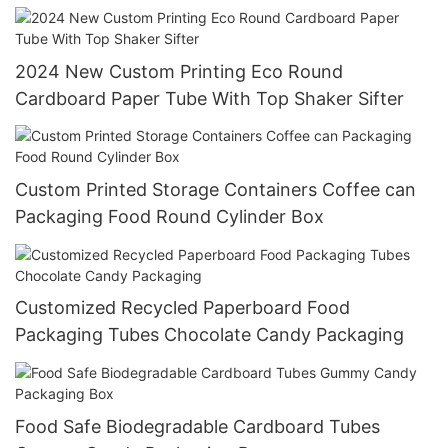
2024 New Custom Printing Eco Round
Cardboard Paper Tube With Top Shaker Sifter
Custom Printed Storage Containers Coffee can
Packaging Food Round Cylinder Box
Customized Recycled Paperboard Food
Packaging Tubes Chocolate Candy Packaging
Food Safe Biodegradable Cardboard Tubes