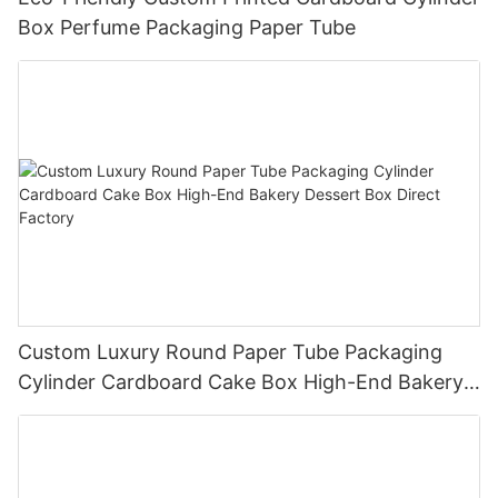
Box Perfume Packaging Paper Tube
Custom Luxury Round Paper Tube Packaging
Cylinder Cardboard Cake Box High-End Bakery
Dessert Box Direct Factory