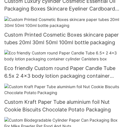
Custom Luxury cylinder Cosmetic Essential Oil
Packaging Boxes Skincare Eyeliner Cardboard
Round Paper tube
Custom Printed Cosmetic Boxes skincare paper
tubes 20ml 30ml 50ml 100ml bottle packaging
Eco friendly Custom round Paper Candle Tube
6.5x 2 4x3 body lotion packaging container
cylinder Canisters box
Custom Kraft Paper Tube aluminium foil Nut
Cookie Biscuits Chocolate Potato Packaging