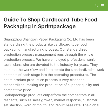
Guide To Shop Cardboard Tube Food
Packaging In Sprintpackage
Guangzhou Shangpin Paper Packaging Co. Ltd has been
standardizing the products like cardboard tube food
packaging manufacturing process. Our standardized
production process management runs through the whole
production process. We have employed professional senior
technicians who are devoted to the industry for years. They
map out the workflow and incorporate the standardization work
contents of each stage into the operating procedures. The
entire product production process is very clear and
standardized, making the product be of superior quality and
competitive price.
Sprintpackage products outperform the competitors in all
respects, such as sales growth, market response, customer
satisfaction, word of mouth, and repurchase rate. The global