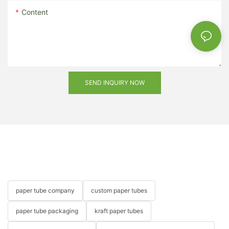
Content
SEND INQUIRY NOW
paper tube company
custom paper tubes
paper tube packaging
kraft paper tubes