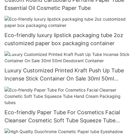
Essential Oil Cosmetic Paper Tube
Eco-friendly luxury lipstick packaging tube 2oz
customized paper box packaging container
Luxury Customized Printed Kraft Push Up Tube
Incense Stick Container On Sale 30ml 50ml
Deodorant Container
Eco-friendly Paper Tube For Cosmetics Facial
Cleanser Cosmetic Soft Tube Squeeze Tube
Hand Cream Packaging tubes