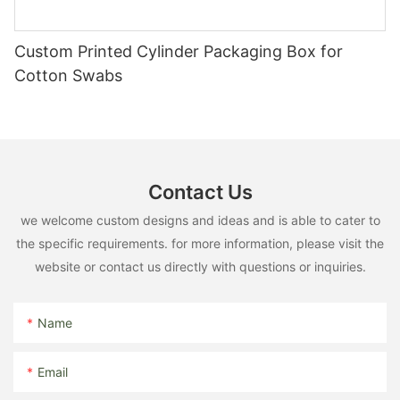
Custom Printed Cylinder Packaging Box for
Cotton Swabs
Contact Us
we welcome custom designs and ideas and is able to cater to
the specific requirements. for more information, please visit the
website or contact us directly with questions or inquiries.
Name
Email