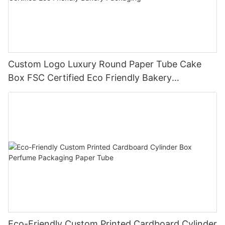
Custom Logo Luxury Round Paper Tube Cake
Box FSC Certified Eco Friendly Bakery
Packaging
Eco-Friendly Custom Printed Cardboard Cylinder