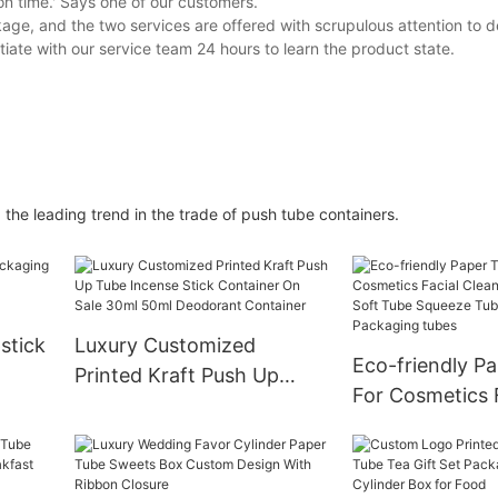
on time.' Says one of our customers.
e, and the two services are offered with scrupulous attention to deta
ate with our service team 24 hours to learn the product state.
he leading trend in the trade of push tube containers.
pstick
Luxury Customized
Eco-friendly P
Printed Kraft Push Up
For Cosmetics 
x
Tube Incense Stick
Cleanser Cosme
Container On Sale 30ml
Tube Squeeze 
50ml Deodorant Container
Cream Packagi