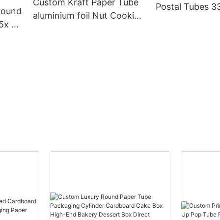
Custom Kraft Paper Tube
Postal Tubes 
round
aluminium foil Nut Cookie
Cardboa
5x 2
Biscuits Chocolate Potato
Packaging
x