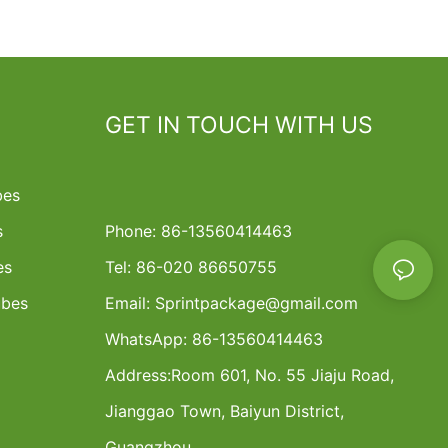
GET IN TOUCH WITH US
bes
s
Phone: 86-13560414463
es
Tel: 86-020 86650755
ubes
Email:
Sprintpackage@gmail.com
WhatsApp: 86-13560414463
Address:
Room 601, No. 55 Jiaju Road,
Jianggao Town, Baiyun District,
Guangzhou