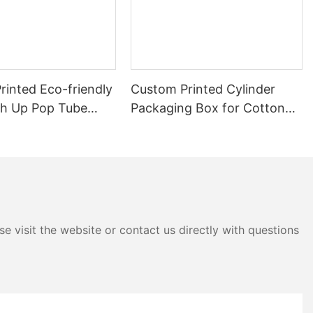
rinted Eco-friendly
Custom Printed Cylinder
sh Up Pop Tube
Packaging Box for Cotton
be
Swabs
e visit the website or contact us directly with questions