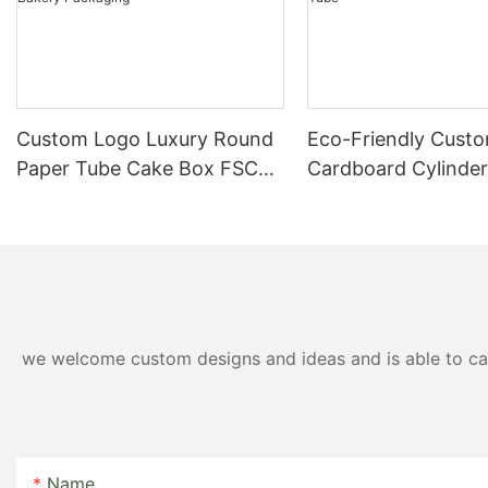
Custom Logo Luxury Round
Eco-Friendly Custo
Paper Tube Cake Box FSC
Cardboard Cylinde
Certified Eco Friendly
Perfume Packaging
Bakery Packaging
Tube
we welcome custom designs and ideas and is able to cater
Name