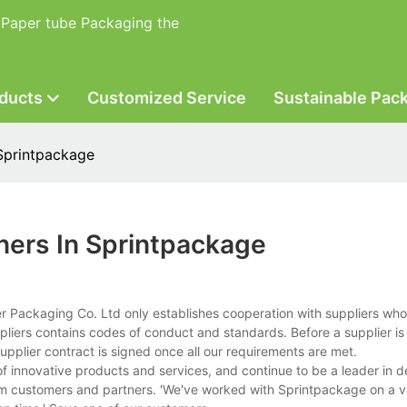
 Paper tube Packaging the
ducts
Customized Service
Sustainable Pac
Sprintpackage
ners In Sprintpackage
ackaging Co. Ltd only establishes cooperation with suppliers who a
pliers contains codes of conduct and standards. Before a supplier is 
pplier contract is signed once all our requirements are met.
f innovative products and services, and continue to be a leader in 
m customers and partners. 'We've worked with Sprintpackage on a va