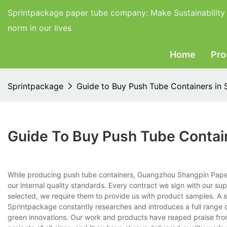
Sprintpackage paper tube company:
Make Sustainability
norm in our lives
Home
Pro
Sprintpackage
Guide to Buy Push Tube Containers in 
Guide To Buy Push Tube Contai
While producing push tube containers, Guangzhou Shangpin Paper P
our internal quality standards. Every contract we sign with our sup
selected, we require them to provide us with product samples. A su
Sprintpackage constantly researches and introduces a full range o
green innovations. Our work and products have reaped praise fro