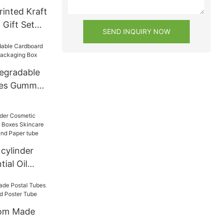
inted Kraft
 Gift Set
SEND INQUIRY NOW
dboard
or Food
egradable
bes Gummy
ng Box
cylinder
ial Oil
s Skincare
oard Round
tom Made