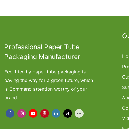
Q
Professional Paper Tube
Packaging Manufacturer
Ho
Pr
Eco-friendly paper tube packaging is
Cu
paving the way for a green future, which
Su
is Command attention worthy of your
brand.
Ab
Co
Vi
Ne