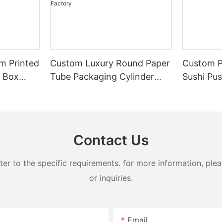
m Printed
Custom Luxury Round Paper
Custom P
r Box
Tube Packaging Cylinder
Sushi Pu
 Paper
Cardboard Cake Box High-
Paper Tu
End Bakery Dessert Box
Direct Factory
Contact Us
 to the specific requirements. for more information, pleas
or inquiries.
Email