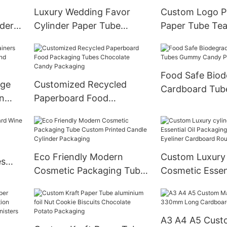
Luxury Wedding Favor
Custom Logo Pr
der
Cylinder Paper Tube
Paper Tube Tea
Sweets Box Custom
Packaging Car
 With
Design With Ribbon
Cylinder Box f
Closure
Food Safe Biod
age
Customized Recycled
Cardboard Tu
n
Paperboard Food
Candy Packagi
nd
Packaging Tubes
Chocolate Candy
Packaging
Eco Friendly Modern
Custom Luxury 
es
Cosmetic Packaging Tube
Cosmetic Essent
ttle
Custom Printed Candle
Packaging Boxe
Cylinder Packaging
Eyeliner Cardb
Paper tube
A3 A4 A5 Cus