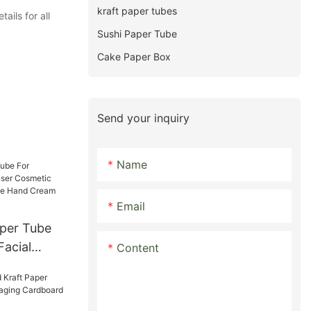
kraft paper tubes
ils for all
Sushi Paper Tube
Cake Paper Box
Send your inquiry
Name
Email
aper Tube
Facial
Content
tic Soft
Tube Hand
ng tubes