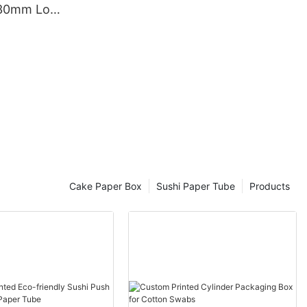
330mm Long
rd Poster Tube
Cake Paper Box
Sushi Paper Tube
Products