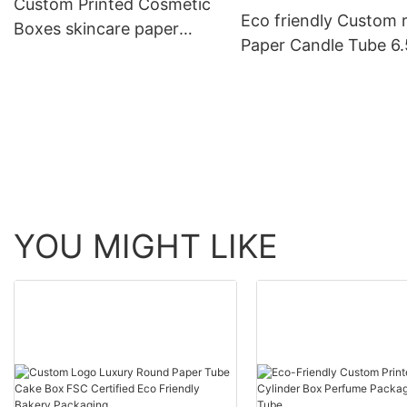
Custom Printed Cosmetic
Eco friendly Custom 
Boxes skincare paper
Paper Candle Tube 6.
tubes 20ml 30ml 50ml
4x3 body lotion
100ml bottle packaging
packaging container
cylinder Canisters bo
YOU MIGHT LIKE