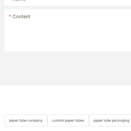
Content
paper tube company
custom paper tubes
paper tube packaging