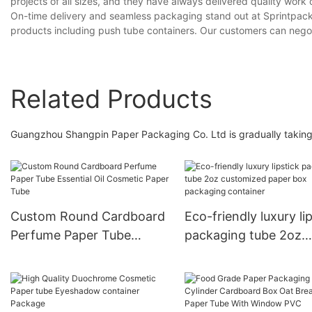
projects of all sizes, and they have always delivered quality work 
On-time delivery and seamless packaging stand out at Sprintpackag
products including push tube containers. Our customers can negoti
Related Products
Guangzhou Shangpin Paper Packaging Co. Ltd is gradually taking t
Custom Round Cardboard
Eco-friendly luxury li
Perfume Paper Tube
packaging tube 2oz
Essential Oil Cosmetic
customized paper bo
Paper Tube
packaging container