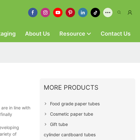
kaging
About Us
Resource
Contact Us
MORE PRODUCTS
Food grade paper tubes
re in line with
Cosmetic paper tube
finally
Gift tube
developing
riety of
cylinder cardboard tubes