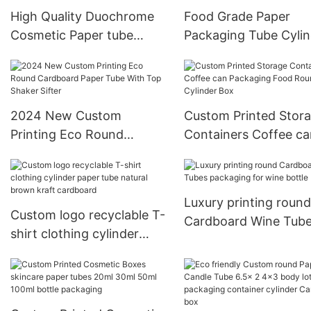
High Quality Duochrome
Food Grade Paper
Cosmetic Paper tube
Packaging Tube Cylin
Eyeshadow container
Cardboard Box Oat
Package
Breakfast Paper Tube
Window PVC
2024 New Custom
Custom Printed Stor
Printing Eco Round
Containers Coffee ca
Cardboard Paper Tube
Packaging Food Rou
With Top Shaker Sifter
Cylinder Box
Luxury printing round
Custom logo recyclable T-
Cardboard Wine Tub
shirt clothing cylinder
packaging for wine bo
paper tube natural brown
kraft cardboard