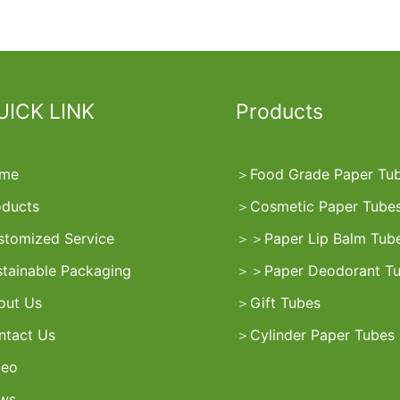
UICK LINK
Products
me
＞
Food Grade Paper Tu
oducts
＞
Cosmetic Paper Tube
stomized Service
＞
＞
Paper Lip Balm Tub
stainable Packaging
＞
＞
Paper Deodorant T
out Us
＞
Gift Tubes
ntact Us
＞
Cylinder Paper Tubes
deo
ws