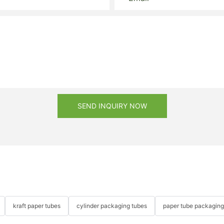
SEND INQUIRY NOW
kraft paper tubes
cylinder packaging tubes
paper tube packaging