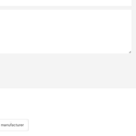
 manufacturer