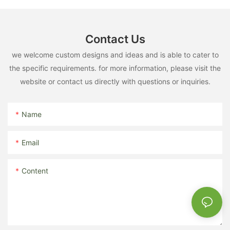
Contact Us
we welcome custom designs and ideas and is able to cater to
the specific requirements. for more information, please visit the
website or contact us directly with questions or inquiries.
Name
Email
Content