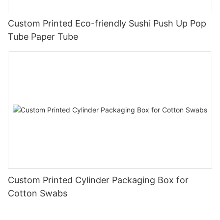
Custom Printed Eco-friendly Sushi Push Up Pop
Tube Paper Tube
Custom Printed Cylinder Packaging Box for
Cotton Swabs