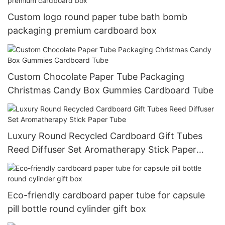
Custom logo round paper tube bath bomb
packaging premium cardboard box
Custom Chocolate Paper Tube Packaging
Christmas Candy Box Gummies Cardboard Tube
Luxury Round Recycled Cardboard Gift Tubes
Reed Diffuser Set Aromatherapy Stick Paper
Tube
Eco-friendly cardboard paper tube for capsule
pill bottle round cylinder gift box