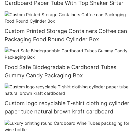
Cardboard Paper Tube With Top Shaker Sifter
Custom Printed Storage Containers Coffee can
Packaging Food Round Cylinder Box
Food Safe Biodegradable Cardboard Tubes
Gummy Candy Packaging Box
Custom logo recyclable T-shirt clothing cylinder
paper tube natural brown kraft cardboard