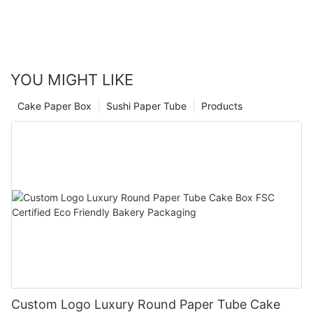
YOU MIGHT LIKE
Cake Paper Box
Sushi Paper Tube
Products
Custom Logo Luxury Round Paper Tube Cake