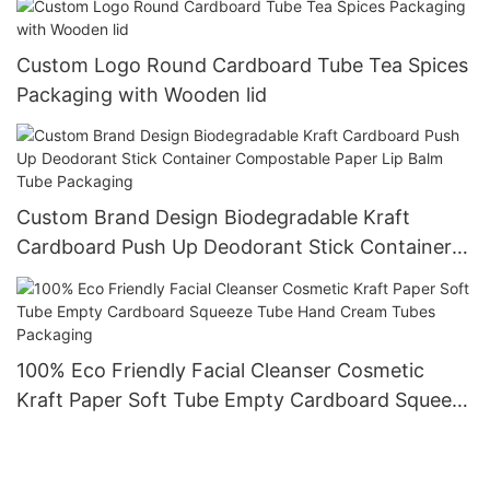
Custom Logo Round Cardboard Tube Tea Spices
Packaging with Wooden lid
Custom Brand Design Biodegradable Kraft
Cardboard Push Up Deodorant Stick Container
Compostable Paper Lip Balm Tube Packaging
100% Eco Friendly Facial Cleanser Cosmetic
Kraft Paper Soft Tube Empty Cardboard Squeeze
Tube Hand Cream Tubes Packaging