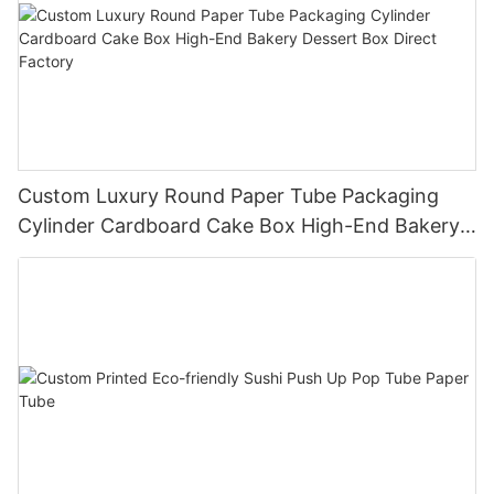
Custom Luxury Round Paper Tube Packaging
Cylinder Cardboard Cake Box High-End Bakery
Dessert Box Direct Factory