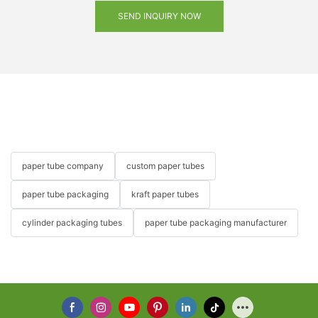
SEND INQUIRY NOW
paper tube company
custom paper tubes
paper tube packaging
kraft paper tubes
cylinder packaging tubes
paper tube packaging manufacturer