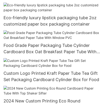
Eco-friendly luxury lipstick packaging tube 2oz
customized paper box packaging container
Food Grade Paper Packaging Tube Cylinder
Cardboard Box Oat Breakfast Paper Tube With
Window PVC
Custom Logo Printed Kraft Paper Tube Tea Gift
Set Packaging Cardboard Cylinder Box for Food
2024 New Custom Printing Eco Round