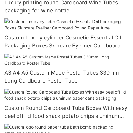
Luxury printing round Cardboard Wine Tubes
packaging for wine bottle
Custom Luxury cylinder Cosmetic Essential Oil
Packaging Boxes Skincare Eyeliner Cardboard
Round Paper tube
A3 A4 A5 Custom Made Postal Tubes 330mm
Long Cardboard Poster Tube
Custom Round Cardboard Tube Boxes With easy
peel off lid food snack potato chips aluminum
paper cans packaging