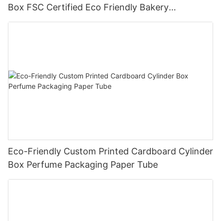
Box FSC Certified Eco Friendly Bakery
Packaging
Eco-Friendly Custom Printed Cardboard Cylinder
Box Perfume Packaging Paper Tube