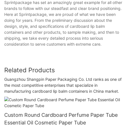
Sprintpackage has set an amazingly great example for all other
brands to follow with our steadfast and clear brand positioning.
Here at Sprintpackage, we are proud of what we have been
doing for years. From the preliminary discussion about the
design, style, and specifications of cardboard lip balm
containers and other products, to sample making, and then to
shipping, we take every detailed process into serious
consideration to serve customers with extreme care.
Related Products
Guangzhou Shangpin Paper Packaging Co. Ltd ranks as one of
the most competitive enterprises that specialize in
manufacturing cardboard lip balm containers in China market.
Custom Round Cardboard Perfume Paper Tube
Essential Oil Cosmetic Paper Tube