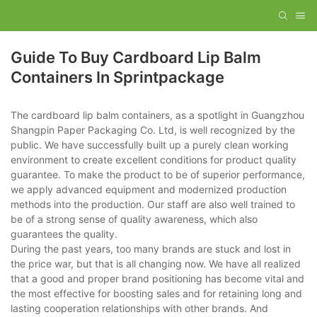
Guide To Buy Cardboard Lip Balm
Containers In Sprintpackage
The cardboard lip balm containers, as a spotlight in Guangzhou
Shangpin Paper Packaging Co. Ltd, is well recognized by the
public. We have successfully built up a purely clean working
environment to create excellent conditions for product quality
guarantee. To make the product to be of superior performance,
we apply advanced equipment and modernized production
methods into the production. Our staff are also well trained to
be of a strong sense of quality awareness, which also
guarantees the quality.
During the past years, too many brands are stuck and lost in
the price war, but that is all changing now. We have all realized
that a good and proper brand positioning has become vital and
the most effective for boosting sales and for retaining long and
lasting cooperation relationships with other brands. And