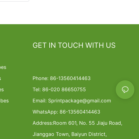
GET IN TOUCH WITH US
bes
s
Phone: 86-13560414463
es
Tel: 86-020 86650755
ubes
Email:
Sprintpackage@gmail.com
WhatsApp: 86-13560414463
Address:
Room 601, No. 55 Jiaju Road,
Jianggao Town, Baiyun District,