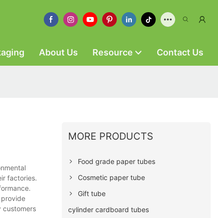
kaging
About Us
Resource
Contact Us
MORE PRODUCTS
Food grade paper tubes
onmental
Cosmetic paper tube
r factories.
rformance.
Gift tube
 provide
y customers
cylinder cardboard tubes