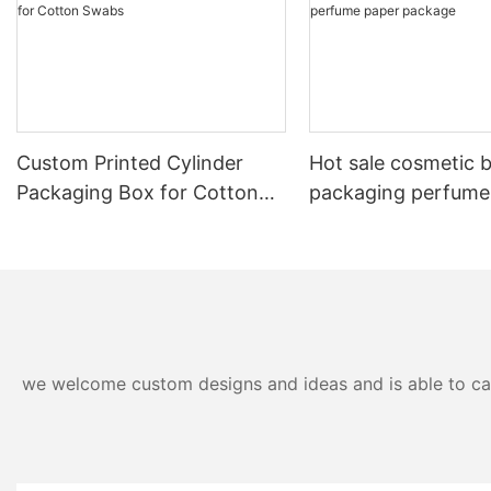
Custom Printed Cylinder
Hot sale cosmetic 
Packaging Box for Cotton
packaging perfume
Swabs
package
we welcome custom designs and ideas and is able to cater