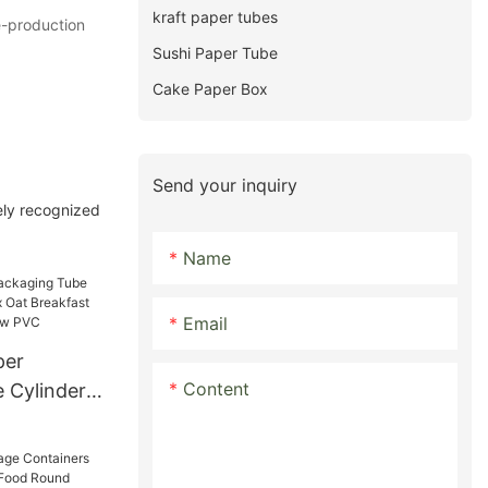
kraft paper tubes
e-production
Sushi Paper Tube
Cake Paper Box
Send your inquiry
ely recognized
Name
Email
per
Content
 Cylinder
 Oat
r Tube With