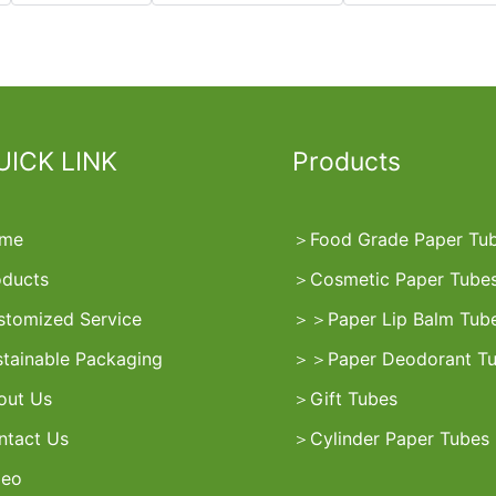
UICK LINK
Products
me
＞
Food Grade Paper Tu
oducts
＞
Cosmetic Paper Tube
stomized Service
＞
＞
Paper Lip Balm Tub
stainable Packaging
＞
＞
Paper Deodorant T
out Us
＞
Gift Tubes
ntact Us
＞
Cylinder Paper Tubes
deo