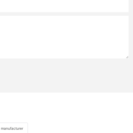
 manufacturer