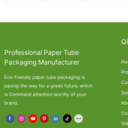
Q
Professional Paper Tube
Packaging Manufacturer
Ho
Pr
Eco-friendly paper tube packaging is
Cu
paving the way for a green future, which
Su
is Command attention worthy of your
brand.
Ab
Co
Vi