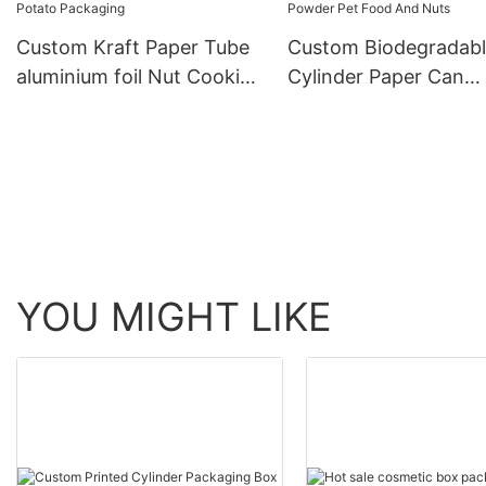
Custom Kraft Paper Tube
Custom Biodegradab
aluminium foil Nut Cookie
Cylinder Paper Can
Biscuits Chocolate Potato
Packaging Box For M
Packaging
Powder Pet Food An
Nuts
YOU MIGHT LIKE