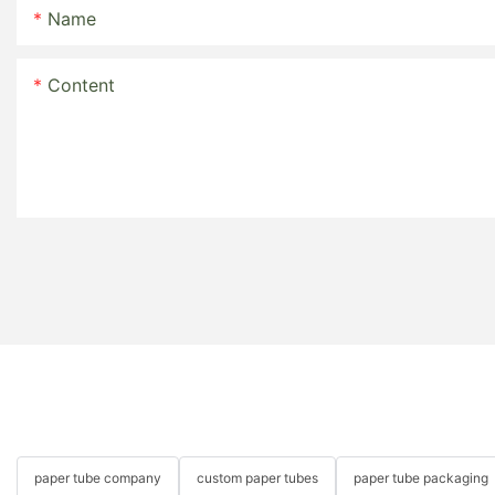
Name
Content
paper tube company
custom paper tubes
paper tube packaging