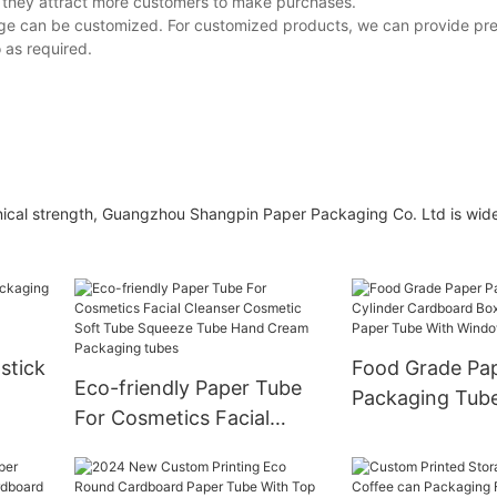
 they attract more customers to make purchases.
ge can be customized. For customized products, we can provide pr
 as required.
hnical strength, Guangzhou Shangpin Paper Packaging Co. Ltd is wid
pstick
Food Grade Pa
Eco-friendly Paper Tube
Packaging Tube
For Cosmetics Facial
x
Cardboard Box
Cleanser Cosmetic Soft
Breakfast Pape
Tube Squeeze Tube Hand
Window PVC