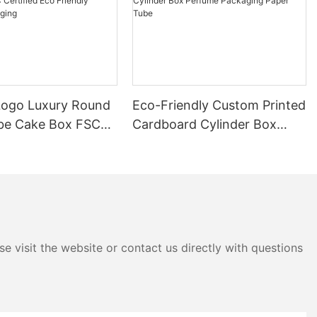
ogo Luxury Round
Eco-Friendly Custom Printed
be Cake Box FSC
Cardboard Cylinder Box
 Eco Friendly
Perfume Packaging Paper
ackaging
Tube
e visit the website or contact us directly with questions