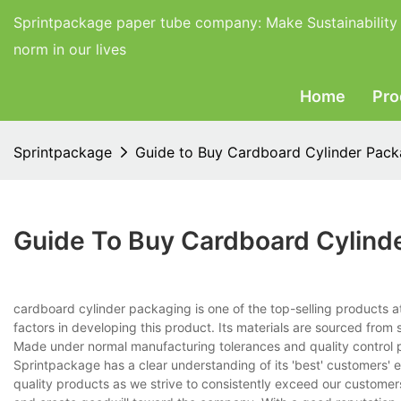
Sprintpackage paper tube company:
Make Sustainability
norm in our lives
Home
Pro
Sprintpackage
Guide to Buy Cardboard Cylinder Pack
Guide To Buy Cardboard Cylind
cardboard cylinder packaging is one of the top-selling products
factors in developing this product. Its materials are sourced from s
Made under normal manufacturing tolerances and quality control pr
Sprintpackage has a clear understanding of its 'best' customers' 
quality products as we strive to consistently exceed our custom