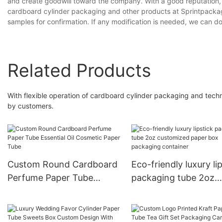
and create goodwill toward the company. With a good reputation,
cardboard cylinder packaging and other products at Sprintpacka
samples for confirmation. If any modification is needed, we can do
Related Products
With flexible operation of cardboard cylinder packaging and tec
by customers.
Custom Round Cardboard
Eco-friendly luxury li
Perfume Paper Tube
packaging tube 2oz
Essential Oil Cosmetic
customized paper bo
Paper Tube
packaging container