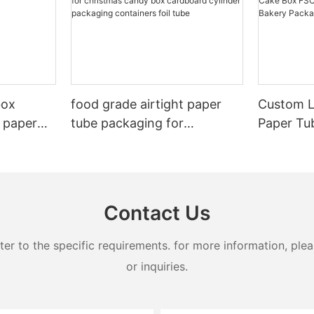
box
food grade airtight paper
Custom L
 paper
tube packaging for
Paper Tu
christmas candy box
Certified
cardboard cylinder
Bakery P
packaging containers foil
tube
Contact Us
 to the specific requirements. for more information, pleas
or inquiries.