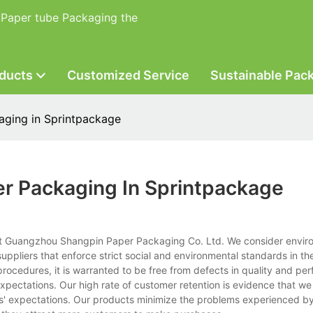
 Paper tube Packaging the
ducts
Customized Service
Sustainable Pac
aging in Sprintpackage
er Packaging In Sprintpackage
 at Guangzhou Shangpin Paper Packaging Co. Ltd. We consider envir
uppliers that enforce strict social and environmental standards in thei
ocedures, it is warranted to be free from defects in quality and pe
expectations. Our high rate of customer retention is evidence that we
ers' expectations. Our products minimize the problems experienced b