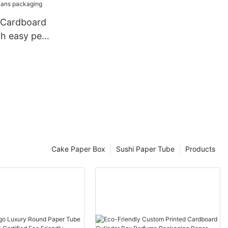
ers box
h easy peel
ack potato
 paper
g
Cake Paper Box
Sushi Paper Tube
Products