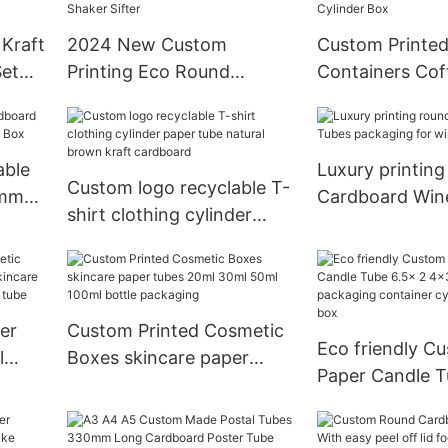
Cream Packaging tubes
Kraft
2024 New Custom
Custom Printed
Set
Printing Eco Round
Containers Cof
d
Cardboard Paper Tube
Packaging Foo
d
With Top Shaker Sifter
Cylinder Box
able
Luxury printing
Custom logo recyclable T-
ummy
Cardboard Win
shirt clothing cylinder
x
packaging for w
paper tube natural brown
kraft cardboard
er
Custom Printed Cosmetic
Eco friendly C
l
Boxes skincare paper
Paper Candle T
ncare
tubes 20ml 30ml 50ml
4x3 body lotio
Round
100ml bottle packaging
packaging cont