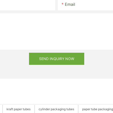
Email
SEND INQUIRY NOW
kraft paper tubes
cylinder packaging tubes
paper tube packaging