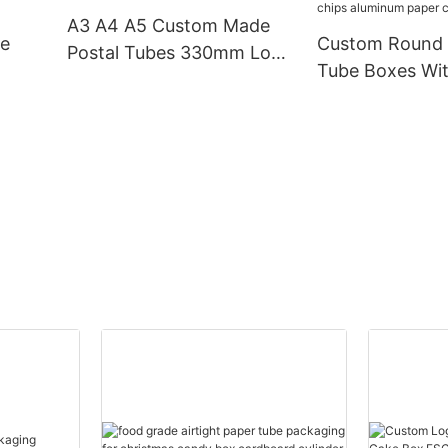
cylinder Canist
A3 A4 A5 Custom Made
le
Custom Round Cardboard
Postal Tubes 330mm Long
Tube Boxes Wit
Cardboard Poster Tube
ike
off lid food sn
d
chips aluminum
cans packagin