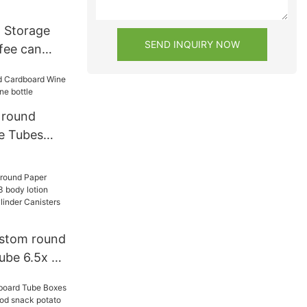
 Storage
SEND INQUIRY NOW
fee can
d Round
 round
e Tubes
ine bottle
ustom round
ube 6.5x 2
n
ainer