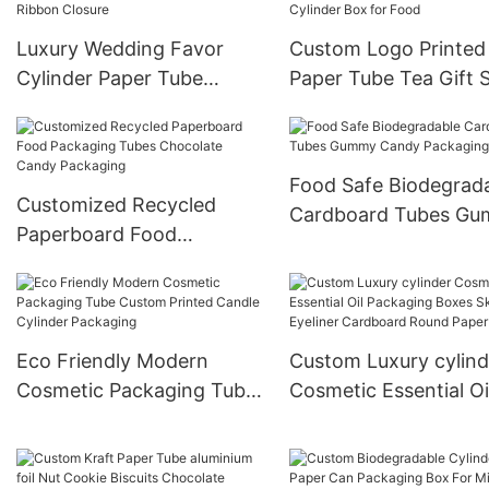
Luxury Wedding Favor
Custom Logo Printed 
Cylinder Paper Tube
Paper Tube Tea Gift 
Sweets Box Custom
Packaging Cardboar
Design With Ribbon
Cylinder Box for Foo
Closure
Food Safe Biodegrad
Customized Recycled
Cardboard Tubes G
Paperboard Food
Candy Packaging Bo
Packaging Tubes
Chocolate Candy
Packaging
Eco Friendly Modern
Custom Luxury cylind
Cosmetic Packaging Tube
Cosmetic Essential Oi
Custom Printed Candle
Packaging Boxes Ski
Cylinder Packaging
Eyeliner Cardboard 
Paper tube