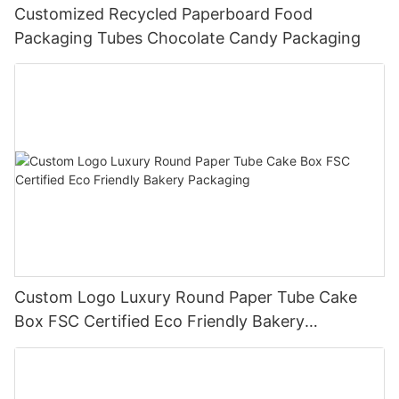
Customized Recycled Paperboard Food
Packaging Tubes Chocolate Candy Packaging
Custom Logo Luxury Round Paper Tube Cake
Box FSC Certified Eco Friendly Bakery
Packaging