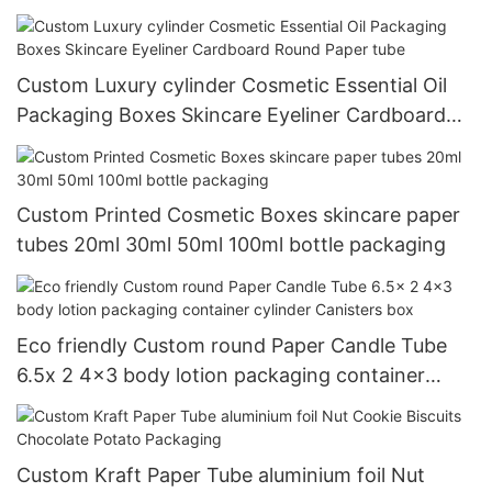
Custom Luxury cylinder Cosmetic Essential Oil
Packaging Boxes Skincare Eyeliner Cardboard
Round Paper tube
Custom Printed Cosmetic Boxes skincare paper
tubes 20ml 30ml 50ml 100ml bottle packaging
Eco friendly Custom round Paper Candle Tube
6.5x 2 4x3 body lotion packaging container
cylinder Canisters box
Custom Kraft Paper Tube aluminium foil Nut