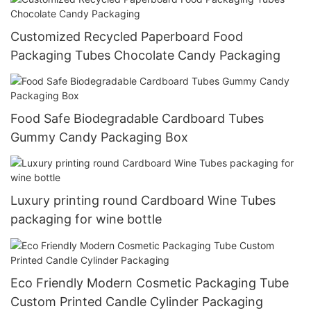
Customized Recycled Paperboard Food
Packaging Tubes Chocolate Candy Packaging
Food Safe Biodegradable Cardboard Tubes
Gummy Candy Packaging Box
Luxury printing round Cardboard Wine Tubes
packaging for wine bottle
Eco Friendly Modern Cosmetic Packaging Tube
Custom Printed Candle Cylinder Packaging