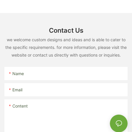
Contact Us
we welcome custom designs and ideas and is able to cater to
the specific requirements. for more information, please visit the
website or contact us directly with questions or inquiries.
Name
Email
Content