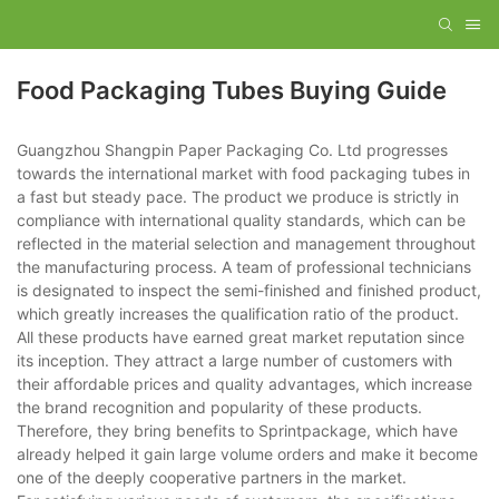
Food Packaging Tubes Buying Guide
Guangzhou Shangpin Paper Packaging Co. Ltd progresses
towards the international market with food packaging tubes in
a fast but steady pace. The product we produce is strictly in
compliance with international quality standards, which can be
reflected in the material selection and management throughout
the manufacturing process. A team of professional technicians
is designated to inspect the semi-finished and finished product,
which greatly increases the qualification ratio of the product.
All these products have earned great market reputation since
its inception. They attract a large number of customers with
their affordable prices and quality advantages, which increase
the brand recognition and popularity of these products.
Therefore, they bring benefits to Sprintpackage, which have
already helped it gain large volume orders and make it become
one of the deeply cooperative partners in the market.