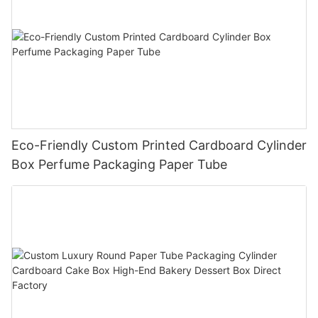
Eco-Friendly Custom Printed Cardboard Cylinder
Box Perfume Packaging Paper Tube