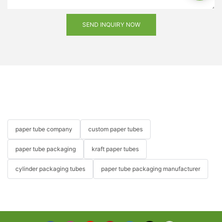
SEND INQUIRY NOW
paper tube company
custom paper tubes
paper tube packaging
kraft paper tubes
cylinder packaging tubes
paper tube packaging manufacturer