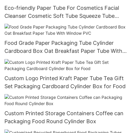
Eco-friendly Paper Tube For Cosmetics Facial
Cleanser Cosmetic Soft Tube Squeeze Tube
Hand Cream Packaging tubes
Food Grade Paper Packaging Tube Cylinder
Cardboard Box Oat Breakfast Paper Tube With
Window PVC
Custom Logo Printed Kraft Paper Tube Tea Gift
Set Packaging Cardboard Cylinder Box for Food
Custom Printed Storage Containers Coffee can
Packaging Food Round Cylinder Box