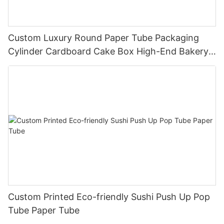
Custom Luxury Round Paper Tube Packaging
Cylinder Cardboard Cake Box High-End Bakery
Dessert Box Direct Factory
Custom Printed Eco-friendly Sushi Push Up Pop
Tube Paper Tube