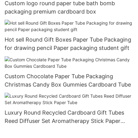
Custom logo round paper tube bath bomb
packaging premium cardboard box
Hot sell Round Gift Boxes Paper Tube Packaging
for drawing pencil Paper packaging student gift
Custom Chocolate Paper Tube Packaging
Christmas Candy Box Gummies Cardboard Tube
Luxury Round Recycled Cardboard Gift Tubes
Reed Diffuser Set Aromatherapy Stick Paper
Tube