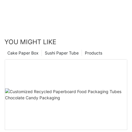
YOU MIGHT LIKE
Cake Paper Box
Sushi Paper Tube
Products