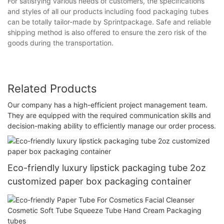
For satisfying various needs of customers, the specifications
and styles of all our products including food packaging tubes
can be totally tailor-made by Sprintpackage. Safe and reliable
shipping method is also offered to ensure the zero risk of the
goods during the transportation.
Related Products
Our company has a high-efficient project management team.
They are equipped with the required communication skills and
decision-making ability to efficiently manage our order process.
Eco-friendly luxury lipstick packaging tube 2oz
customized paper box packaging container