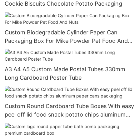
Cookie Biscuits Chocolate Potato Packaging
Custom Biodegradable Cylinder Paper Can
Packaging Box For Mike Powder Pet Food And
Nuts
A3 A4 A5 Custom Made Postal Tubes 330mm
Long Cardboard Poster Tube
Custom Round Cardboard Tube Boxes With easy
peel off lid food snack potato chips aluminum
paper cans packaging