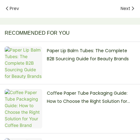
Prev
Next
RECOMMENDED FOR YOU
Paper Lip Balm Tubes: The Complete
B2B Sourcing Guide for Beauty Brands
Coffee Paper Tube Packaging Guide:
How to Choose the Right Solution for
Your Coffee Brand