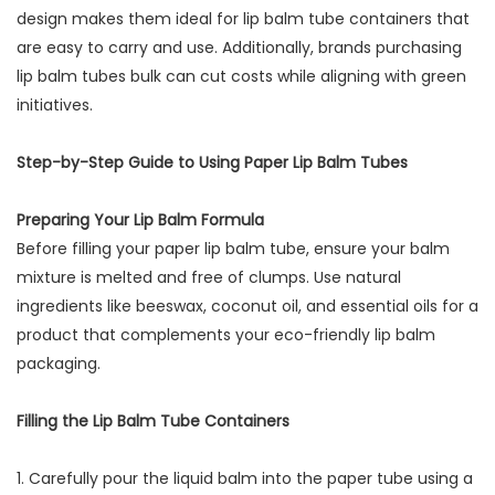
design makes them ideal for lip balm tube containers that
are easy to carry and use. Additionally, brands purchasing
lip balm tubes bulk can cut costs while aligning with green
initiatives.
Step-by-Step Guide to Using Paper Lip Balm Tubes
Preparing Your Lip Balm Formula
Before filling your paper lip balm tube, ensure your balm
mixture is melted and free of clumps. Use natural
ingredients like beeswax, coconut oil, and essential oils for a
product that complements your eco-friendly lip balm
packaging.
Filling the Lip Balm Tube Containers
1. Carefully pour the liquid balm into the paper tube using a