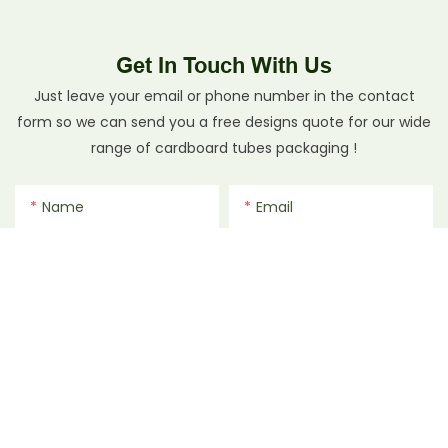
Get In Touch With Us
Just leave your email or phone number in the contact
form so we can send you a free designs quote for our wide
range of cardboard tubes packaging !
Name
Email
Phone/whatsApp
File
Content