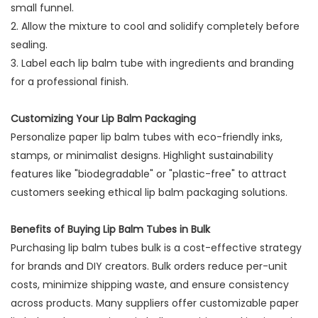
small funnel.
2. Allow the mixture to cool and solidify completely before
sealing.
3. Label each lip balm tube with ingredients and branding
for a professional finish.
Customizing Your Lip Balm Packaging
Personalize paper lip balm tubes with eco-friendly inks,
stamps, or minimalist designs. Highlight sustainability
features like "biodegradable" or "plastic-free" to attract
customers seeking ethical lip balm packaging solutions.
Benefits of Buying Lip Balm Tubes in Bulk
Purchasing lip balm tubes bulk is a cost-effective strategy
for brands and DIY creators. Bulk orders reduce per-unit
costs, minimize shipping waste, and ensure consistency
across products. Many suppliers offer customizable paper