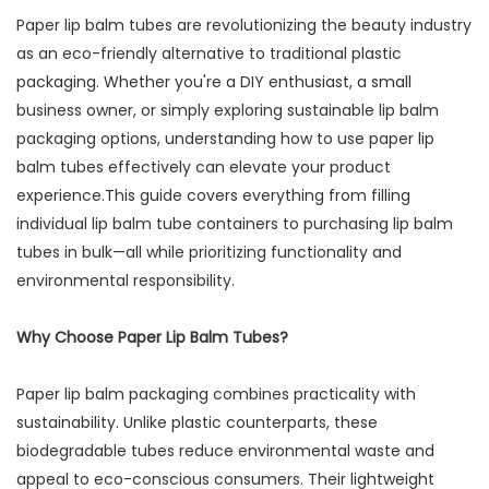
Paper lip balm tubes are revolutionizing the beauty industry
as an eco-friendly alternative to traditional plastic
packaging. Whether you're a DIY enthusiast, a small
business owner, or simply exploring sustainable lip balm
packaging options, understanding how to use paper lip
balm tubes effectively can elevate your product
experience.This guide covers everything from filling
individual lip balm tube containers to purchasing lip balm
tubes in bulk—all while prioritizing functionality and
environmental responsibility.
Why Choose Paper Lip Balm Tubes?
Paper lip balm packaging combines practicality with
sustainability. Unlike plastic counterparts, these
biodegradable tubes reduce environmental waste and
appeal to eco-conscious consumers. Their lightweight