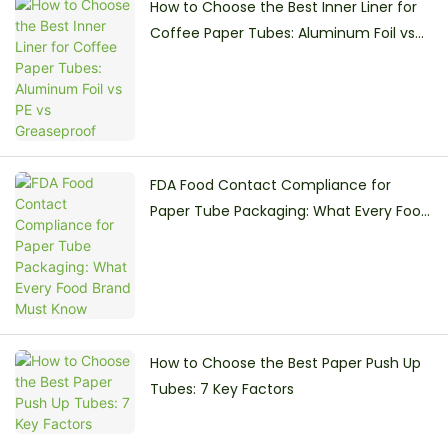
How to Choose the Best Inner Liner for
Coffee Paper Tubes: Aluminum Foil vs
PE vs Greaseproof
FDA Food Contact Compliance for
Paper Tube Packaging: What Every Food
Brand Must Know
How to Choose the Best Paper Push Up
Tubes: 7 Key Factors