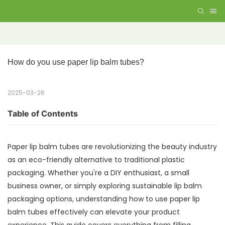
How do you use paper lip balm tubes?
2025-03-26
Table of Contents
Paper lip balm tubes are revolutionizing the beauty industry
as an eco-friendly alternative to traditional plastic
packaging. Whether you're a DIY enthusiast, a small
business owner, or simply exploring sustainable lip balm
packaging options, understanding how to use paper lip
balm tubes effectively can elevate your product