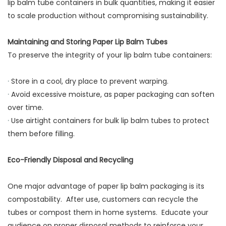
lip balm tube containers in bulk quantities, making it easier
to scale production without compromising sustainability.
Maintaining and Storing Paper Lip Balm Tubes
To preserve the integrity of your lip balm tube containers:
·
Store in a cool, dry place to prevent warping.
·
Avoid excessive moisture, as paper packaging can soften
over time.
·
Use airtight containers for bulk lip balm tubes to protect
them before filling.
Eco-Friendly Disposal and Recycling
One major advantage of paper lip balm packaging is its
compostability. After use, customers can recycle the
tubes or compost them in home systems. Educate your
audience on proper disposal methods to reinforce your