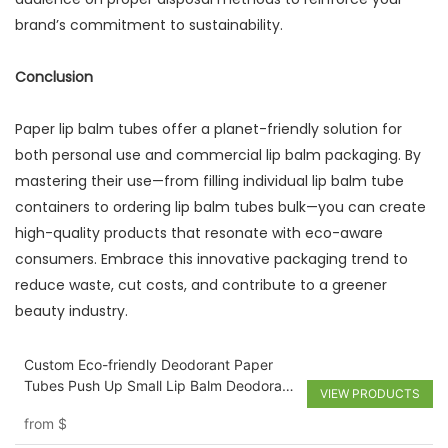
brand’s commitment to sustainability.
Conclusion
Paper lip balm tubes offer a planet-friendly solution for
both personal use and commercial lip balm packaging. By
mastering their use—from filling individual lip balm tube
containers to ordering lip balm tubes bulk—you can create
high-quality products that resonate with eco-aware
consumers. Embrace this innovative packaging trend to
reduce waste, cut costs, and contribute to a greener
beauty industry.
Custom Eco-friendly Deodorant Paper
Tubes Push Up Small Lip Balm Deodorant
VIEW PRODUCTS
Skincare Packaging Tube
from
$