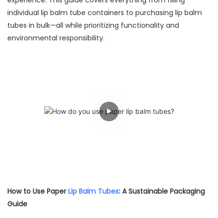
experience. This guide covers everything from filling
individual lip balm tube containers to purchasing lip balm
tubes in bulk—all while prioritizing functionality and
environmental responsibility.
How to Use Paper
Lip Balm Tubes
: A Sustainable Packaging
Guide