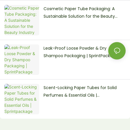
Cosmetic Paper Tube Packaging: A
Sustainable Solution for the Beauty
Industry
Leak-Proof Loose Powder & Dry
Shampoo Packaging | SprintPackage
Scent-Locking Paper Tubes for Solid
Perfumes & Essential Oils |
Sprintpackage