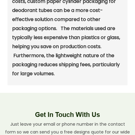
costs, custom paper cylinder packaging for
deodorant tubes can be a more cost-
effective solution compared to other
packaging options. The materials used are
typically less expensive than plastics or glass,
helping you save on production costs.
Furthermore, the lightweight nature of the
packaging reduces shipping fees, particularly
for large volumes.
Get In Touch With Us
Just leave your email or phone number in the contact
form so we can send you a free designs quote for our wide