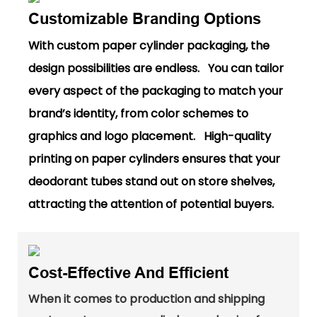
Customizable Branding Options
With custom paper cylinder packaging, the
design possibilities are endless. You can tailor
every aspect of the packaging to match your
brand’s identity, from color schemes to
graphics and logo placement. High-quality
printing on paper cylinders ensures that your
deodorant tubes stand out on store shelves,
attracting the attention of potential buyers.
Cost-Effective And Efficient
When it comes to production and shipping