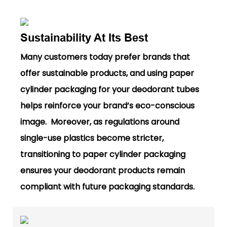
Sustainability At Its Best
Many customers today prefer brands that
offer sustainable products, and using paper
cylinder packaging for your deodorant tubes
helps reinforce your brand’s eco-conscious
image. Moreover, as regulations around
single-use plastics become stricter,
transitioning to paper cylinder packaging
ensures your deodorant products remain
compliant with future packaging standards.