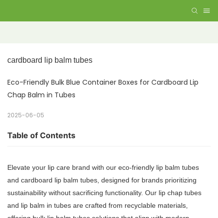
cardboard lip balm tubes
Eco-Friendly Bulk Blue Container Boxes for Cardboard Lip
Chap Balm in Tubes
2025-06-05
Table of Contents
Elevate your lip care brand with our eco-friendly lip balm tubes
and cardboard lip balm tubes, designed for brands prioritizing
sustainability without sacrificing functionality. Our lip chap tubes
and lip balm in tubes are crafted from recyclable materials,