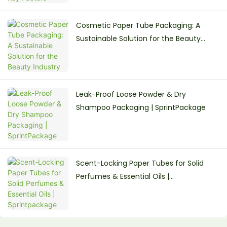
Cosmetic Paper Tube Packaging: A
Sustainable Solution for the Beauty
Industry
Leak-Proof Loose Powder & Dry
Shampoo Packaging | SprintPackage
Scent-Locking Paper Tubes for Solid
Perfumes & Essential Oils |
Sprintpackage