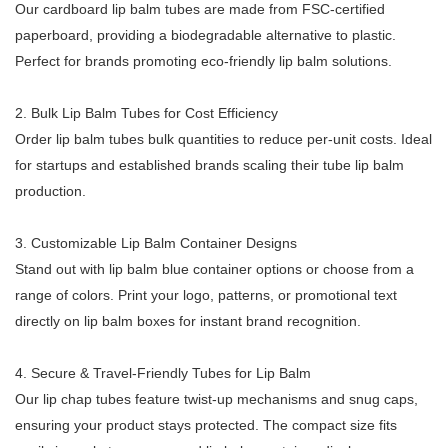
Our cardboard lip balm tubes are made from FSC-certified
paperboard, providing a biodegradable alternative to plastic.
Perfect for brands promoting eco-friendly lip balm solutions.
2. Bulk Lip Balm Tubes for Cost Efficiency
Order lip balm tubes bulk quantities to reduce per-unit costs. Ideal
for startups and established brands scaling their tube lip balm
production.
3. Customizable Lip Balm Container Designs
Stand out with lip balm blue container options or choose from a
range of colors. Print your logo, patterns, or promotional text
directly on lip balm boxes for instant brand recognition.
4. Secure & Travel-Friendly Tubes for Lip Balm
Our lip chap tubes feature twist-up mechanisms and snug caps,
ensuring your product stays protected. The compact size fits