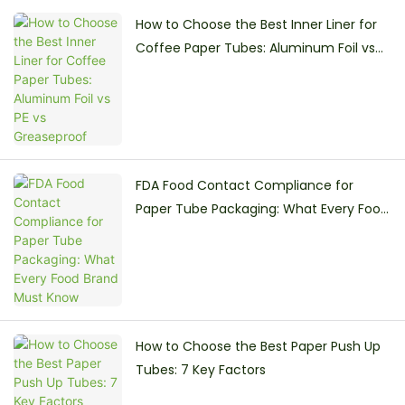
How to Choose the Best Inner Liner for
Coffee Paper Tubes: Aluminum Foil vs
PE vs Greaseproof
FDA Food Contact Compliance for
Paper Tube Packaging: What Every Food
Brand Must Know
How to Choose the Best Paper Push Up
Tubes: 7 Key Factors