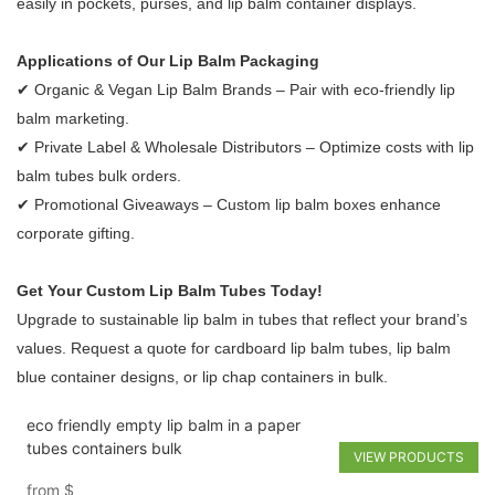
easily in pockets, purses, and lip balm container displays.
Applications of Our Lip Balm Packaging
✔ Organic & Vegan Lip Balm Brands – Pair with eco-friendly lip
balm marketing.
✔ Private Label & Wholesale Distributors – Optimize costs with lip
balm tubes bulk orders.
✔ Promotional Giveaways – Custom lip balm boxes enhance
corporate gifting.
Get Your Custom Lip Balm Tubes Today!
Upgrade to sustainable lip balm in tubes that reflect your brand’s
values. Request a quote for cardboard lip balm tubes, lip balm
blue container designs, or lip chap containers in bulk.
eco friendly empty lip balm in a paper
tubes containers bulk
VIEW PRODUCTS
from
$