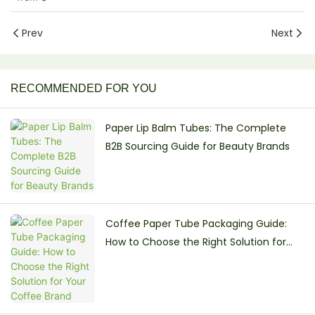
Prev
Next
RECOMMENDED FOR YOU
Paper Lip Balm Tubes: The Complete
B2B Sourcing Guide for Beauty Brands
Coffee Paper Tube Packaging Guide:
How to Choose the Right Solution for
Your Coffee Brand