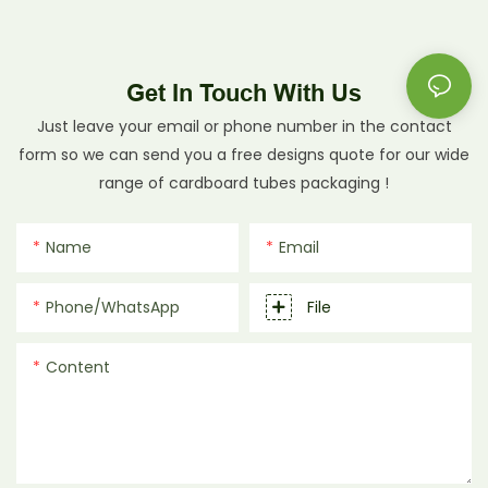
Get In Touch With Us
Just leave your email or phone number in the contact
form so we can send you a free designs quote for our wide
range of cardboard tubes packaging !
Name
Email
Phone/whatsApp
File
Content