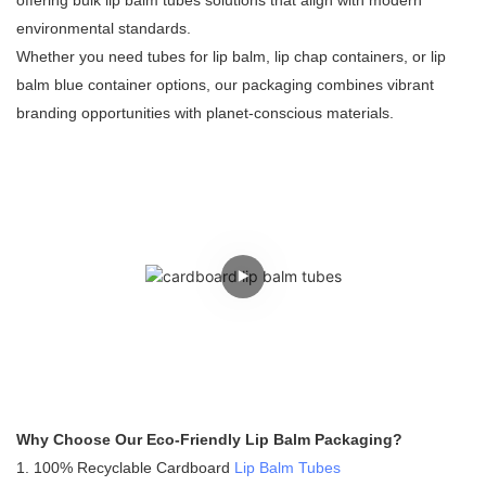
offering bulk lip balm tubes solutions that align with modern
environmental standards.
Whether you need tubes for lip balm, lip chap containers, or lip
balm blue container options, our packaging combines vibrant
branding opportunities with planet-conscious materials.
Why Choose Our Eco-Friendly Lip Balm Packaging?
1. 100% Recyclable Cardboard
Lip Balm Tubes