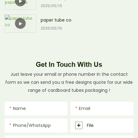
2025
05
15
paper tube co
2025
05
10
Get In Touch With Us
Just leave your email or phone number in the contact
form so we can send you a free designs quote for our wide
range of cardboard tubes packaging !
Name
Email
Phone/whatsApp
File