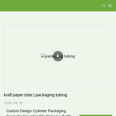
kraft paper tube | packaging tubing
2025-08-15
Custom Design Cylinder Packaging