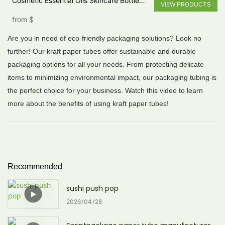
Cosmetic Essential Oils Skincare Bottle
VIEW PRODUCTS
Cardboard Round Paper perfume Tube
from
$
Box
Are you in need of eco-friendly packaging solutions? Look no
further! Our kraft paper tubes offer sustainable and durable
packaging options for all your needs. From protecting delicate
items to minimizing environmental impact, our packaging tubing is
the perfect choice for your business. Watch this video to learn
more about the benefits of using kraft paper tubes!
Recommended
sushi push pop
2026
04
28