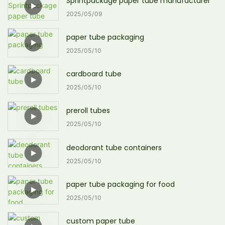
Sprintpackage paper tube manufacturer
2025
05
09
paper tube packaging
2025
05
10
cardboard tube
2025
05
10
preroll tubes
2025
05
10
deodorant tube containers
2025
05
10
paper tube packaging for food
2025
05
10
custom paper tube