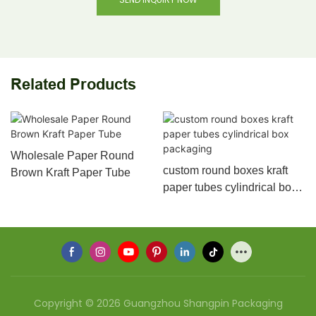
Related Products
Wholesale Paper Round
custom round boxes kraft
Brown Kraft Paper Tube
paper tubes cylindrical box
packaging
Copyright © 2026 Guangzhou Shangpin Packaging