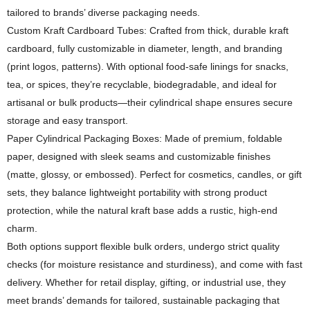
tailored to brands’ diverse packaging needs.
Custom Kraft Cardboard Tubes: Crafted from thick, durable kraft
cardboard, fully customizable in diameter, length, and branding
(print logos, patterns). With optional food-safe linings for snacks,
tea, or spices, they’re recyclable, biodegradable, and ideal for
artisanal or bulk products—their cylindrical shape ensures secure
storage and easy transport.
Paper Cylindrical Packaging Boxes: Made of premium, foldable
paper, designed with sleek seams and customizable finishes
(matte, glossy, or embossed). Perfect for cosmetics, candles, or gift
sets, they balance lightweight portability with strong product
protection, while the natural kraft base adds a rustic, high-end
charm.
Both options support flexible bulk orders, undergo strict quality
checks (for moisture resistance and sturdiness), and come with fast
delivery. Whether for retail display, gifting, or industrial use, they
meet brands’ demands for tailored, sustainable packaging that