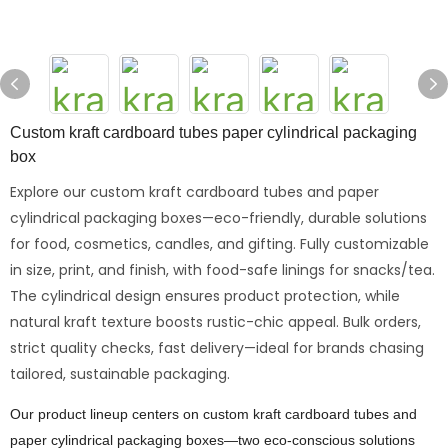
Custom kraft cardboard tubes paper cylindrical packaging
box
Explore our custom kraft cardboard tubes and paper
cylindrical packaging boxes—eco-friendly, durable solutions
for food, cosmetics, candles, and gifting. Fully customizable
in size, print, and finish, with food-safe linings for snacks/tea.
The cylindrical design ensures product protection, while
natural kraft texture boosts rustic-chic appeal. Bulk orders,
strict quality checks, fast delivery—ideal for brands chasing
tailored, sustainable packaging.
Our product lineup centers on custom kraft cardboard tubes and
paper cylindrical packaging boxes—two eco-conscious solutions