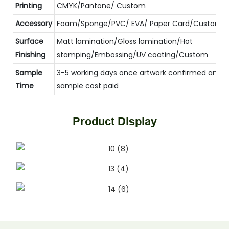
Printing
CMYK/Pantone/ Custom
Accessory
Foam/Sponge/PVC/ EVA/ Paper Card/Custom
Surface
Matt lamination/Gloss lamination/Hot
Finishing
stamping/Embossing/UV coating/Custom
Sample
3-5 working days once artwork confirmed and
Time
sample cost paid
Product Display