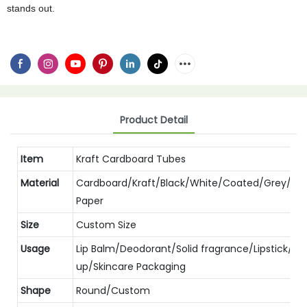
stands out.
Product Detail
Item
Kraft Cardboard Tubes
Material
Cardboard/Kraft/Black/White/Coated/Grey/Spe
Paper
Size
Custom Size
Usage
Lip Balm/Deodorant/Solid fragrance/Lipstick/M
up/Skincare Packaging
Shape
Round/Custom