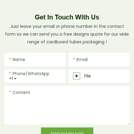
Get In Touch With Us
Just leave your email or phone number in the contact
form so we can send you a free designs quote for our wide
range of cardboard tubes packaging !
Name
Email
Phone/whatsApp
File
+1
Content
SEND INQUIRY NOW