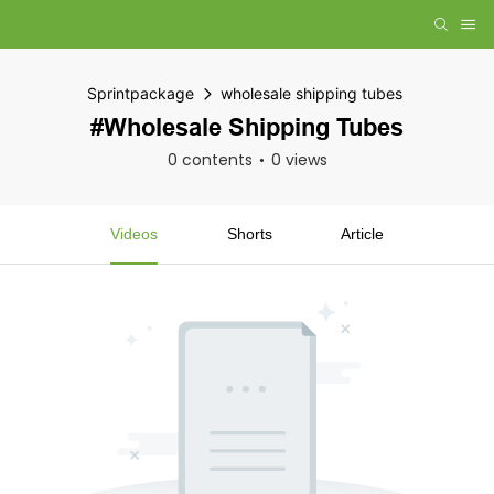
Sprintpackage
wholesale shipping tubes
#wholesale Shipping Tubes
0 contents
0 views
Videos
Shorts
Article