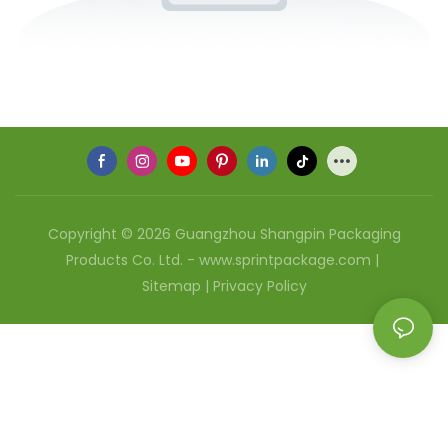
Copyright © 2026 Guangzhou Shangpin Packaging
Products Co. Ltd. - www.sprintpackage.com |
Sitemap
|
Privacy Policy