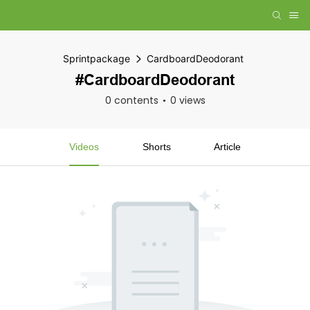
Sprintpackage
CardboardDeodorant
#CardboardDeodorant
0 contents
0 views
Videos
Shorts
Article