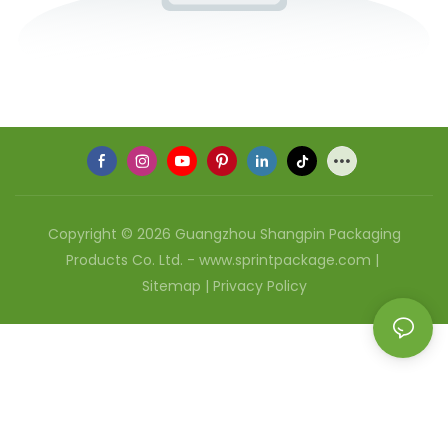
Copyright © 2026 Guangzhou Shangpin Packaging
Products Co. Ltd. - www.sprintpackage.com |
Sitemap
|
Privacy Policy