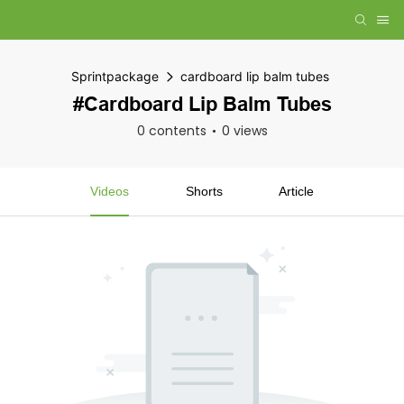
Sprintpackage
cardboard lip balm tubes
#cardboard Lip Balm Tubes
0 contents
0 views
Videos
Shorts
Article