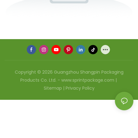
Copyright © 2026 Guangzhou Shangpin Packaging
Products Co. Ltd. - www.sprintpackage.com |
Sitemap
|
Privacy Policy