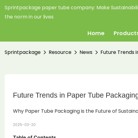
Sprintpackage paper tube company:
Make Sustainabil
the norm in our lives
Home
Product
Sprintpackage
Resource
News
Future Trends 
Future Trends in Paper Tube Packaging
Why Paper Tube Packaging is the Future of Sustaina
2025-03-20
Table of Contents