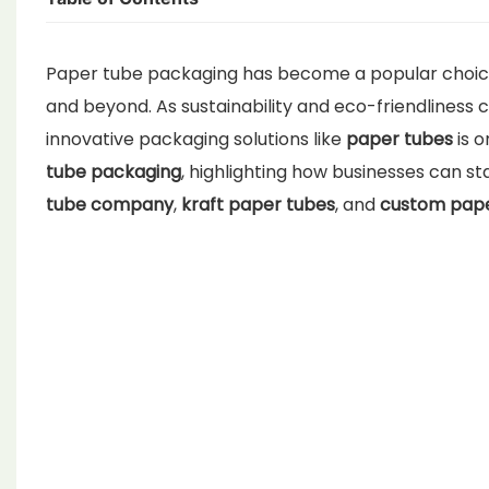
Paper tube packaging has become a popular choice 
and beyond. As sustainability and eco-friendliness
innovative packaging solutions like
paper tubes
is o
tube packaging
, highlighting how businesses can s
tube company
,
kraft paper tubes
, and
custom pape