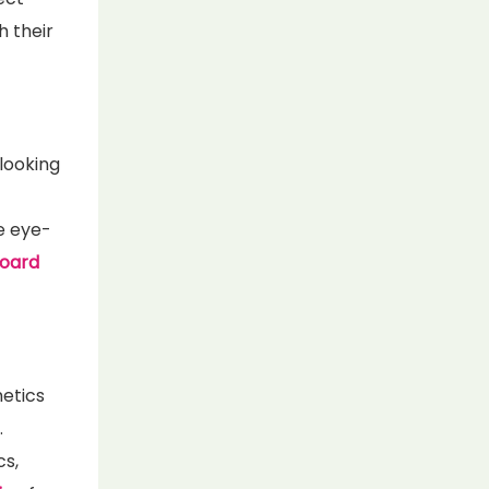
h their
looking
e eye-
board
metics
.
s,