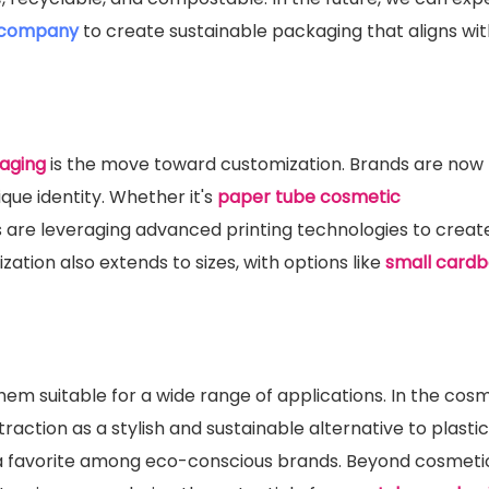
 company
to create sustainable packaging that aligns wit
aging
is the move toward customization. Brands are now 
ique identity. Whether it's
paper tube cosmetic
s are leveraging advanced printing technologies to creat
ation also extends to sizes, with options like
small card
em suitable for a wide range of applications. In the cos
 traction as a stylish and sustainable alternative to plastic
 favorite among eco-conscious brands. Beyond cosmetic