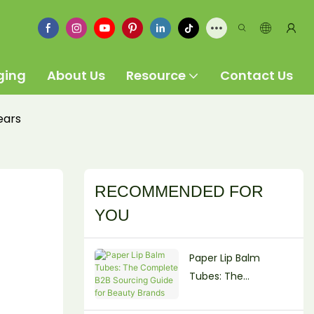
ging
About Us
Resource
Contact Us
ears
RECOMMENDED FOR
YOU
Paper Lip Balm
Tubes: The
Complete B2B
Sourcing Guide for