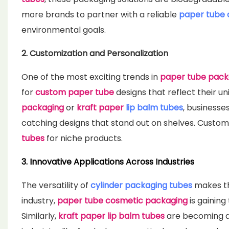
more brands to partner with a reliable
paper tube
environmental goals.
2. Customization and Personalization
One of the most exciting trends in
paper tube pack
for
custom paper tube
designs that reflect their un
packaging
or
kraft paper
lip balm tubes
, businesse
catching designs that stand out on shelves. Customiz
tubes
for niche products.
3. Innovative Applications Across Industries
The versatility of
cylinder packaging tubes
makes th
industry,
paper tube cosmetic packaging
is gaining
Similarly,
kraft paper lip balm tubes
are becoming a