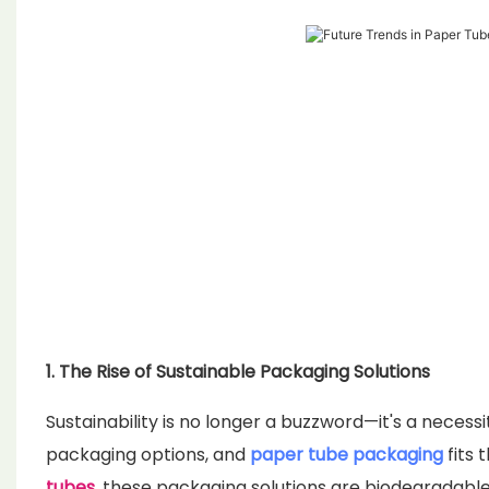
1. The Rise of Sustainable Packaging Solutions
Sustainability is no longer a buzzword—it's a neces
packaging options, and
paper tube packaging
fits 
tubes
, these packaging solutions are biodegradable