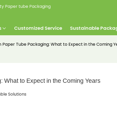
ity Paper tube Packaging
s
Customized Service
Sustainable Packa
in Paper Tube Packaging: What to Expect in the Coming Y
: What to Expect in the Coming Years
ble Solutions