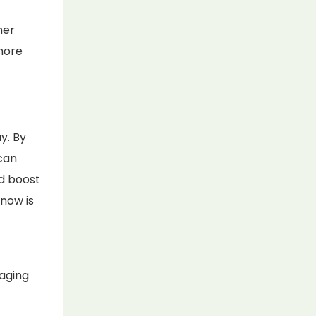
mer
more
y. By
can
d boost
 now is
kaging