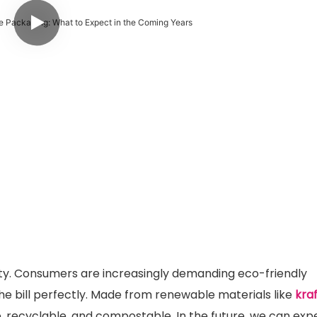
sity. Consumers are increasingly demanding eco-friendly
the bill perfectly. Made from renewable materials like
kra
, recyclable, and compostable. In the future, we can exp