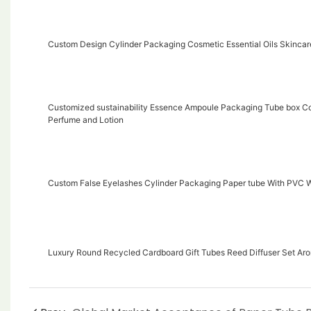
Custom Design Cylinder Packaging Cosmetic Essential Oils Skinca
Customized sustainability Essence Ampoule Packaging Tube box Co
Perfume and Lotion
Custom False Eyelashes Cylinder Packaging Paper tube With PVC
Luxury Round Recycled Cardboard Gift Tubes Reed Diffuser Set Ar