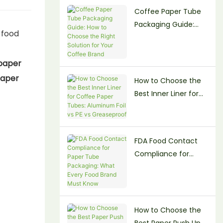
Coffee Paper Tube
Beauty Brands
Packaging Guide:
 food
How to Choose the
Right Solution for
paper
Your Coffee Brand
aper
How to Choose the
Best Inner Liner for
Coffee Paper Tubes:
Aluminum Foil vs PE
vs Greaseproof
FDA Food Contact
Compliance for
Paper Tube
Packaging: What
Every Food Brand
Must Know
How to Choose the
Best Paper Push Up