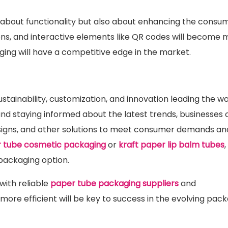
e about functionality but also about enhancing the consu
ons, and interactive elements like QR codes will become 
ging will have a competitive edge in the market.
sustainability, customization, and innovation leading the wa
nd staying informed about the latest trends, businesses 
igns, and other solutions to meet consumer demands an
 tube cosmetic packaging
or
kraft paper lip balm tubes
,
 packaging option.
with reliable
paper tube packaging suppliers
and
more efficient will be key to success in the evolving pac