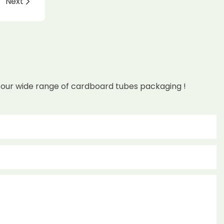
Next
 our wide range of cardboard tubes packaging !