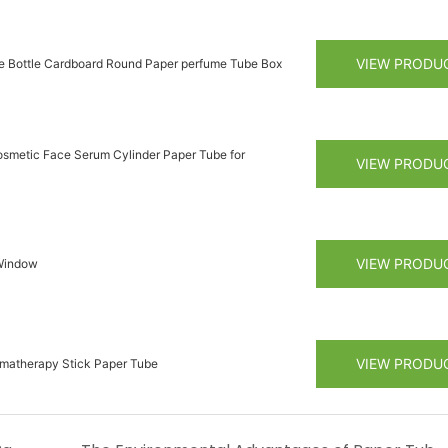
VIEW PRODU
re Bottle Cardboard Round Paper perfume Tube Box
smetic Face Serum Cylinder Paper Tube for
VIEW PRODU
VIEW PRODU
 Window
VIEW PRODU
omatherapy Stick Paper Tube