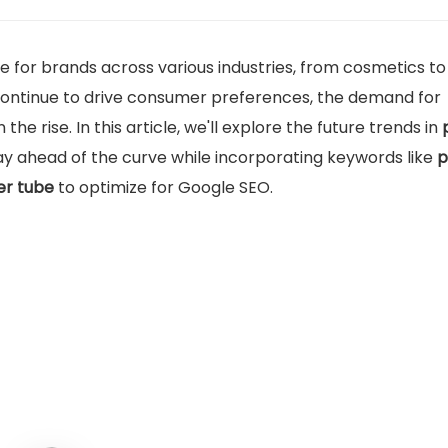
for brands across various industries, from cosmetics to
 continue to drive consumer preferences, the demand for
n the rise. In this article, we'll explore the future trends in
tay ahead of the curve while incorporating keywords like
p
r tube
to optimize for Google SEO.