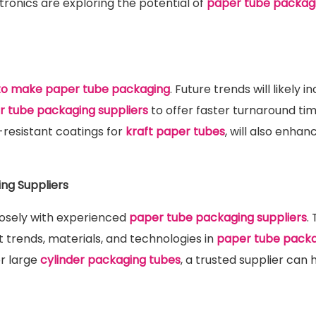
tronics are exploring the potential of
paper tube packag
to make paper tube packaging
. Future trends will likely i
 tube packaging suppliers
to offer faster turnaround ti
-resistant coatings for
kraft paper tubes
, will also enhan
ng Suppliers
losely with experienced
paper tube packaging suppliers
.
t trends, materials, and technologies in
paper tube pack
r large
cylinder packaging tubes
, a trusted supplier can 