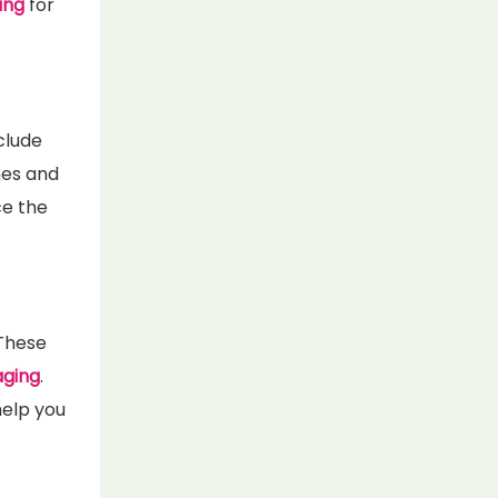
ing
for
nclude
mes and
ce the
 These
aging
.
help you