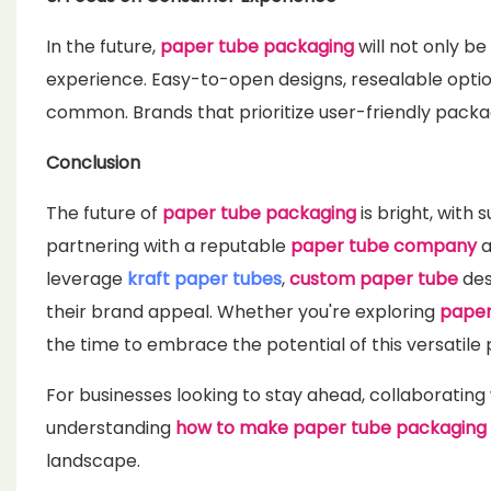
In the future,
paper tube packaging
will not only b
experience. Easy-to-open designs, resealable opti
common. Brands that prioritize user-friendly packa
Conclusion
The future of
paper tube packaging
is bright, with 
partnering with a reputable
paper tube company
a
leverage
kraft paper tubes
,
custom paper tube
des
their brand appeal. Whether you're exploring
paper
the time to embrace the potential of this versatile
For businesses looking to stay ahead, collaborating 
understanding
how to make paper tube packaging
landscape.