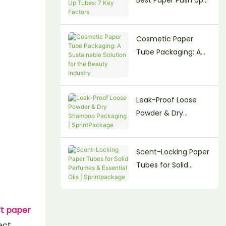
Tubes: 7 Key Factors
Cosmetic Paper
Tube Packaging: A
Sustainable Solution
for the Beauty
Industry
Leak-Proof Loose
Powder & Dry
Shampoo Packaging
| SprintPackage
Scent-Locking Paper
Tubes for Solid
Perfumes & Essential
Oils | Sprintpackage
ft paper
ect