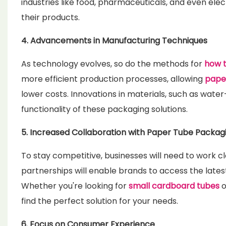
industries like food, pharmaceuticals, and even elec
their products.
4. Advancements in Manufacturing Techniques
As technology evolves, so do the methods for
how 
more efficient production processes, allowing
paper
lower costs. Innovations in materials, such as water
functionality of these packaging solutions.
5. Increased Collaboration with Paper Tube Packagi
To stay competitive, businesses will need to work c
partnerships will enable brands to access the lates
Whether you're looking for
small cardboard tubes
o
find the perfect solution for your needs.
6. Focus on Consumer Experience