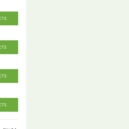
CTS
CTS
CTS
CTS