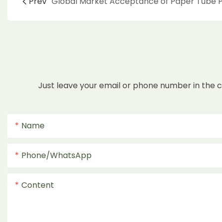
Prev
Just leave your email or phone number in the 
Name
Phone/whatsApp
Content