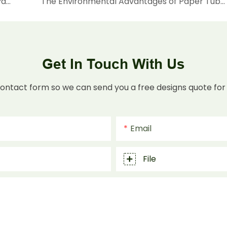
Global Market Acceptance of Paper Tube Packaging: A Sustainable Solution for Modern Needs
The Environmental Advantages of Paper Tubes: Why Are They an Ideal Alternative to Plastic?
Get In Touch With Us
contact form so we can send you a free designs quote for
Email
File