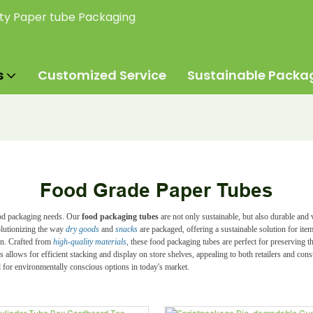
ity Paper tube Packaging
s
Customized Service
Sustainable Packa
Food Grade Paper Tubes
food packaging needs. Our
food packaging tubes
are not only sustainable, but also durable and
olutionizing the way
dry goods
and
snacks
are packaged, offering a
sustainable
solution for ite
ign. Crafted from
high-quality materials
, these food packaging tubes are perfect for preserving 
ers allows for efficient stacking and display on store shelves, appealing to both retailers and co
for environmentally conscious options in today's market.