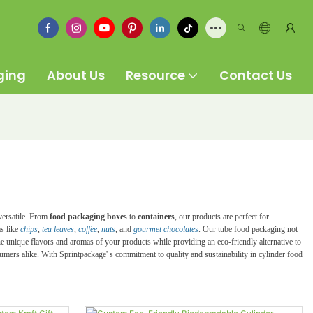
ging
About Us
Resource
Contact Us
 versatile. From
food packaging boxes
to
containers
, our products are perfect for
ms like
chips
,
tea leaves
,
coffee
,
nuts
, and
gourmet chocolates
. Our tube food packaging not
the unique flavors and aromas of your products while providing an eco-friendly alternative to
nsumers alike. With Sprintpackage' s commitment to quality and sustainability in cylinder food