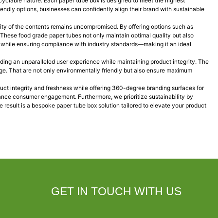
cyclable nature. Each paper tube box is designed to meet the highest
endly options, businesses can confidently align their brand with sustainable
egrity of the contents remains uncompromised. By offering options such as
. These food grade paper tubes not only maintain optimal quality but also
y while ensuring compliance with industry standards—making it an ideal
iding an unparalleled user experience while maintaining product integrity. The
rage. That are not only environmentally friendly but also ensure maximum
uct integrity and freshness while offering 360-degree branding surfaces for
ance consumer engagement. Furthermore, we prioritize sustainability by
 result is a bespoke paper tube box solution tailored to elevate your product
GET IN TOUCH WITH US