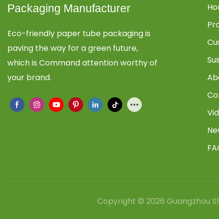
Ho
Packaging Manufacturer
Pr
Eco-friendly paper tube packaging is
Cu
paving the way for a green future,
Su
which is Command attention worthy of
your brand.
Ab
Co
Vi
Ne
FA
Copyright © 2026 Guangzhou Sh