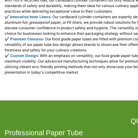
with 100% recycled fiber, our cardboard cylinder containers not only reduce 
standards of safety and durability, making them ideal for various culinary ap
practices while delivering exceptional value to their customers.
✔
Innovative Inner Liners
: Our cardboard cylinder containers are expertly de
aluminum foil
,
greaseproof paper
, or
PE liners
, we provide robust solutions for
elevate consumer confidence in product safety and hygiene. The versatility o
choice for businesses looking to enhance their packaging strategy without sac
✔
P
r
emium Closures
: Our food grade paper tubes are fitted with premium c
versatility of our paper tube box design allows brands to showcase their offer
freshness and safety for your culinary creations.
✔
Custom Design
: With an emphasis on versatility, our food grade paper tu
maximum visibility. Our advanced manufacturing techniques allow for premium
utilizing vibrant eco-friendly printing methods that not only showcase your b
presentation in today's competitive market.
Q
Professional Paper Tube