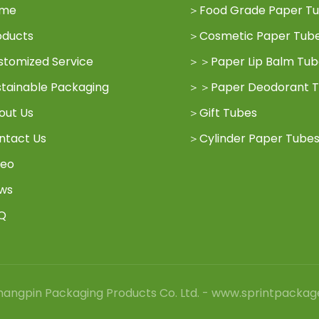
me
＞
Food Grade Paper T
oducts
＞
Cosmetic Paper Tub
stomized Service
＞
＞
Paper Lip Balm Tu
stainable Packaging
＞
＞
Paper Deodorant 
out Us
＞
Gift Tubes
ntact Us
＞
Cylinder Paper Tube
deo
ws
Q
angpin Packaging Products Co. Ltd. - www.sprintpackag