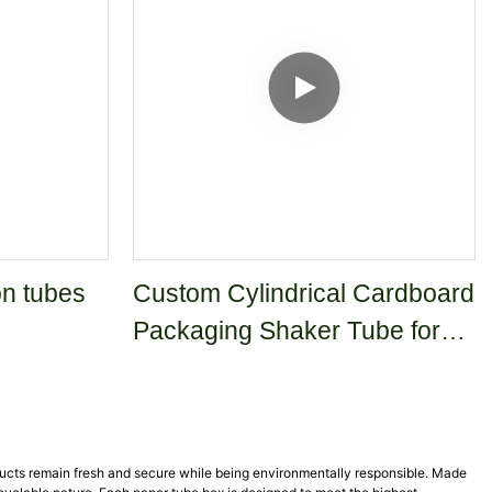
n tubes
Custom Cylindrical Cardboard
Packaging Shaker Tube for
Cleaning Powder and
Detergent
ducts remain fresh and secure while being environmentally responsible. Made