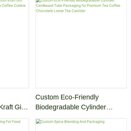
Custom Eco-Friendly
aft Gift
Biodegradable Cylinder
ing
Cardboard Tube Packaging
e Cookie
for Premium Tea Coffee