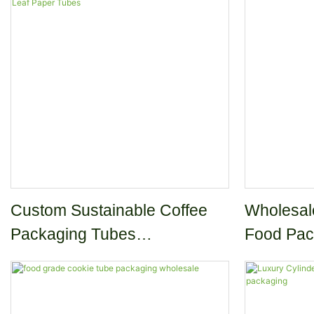
Cereal Oat Breakfast
Custom Sustainable Coffee
Wholesal
Packaging Tubes
Food Pac
Biodegradable Coffee Beans
Paper Tubes Matcha Tea Leaf
Paper Tubes