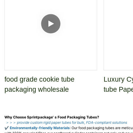
food grade cookie tube
Luxury Cy
packaging wholesale
tube Pap
Why Choose Sprintpackage' s Food Packaging Tubes?
＞＞＞ provide custom rigid paper tubes for bulk, FDA-compliant solutions
✔
Environmentally-friendly Materials
: Our food packaging tubes are meticu