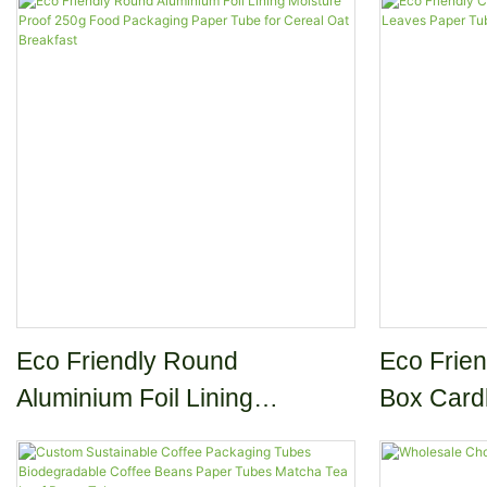
Eco Friendly Round
Eco Frien
Aluminium Foil Lining
Box Card
Moisture Proof 250g Food
Paper Tu
Packaging Paper Tube for