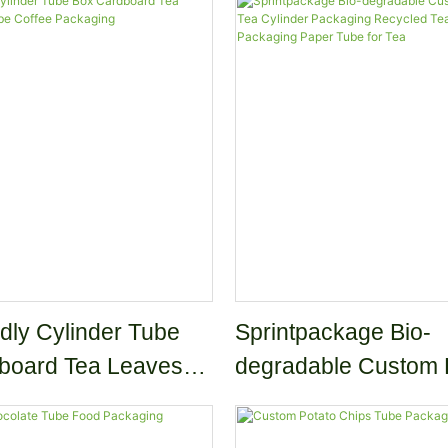
dly Cylinder Tube
Sprintpackage Bio-
board Tea Leaves
degradable Custom Kr
be Coffee Packaging
Tea Cylinder Packag
Recycled Tea Coffe