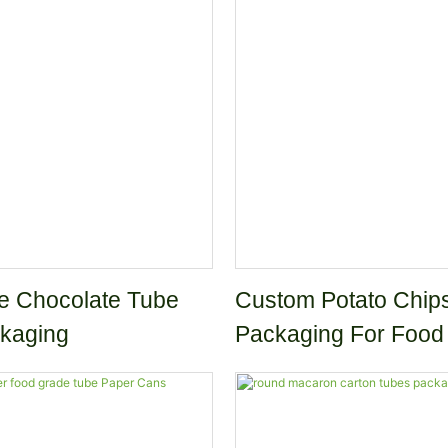
Packaging Paper Tub
e Chocolate Tube
Custom Potato Chip
kaging
Packaging For Food