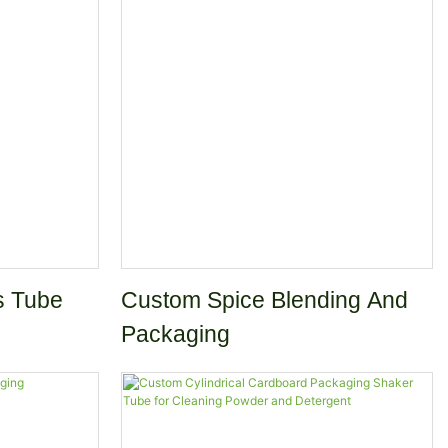
e for Tea
Chocolate Loose Tea Canister
s Tube
Custom Spice Blending And
Packaging