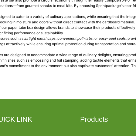
waste but also promote a circular economy through their easily compostable or re
plications—from gourmet snacks to meal kits. By choosing Sprintpackage's eco-fri
signed to cater to a variety of culinary applications, while ensuring that the int
 locking in moisture and odors without direct contact with the cardboard material
f our paper tube box design allows brands to showcase their products effectivel
rificing performance or sustainability.
losures such as
airtight metal caps
,
convenient pull-tabs
, or
easy-peel seals
, prov
ings attractively while ensuring optimal protection during transportation and sto
bes are designed to accommodate a wide range of culinary delights, ensuring prod
 finishes such as embossing and foil stamping, adding tactile elements that enh
rand's commitment to the environment but also captivate customers' attention. The
UICK LINK
Products