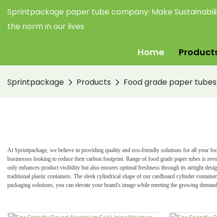
Sprintpackage paper tube company:
Make Sustainabil
the norm in our lives
Home
Product
Sprintpackage
Products
Food grade paper tubes
At Sprintpackage, we believe in providing quality and eco-friendly solutions for all your 
businesses looking to reduce their carbon footprint. R
ange of food grade paper tubes is rev
only enhances product visibility but also ensures optimal freshness through its airtight des
traditional plastic containers. The sleek cylindrical shape of our cardboard cylinder contain
packaging solutions, you can elevate your brand's image while meeting the growing demand 