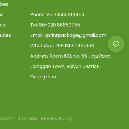
ubes
es
Phone: 86-13560414463
bes
Tel: 86-020 86650755
Tubes
Email:
Sprintpackage@gmail.com
WhatsApp: 86-13560414463
s
Address:
Room 601, No. 55 Jiaju Road,
Jianggao Town, Baiyun District,
Guangzhou
e.com |
Sitemap
|
Privacy Policy