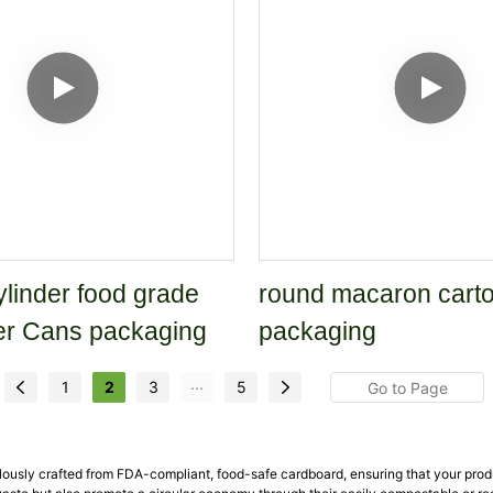
linder food grade
round macaron carto
er Cans packaging
packaging
...
1
2
3
5
lously crafted from FDA-compliant, food-safe cardboard, ensuring that your pro