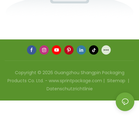
Copyright © 2026 Guangzhou Shangpin Packaging
Products Co. Ltd. - www.sprintpackage.com |
Sitemap
|
Datenschutzrichtlinie