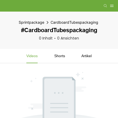
Sprintpackage
CardboardTubespackaging
#CardboardTubespackaging
0 Inhalt
0 Ansichten
Videos
Shorts
Artikel