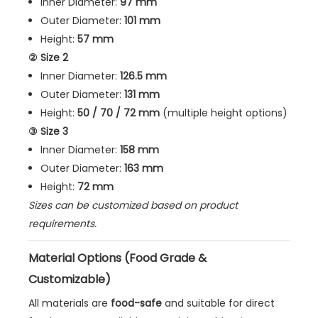
Inner Diameter:
97 mm
Outer Diameter:
101 mm
Height:
57 mm
② Size 2
Inner Diameter:
126.5 mm
Outer Diameter:
131 mm
Height:
50 / 70 / 72 mm
(multiple height options)
③ Size 3
Inner Diameter:
158 mm
Outer Diameter:
163 mm
Height:
72 mm
Sizes can be customized based on product
requirements.
Material Options (Food Grade &
Customizable)
All materials are
food-safe
and suitable for direct