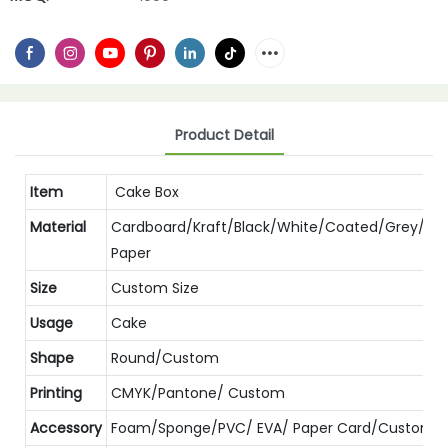
Product Detail
Item
Cake Box
Material
Cardboard/Kraft/Black/White/Coated/Grey/Spe
Paper
Size
Custom Size
Usage
Cake
Shape
Round/Custom
Printing
CMYK/Pantone/ Custom
Accessory
Foam/Sponge/PVC/ EVA/ Paper Card/Custom