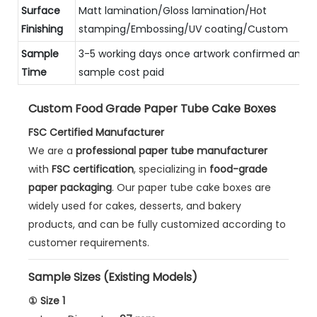
Surface
Matt lamination/Gloss lamination/Hot
Finishing
stamping/Embossing/UV coating/Custom
Sample
3-5 working days once artwork confirmed and
Time
sample cost paid
Custom Food Grade Paper Tube Cake Boxes
FSC Certified Manufacturer
We are a
professional paper tube manufacturer
with
FSC certification
, specializing in
food-grade
paper packaging
. Our paper tube cake boxes are
widely used for cakes, desserts, and bakery
products, and can be fully customized according to
customer requirements.
Sample Sizes (Existing Models)
① Size 1