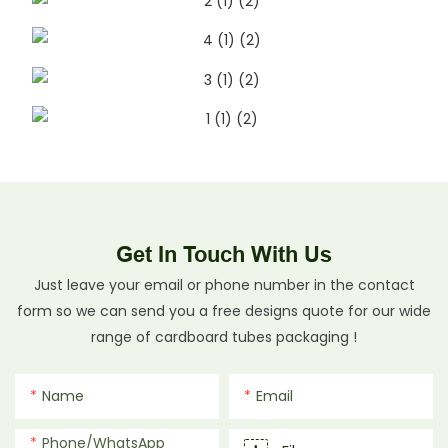
Get In Touch With Us
Just leave your email or phone number in the contact
form so we can send you a free designs quote for our wide
range of cardboard tubes packaging !
Name
Email
Phone/whatsApp