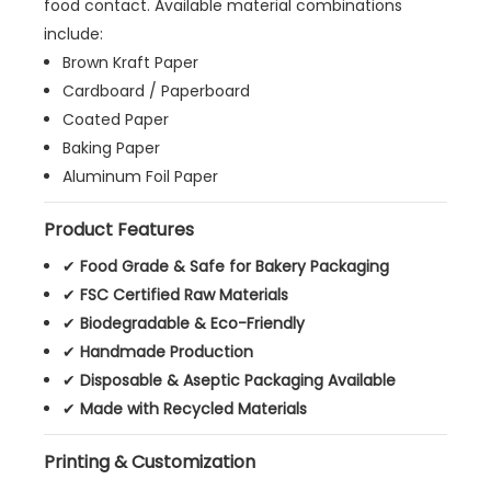
food contact. Available material combinations
include:
Brown Kraft Paper
Cardboard / Paperboard
Coated Paper
Baking Paper
Aluminum Foil Paper
Product Features
✔
Food Grade & Safe for Bakery Packaging
✔
FSC Certified Raw Materials
✔
Biodegradable & Eco-Friendly
✔
Handmade Production
✔
Disposable & Aseptic Packaging Available
✔
Made with Recycled Materials
Printing & Customization