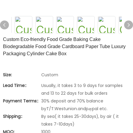
Custom Eco-friendly Food Grade Baking Cake
Biodegradable Food Grade Cardboard Paper Tube Luxury
Packaging Cylinder Cake Box
Size:
Custom
Lead Time::
Usually, it takes 3 to 9 days for samples
and 13 to 22 days for bulk orders
Payment Terms::
30% deposit and 70% balance
byT/T:Westunion.andpауpal etc.
Shipping::
By sea( it takes 25-30days), by air ( it
takes 7-10days)
MOQ:
1000