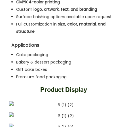
CMYK 4-color printing
Custom
logo, artwork, text, and branding
Surface finishing options available upon request
Full customization in
size, color, material, and
structure
Applications
Cake packaging
Bakery & dessert packaging
Gift cake boxes
Premium food packaging
Product Display