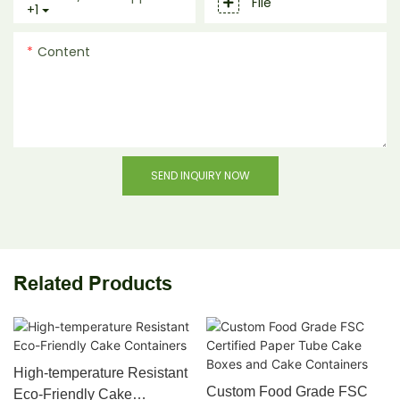
File
+1
Content
SEND INQUIRY NOW
Related Products
High-temperature Resistant
Custom Food Grade FSC
Eco-Friendly Cake