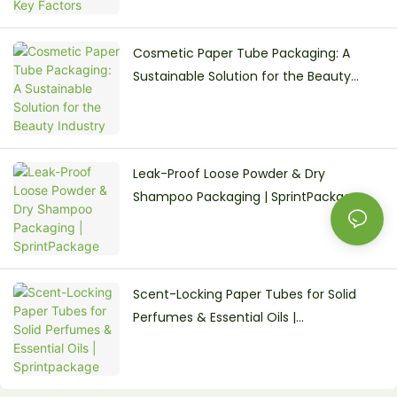
Cosmetic Paper Tube Packaging: A
Sustainable Solution for the Beauty
Industry
Leak-Proof Loose Powder & Dry
Shampoo Packaging | SprintPackage
Scent-Locking Paper Tubes for Solid
Perfumes & Essential Oils |
Sprintpackage