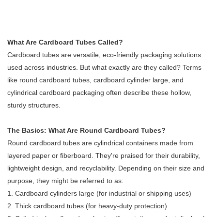
What Are Cardboard Tubes Called?
Cardboard tubes are versatile, eco-friendly packaging solutions
used across industries. But what exactly are they called? Terms
like round cardboard tubes, cardboard cylinder large, and
cylindrical cardboard packaging often describe these hollow,
sturdy structures.
The Basics: What Are Round Cardboard Tubes?
Round cardboard tubes are cylindrical containers made from
layered paper or fiberboard. They're praised for their durability,
lightweight design, and recyclability. Depending on their size and
purpose, they might be referred to as:
1. Cardboard cylinders large (for industrial or shipping uses)
2. Thick cardboard tubes (for heavy-duty protection)