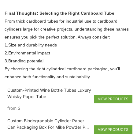
Final Thoughts: Selecting the Right Cardboard Tube
From thick cardboard tubes for industrial use to cardboard
cylinders large for creative projects, understanding these names
ensures you pick the perfect solution. Always consider:
1.Size and durability needs
2.Environmental impact
3.Branding potential
By choosing the right cylindrical cardboard packaging, you’ll
enhance both functionality and sustainability.
Custom-Printed Wine Bottle Tubes Luxury
Whisky Paper Tube
VIEW PRODUCTS
from
$
Custom Biodegradable Cylinder Paper
Can Packaging Box For Mike Powder Pet
VIEW PRODUCTS
Food And Nuts