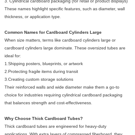
3. Cylindrical cardboard packaging (for retail or product displays)
These names highlight specific features, such as diameter, wall
thickness, or application type.
Common Names for Cardboard Cylinders Large
When size matters, terms like cardboard cylinders large or
cardboard cylinders large dominate. These oversized tubes are
ideal for:
1.Shipping posters, blueprints, or artwork
2.Protecting fragile items during transit
3.Creating custom storage solutions
Their reinforced walls and wide diameter make them a go-to
choice for industries requiring cylindrical cardboard packaging
that balances strength and cost-effectiveness.
Why Choose Thick Cardboard Tubes?
Thick cardboard tubes are engineered for heavy-duty
applications. With extra layers of compressed fiberboard, they