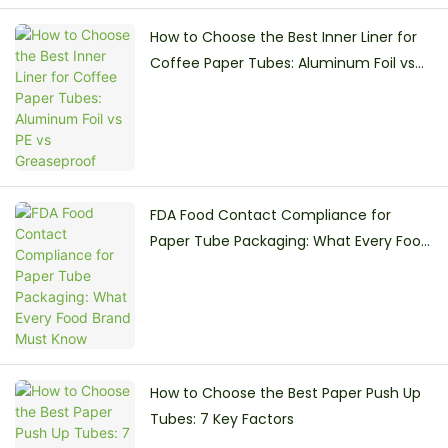
How to Choose the Best Inner Liner for
Coffee Paper Tubes: Aluminum Foil vs
PE vs Greaseproof
FDA Food Contact Compliance for
Paper Tube Packaging: What Every Food
Brand Must Know
How to Choose the Best Paper Push Up
Tubes: 7 Key Factors