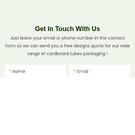
Get In Touch With Us
Just leave your email or phone number in the contact
form so we can send you a free designs quote for our wide
range of cardboard tubes packaging !
Name
Email
Phone/whatsApp
File
Content