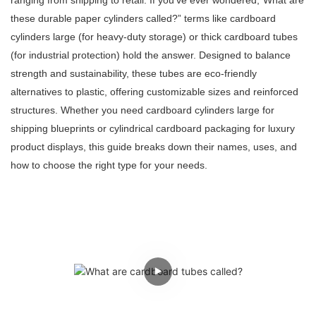
ranging from shipping to retail. If you've ever wondered,“What are
these durable paper cylinders called?” terms like cardboard
cylinders large (for heavy-duty storage) or thick cardboard tubes
(for industrial protection) hold the answer. Designed to balance
strength and sustainability, these tubes are eco-friendly
alternatives to plastic, offering customizable sizes and reinforced
structures. Whether you need cardboard cylinders large for
shipping blueprints or cylindrical cardboard packaging for luxury
product displays, this guide breaks down their names, uses, and
how to choose the right type for your needs.