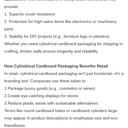
provide:
1. Superior crush resistance
2. Protection for high-value items like electronics or machinery
parts
3. Stability for DIY projects (e.g., furniture legs or planters)
Whether you need cylindrical cardboard packaging for shipping or
crafting, thicker walls ensure longevity and reliability.
How Cylindrical Cardboard Packaging Benefits Retail
In retail, cylindrical cardboard packaging isn't just functional—it's a
branding tool. Companies use these tubes to:
1.Package luxury goods (e.g., cosmetics or wines)
2.Create eye-catching displays for stores
3.Reduce plastic waste with sustainable alternatives
Terms like round cardboard tubes or cardboard cylinders large
may appear in product descriptions to emphasize size and eco-
friendliness.