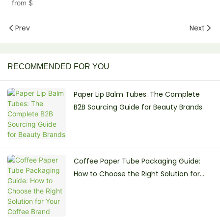
from
$
Prev
Next
RECOMMENDED FOR YOU
Paper Lip Balm Tubes: The Complete
B2B Sourcing Guide for Beauty Brands
Coffee Paper Tube Packaging Guide:
How to Choose the Right Solution for
Your Coffee Brand