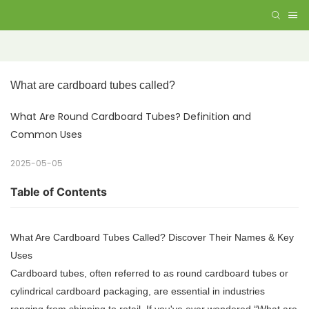
What are cardboard tubes called? 
What Are Round Cardboard Tubes? Definition and
Common Uses
2025-05-05
Table of Contents
What Are Cardboard Tubes Called? Discover Their Names & Key
Uses
Cardboard tubes, often referred to as round cardboard tubes or
cylindrical cardboard packaging, are essential in industries