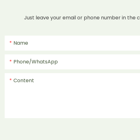
Just leave your email or phone number in the 
Name
Phone/whatsApp
Content