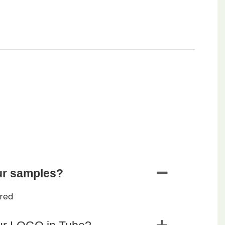
ur samples?
ered