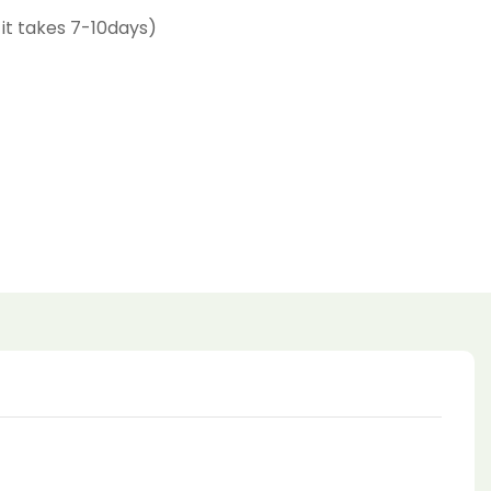
 it takes 7-10days)