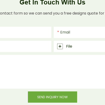
Get In Touch With Us
contact form so we can send you a free designs quote for
Email
File
SEND INQUIRY NOW