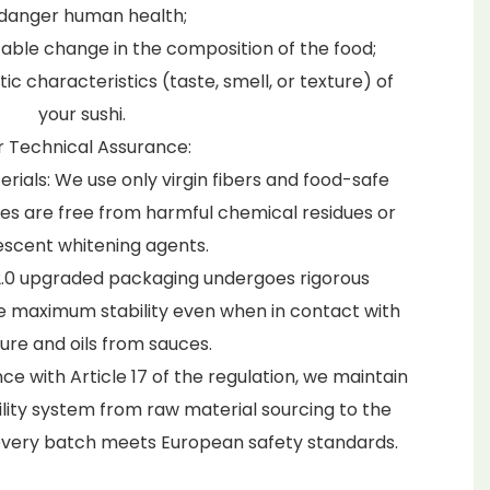
danger human health;
able change in the composition of the food;
c characteristics (taste, smell, or texture) of
your sushi.
 Technical Assurance:
als: We use only virgin fibers and food-safe
bes are free from harmful chemical residues or
escent whitening agents.
r 2.0 upgraded packaging undergoes rigorous
re maximum stability even when in contact with
ure and oils from sauces.
nce with Article 17 of the regulation, we maintain
ity system from raw material sourcing to the
 every batch meets European safety standards.