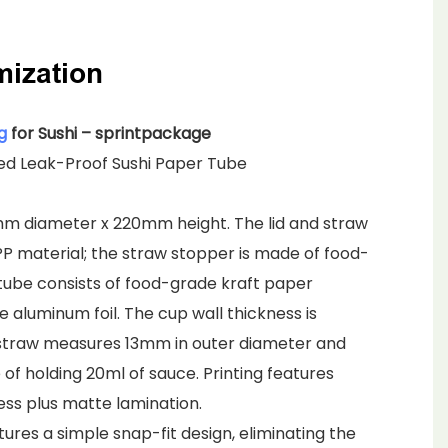
mization
g
for Sushi – sprintpackage
ied Leak-Proof Sushi Paper Tube
mm diameter x 220mm height. The lid and straw
P material; the straw stopper is made of food-
 tube consists of food-grade kraft paper
 aluminum foil. The cup wall thickness is
straw measures 13mm in outer diameter and
of holding 20ml of sauce. Printing features
ss plus matte lamination.
ures a simple snap-fit design, eliminating the