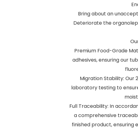
En
Bring about an unaccept
Deteriorate the organolepti
Our
Premium Food-Grade Materi
adhesives, ensuring our tu
fluor
Migration Stability: Ou
laboratory testing to ensu
moist
Full Traceability: In accorda
a comprehensive traceabil
finished product, ensuring