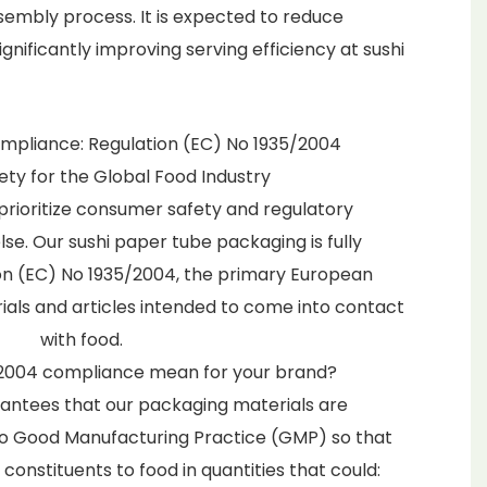
mbly process. It is expected to reduce
gnificantly improving serving efficiency at sushi
pliance: Regulation (EC) No 1935/2004
fety for the Global Food Industry
prioritize consumer safety and regulatory
se. Our sushi paper tube packaging is fully
on (EC) No 1935/2004, the primary European
als and articles intended to come into contact
with food.
2004 compliance mean for your brand?
arantees that our packaging materials are
o Good Manufacturing Practice (GMP) so that
 constituents to food in quantities that could: