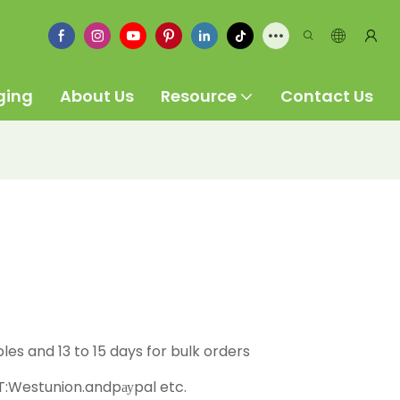
ging
About Us
Resource
Contact Us
ples and 13 to 15 days for bulk orders
:Westunion.andpауpal etc.