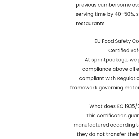
previous cumbersome asse
serving time by 40–50%, si
restaurants.
EU Food Safety Com
Certified Sa
At sprintpackage, we 
compliance above all el
compliant with Regulati
framework governing materi
What does EC 1935/
This certification gu
manufactured according t
they do not transfer their