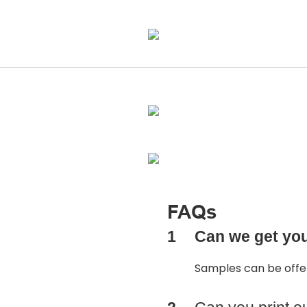
FAQs
1
Can we get yo
Samples can be off