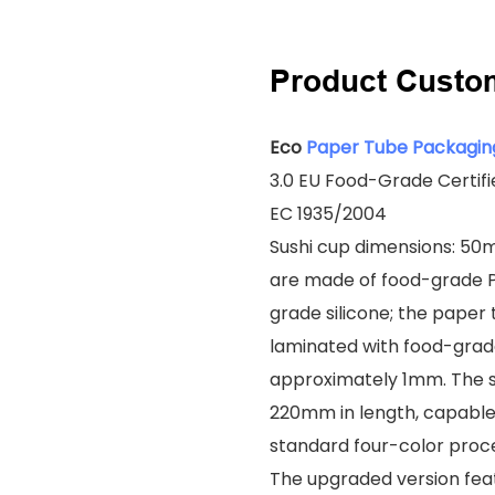
Product Custo
Eco
Paper Tube Packagin
3.0 EU Food-Grade Certif
EC 1935/2004
Sushi cup dimensions: 50
are made of food-grade P
grade silicone; the paper
laminated with food-grade
approximately 1mm. The 
220mm in length, capable 
standard four-color proce
The upgraded version feat