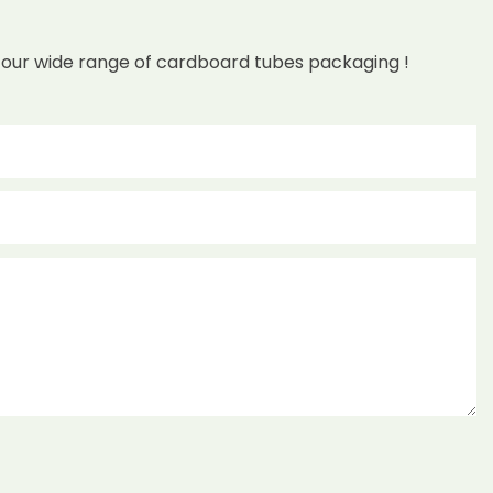
 our wide range of cardboard tubes packaging !