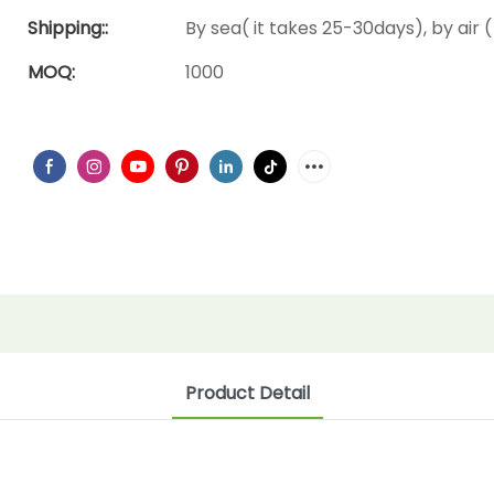
Shipping::
By sea( it takes 25-30days), by air (
MOQ:
1000
Product Detail