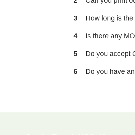
2
Can you print 
3
How long is the
4
Is there any MO
5
Do you accept
6
Do you have any