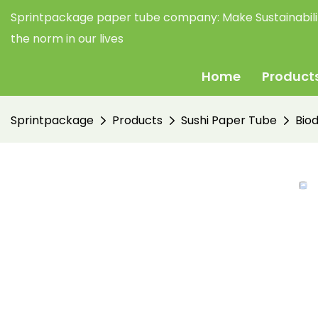
Sprintpackage paper tube company:
Make Sustainabil
the norm in our lives
Home
Product
Sprintpackage
Products
Sushi Paper Tube
Bio