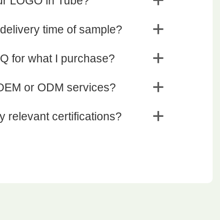
our LOGO in Tube?
 delivery time of sample?
Q for what I purchase?
 OEM or ODM services?
 relevant certifications?