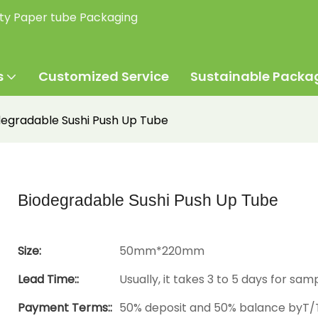
ity Paper tube Packaging
s
Customized Service
Sustainable Packa
degradable Sushi Push Up Tube
Biodegradable Sushi Push Up Tube
Size:
50mm*220mm
Lead Time::
Usually, it takes 3 to 5 days for sam
Payment Terms::
50% deposit and 50% balance byT/T