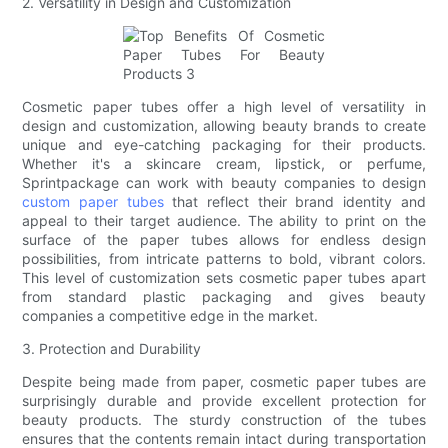
2. Versatility in Design and Customization
Cosmetic paper tubes offer a high level of versatility in
design and customization, allowing beauty brands to create
unique and eye-catching packaging for their products.
Whether it's a skincare cream, lipstick, or perfume,
Sprintpackage can work with beauty companies to design
custom paper tubes
that reflect their brand identity and
appeal to their target audience. The ability to print on the
surface of the paper tubes allows for endless design
possibilities, from intricate patterns to bold, vibrant colors.
This level of customization sets cosmetic paper tubes apart
from standard plastic packaging and gives beauty
companies a competitive edge in the market.
3. Protection and Durability
Despite being made from paper, cosmetic paper tubes are
surprisingly durable and provide excellent protection for
beauty products. The sturdy construction of the tubes
ensures that the contents remain intact during transportation