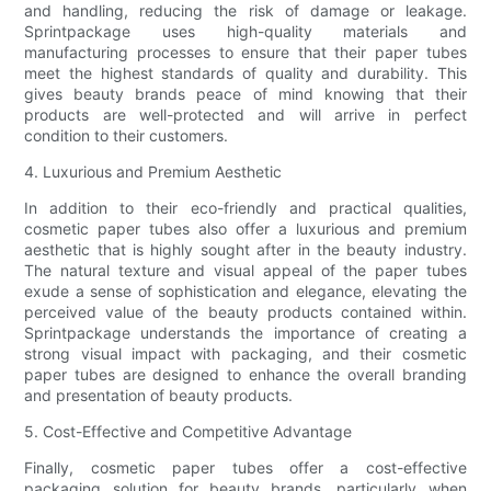
and handling, reducing the risk of damage or leakage.
Sprintpackage uses high-quality materials and
manufacturing processes to ensure that their paper tubes
meet the highest standards of quality and durability. This
gives beauty brands peace of mind knowing that their
products are well-protected and will arrive in perfect
condition to their customers.
4. Luxurious and Premium Aesthetic
In addition to their eco-friendly and practical qualities,
cosmetic paper tubes also offer a luxurious and premium
aesthetic that is highly sought after in the beauty industry.
The natural texture and visual appeal of the paper tubes
exude a sense of sophistication and elegance, elevating the
perceived value of the beauty products contained within.
Sprintpackage understands the importance of creating a
strong visual impact with packaging, and their cosmetic
paper tubes are designed to enhance the overall branding
and presentation of beauty products.
5. Cost-Effective and Competitive Advantage
Finally, cosmetic paper tubes offer a cost-effective
packaging solution for beauty brands, particularly when