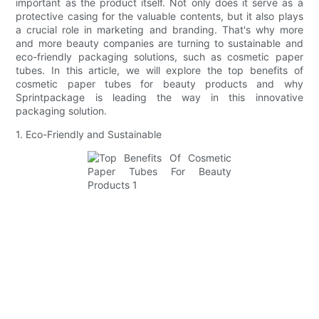
important as the product itself. Not only does it serve as a
protective casing for the valuable contents, but it also plays
a crucial role in marketing and branding. That's why more
and more beauty companies are turning to sustainable and
eco-friendly packaging solutions, such as cosmetic paper
tubes. In this article, we will explore the top benefits of
cosmetic paper tubes for beauty products and why
Sprintpackage is leading the way in this innovative
packaging solution.
1. Eco-Friendly and Sustainable