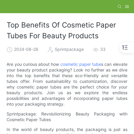
Top Benefits Of Cosmetic Paper
Tubes For Beauty Products
2024-08-28
Sprintpackage
33
Are you curious about how
cosmetic paper tube
s can elevate
your beauty product packaging? Look no further as we dive
into the top benefits that these eco-friendly and versatile
tubes offer. From sustainability to customization, discover
why cosmetic paper tubes are the perfect choice for your
beauty products. Join us as we explore the endless
possibilities and advantages of incorporating paper tubes
into your packaging strategy.
Sprintpackage: Revolutionizing Beauty Packaging with
Cosmetic Paper Tubes
In the world of beauty products, the packaging is just as