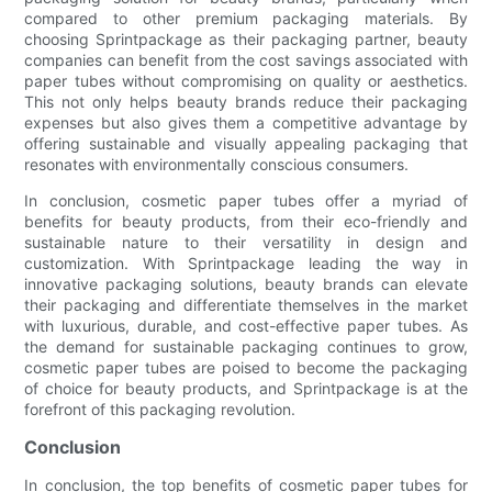
compared to other premium packaging materials. By
choosing Sprintpackage as their packaging partner, beauty
companies can benefit from the cost savings associated with
paper tubes without compromising on quality or aesthetics.
This not only helps beauty brands reduce their packaging
expenses but also gives them a competitive advantage by
offering sustainable and visually appealing packaging that
resonates with environmentally conscious consumers.
In conclusion, cosmetic paper tubes offer a myriad of
benefits for beauty products, from their eco-friendly and
sustainable nature to their versatility in design and
customization. With Sprintpackage leading the way in
innovative packaging solutions, beauty brands can elevate
their packaging and differentiate themselves in the market
with luxurious, durable, and cost-effective paper tubes. As
the demand for sustainable packaging continues to grow,
cosmetic paper tubes are poised to become the packaging
of choice for beauty products, and Sprintpackage is at the
forefront of this packaging revolution.
Conclusion
In conclusion, the top benefits of cosmetic paper tubes for