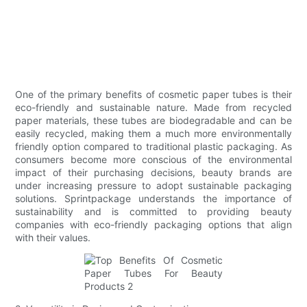
One of the primary benefits of cosmetic paper tubes is their
eco-friendly and sustainable nature. Made from recycled
paper materials, these tubes are biodegradable and can be
easily recycled, making them a much more environmentally
friendly option compared to traditional plastic packaging. As
consumers become more conscious of the environmental
impact of their purchasing decisions, beauty brands are
under increasing pressure to adopt sustainable packaging
solutions. Sprintpackage understands the importance of
sustainability and is committed to providing beauty
companies with eco-friendly packaging options that align
with their values.