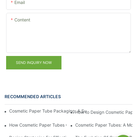
Email
Content
SEND INQUIRY NOW
RECOMMENDED ARTICLES
Cosmetic Paper Tube Packaging: A Sustainable Solution for the
How to Design Cosmetic Paper
How Cosmetic Paper Tubes Can Enhance Your Brand's Eco-Frie
Cosmetic Paper Tubes: A Moder