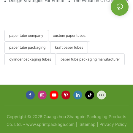
Design Strategies For Effective Cosmetic Paper Tube Packagin
The Evolution Of Cosmetic Pa
paper tube company
custom paper tubes
paper tube packaging
kraft paper tubes
cylinder packaging tubes
paper tube packaging manufacturer
Copyright © 2026 Guangzhou Shangpin Packaging Products
Co. Ltd. - www.sprintpackage.com |
Sitemap
|
Privacy Policy