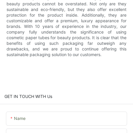
beauty products cannot be overstated. Not only are they
sustainable and eco-friendly, but they also offer excellent
protection for the product inside. Additionally, they are
customizable and offer a premium, luxury appearance for
brands. With 10 years of experience in the industry, our
company fully understands the significance of using
cosmetic paper tubes for beauty products. It is clear that the
benefits of using such packaging far outweigh any
drawbacks, and we are proud to continue offering this
sustainable packaging solution to our customers.
GET IN TOUCH WITH Us
Name