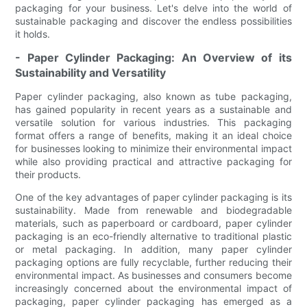
packaging for your business. Let's delve into the world of
sustainable packaging and discover the endless possibilities
it holds.
- Paper Cylinder Packaging: An Overview of its
Sustainability and Versatility
Paper cylinder packaging, also known as tube packaging,
has gained popularity in recent years as a sustainable and
versatile solution for various industries. This packaging
format offers a range of benefits, making it an ideal choice
for businesses looking to minimize their environmental impact
while also providing practical and attractive packaging for
their products.
One of the key advantages of paper cylinder packaging is its
sustainability. Made from renewable and biodegradable
materials, such as paperboard or cardboard, paper cylinder
packaging is an eco-friendly alternative to traditional plastic
or metal packaging. In addition, many paper cylinder
packaging options are fully recyclable, further reducing their
environmental impact. As businesses and consumers become
increasingly concerned about the environmental impact of
packaging, paper cylinder packaging has emerged as a