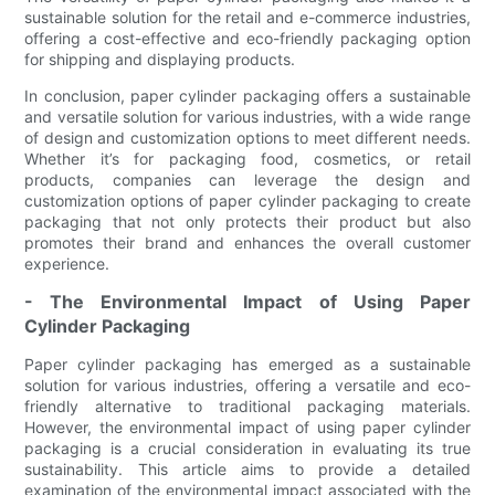
sustainable solution for the retail and e-commerce industries,
offering a cost-effective and eco-friendly packaging option
for shipping and displaying products.
In conclusion, paper cylinder packaging offers a sustainable
and versatile solution for various industries, with a wide range
of design and customization options to meet different needs.
Whether it’s for packaging food, cosmetics, or retail
products, companies can leverage the design and
customization options of paper cylinder packaging to create
packaging that not only protects their product but also
promotes their brand and enhances the overall customer
experience.
- The Environmental Impact of Using Paper
Cylinder Packaging
Paper cylinder packaging has emerged as a sustainable
solution for various industries, offering a versatile and eco-
friendly alternative to traditional packaging materials.
However, the environmental impact of using paper cylinder
packaging is a crucial consideration in evaluating its true
sustainability. This article aims to provide a detailed
examination of the environmental impact associated with the