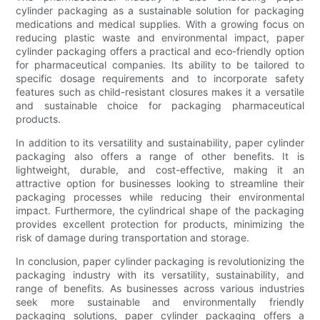
cylinder packaging as a sustainable solution for packaging
medications and medical supplies. With a growing focus on
reducing plastic waste and environmental impact, paper
cylinder packaging offers a practical and eco-friendly option
for pharmaceutical companies. Its ability to be tailored to
specific dosage requirements and to incorporate safety
features such as child-resistant closures makes it a versatile
and sustainable choice for packaging pharmaceutical
products.
In addition to its versatility and sustainability, paper cylinder
packaging also offers a range of other benefits. It is
lightweight, durable, and cost-effective, making it an
attractive option for businesses looking to streamline their
packaging processes while reducing their environmental
impact. Furthermore, the cylindrical shape of the packaging
provides excellent protection for products, minimizing the
risk of damage during transportation and storage.
In conclusion, paper cylinder packaging is revolutionizing the
packaging industry with its versatility, sustainability, and
range of benefits. As businesses across various industries
seek more sustainable and environmentally friendly
packaging solutions, paper cylinder packaging offers a