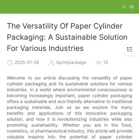
The Versatility Of Paper Cylinder
Packaging: A Sustainable Solution
For Various Industries
2025-01-28
Sprintpackage
15
Welcome to our article discussing the versatility of paper
cylinder packaging and its sustainable solutions for various
industries. In a world where environmental consciousness is
becoming increasingly important, paper cylinder packaging
offers a sustainable and eco-friendly alternative to traditional
packaging materials. Join us as we explore the many
benefits and applications of this innovative packaging
solution, and how it is revolutionizing industries while also
promoting sustainability. Whether you are in the food,
cosmetics, or pharmaceutical industry, this article will provide
valuable insights into the potential of paper cylinder