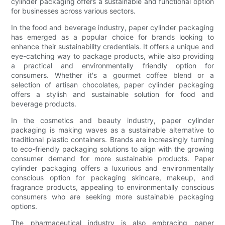
cylinder packaging offers a sustainable and functional option
for businesses across various sectors.
In the food and beverage industry, paper cylinder packaging
has emerged as a popular choice for brands looking to
enhance their sustainability credentials. It offers a unique and
eye-catching way to package products, while also providing
a practical and environmentally friendly option for
consumers. Whether it's a gourmet coffee blend or a
selection of artisan chocolates, paper cylinder packaging
offers a stylish and sustainable solution for food and
beverage products.
In the cosmetics and beauty industry, paper cylinder
packaging is making waves as a sustainable alternative to
traditional plastic containers. Brands are increasingly turning
to eco-friendly packaging solutions to align with the growing
consumer demand for more sustainable products. Paper
cylinder packaging offers a luxurious and environmentally
conscious option for packaging skincare, makeup, and
fragrance products, appealing to environmentally conscious
consumers who are seeking more sustainable packaging
options.
The pharmaceutical industry is also embracing paper