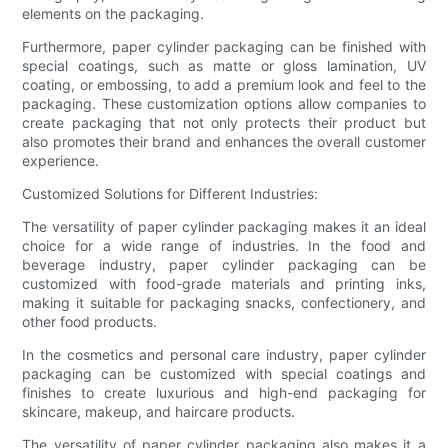
elements on the packaging.
Furthermore, paper cylinder packaging can be finished with
special coatings, such as matte or gloss lamination, UV
coating, or embossing, to add a premium look and feel to the
packaging. These customization options allow companies to
create packaging that not only protects their product but
also promotes their brand and enhances the overall customer
experience.
Customized Solutions for Different Industries:
The versatility of paper cylinder packaging makes it an ideal
choice for a wide range of industries. In the food and
beverage industry, paper cylinder packaging can be
customized with food-grade materials and printing inks,
making it suitable for packaging snacks, confectionery, and
other food products.
In the cosmetics and personal care industry, paper cylinder
packaging can be customized with special coatings and
finishes to create luxurious and high-end packaging for
skincare, makeup, and haircare products.
The versatility of paper cylinder packaging also makes it a