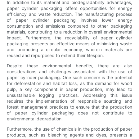
In addition to its material and biodegradability advantages,
paper cylinder packaging offers opportunities for energy
efficiency and waste reduction. The manufacturing process
of paper cylinder packaging involves lower energy
consumption and emissions compared to other packaging
materials, contributing to a reduction in overall environmental
impact. Furthermore, the recyclability of paper cylinder
packaging presents an effective means of minimizing waste
and promoting a circular economy, wherein materials are
reused and repurposed to extend their lifespan.
Despite these environmental benefits, there are also
considerations and challenges associated with the use of
paper cylinder packaging. One such concern is the potential
for deforestation and habitat loss, as the demand for wood
pulp, a key component in paper production, may lead to
unsustainable logging practices. Addressing this issue
requires the implementation of responsible sourcing and
forest management practices to ensure that the production
of paper cylinder packaging does not contribute to
environmental degradation.
Furthermore, the use of chemicals in the production of paper
products, such as bleaching agents and dyes, presents a