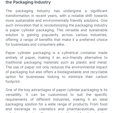
the Packaging Industry
The packaging industry has undergone a significant
transformation in recent years, with a notable shift towards
more sustainable and environmentally friendly solutions. One
such innovation that is revolutionizing the packaging industry
is paper cylinder packaging. This versatile and sustainable
solution is gaining popularity across various industries,
offering a range of benefits that make it a preferred choice
for businesses and consumers alike.
Paper cylinder packaging is a cylindrical container made
entirely of paper, making it an eco-friendly alternative to
traditional packaging materials such as plastic and metal.
The use of paper not only reduces the environmental impact
of packaging but also offers a biodegradable and recyclable
option for businesses looking to minimize their carbon
footprint.
One of the key advantages of paper cylinder packaging is its
versatility. It can be customized to suit the specific
requirements of different industries, making it an ideal
packaging solution for a wide range of products. From food
and beverage to cosmetics and pharmaceuticals, paper