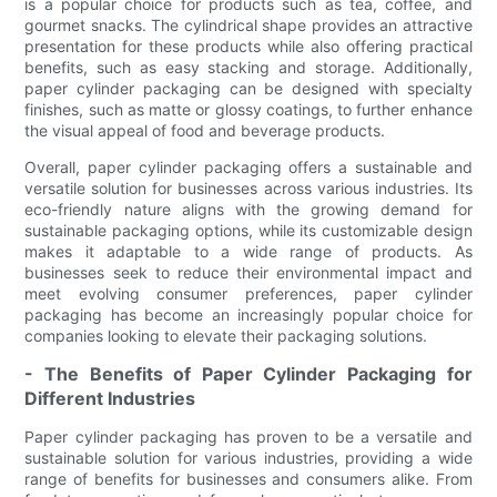
is a popular choice for products such as tea, coffee, and
gourmet snacks. The cylindrical shape provides an attractive
presentation for these products while also offering practical
benefits, such as easy stacking and storage. Additionally,
paper cylinder packaging can be designed with specialty
finishes, such as matte or glossy coatings, to further enhance
the visual appeal of food and beverage products.
Overall, paper cylinder packaging offers a sustainable and
versatile solution for businesses across various industries. Its
eco-friendly nature aligns with the growing demand for
sustainable packaging options, while its customizable design
makes it adaptable to a wide range of products. As
businesses seek to reduce their environmental impact and
meet evolving consumer preferences, paper cylinder
packaging has become an increasingly popular choice for
companies looking to elevate their packaging solutions.
- The Benefits of Paper Cylinder Packaging for
Different Industries
Paper cylinder packaging has proven to be a versatile and
sustainable solution for various industries, providing a wide
range of benefits for businesses and consumers alike. From