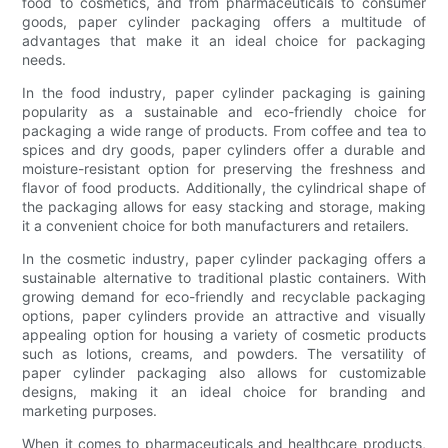
food to cosmetics, and from pharmaceuticals to consumer
goods, paper cylinder packaging offers a multitude of
advantages that make it an ideal choice for packaging
needs.
In the food industry, paper cylinder packaging is gaining
popularity as a sustainable and eco-friendly choice for
packaging a wide range of products. From coffee and tea to
spices and dry goods, paper cylinders offer a durable and
moisture-resistant option for preserving the freshness and
flavor of food products. Additionally, the cylindrical shape of
the packaging allows for easy stacking and storage, making
it a convenient choice for both manufacturers and retailers.
In the cosmetic industry, paper cylinder packaging offers a
sustainable alternative to traditional plastic containers. With
growing demand for eco-friendly and recyclable packaging
options, paper cylinders provide an attractive and visually
appealing option for housing a variety of cosmetic products
such as lotions, creams, and powders. The versatility of
paper cylinder packaging also allows for customizable
designs, making it an ideal choice for branding and
marketing purposes.
When it comes to pharmaceuticals and healthcare products,