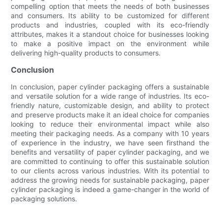
compelling option that meets the needs of both businesses
and consumers. Its ability to be customized for different
products and industries, coupled with its eco-friendly
attributes, makes it a standout choice for businesses looking
to make a positive impact on the environment while
delivering high-quality products to consumers.
Conclusion
In conclusion, paper cylinder packaging offers a sustainable
and versatile solution for a wide range of industries. Its eco-
friendly nature, customizable design, and ability to protect
and preserve products make it an ideal choice for companies
looking to reduce their environmental impact while also
meeting their packaging needs. As a company with 10 years
of experience in the industry, we have seen firsthand the
benefits and versatility of paper cylinder packaging, and we
are committed to continuing to offer this sustainable solution
to our clients across various industries. With its potential to
address the growing needs for sustainable packaging, paper
cylinder packaging is indeed a game-changer in the world of
packaging solutions.