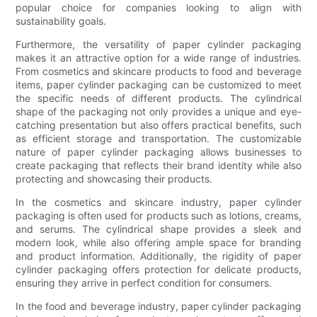
popular choice for companies looking to align with
sustainability goals.
Furthermore, the versatility of paper cylinder packaging
makes it an attractive option for a wide range of industries.
From cosmetics and skincare products to food and beverage
items, paper cylinder packaging can be customized to meet
the specific needs of different products. The cylindrical
shape of the packaging not only provides a unique and eye-
catching presentation but also offers practical benefits, such
as efficient storage and transportation. The customizable
nature of paper cylinder packaging allows businesses to
create packaging that reflects their brand identity while also
protecting and showcasing their products.
In the cosmetics and skincare industry, paper cylinder
packaging is often used for products such as lotions, creams,
and serums. The cylindrical shape provides a sleek and
modern look, while also offering ample space for branding
and product information. Additionally, the rigidity of paper
cylinder packaging offers protection for delicate products,
ensuring they arrive in perfect condition for consumers.
In the food and beverage industry, paper cylinder packaging