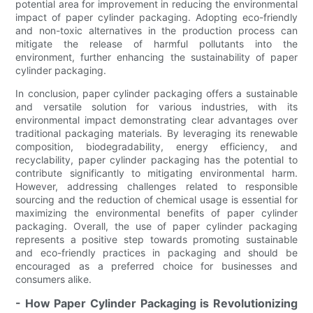
potential area for improvement in reducing the environmental
impact of paper cylinder packaging. Adopting eco-friendly
and non-toxic alternatives in the production process can
mitigate the release of harmful pollutants into the
environment, further enhancing the sustainability of paper
cylinder packaging.
In conclusion, paper cylinder packaging offers a sustainable
and versatile solution for various industries, with its
environmental impact demonstrating clear advantages over
traditional packaging materials. By leveraging its renewable
composition, biodegradability, energy efficiency, and
recyclability, paper cylinder packaging has the potential to
contribute significantly to mitigating environmental harm.
However, addressing challenges related to responsible
sourcing and the reduction of chemical usage is essential for
maximizing the environmental benefits of paper cylinder
packaging. Overall, the use of paper cylinder packaging
represents a positive step towards promoting sustainable
and eco-friendly practices in packaging and should be
encouraged as a preferred choice for businesses and
consumers alike.
- How Paper Cylinder Packaging is Revolutionizing