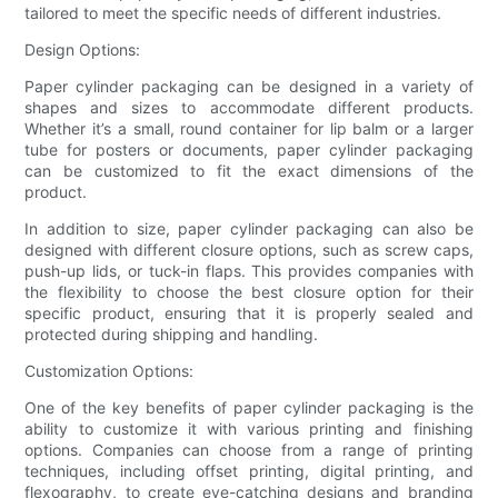
tailored to meet the specific needs of different industries.
Design Options:
Paper cylinder packaging can be designed in a variety of
shapes and sizes to accommodate different products.
Whether it’s a small, round container for lip balm or a larger
tube for posters or documents, paper cylinder packaging
can be customized to fit the exact dimensions of the
product.
In addition to size, paper cylinder packaging can also be
designed with different closure options, such as screw caps,
push-up lids, or tuck-in flaps. This provides companies with
the flexibility to choose the best closure option for their
specific product, ensuring that it is properly sealed and
protected during shipping and handling.
Customization Options:
One of the key benefits of paper cylinder packaging is the
ability to customize it with various printing and finishing
options. Companies can choose from a range of printing
techniques, including offset printing, digital printing, and
flexography, to create eye-catching designs and branding