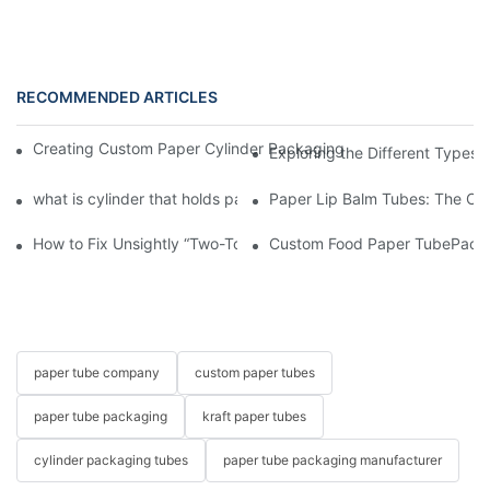
RECOMMENDED ARTICLES
Creating Custom Paper Cylinder Packaging for Your Products, 
Exploring the Different Types 
what is cylinder that holds paper
Paper Lip Balm Tubes: The Co
How to Fix Unsightly “Two-Toned” Oil Stains on Food Paper Tu
Custom Food Paper TubePacka
paper tube company
custom paper tubes
paper tube packaging
kraft paper tubes
cylinder packaging tubes
paper tube packaging manufacturer