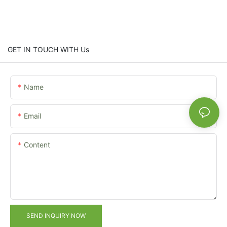
GET IN TOUCH WITH Us
Name
Email
Content
SEND INQUIRY NOW