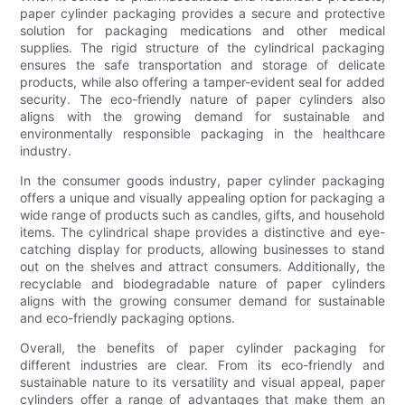
paper cylinder packaging provides a secure and protective
solution for packaging medications and other medical
supplies. The rigid structure of the cylindrical packaging
ensures the safe transportation and storage of delicate
products, while also offering a tamper-evident seal for added
security. The eco-friendly nature of paper cylinders also
aligns with the growing demand for sustainable and
environmentally responsible packaging in the healthcare
industry.
In the consumer goods industry, paper cylinder packaging
offers a unique and visually appealing option for packaging a
wide range of products such as candles, gifts, and household
items. The cylindrical shape provides a distinctive and eye-
catching display for products, allowing businesses to stand
out on the shelves and attract consumers. Additionally, the
recyclable and biodegradable nature of paper cylinders
aligns with the growing consumer demand for sustainable
and eco-friendly packaging options.
Overall, the benefits of paper cylinder packaging for
different industries are clear. From its eco-friendly and
sustainable nature to its versatility and visual appeal, paper
cylinders offer a range of advantages that make them an