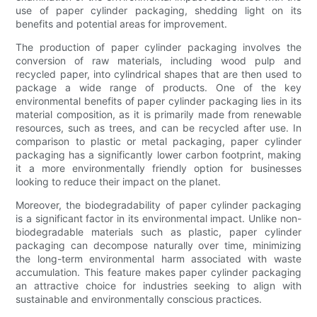
use of paper cylinder packaging, shedding light on its
benefits and potential areas for improvement.
The production of paper cylinder packaging involves the
conversion of raw materials, including wood pulp and
recycled paper, into cylindrical shapes that are then used to
package a wide range of products. One of the key
environmental benefits of paper cylinder packaging lies in its
material composition, as it is primarily made from renewable
resources, such as trees, and can be recycled after use. In
comparison to plastic or metal packaging, paper cylinder
packaging has a significantly lower carbon footprint, making
it a more environmentally friendly option for businesses
looking to reduce their impact on the planet.
Moreover, the biodegradability of paper cylinder packaging
is a significant factor in its environmental impact. Unlike non-
biodegradable materials such as plastic, paper cylinder
packaging can decompose naturally over time, minimizing
the long-term environmental harm associated with waste
accumulation. This feature makes paper cylinder packaging
an attractive choice for industries seeking to align with
sustainable and environmentally conscious practices.