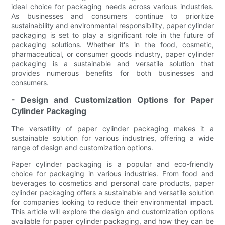
ideal choice for packaging needs across various industries.
As businesses and consumers continue to prioritize
sustainability and environmental responsibility, paper cylinder
packaging is set to play a significant role in the future of
packaging solutions. Whether it's in the food, cosmetic,
pharmaceutical, or consumer goods industry, paper cylinder
packaging is a sustainable and versatile solution that
provides numerous benefits for both businesses and
consumers.
- Design and Customization Options for Paper
Cylinder Packaging
The versatility of paper cylinder packaging makes it a
sustainable solution for various industries, offering a wide
range of design and customization options.
Paper cylinder packaging is a popular and eco-friendly
choice for packaging in various industries. From food and
beverages to cosmetics and personal care products, paper
cylinder packaging offers a sustainable and versatile solution
for companies looking to reduce their environmental impact.
This article will explore the design and customization options
available for paper cylinder packaging, and how they can be