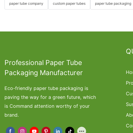
paper tube company
custom paper tubes
paper tube packaging
Q
Professional Paper Tube
Packaging Manufacturer
Ho
Pr
Eco-friendly paper tube packaging is
Cu
paving the way for a green future, which
Su
is Command attention worthy of your
brand.
Ab
Co