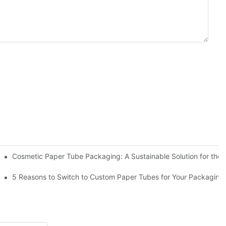
act Compliance for Paper Tube Packaging: What Every Food Brand Must Know
Cosmetic Paper Tube Packaging: A Sustainable Solution for the 
d Chocolate Treats
5 Reasons to Switch to Custom Paper Tubes for Your Packagin