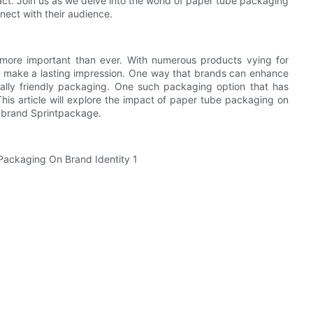
ct. Join us as we delve into the world of paper tube packaging
nect with their audience.
 more important than ever. With numerous products vying for
and make a lasting impression. One way that brands can enhance
tally friendly packaging. One such packaging option that has
his article will explore the impact of paper tube packaging on
he brand Sprintpackage.