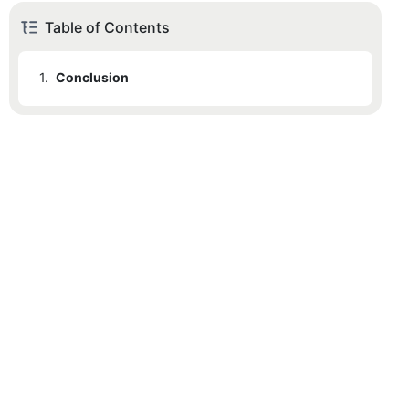
Table of Contents
1.
Conclusion