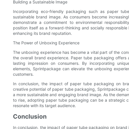
Building a Sustainable Image
Incorporating eco-friendly packaging such as paper tub
sustainable brand image. As consumers become increasingly
demonstrate a commitment to environmental responsibili
position itself as a forward-thinking and socially responsib
enhancing its brand reputation.
The Power of Unboxing Experience
The unboxing experience has become a vital part of the cons
the overall brand experience. Paper tube packaging offers a
lasting impression on consumers. By incorporating uniq
elements, Sprintpackage can elevate the unboxing experien
customers.
In conclusion, the impact of paper tube packaging on bran
creative potential of paper tube packaging, Sprintpackage ca
a more sustainable and engaging brand image. As the demand
to rise, adopting paper tube packaging can be a strategic 
resonate with its target audience.
Conclusion
In conclusion, the impact of paper tube packaging on brand 