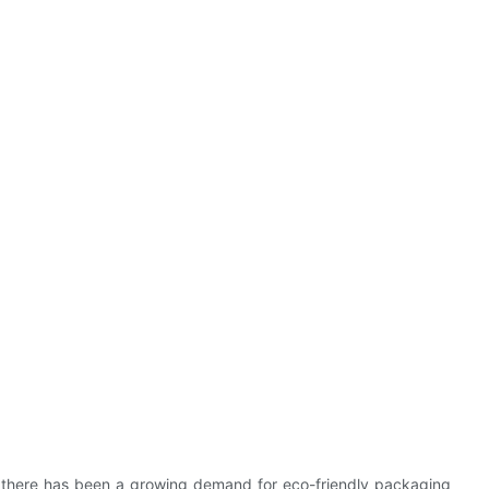
y, there has been a growing demand for eco-friendly packaging