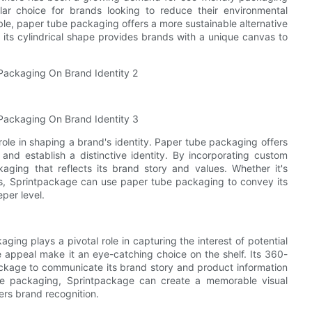
r choice for brands looking to reduce their environmental
ble, paper tube packaging offers a more sustainable alternative
 its cylindrical shape provides brands with a unique canvas to
role in shaping a brand's identity. Paper tube packaging offers
 and establish a distinctive identity. By incorporating custom
kaging that reflects its brand story and values. Whether it's
rns, Sprintpackage can use paper tube packaging to convey its
per level.
ing plays a pivotal role in capturing the interest of potential
 appeal make it an eye-catching choice on the shelf. Its 360-
ckage to communicate its brand story and product information
tube packaging, Sprintpackage can create a memorable visual
ers brand recognition.