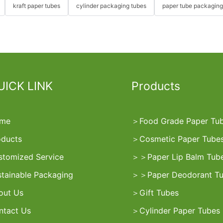
kraft paper tubes
cylinder packaging tubes
paper tube packaging
UICK LINK
Products
me
＞
Food Grade Paper Tu
oducts
＞
Cosmetic Paper Tube
stomized Service
＞
＞
Paper Lip Balm Tub
stainable Packaging
＞
＞
Paper Deodorant T
out Us
＞
Gift Tubes
ntact Us
＞
Cylinder Paper Tubes