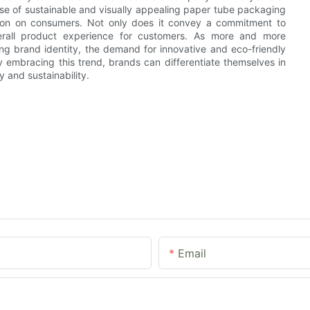
use of sustainable and visually appealing paper tube packaging
ssion on consumers. Not only does it convey a commitment to
overall product experience for customers. As more and more
ng brand identity, the demand for innovative and eco-friendly
y embracing this trend, brands can differentiate themselves in
 and sustainability.
Email