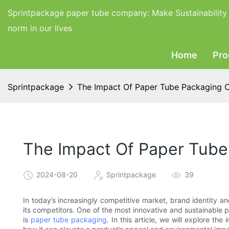
Sprintpackage paper tube company:
Make Sustainability
norm in our lives
Home
Pro
Sprintpackage
The Impact Of Paper Tube Packaging O
The Impact Of Paper Tube
2024-08-20
Sprintpackage
39
In today’s increasingly competitive market, brand identity an
its competitors. One of the most innovative and sustainable 
is
paper tube packaging
. In this article, we will explore t