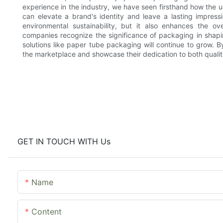
experience in the industry, we have seen firsthand how the 
can elevate a brand's identity and leave a lasting impre
environmental sustainability, but it also enhances the 
companies recognize the significance of packaging in shapi
solutions like paper tube packaging will continue to grow. B
the marketplace and showcase their dedication to both quality
GET IN TOUCH WITH Us
Name
Content