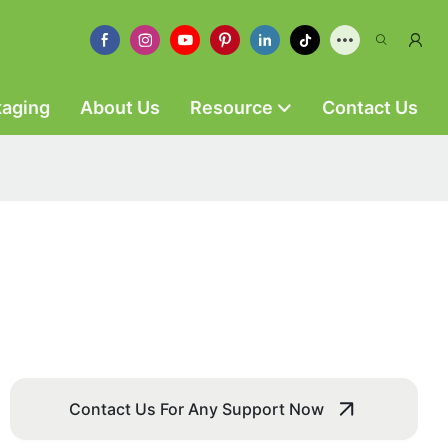
kaging
About Us
Resource
Contact Us
Contact Us For Any Support Now