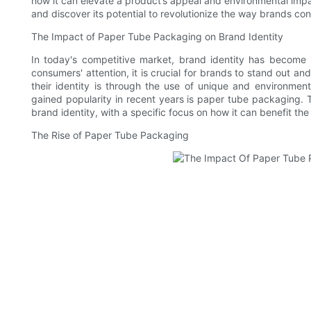
how it can elevate a product’s appeal and environmental impa
and discover its potential to revolutionize the way brands con
The Impact of Paper Tube Packaging on Brand Identity
In today's competitive market, brand identity has become
consumers' attention, it is crucial for brands to stand out 
their identity is through the use of unique and environmen
gained popularity in recent years is paper tube packaging. T
brand identity, with a specific focus on how it can benefit t
The Rise of Paper Tube Packaging