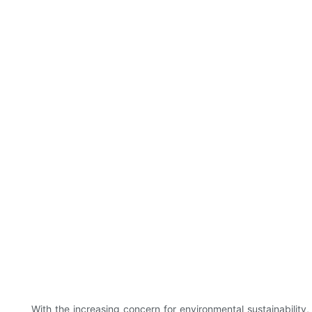
With the increasing concern for environmental sustainabilit