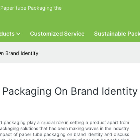
 Paper tube Packaging the
ducts
Customized Service
Sustainable Pac
n Brand Identity
 Packaging On Brand Identity
d packaging play a crucial role in setting a product apart from
packaging solutions that has been making waves in the industry
he impact of paper tube packaging on brand identity and discuss