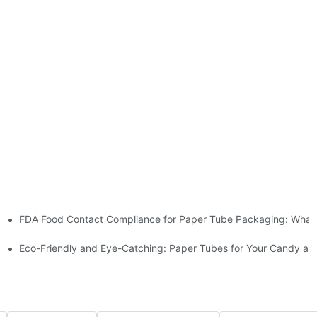
FDA Food Cont
olution for Your Coffee Brand
 for Dog Food
Eco-Friendly and Eye-Catching: Paper Tubes for Your Candy an