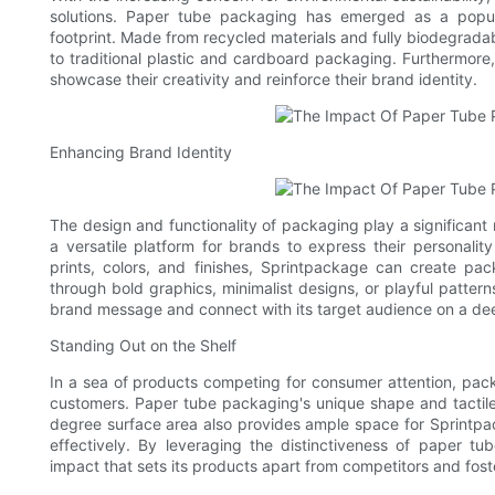
solutions. Paper tube packaging has emerged as a popula
footprint. Made from recycled materials and fully biodegrada
to traditional plastic and cardboard packaging. Furthermore,
showcase their creativity and reinforce their brand identity.
Enhancing Brand Identity
The design and functionality of packaging play a significant 
a versatile platform for brands to express their personality
prints, colors, and finishes, Sprintpackage can create pac
through bold graphics, minimalist designs, or playful patte
brand message and connect with its target audience on a dee
Standing Out on the Shelf
In a sea of products competing for consumer attention, packag
customers. Paper tube packaging's unique shape and tactile
degree surface area also provides ample space for Sprintpa
effectively. By leveraging the distinctiveness of paper 
impact that sets its products apart from competitors and fost