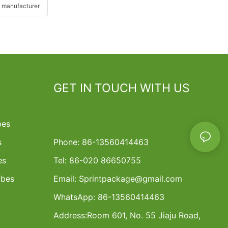
 manufacturer
GET IN TOUCH WITH US
bes
s
Phone: 86-13560414463
es
Tel: 86-020 86650755
ubes
Email:
Sprintpackage@gmail.com
WhatsApp: 86-13560414463
Address:
Room 601, No. 55 Jiaju Road,