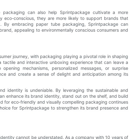
e packaging can also help Sprintpackage cultivate a more
 eco-conscious, they are more likely to support brands that
ty. By embracing paper tube packaging, Sprintpackage can
le brand, appealing to environmentally conscious consumers and
umer journey, with packaging playing a pivotal role in shaping
 tactile and interactive unboxing experience that can leave a
ue opening mechanisms, personalized messages, or surprise
ce and create a sense of delight and anticipation among its
d identity is undeniable. By leveraging the sustainable and
n enhance its brand identity, stand out on the shelf, and build
 for eco-friendly and visually compelling packaging continues
choice for Sprintpackage to strengthen its brand presence and
identity cannot be understated. As a company with 10 years of