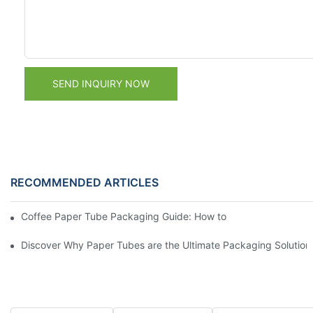
SEND INQUIRY NOW
RECOMMENDED ARTICLES
Coffee Paper Tube Packaging Guide: How to Choose the Right S
Discover Why Paper Tubes are the Ultimate Packaging Solution